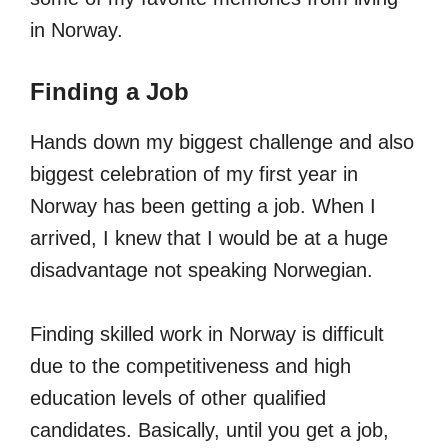
in Norway.
Finding a Job
Hands down my biggest challenge and also
biggest celebration of my first year in
Norway has been getting a job. When I
arrived, I knew that I would be at a huge
disadvantage not speaking Norwegian.
Finding skilled work in Norway is difficult
due to the competitiveness and high
education levels of other qualified
candidates. Basically, until you get a job,