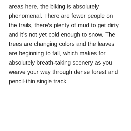
areas here, the biking is absolutely
phenomenal. There are fewer people on
the trails, there’s plenty of mud to get dirty
and it’s not yet cold enough to snow. The
trees are changing colors and the leaves
are beginning to fall, which makes for
absolutely breath-taking scenery as you
weave your way through dense forest and
pencil-thin single track.