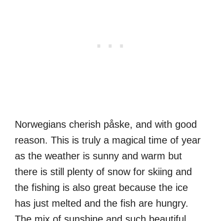
Norwegians cherish påske, and with good
reason. This is truly a magical time of year
as the weather is sunny and warm but
there is still plenty of snow for skiing and
the fishing is also great because the ice
has just melted and the fish are hungry.
The mix of sunshine and such beautiful