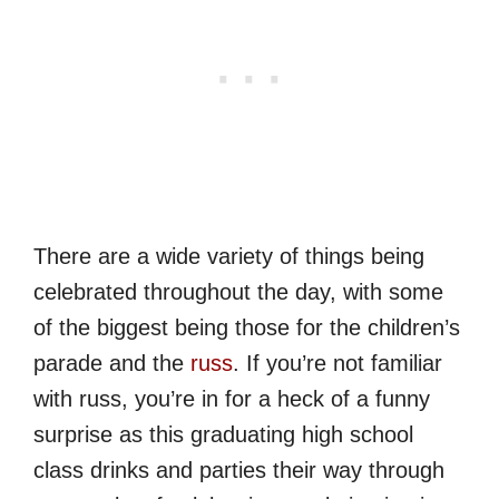
There are a wide variety of things being
celebrated throughout the day, with some
of the biggest being those for the children’s
parade and the
russ
. If you’re not familiar
with russ, you’re in for a heck of a funny
surprise as this graduating high school
class drinks and parties their way through