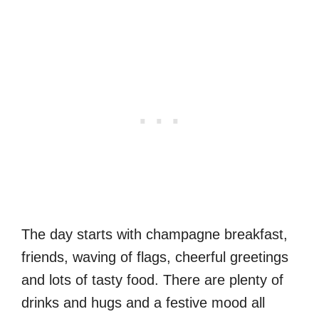
The day starts with champagne breakfast,
friends, waving of flags, cheerful greetings
and lots of tasty food. There are plenty of
drinks and hugs and a festive mood all