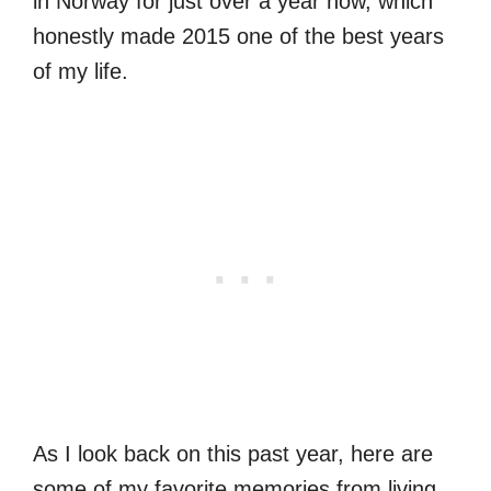
in Norway for just over a year now, which
honestly made 2015 one of the best years
of my life.
As I look back on this past year, here are
some of my favorite memories from living