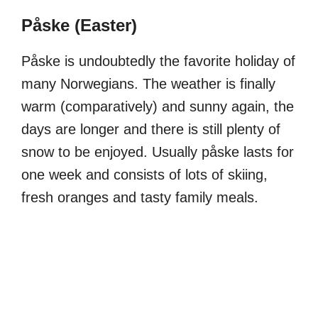
Påske (Easter)
Påske is undoubtedly the favorite holiday of
many Norwegians. The weather is finally
warm (comparatively) and sunny again, the
days are longer and there is still plenty of
snow to be enjoyed. Usually påske lasts for
one week and consists of lots of skiing,
fresh oranges and tasty family meals.