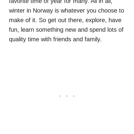
favorite time of year for many. All in all,
winter in Norway is whatever you choose to
make of it. So get out there, explore, have
fun, learn something new and spend lots of
quality time with friends and family.