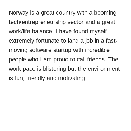
Norway is a great country with a booming
tech/entrepreneurship sector and a great
work/life balance. I have found myself
extremely fortunate to land a job in a fast-
moving software startup with incredible
people who I am proud to call friends. The
work pace is blistering but the environment
is fun, friendly and motivating.