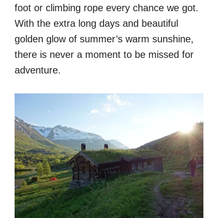
foot or climbing rope every chance we got.
With the extra long days and beautiful
golden glow of summer’s warm sunshine,
there is never a moment to be missed for
adventure.