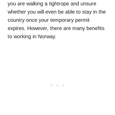
you are walking a tightrope and unsure
whether you will even be able to stay in the
country once your temporary permit
expires. However, there are many benefits
to working in Norway.