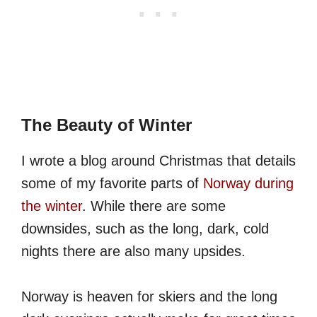
The Beauty of Winter
I wrote a blog around Christmas that details
some of my favorite parts of
Norway during
the winter
. While there are some
downsides, such as the long, dark, cold
nights there are also many upsides.
Norway is heaven for skiers and the long