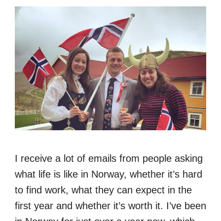
I receive a lot of emails from people asking
what life is like in Norway, whether it’s hard
to find work, what they can expect in the
first year and whether it’s worth it. I’ve been