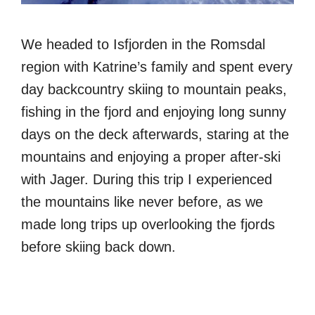
We headed to Isfjorden in the Romsdal
region with Katrine’s family and spent every
day backcountry skiing to mountain peaks,
fishing in the fjord and enjoying long sunny
days on the deck afterwards, staring at the
mountains and enjoying a proper after-ski
with Jager. During this trip I experienced
the mountains like never before, as we
made long trips up overlooking the fjords
before skiing back down.