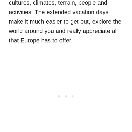
cultures, climates, terrain, people and
activities. The extended vacation days
make it much easier to get out, explore the
world around you and really appreciate all
that Europe has to offer.