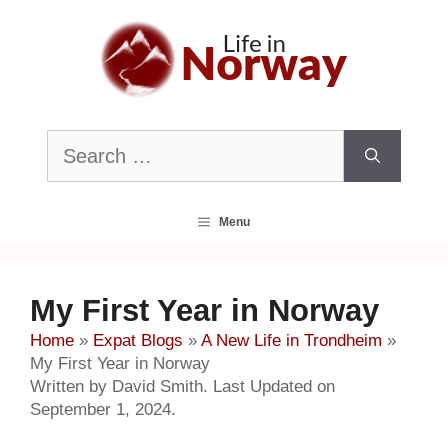
Skip
to
content
Search
for:
Menu
My First Year in Norway
Home
»
Expat Blogs
»
A New Life in Trondheim
»
My First Year in Norway
Written by David Smith. Last Updated on
September 1, 2024.