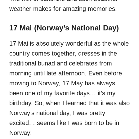
weather makes for amazing memories.
17 Mai (Norway’s National Day)
17 Mai is absolutely wonderful as the whole
country comes together, dresses in the
traditional bunad and celebrates from
morning until late afternoon. Even before
moving to Norway, 17 May has always
been one of my favorite days… it’s my
birthday. So, when I learned that it was also
Norway’s national day, I was pretty
excited… seems like I was born to be in
Norway!