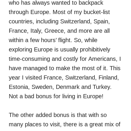
who has always wanted to backpack
through Europe. Most of my bucket-list
countries, including Switzerland, Spain,
France, Italy, Greece, and more are all
within a few hours’ flight. So, while
exploring Europe is usually prohibitively
time-consuming and costly for Americans, I
have managed to make the most of it. This
year I visited France, Switzerland, Finland,
Estonia, Sweden, Denmark and Turkey.
Not a bad bonus for living in Europe!
The other added bonus is that with so
many places to visit, there is a great mix of