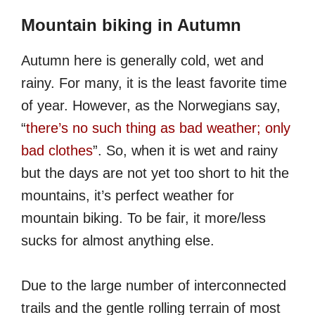
Mountain biking in Autumn
Autumn here is generally cold, wet and
rainy. For many, it is the least favorite time
of year. However, as the Norwegians say,
“
there’s no such thing as bad weather; only
bad clothes
”. So, when it is wet and rainy
but the days are not yet too short to hit the
mountains, it’s perfect weather for
mountain biking. To be fair, it more/less
sucks for almost anything else.
Due to the large number of interconnected
trails and the gentle rolling terrain of most