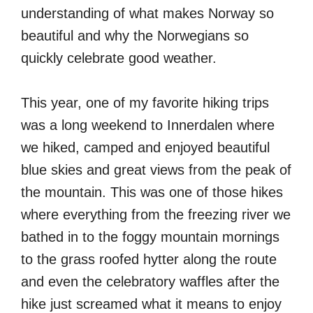
understanding of what makes Norway so
beautiful and why the Norwegians so
quickly celebrate good weather.
This year, one of my favorite hiking trips
was a long weekend to Innerdalen where
we hiked, camped and enjoyed beautiful
blue skies and great views from the peak of
the mountain. This was one of those hikes
where everything from the freezing river we
bathed in to the foggy mountain mornings
to the grass roofed hytter along the route
and even the celebratory waffles after the
hike just screamed what it means to enjoy