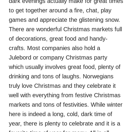
dark evenings actually make for great times
to get together around a fire, chat, play
games and appreciate the glistening snow.
There are wonderful Christmas markets full
of decorations, great food and handy-
crafts. Most companies also hold a
Julebord or company Christmas party
which usually involves great food, plenty of
drinking and tons of laughs. Norwegians
truly love Christmas and they celebrate it
well with everything from festive Christmas
markets and tons of festivities. While winter
here is indeed a long, cold, dark time of
year, there is plenty to celebrate and it is a