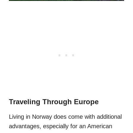
Traveling Through Europe
Living in Norway does come with additional
advantages, especially for an American