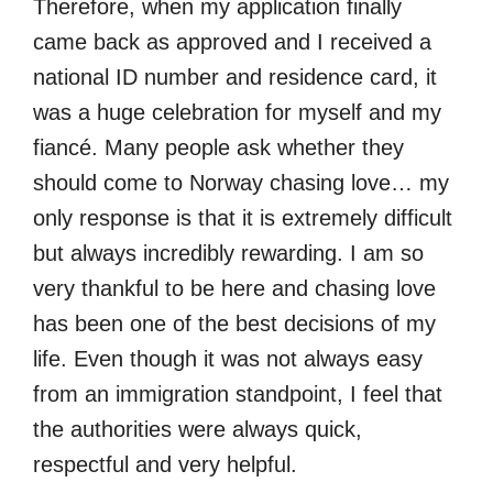
Therefore, when my application finally
came back as approved and I received a
national ID number and residence card, it
was a huge celebration for myself and my
fiancé. Many people ask whether they
should come to Norway chasing love… my
only response is that it is extremely difficult
but always incredibly rewarding. I am so
very thankful to be here and chasing love
has been one of the best decisions of my
life. Even though it was not always easy
from an immigration standpoint, I feel that
the authorities were always quick,
respectful and very helpful.