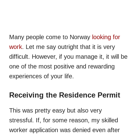
Many people come to Norway
looking for
work
. Let me say outright that it is very
difficult. However, if you manage it, it will be
one of the most positive and rewarding
experiences of your life.
Receiving the Residence Permit
This was pretty easy but also very
stressful. If, for some reason, my skilled
worker application was denied even after