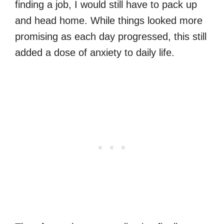
finding a job, I would still have to pack up
and head home. While things looked more
promising as each day progressed, this still
added a dose of anxiety to daily life.