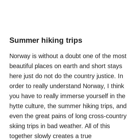
Summer hiking trips
Norway is without a doubt one of the most
beautiful places on earth and short stays
here just do not do the country justice. In
order to really understand Norway, I think
you have to really immerse yourself in the
hytte culture, the summer hiking trips, and
even the great pains of long cross-country
skiing trips in bad weather. All of this
together slowly creates a true