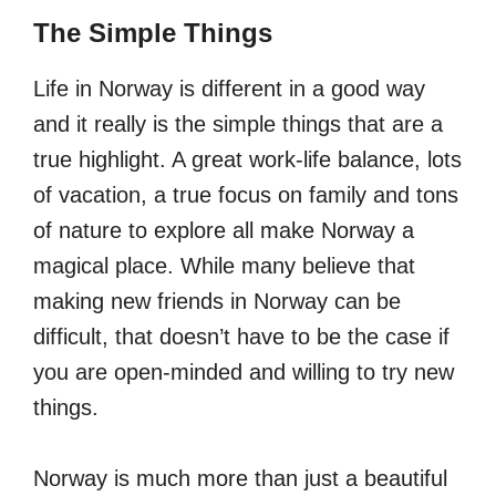
The Simple Things
Life in Norway is different in a good way
and it really is the simple things that are a
true highlight. A great work-life balance, lots
of vacation, a true focus on family and tons
of nature to explore all make Norway a
magical place. While many believe that
making new friends in Norway can be
difficult, that doesn’t have to be the case if
you are open-minded and willing to try new
things.
Norway is much more than just a beautiful