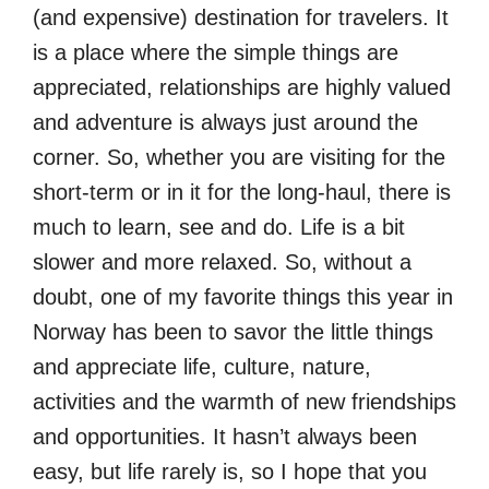
(and expensive) destination for travelers. It
is a place where the simple things are
appreciated, relationships are highly valued
and adventure is always just around the
corner. So, whether you are visiting for the
short-term or in it for the long-haul, there is
much to learn, see and do. Life is a bit
slower and more relaxed. So, without a
doubt, one of my favorite things this year in
Norway has been to savor the little things
and appreciate life, culture, nature,
activities and the warmth of new friendships
and opportunities. It hasn’t always been
easy, but life rarely is, so I hope that you