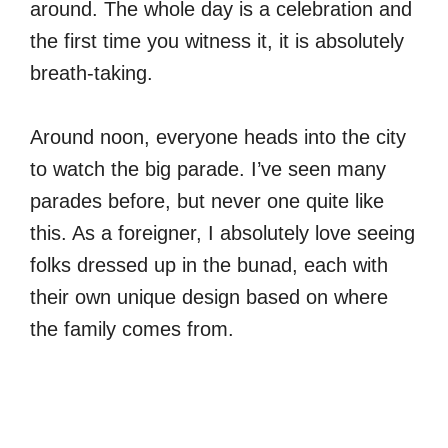
around. The whole day is a celebration and
the first time you witness it, it is absolutely
breath-taking.
Around noon, everyone heads into the city
to watch the big parade. I’ve seen many
parades before, but never one quite like
this. As a foreigner, I absolutely love seeing
folks dressed up in the bunad, each with
their own unique design based on where
the family comes from.