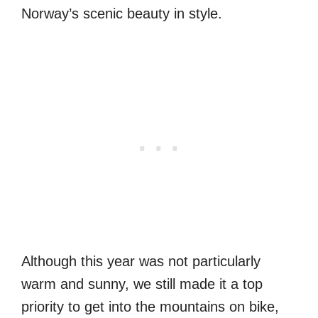
Norway’s scenic beauty in style.
Although this year was not particularly
warm and sunny, we still made it a top
priority to get into the mountains on bike,