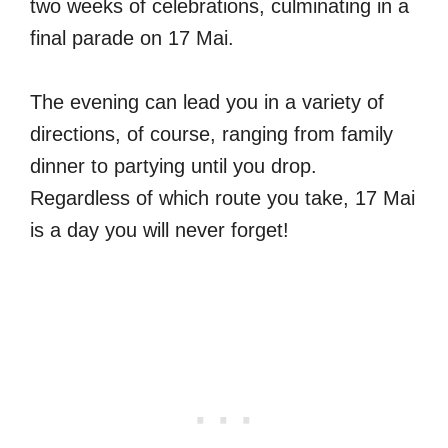
two weeks of celebrations, culminating in a
final parade on 17 Mai.
The evening can lead you in a variety of
directions, of course, ranging from family
dinner to partying until you drop.
Regardless of which route you take, 17 Mai
is a day you will never forget!