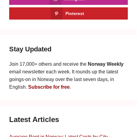
Pinterest
Stay Updated
Join 17,000+ others and receive the
Norway Weekly
email newsletter each week. It rounds up the latest
goings-on in Norway over the last seven days, in
English.
Subscribe for free
.
Latest Articles
Average Rent in Norway: Latest Costs by City