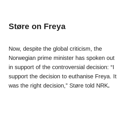
Støre on Freya
Now, despite the global criticism, the
Norwegian prime minister has spoken out
in support of the controversial decision: “I
support the decision to euthanise Freya. It
was the right decision,” Støre told NRK
.