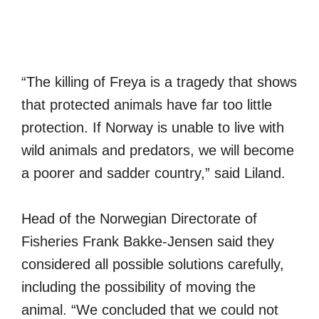
“The killing of Freya is a tragedy that shows
that protected animals have far too little
protection. If Norway is unable to live with
wild animals and predators, we will become
a poorer and sadder country,” said Liland.
Head of the Norwegian Directorate of
Fisheries Frank Bakke-Jensen said they
considered all possible solutions carefully,
including the possibility of moving the
animal. “We concluded that we could not