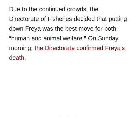
Due to the continued crowds, the
Directorate of Fisheries decided that putting
down Freya was the best move for both
“human and animal welfare.” On Sunday
morning,
the Directorate confirmed Freya's
death
.