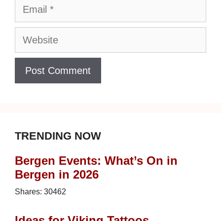
Email
Website
TRENDING NOW
Bergen Events: What’s On in
Bergen in 2026
Shares:
30462
Ideas for Viking Tattoos