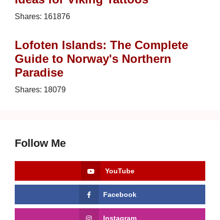
Shares:
161876
Lofoten Islands: The Complete
Guide to Norway's Northern
Paradise
Shares:
18079
Follow Me
YouTube
Facebook
Instagram