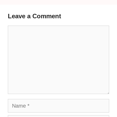
Leave a Comment
Comment
Name