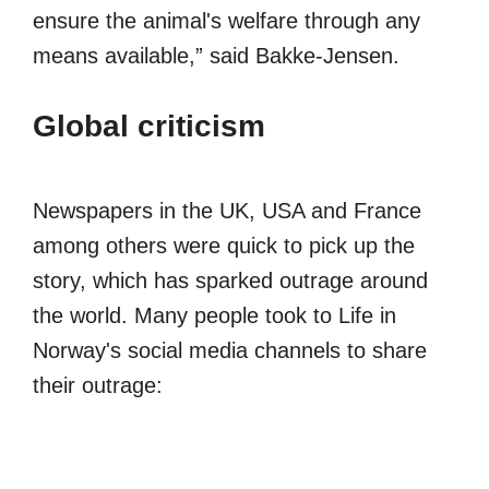
ensure the animal's welfare through any
means available,” said Bakke-Jensen.
Global criticism
Newspapers in the UK, USA and France
among others were quick to pick up the
story, which has sparked outrage around
the world. Many people took to Life in
Norway's social media channels to share
their outrage: