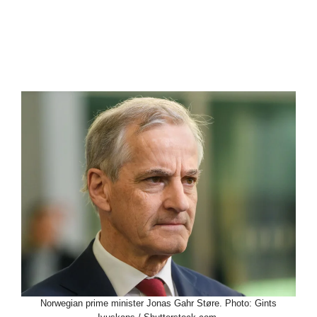
Norwegian prime minister Jonas Gahr Støre. Photo: Gints