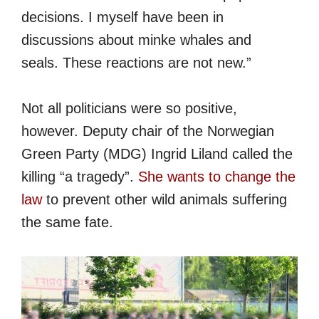
decisions. I myself have been in
discussions about minke whales and
seals. These reactions are not new.”
Not all politicians were so positive,
however. Deputy chair of the Norwegian
Green Party (MDG) Ingrid Liland called the
killing “a tragedy”.
She wants to change the
law
to prevent other wild animals suffering
the same fate.