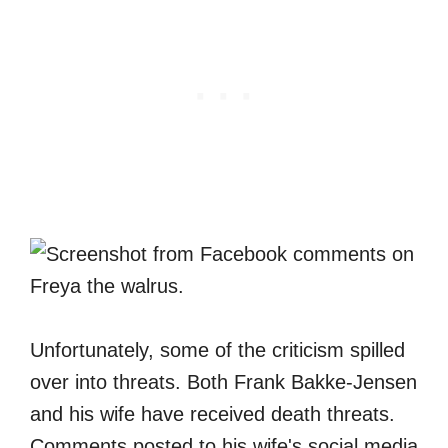
Unfortunately, some of the criticism spilled
over into threats. Both Frank Bakke-Jensen
and his wife have received death threats.
Comments posted to his wife's social media