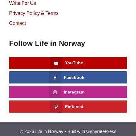
Write For Us
Privacy Policy & Terms
Contact
Follow Life in Norway
YouTube
Facebook
Instagram
Pinterest
© 2026 Life in Norway
• Built with
GeneratePress