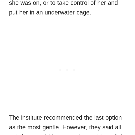
she was on, or to take control of her and
put her in an underwater cage.
The institute recommended the last option
as the most gentle. However, they said all