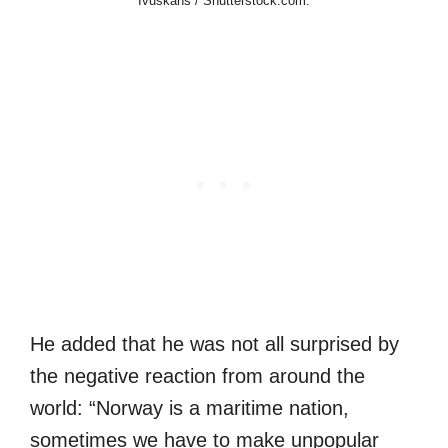
Ivuskans / Shutterstock.com.
He added that he was not all surprised by
the negative reaction from around the
world: “Norway is a maritime nation,
sometimes we have to make unpopular