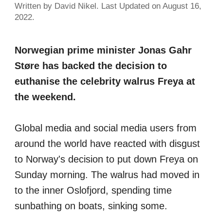
Written by David Nikel. Last Updated on August 16,
2022.
Norwegian prime minister Jonas Gahr
Støre has backed the decision to
euthanise the celebrity walrus Freya at
the weekend.
Global media and social media users from
around the world have reacted with disgust
to Norway's decision to put down Freya on
Sunday morning. The walrus had moved in
to the inner Oslofjord, spending time
sunbathing on boats, sinking some.