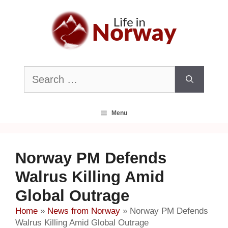
Skip
to
content
Search
for:
Menu
Norway PM Defends
Walrus Killing Amid
Global Outrage
Home
»
News from Norway
»
Norway PM Defends
Walrus Killing Amid Global Outrage