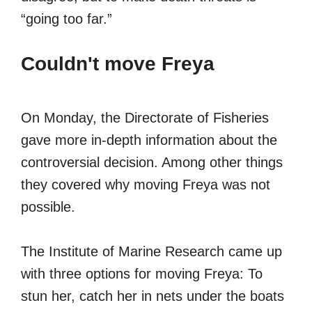
“going too far.”
Couldn't move Freya
On Monday, the Directorate of Fisheries
gave more in-depth information about the
controversial decision. Among other things
they covered why moving Freya was not
possible.
The Institute of Marine Research came up
with three options for moving Freya: To
stun her, catch her in nets under the boats