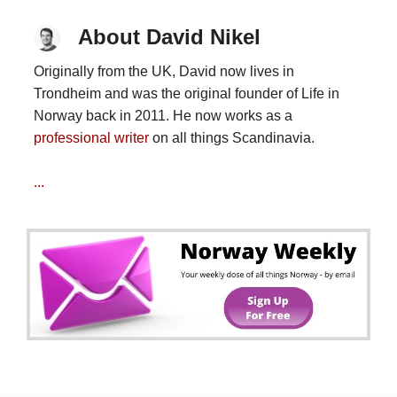
About David Nikel
Originally from the UK, David now lives in
Trondheim and was the original founder of Life in
Norway back in 2011. He now works as a
professional writer
on all things Scandinavia.
...