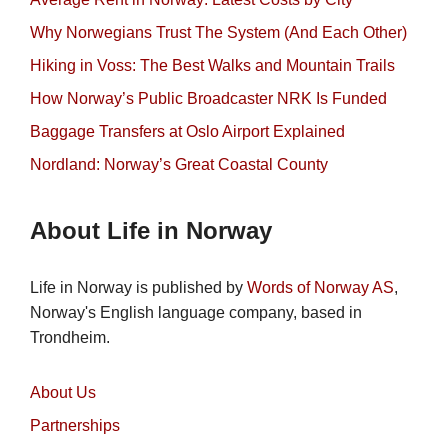
Why Norwegians Trust The System (And Each Other)
Hiking in Voss: The Best Walks and Mountain Trails
How Norway’s Public Broadcaster NRK Is Funded
Baggage Transfers at Oslo Airport Explained
Nordland: Norway’s Great Coastal County
About Life in Norway
Life in Norway is published by
Words of Norway AS
,
Norway's English language company, based in
Trondheim.
About Us
Partnerships