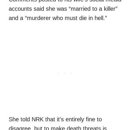
accounts said she was “married to a killer”
and a “murderer who must die in hell.”
She told NRK that it's entirely fine to
disagree, but to make death threats is