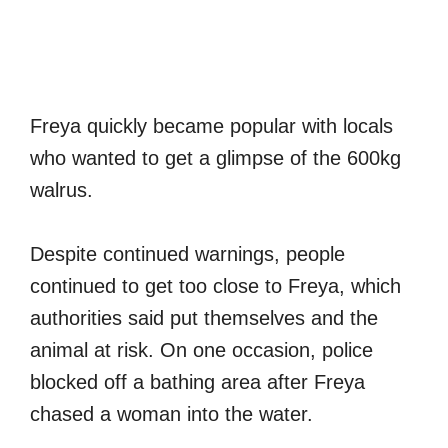
Freya quickly became popular with locals
who wanted to get a glimpse of the 600kg
walrus.
Despite continued warnings, people
continued to get too close to Freya, which
authorities said put themselves and the
animal at risk. On one occasion, police
blocked off a bathing area after Freya
chased a woman into the water.