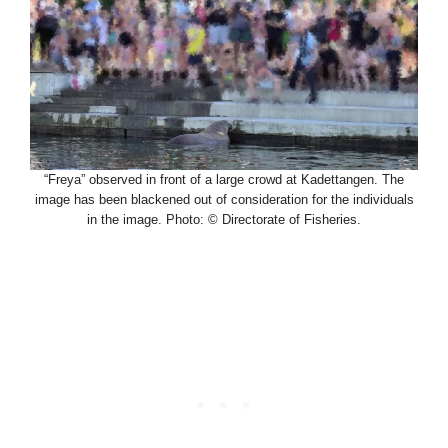
“Freya” observed in front of a large crowd at Kadettangen. The
image has been blackened out of consideration for the individuals
in the image. Photo: © Directorate of Fisheries.