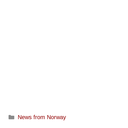
Categories
News from Norway