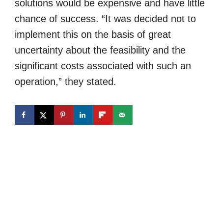
solutions would be expensive and have little
chance of success. “It was decided not to
implement this on the basis of great
uncertainty about the feasibility and the
significant costs associated with such an
operation,” they stated.