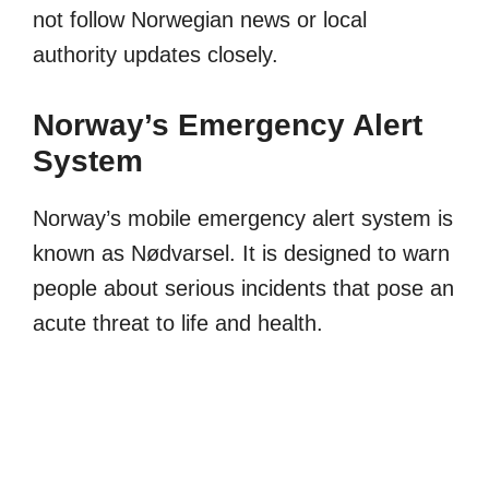
not follow Norwegian news or local
authority updates closely.
Norway’s Emergency Alert
System
Norway’s mobile emergency alert system is
known as Nødvarsel. It is designed to warn
people about serious incidents that pose an
acute threat to life and health.