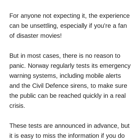
For anyone not expecting it, the experience
can be unsettling, especially if you're a fan
of disaster movies!
But in most cases, there is no reason to
panic. Norway regularly tests its emergency
warning systems, including mobile alerts
and the Civil Defence sirens, to make sure
the public can be reached quickly in a real
crisis.
These tests are announced in advance, but
it is easy to miss the information if you do