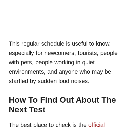
This regular schedule is useful to know,
especially for newcomers, tourists, people
with pets, people working in quiet
environments, and anyone who may be
startled by sudden loud noises.
How To Find Out About The
Next Test
The best place to check is the
official