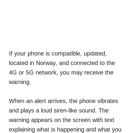
If your phone is compatible, updated,
located in Norway, and connected to the
4G or 5G network, you may receive the
warning.
When an alert arrives, the phone vibrates
and plays a loud siren-like sound. The
warning appears on the screen with text
explaining what is happening and what you