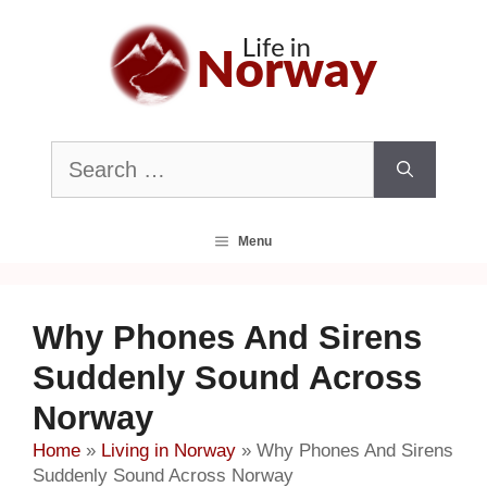
Skip
to
content
Search
for:
Menu
Why Phones And Sirens
Suddenly Sound Across
Norway
Home
»
Living in Norway
»
Why Phones And Sirens
Suddenly Sound Across Norway