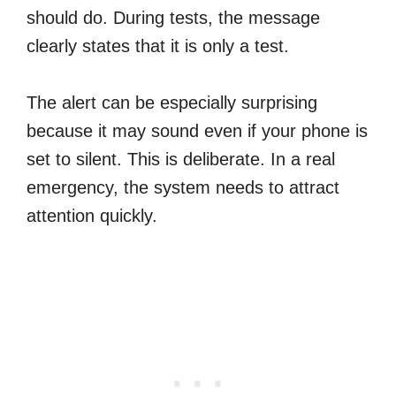
should do. During tests, the message
clearly states that it is only a test.
The alert can be especially surprising
because it may sound even if your phone is
set to silent. This is deliberate. In a real
emergency, the system needs to attract
attention quickly.