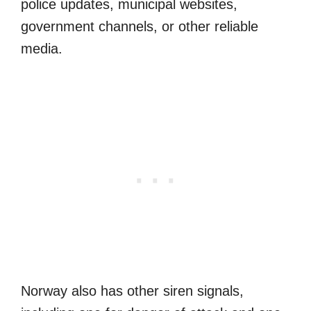
police updates, municipal websites,
government channels, or other reliable
media.
Norway also has other siren signals,