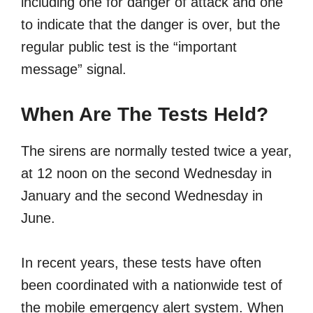
including one for danger of attack and one
to indicate that the danger is over, but the
regular public test is the “important
message” signal.
When Are The Tests Held?
The sirens are normally tested twice a year,
at 12 noon on the second Wednesday in
January and the second Wednesday in
June.
In recent years, these tests have often
been coordinated with a nationwide test of
the mobile emergency alert system. When