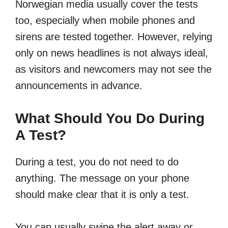
Norwegian media usually cover the tests
too, especially when mobile phones and
sirens are tested together. However, relying
only on news headlines is not always ideal,
as visitors and newcomers may not see the
announcements in advance.
What Should You Do During
A Test?
During a test, you do not need to do
anything. The message on your phone
should make clear that it is only a test.
You can usually swipe the alert away or