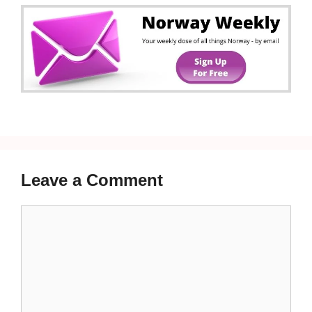
Leave a Comment
Comment