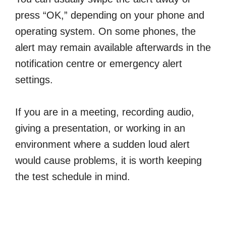
press “OK,” depending on your phone and
operating system. On some phones, the
alert may remain available afterwards in the
notification centre or emergency alert
settings.
If you are in a meeting, recording audio,
giving a presentation, or working in an
environment where a sudden loud alert
would cause problems, it is worth keeping
the test schedule in mind.