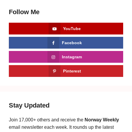
Follow Me
YouTube
Facebook
Instagram
Pinterest
Stay Updated
Join 17,000+ others and receive the
Norway Weekly
email newsletter each week. It rounds up the latest