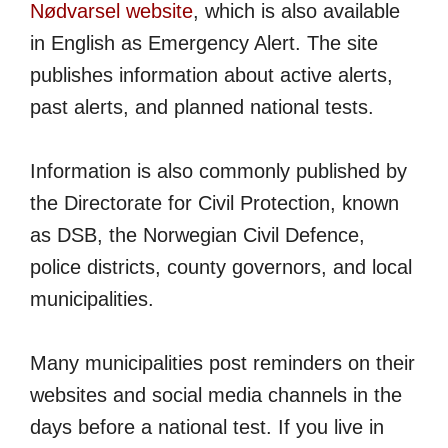
Nødvarsel website
, which is also available
in English as Emergency Alert. The site
publishes information about active alerts,
past alerts, and planned national tests.
Information is also commonly published by
the Directorate for Civil Protection, known
as DSB, the Norwegian Civil Defence,
police districts, county governors, and local
municipalities.
Many municipalities post reminders on their
websites and social media channels in the
days before a national test. If you live in