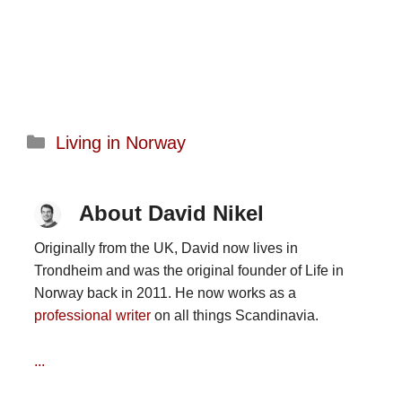
Categories
Living in Norway
About David Nikel
Originally from the UK, David now lives in
Trondheim and was the original founder of Life in
Norway back in 2011. He now works as a
professional writer
on all things Scandinavia.
...