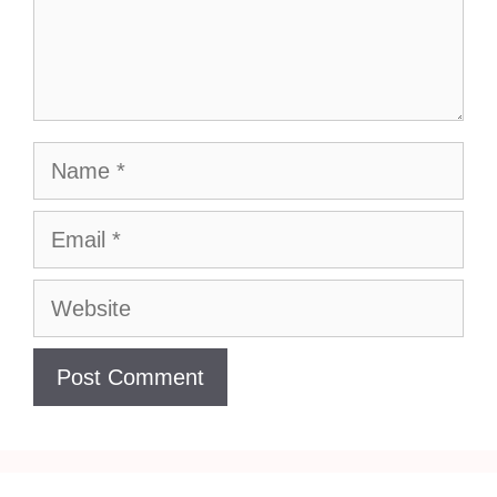
Name
Email
Website