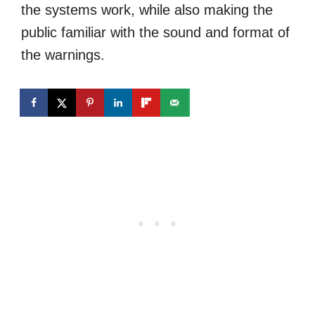
the systems work, while also making the
public familiar with the sound and format of
the warnings.