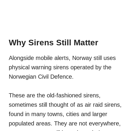
Why Sirens Still Matter
Alongside mobile alerts, Norway still uses
physical warning sirens operated by the
Norwegian Civil Defence.
These are the old-fashioned sirens,
sometimes still thought of as air raid sirens,
found in many towns, cities and larger
populated areas. They are not everywhere,