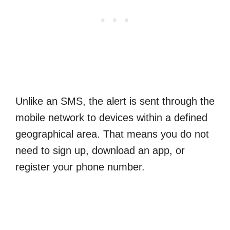
Unlike an SMS, the alert is sent through the
mobile network to devices within a defined
geographical area. That means you do not
need to sign up, download an app, or
register your phone number.