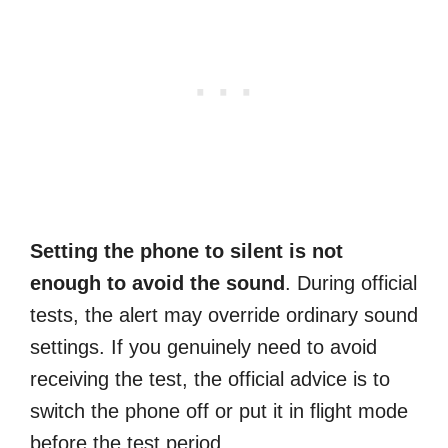
Setting the phone to silent is not
enough to avoid the sound
. During official
tests, the alert may override ordinary sound
settings. If you genuinely need to avoid
receiving the test, the official advice is to
switch the phone off or put it in flight mode
before the test period.