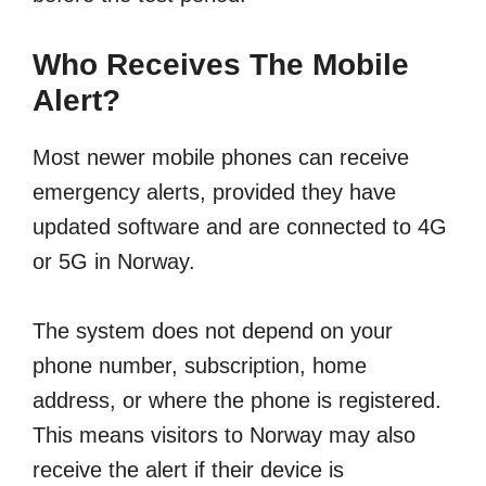
Who Receives The Mobile
Alert?
Most newer mobile phones can receive
emergency alerts, provided they have
updated software and are connected to 4G
or 5G in Norway.
The system does not depend on your
phone number, subscription, home
address, or where the phone is registered.
This means visitors to Norway may also
receive the alert if their device is