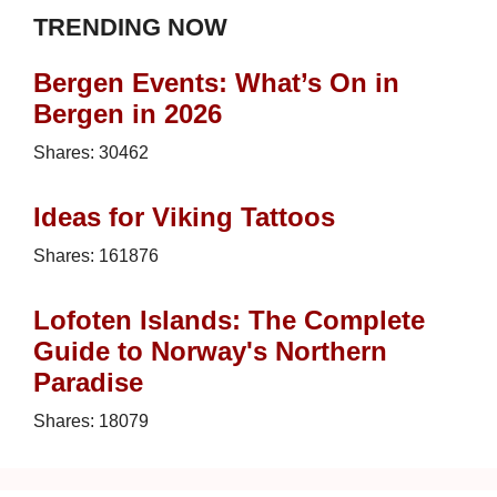
TRENDING NOW
Bergen Events: What’s On in
Bergen in 2026
Shares:
30462
Ideas for Viking Tattoos
Shares:
161876
Lofoten Islands: The Complete
Guide to Norway's Northern
Paradise
Shares:
18079