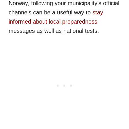
Norway, following your municipality’s official
channels can be a useful way to
stay
informed about local preparedness
messages as well as national tests.