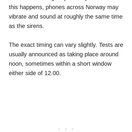
this happens, phones across Norway may
vibrate and sound at roughly the same time
as the sirens.
The exact timing can vary slightly. Tests are
usually announced as taking place around
noon, sometimes within a short window
either side of 12.00.