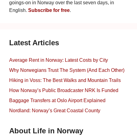
goings-on in Norway over the last seven days, in
English.
Subscribe for free
.
Latest Articles
Average Rent in Norway: Latest Costs by City
Why Norwegians Trust The System (And Each Other)
Hiking in Voss: The Best Walks and Mountain Trails
How Norway’s Public Broadcaster NRK Is Funded
Baggage Transfers at Oslo Airport Explained
Nordland: Norway’s Great Coastal County
About Life in Norway