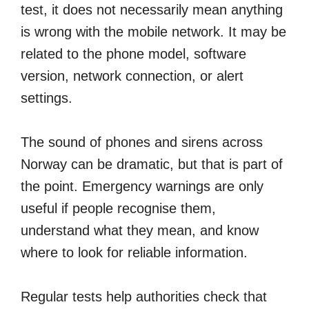
test, it does not necessarily mean anything
is wrong with the mobile network. It may be
related to the phone model, software
version, network connection, or alert
settings.
The sound of phones and sirens across
Norway can be dramatic, but that is part of
the point. Emergency warnings are only
useful if people recognise them,
understand what they mean, and know
where to look for reliable information.
Regular tests help authorities check that