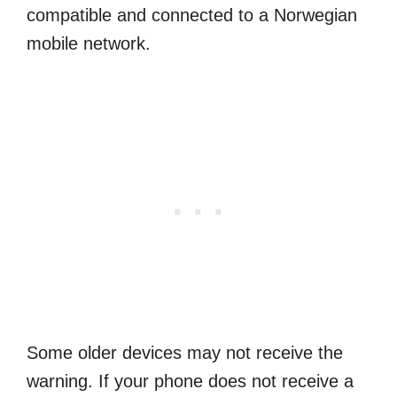
compatible and connected to a Norwegian
mobile network.
Some older devices may not receive the
warning. If your phone does not receive a