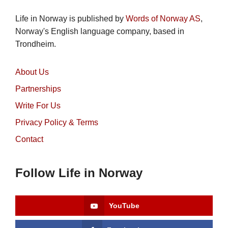
Life in Norway is published by
Words of Norway AS
,
Norway's English language company, based in
Trondheim.
About Us
Partnerships
Write For Us
Privacy Policy & Terms
Contact
Follow Life in Norway
YouTube