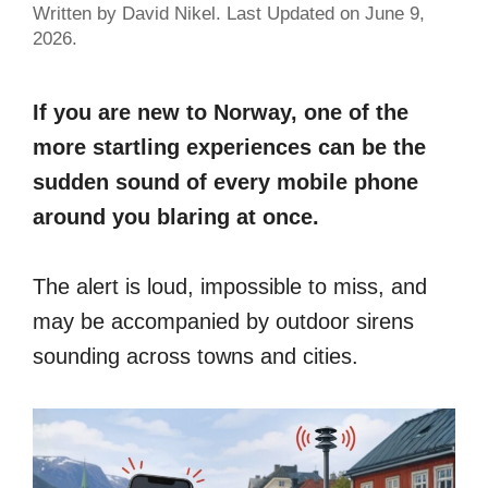
Written by David Nikel. Last Updated on June 9,
2026.
If you are new to Norway, one of the
more startling experiences can be the
sudden sound of every mobile phone
around you blaring at once.
The alert is loud, impossible to miss, and
may be accompanied by outdoor sirens
sounding across towns and cities.