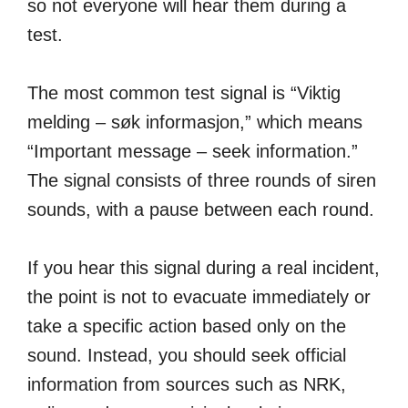
so not everyone will hear them during a
test.
The most common test signal is “Viktig
melding – søk informasjon,” which means
“Important message – seek information.”
The signal consists of three rounds of siren
sounds, with a pause between each round.
If you hear this signal during a real incident,
the point is not to evacuate immediately or
take a specific action based only on the
sound. Instead, you should seek official
information from sources such as NRK,