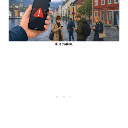
Illustration.