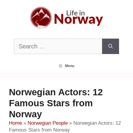
Skip
to
content
Search
for:
Menu
Norwegian Actors: 12
Famous Stars from
Norway
Home
»
Norwegian People
»
Norwegian Actors: 12
Famous Stars from Norway