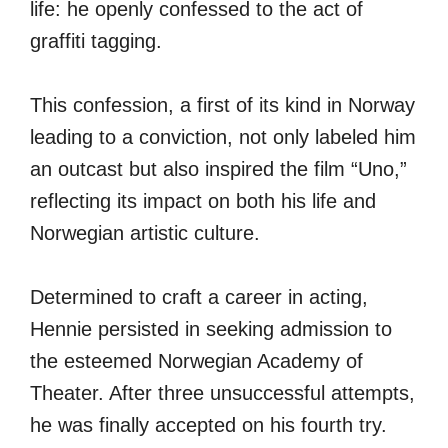
life: he openly confessed to the act of
graffiti tagging.
This confession, a first of its kind in Norway
leading to a conviction, not only labeled him
an outcast but also inspired the film “Uno,”
reflecting its impact on both his life and
Norwegian artistic culture.
Determined to craft a career in acting,
Hennie persisted in seeking admission to
the esteemed Norwegian Academy of
Theater. After three unsuccessful attempts,
he was finally accepted on his fourth try.