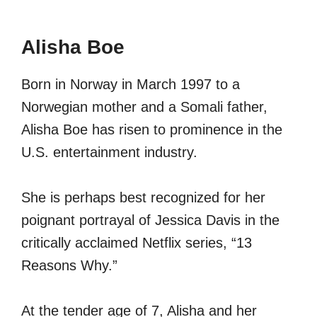
Alisha Boe
Born in Norway in March 1997 to a
Norwegian mother and a Somali father,
Alisha Boe has risen to prominence in the
U.S. entertainment industry.
She is perhaps best recognized for her
poignant portrayal of Jessica Davis in the
critically acclaimed Netflix series, “13
Reasons Why.”
At the tender age of 7, Alisha and her