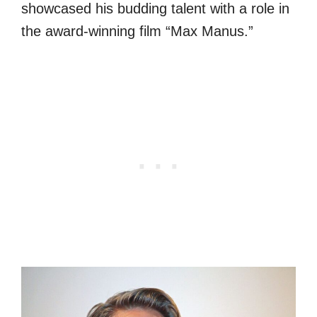
showcased his budding talent with a role in
the award-winning film “Max Manus.”