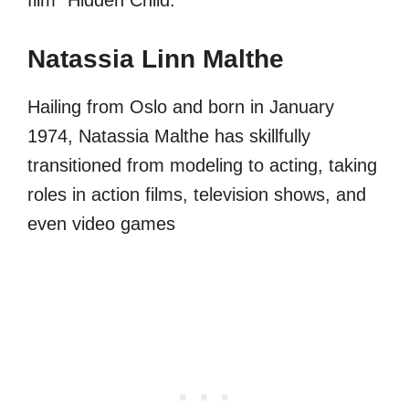
Natassia Linn Malthe
Hailing from Oslo and born in January
1974, Natassia Malthe has skillfully
transitioned from modeling to acting, taking
roles in action films, television shows, and
even video games