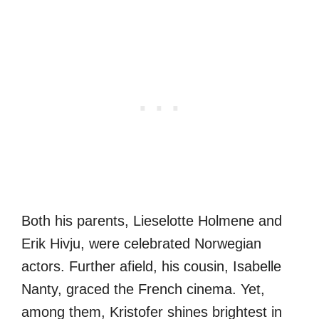
Both his parents, Lieselotte Holmene and
Erik Hivju, were celebrated Norwegian
actors. Further afield, his cousin, Isabelle
Nanty, graced the French cinema. Yet,
among them, Kristofer shines brightest in