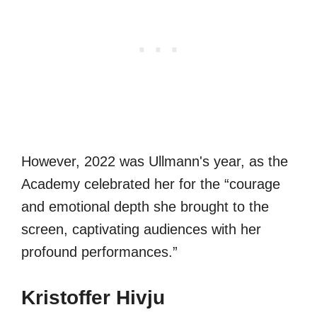
However, 2022 was Ullmann's year, as the
Academy celebrated her for the “courage
and emotional depth she brought to the
screen, captivating audiences with her
profound performances.”
Kristoffer Hivju