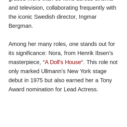
and television, collaborating frequently with
the iconic Swedish director, Ingmar
Bergman.
Among her many roles, one stands out for
its significance: Nora, from Henrik Ibsen’s
masterpiece, “
A Doll’s House
“. This role not
only marked Ullmann's New York stage
debut in 1975 but also earned her a Tony
Award nomination for Lead Actress.