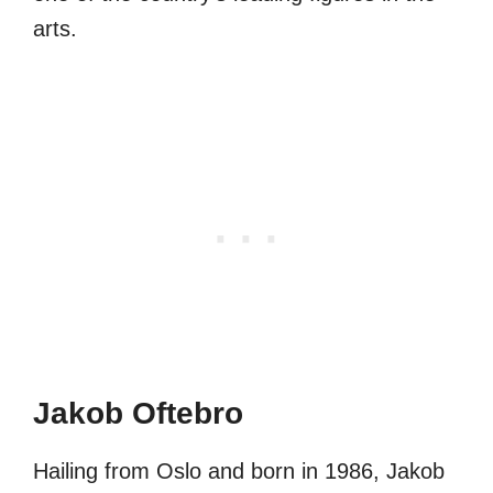
arts.
Jakob Oftebro
Hailing from Oslo and born in 1986, Jakob