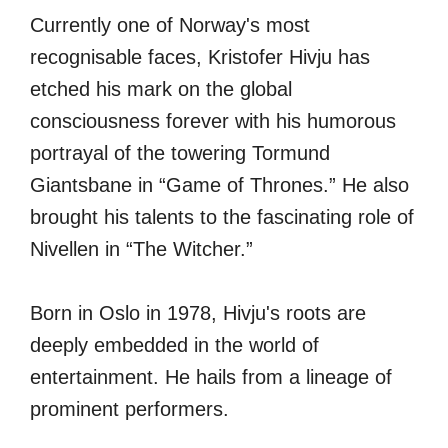
Currently one of Norway's most
recognisable faces, Kristofer Hivju has
etched his mark on the global
consciousness forever with his humorous
portrayal of the towering Tormund
Giantsbane in “Game of Thrones.” He also
brought his talents to the fascinating role of
Nivellen in “The Witcher.”
Born in Oslo in 1978, Hivju's roots are
deeply embedded in the world of
entertainment. He hails from a lineage of
prominent performers.