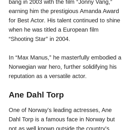
bang in 2003 with the film “Jonny Vang,”
earning him the prestigious Amanda Award
for Best Actor. His talent continued to shine
when he was titled a European film
“Shooting Star” in 2004.
In “Max Manus,” he masterfully embodied a
Norwegian war hero, further solidifying his
reputation as a versatile actor.
Ane Dahl Torp
One of Norway's leading actresses, Ane
Dahl Torp is a famous face in Norway but
not as well known outside the country's