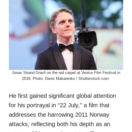
Jonas Strand Gravli on the red carpet at Venice Film Festival in
2018. Photo: Denis Makarenko / Shutterstock.com.
He first gained significant global attention
for his portrayal in “22 July,” a film that
addresses the harrowing 2011 Norway
attacks, reflecting both his depth as an