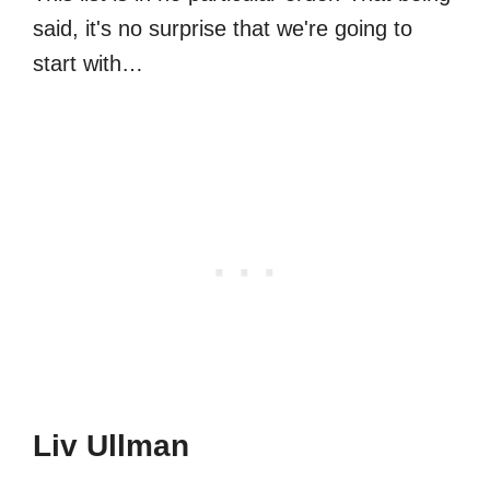
said, it's no surprise that we're going to
start with…
Liv Ullman