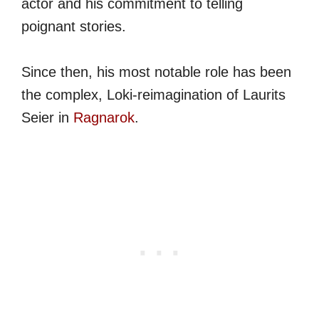
actor and his commitment to telling
poignant stories.
Since then, his most notable role has been
the complex, Loki-reimagination of Laurits
Seier in
Ragnarok
.