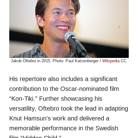
Jakob Oftebro in 2015. Photo: Paul Katzenberger /
Wikipedia
CC.
His repertoire also includes a significant
contribution to the Oscar-nominated film
“Kon-Tiki.” Further showcasing his
versatility, Oftebro took the lead in adapting
Knut Hamsun's work and delivered a
memorable performance in the Swedish
film “Hidden Child.”