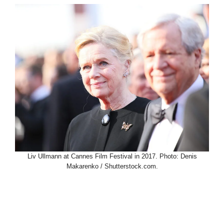
Liv Ullmann at Cannes Film Festival in 2017. Photo: Denis
Makarenko / Shutterstock.com.