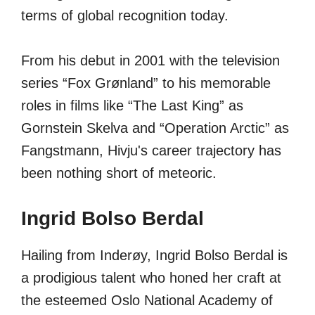
terms of global recognition today.
From his debut in 2001 with the television
series “Fox Grønland” to his memorable
roles in films like “The Last King” as
Gornstein Skelva and “Operation Arctic” as
Fangstmann, Hivju's career trajectory has
been nothing short of meteoric.
Ingrid Bolso Berdal
Hailing from Inderøy, Ingrid Bolso Berdal is
a prodigious talent who honed her craft at
the esteemed Oslo National Academy of