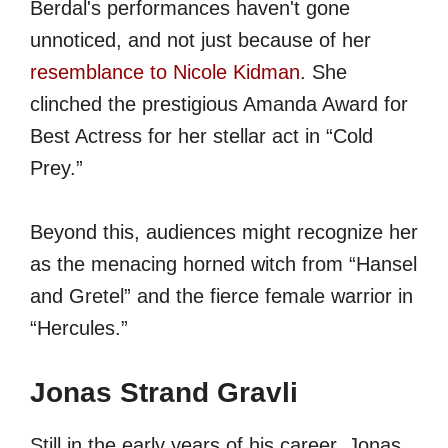
Berdal's performances haven't gone
unnoticed, and not just because of her
resemblance to Nicole Kidman
. She
clinched the prestigious Amanda Award for
Best Actress for her stellar act in “Cold
Prey.”
Beyond this, audiences might recognize her
as the menacing horned witch from “Hansel
and Gretel” and the fierce female warrior in
“Hercules.”
Jonas Strand Gravli
Still in the early years of his career, Jonas