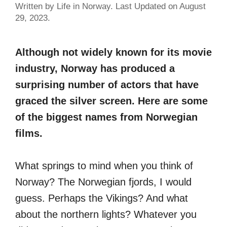
Written by Life in Norway. Last Updated on August
29, 2023.
Although not widely known for its movie
industry, Norway has produced a
surprising number of actors that have
graced the silver screen. Here are some
of the biggest names from Norwegian
films.
What springs to mind when you think of
Norway? The Norwegian fjords, I would
guess. Perhaps the Vikings? And what
about the northern lights? Whatever you