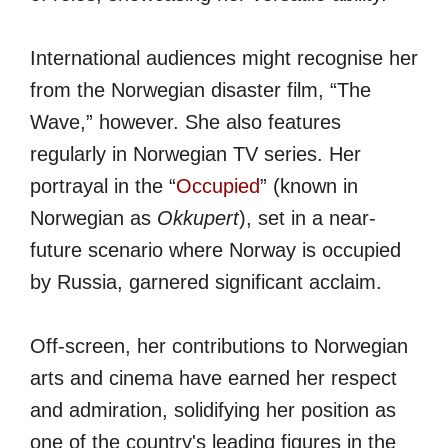
International audiences might recognise her
from the Norwegian disaster film, “The
Wave,” however. She also features
regularly in Norwegian TV series. Her
portrayal in the “
Occupied
” (known in
Norwegian as
Okkupert
), set in a near-
future scenario where Norway is occupied
by Russia, garnered significant acclaim.
Off-screen, her contributions to Norwegian
arts and cinema have earned her respect
and admiration, solidifying her position as
one of the country's leading figures in the