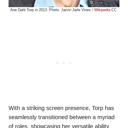
Ane Dahl Torp in 2013. Photo: Jarvin Jarle Vines /
Wikipedia
CC.
With a striking screen presence, Torp has
seamlessly transitioned between a myriad
of roles, showcasing her versatile ability.