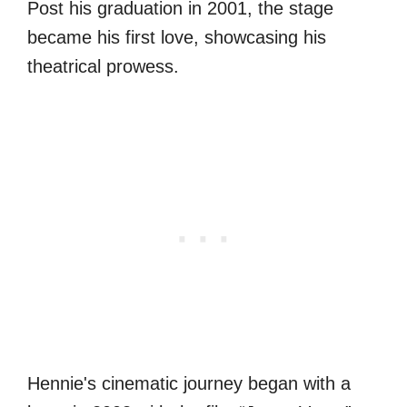
Post his graduation in 2001, the stage
became his first love, showcasing his
theatrical prowess.
Hennie's cinematic journey began with a