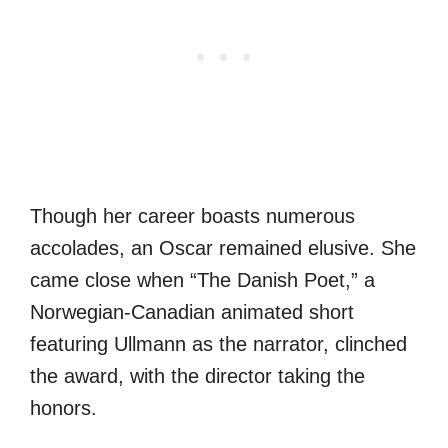
Though her career boasts numerous
accolades, an Oscar remained elusive. She
came close when “The Danish Poet,” a
Norwegian-Canadian animated short
featuring Ullmann as the narrator, clinched
the award, with the director taking the
honors.