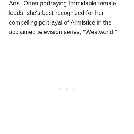
Arts. Often portraying formidable female
leads, she's best recognized for her
compelling portrayal of Armistice in the
acclaimed television series, “Westworld.”