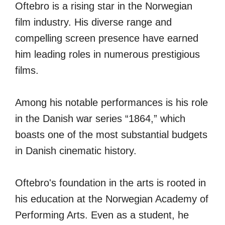
Oftebro is a rising star in the Norwegian
film industry. His diverse range and
compelling screen presence have earned
him leading roles in numerous prestigious
films.
Among his notable performances is his role
in the Danish war series “1864,” which
boasts one of the most substantial budgets
in Danish cinematic history.
Oftebro's foundation in the arts is rooted in
his education at the Norwegian Academy of
Performing Arts. Even as a student, he