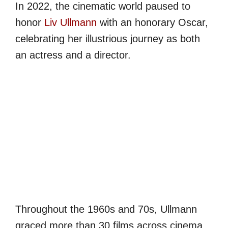
In 2022, the cinematic world paused to
honor
Liv Ullmann
with an honorary Oscar,
celebrating her illustrious journey as both
an actress and a director.
Throughout the 1960s and 70s, Ullmann
graced more than 30 films across cinema