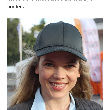
borders.