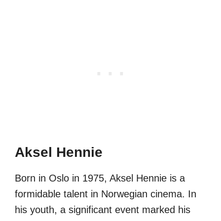
Aksel Hennie
Born in Oslo in 1975, Aksel Hennie is a
formidable talent in Norwegian cinema. In
his youth, a significant event marked his