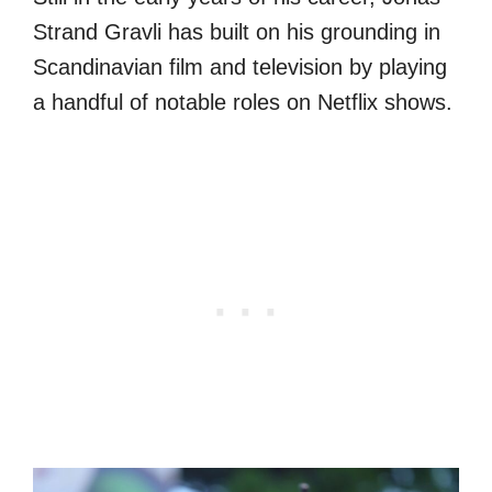
Strand Gravli has built on his grounding in
Scandinavian film and television by playing
a handful of notable roles on Netflix shows.