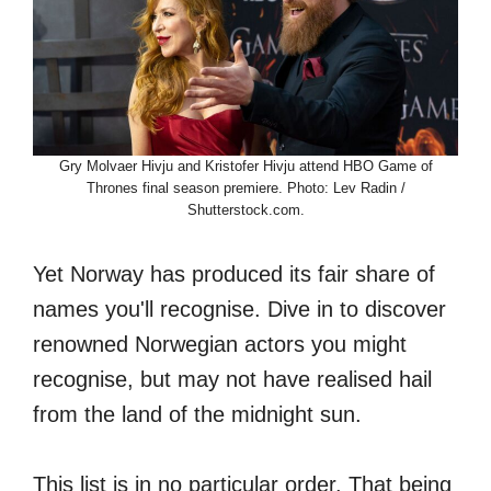
Gry Molvaer Hivju and Kristofer Hivju attend HBO Game of
Thrones final season premiere. Photo: Lev Radin /
Shutterstock.com.
Yet Norway has produced its fair share of
names you'll recognise. Dive in to discover
renowned Norwegian actors you might
recognise, but may not have realised hail
from the land of the midnight sun.
This list is in no particular order. That being