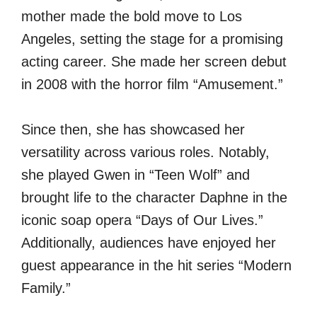
mother made the bold move to Los
Angeles, setting the stage for a promising
acting career. She made her screen debut
in 2008 with the horror film “Amusement.”
Since then, she has showcased her
versatility across various roles. Notably,
she played Gwen in “Teen Wolf” and
brought life to the character Daphne in the
iconic soap opera “Days of Our Lives.”
Additionally, audiences have enjoyed her
guest appearance in the hit series “Modern
Family.”