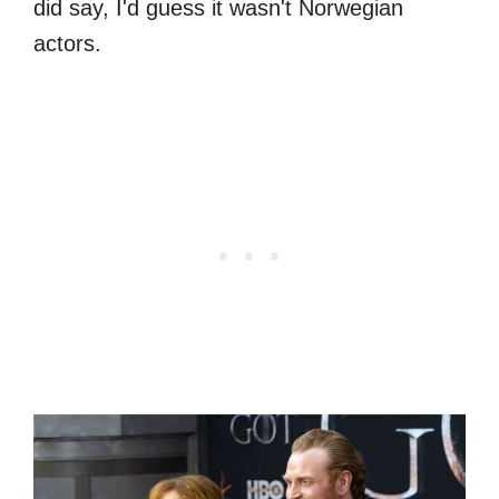
did say, I'd guess it wasn't Norwegian
actors.