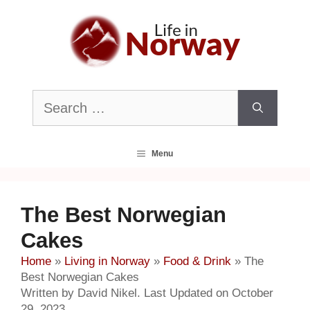
Skip
to
content
Search
for:
Menu
The Best Norwegian
Cakes
Home
»
Living in Norway
»
Food & Drink
»
The
Best Norwegian Cakes
Written by David Nikel. Last Updated on October
29, 2023.