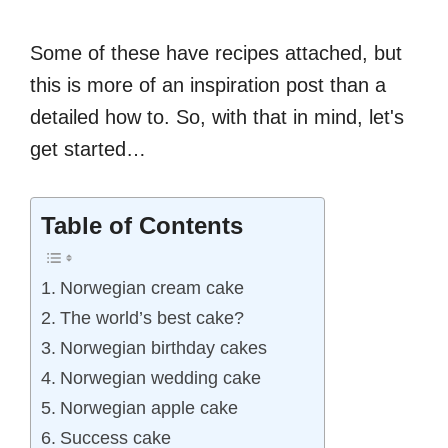
Some of these have recipes attached, but
this is more of an inspiration post than a
detailed how to. So, with that in mind, let's
get started…
Table of Contents
Norwegian cream cake
The world’s best cake?
Norwegian birthday cakes
Norwegian wedding cake
Norwegian apple cake
Success cake