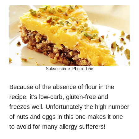
Suksessterte. Photo: Tine
Because of the absence of flour in the
recipe, it’s low-carb, gluten-free and
freezes well. Unfortunately the high number
of nuts and eggs in this one makes it one
to avoid for many allergy sufferers!