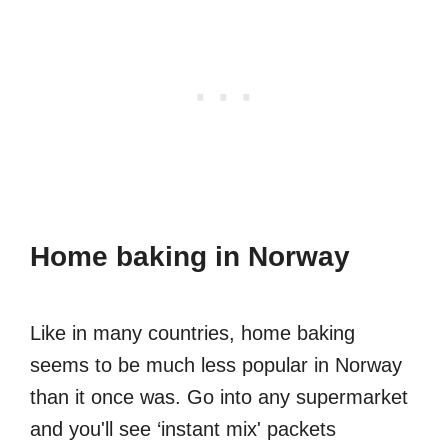
Home baking in Norway
Like in many countries, home baking
seems to be much less popular in Norway
than it once was. Go into any supermarket
and you'll see ‘instant mix' packets