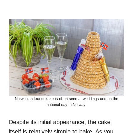
Norwegian kransekake is often seen at weddings and on the
national day in Norway.
Despite its initial appearance, the cake
itself is relatively simple to bake. As you