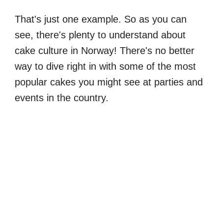
That's just one example. So as you can
see, there's plenty to understand about
cake culture in Norway! There's no better
way to dive right in with some of the most
popular cakes you might see at parties and
events in the country.