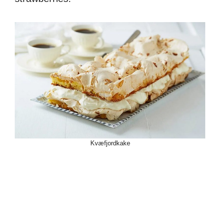
Kvæfjordkake