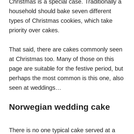
Christmas is a special case. Traditionally a
household should bake seven different
types of Christmas cookies, which take
priority over cakes.
That said, there are cakes commonly seen
at Christmas too. Many of those on this
page are suitable for the festive period, but
perhaps the most common is this one, also
seen at weddings…
Norwegian wedding cake
There is no one typical cake served at a