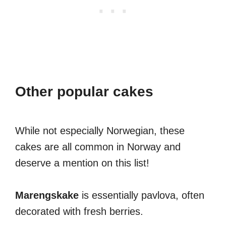
Other popular cakes
While not especially Norwegian, these
cakes are all common in Norway and
deserve a mention on this list!
Marengskake
is essentially pavlova, often
decorated with fresh berries.