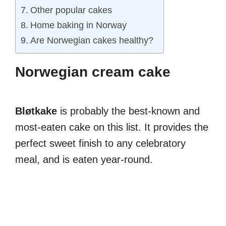
Other popular cakes
Home baking in Norway
Are Norwegian cakes healthy?
Norwegian cream cake
Bløtkake
is probably the best-known and
most-eaten cake on this list. It provides the
perfect sweet finish to any celebratory
meal, and is eaten year-round.