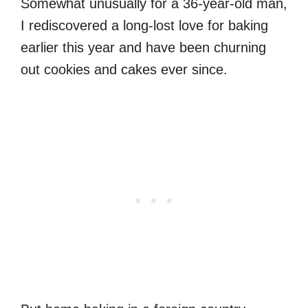
Somewhat unusually for a 36-year-old man,
I rediscovered a long-lost love for baking
earlier this year and have been churning
out cookies and cakes ever since.