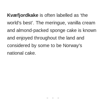
Kvæfjordkake
is often labelled as ‘the
world’s best’. The meringue, vanilla cream
and almond-packed sponge cake is known
and enjoyed throughout the land and
considered by some to be Norway’s
national cake.