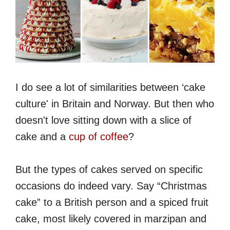
I do see a lot of similarities between ‘cake
culture' in Britain and Norway. But then who
doesn't love sitting down with a slice of
cake and a
cup of coffee
?
But the types of cakes served on specific
occasions do indeed vary. Say “Christmas
cake” to a British person and a spiced fruit
cake, most likely covered in marzipan and