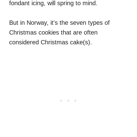
fondant icing, will spring to mind.
But in Norway, it's the seven types of
Christmas cookies that are often
considered Christmas cake(s).