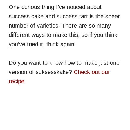
One curious thing I’ve noticed about
success cake and success tart is the sheer
number of varieties. There are so many
different ways to make this, so if you think
you’ve tried it, think again!
Do you want to know how to make just one
version of suksesskake?
Check out our
recipe
.