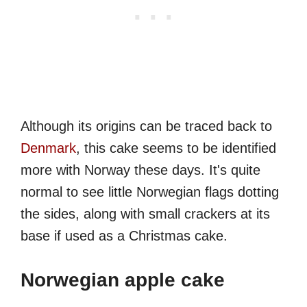
Although its origins can be traced back to
Denmark
, this cake seems to be identified
more with Norway these days. It's quite
normal to see little Norwegian flags dotting
the sides, along with small crackers at its
base if used as a Christmas cake.
Norwegian apple cake