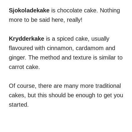
Sjokoladekake
is chocolate cake. Nothing
more to be said here, really!
Krydderkake
is a spiced cake, usually
flavoured with cinnamon, cardamom and
ginger. The method and texture is similar to
carrot cake.
Of course, there are many more traditional
cakes, but this should be enough to get you
started.