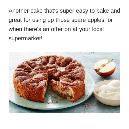
Another cake that's super easy to bake and
great for using up those spare apples, or
when there's an offer on at your local
supermarket!