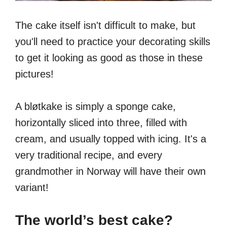
The cake itself isn't difficult to make, but
you'll need to practice your decorating skills
to get it looking as good as those in these
pictures!
A bløtkake is simply a sponge cake,
horizontally sliced into three, filled with
cream, and usually topped with icing. It's a
very traditional recipe, and every
grandmother in Norway will have their own
variant!
The world’s best cake?