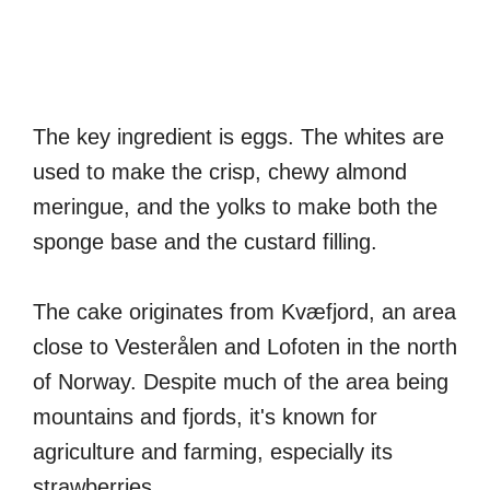
The key ingredient is eggs. The whites are
used to make the crisp, chewy almond
meringue, and the yolks to make both the
sponge base and the custard filling.
The cake originates from Kvæfjord, an area
close to Vesterålen and Lofoten in the north
of Norway. Despite much of the area being
mountains and fjords, it's known for
agriculture and farming, especially its
strawberries.