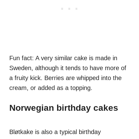
Fun fact: A very similar cake is made in
Sweden, although it tends to have more of
a fruity kick. Berries are whipped into the
cream, or added as a topping.
Norwegian birthday cakes
Bløtkake is also a typical birthday