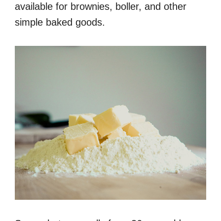
available for brownies, boller, and other
simple baked goods.