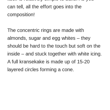
can tell, all the effort goes into the
composition!
The concentric rings are made with
almonds, sugar and egg whites – they
should be hard to the touch but soft on the
inside – and stuck together with white icing.
A full kransekake is made up of 15-20
layered circles forming a cone.