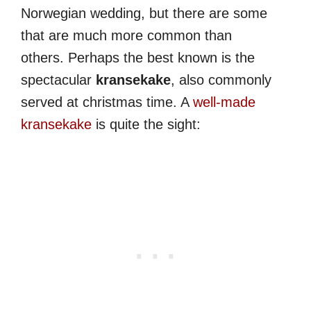
Norwegian wedding, but there are some
that are much more common than
others. Perhaps the best known is the
spectacular
kransekake
, also commonly
served at christmas time. A
well-made
kransekake
is quite the sight: