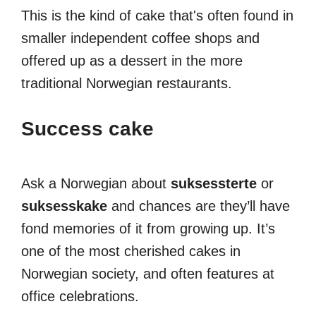
This is the kind of cake that's often found in
smaller independent coffee shops and
offered up as a dessert in the more
traditional Norwegian restaurants.
Success cake
Ask a Norwegian about
suksessterte
or
suksesskake
and chances are they’ll have
fond memories of it from growing up. It’s
one of the most cherished cakes in
Norwegian society, and often features at
office celebrations.