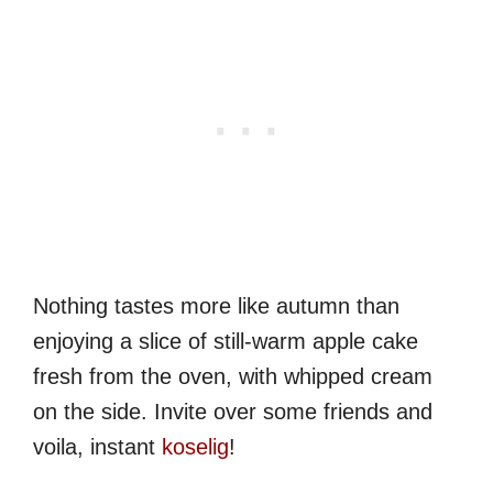
Nothing tastes more like autumn than
enjoying a slice of still-warm apple cake
fresh from the oven, with whipped cream
on the side. Invite over some friends and
voila, instant
koselig
!