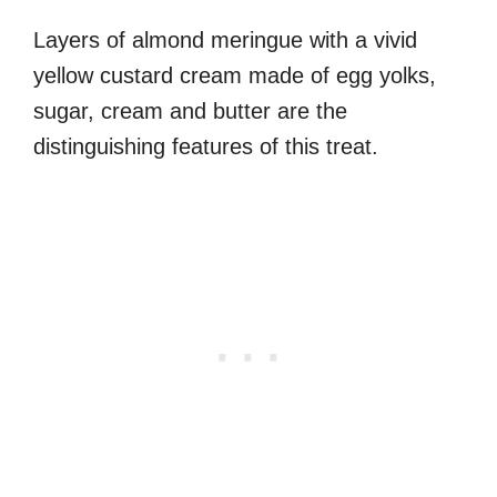
Layers of almond meringue with a vivid
yellow custard cream made of egg yolks,
sugar, cream and butter are the
distinguishing features of this treat.