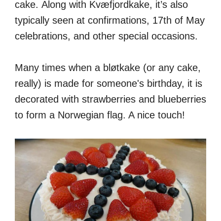
cake. Along with Kvæfjordkake, it’s also
typically seen at confirmations, 17th of May
celebrations, and other special occasions.
Many times when a bløtkake (or any cake,
really) is made for someone's birthday, it is
decorated with strawberries and blueberries
to form a Norwegian flag. A nice touch!