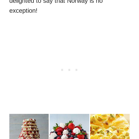
delighted to say that Norway is no
exception!