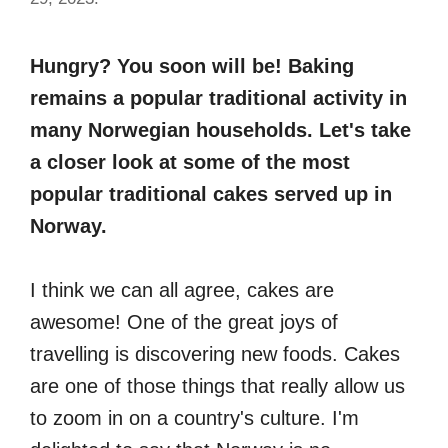
Hungry? You soon will be! Baking
remains a popular traditional activity in
many Norwegian households. Let's take
a closer look at some of the most
popular traditional cakes served up in
Norway.
I think we can all agree, cakes are
awesome! One of the great joys of
travelling is discovering new foods. Cakes
are one of those things that really allow us
to zoom in on a country's culture. I'm