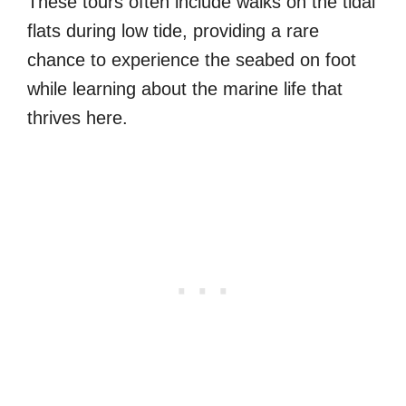
These tours often include walks on the tidal
flats during low tide, providing a rare
chance to experience the seabed on foot
while learning about the marine life that
thrives here.