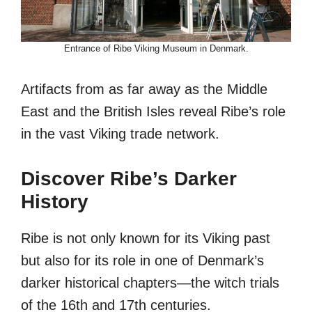
Entrance of Ribe Viking Museum in Denmark.
Artifacts from as far away as the Middle
East and the British Isles reveal Ribe’s role
in the vast Viking trade network.
Discover Ribe’s Darker
History
Ribe is not only known for its Viking past
but also for its role in one of Denmark’s
darker historical chapters—the witch trials
of the 16th and 17th centuries.