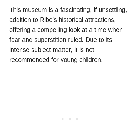
This museum is a fascinating, if unsettling,
addition to Ribe’s historical attractions,
offering a compelling look at a time when
fear and superstition ruled. Due to its
intense subject matter, it is not
recommended for young children.