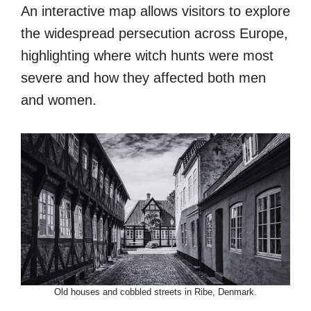
An interactive map allows visitors to explore
the widespread persecution across Europe,
highlighting where witch hunts were most
severe and how they affected both men
and women.
Old houses and cobbled streets in Ribe, Denmark.