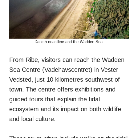
Danish coastline and the Wadden Sea.
From Ribe, visitors can reach the Wadden
Sea Centre (Vadehavscentret) in Vester
Vedsted, just 10 kilometres southwest of
town. The centre offers exhibitions and
guided tours that explain the tidal
ecosystem and its impact on both wildlife
and local culture.