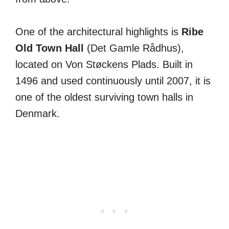
One of the architectural highlights is
Ribe
Old Town Hall
(Det Gamle Rådhus),
located on Von Støckens Plads. Built in
1496 and used continuously until 2007, it is
one of the oldest surviving town halls in
Denmark.