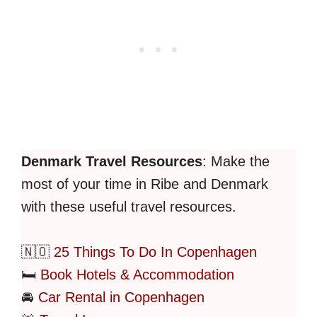
Denmark Travel Resources
: Make the
most of your time in Ribe and Denmark
with these useful travel resources.
🇳🇴
25 Things To Do In Copenhagen
🛏️
Book Hotels & Accommodation
🚘
Car Rental in Copenhagen