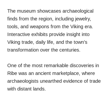
The museum showcases archaeological
finds from the region, including jewelry,
tools, and weapons from the Viking era.
Interactive exhibits provide insight into
Viking trade, daily life, and the town’s
transformation over the centuries.
One of the most remarkable discoveries in
Ribe was an ancient marketplace, where
archaeologists unearthed evidence of trade
with distant lands.