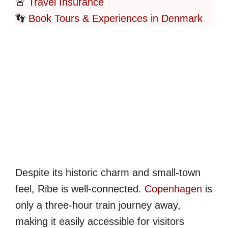
🚨
Travel Insurance
👣
Book Tours & Experiences in Denmark
Despite its historic charm and small-town
feel, Ribe is well-connected.
Copenhagen
is
only a three-hour train journey away,
making it easily accessible for visitors