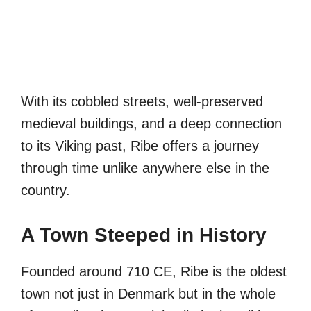
With its cobbled streets, well-preserved
medieval buildings, and a deep connection
to its Viking past, Ribe offers a journey
through time unlike anywhere else in the
country.
A Town Steeped in History
Founded around 710 CE, Ribe is the oldest
town not just in Denmark but in the whole