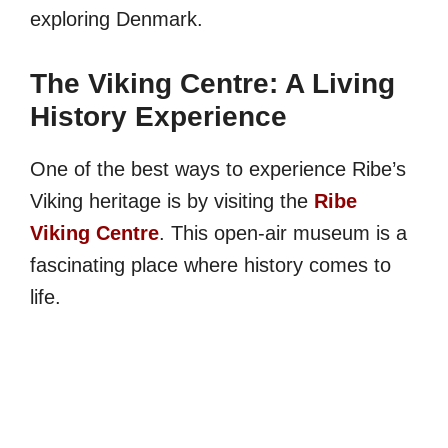
exploring Denmark.
The Viking Centre: A Living
History Experience
One of the best ways to experience Ribe’s
Viking heritage is by visiting the
Ribe
Viking Centre
. This open-air museum is a
fascinating place where history comes to
life.