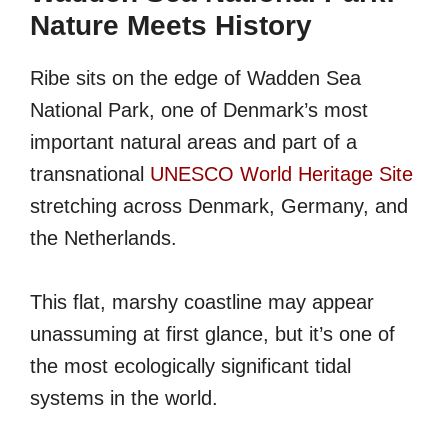
Nature Meets History
Ribe sits on the edge of Wadden Sea
National Park, one of Denmark’s most
important natural areas and part of a
transnational
UNESCO World Heritage Site
stretching across Denmark, Germany, and
the Netherlands.
This flat, marshy coastline may appear
unassuming at first glance, but it’s one of
the most ecologically significant tidal
systems in the world.