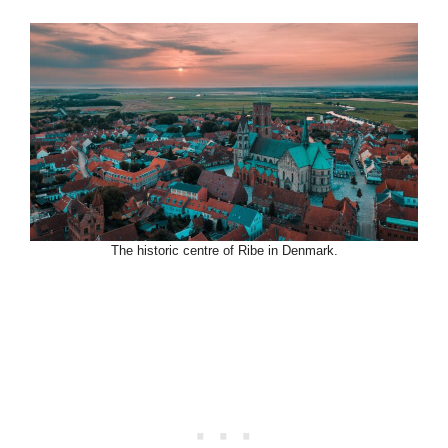
The historic centre of Ribe in Denmark.