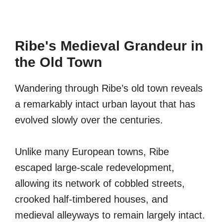
Ribe's Medieval Grandeur in
the Old Town
Wandering through Ribe’s old town reveals
a remarkably intact urban layout that has
evolved slowly over the centuries.
Unlike many European towns, Ribe
escaped large-scale redevelopment,
allowing its network of cobbled streets,
crooked half-timbered houses, and
medieval alleyways to remain largely intact.