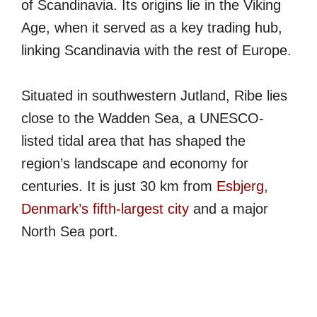
of Scandinavia. Its origins lie in the Viking
Age, when it served as a key trading hub,
linking Scandinavia with the rest of Europe.
Situated in southwestern Jutland, Ribe lies
close to the Wadden Sea, a UNESCO-
listed tidal area that has shaped the
region’s landscape and economy for
centuries. It is just 30 km from
Esbjerg,
Denmark’s fifth-largest city
and a major
North Sea port.