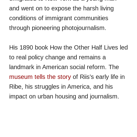
and went on to expose the harsh living
conditions of immigrant communities
through pioneering photojournalism.
His 1890 book How the Other Half Lives led
to real policy change and remains a
landmark in American social reform. The
museum tells the story
of Riis’s early life in
Ribe, his struggles in America, and his
impact on urban housing and journalism.