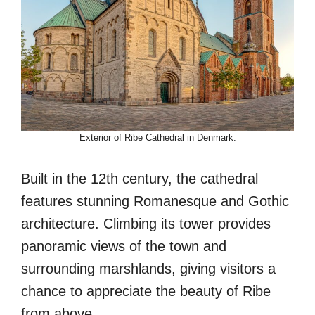
Exterior of Ribe Cathedral in Denmark.
Built in the 12th century, the cathedral
features stunning Romanesque and Gothic
architecture. Climbing its tower provides
panoramic views of the town and
surrounding marshlands, giving visitors a
chance to appreciate the beauty of Ribe
from above.