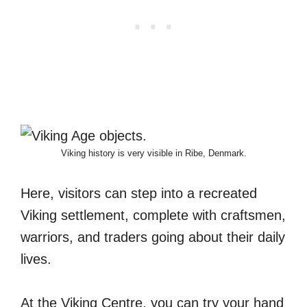
Viking history is very visible in Ribe, Denmark.
Here, visitors can step into a recreated
Viking settlement, complete with craftsmen,
warriors, and traders going about their daily
lives.
At the Viking Centre, you can try your hand