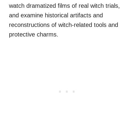
watch dramatized films of real witch trials,
and examine historical artifacts and
reconstructions of witch-related tools and
protective charms.