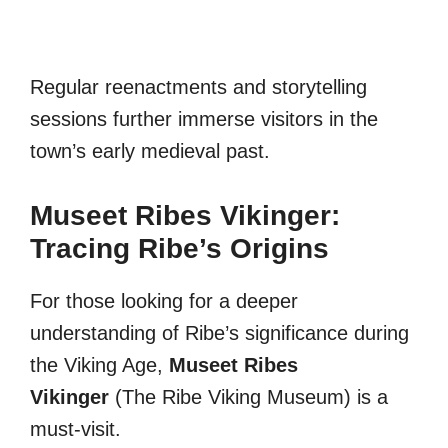
Regular reenactments and storytelling
sessions further immerse visitors in the
town’s early medieval past.
Museet Ribes Vikinger:
Tracing Ribe’s Origins
For those looking for a deeper
understanding of Ribe’s significance during
the Viking Age,
Museet Ribes
Vikinger
(The Ribe Viking Museum) is a
must-visit.