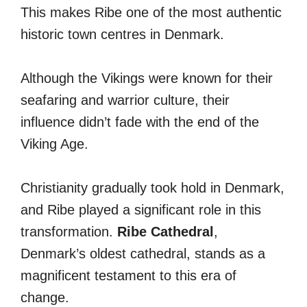
This makes Ribe one of the most authentic
historic town centres in Denmark.
Although the Vikings were known for their
seafaring and warrior culture, their
influence didn’t fade with the end of the
Viking Age.
Christianity gradually took hold in Denmark,
and Ribe played a significant role in this
transformation.
Ribe Cathedral
,
Denmark’s oldest cathedral, stands as a
magnificent testament to this era of
change.