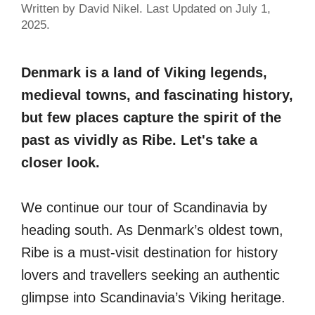
Written by David Nikel. Last Updated on July 1,
2025.
Denmark is a land of Viking legends,
medieval towns, and fascinating history,
but few places capture the spirit of the
past as vividly as Ribe. Let's take a
closer look.
We continue our tour of Scandinavia by
heading south. As Denmark’s oldest town,
Ribe is a must-visit destination for history
lovers and travellers seeking an authentic
glimpse into Scandinavia’s Viking heritage.