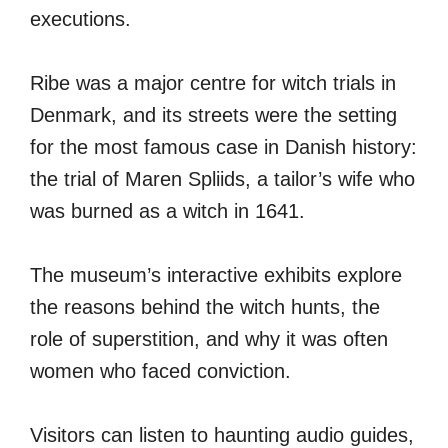
executions.
Ribe was a major centre for witch trials in
Denmark, and its streets were the setting
for the most famous case in Danish history:
the trial of Maren Spliids, a tailor’s wife who
was burned as a witch in 1641.
The museum’s interactive exhibits explore
the reasons behind the witch hunts, the
role of superstition, and why it was often
women who faced conviction.
Visitors can listen to haunting audio guides,