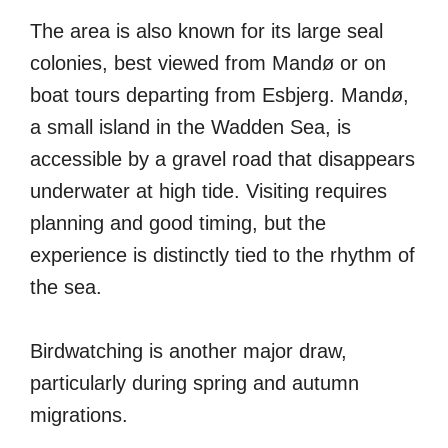
The area is also known for its large seal
colonies, best viewed from Mandø or on
boat tours departing from Esbjerg. Mandø,
a small island in the Wadden Sea, is
accessible by a gravel road that disappears
underwater at high tide. Visiting requires
planning and good timing, but the
experience is distinctly tied to the rhythm of
the sea.
Birdwatching is another major draw,
particularly during spring and autumn
migrations.