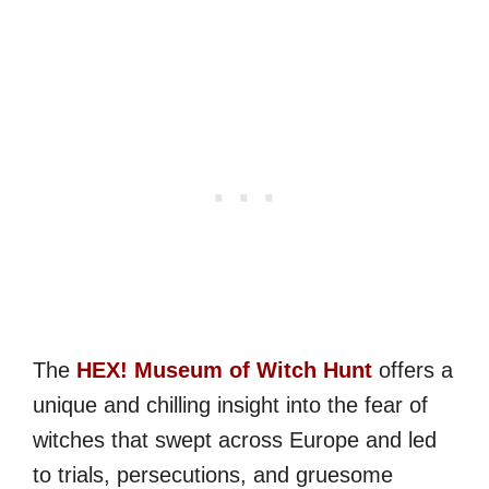
The
HEX! Museum of Witch Hunt
offers a
unique and chilling insight into the fear of
witches that swept across Europe and led
to trials, persecutions, and gruesome