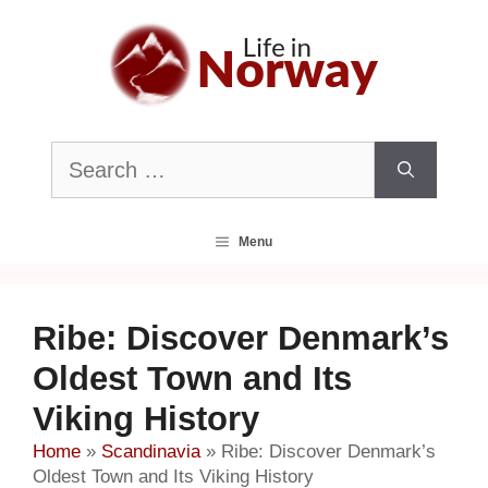
Skip
to
content
Search
for:
Menu
Ribe: Discover Denmark’s
Oldest Town and Its
Viking History
Home
»
Scandinavia
»
Ribe: Discover Denmark’s
Oldest Town and Its Viking History