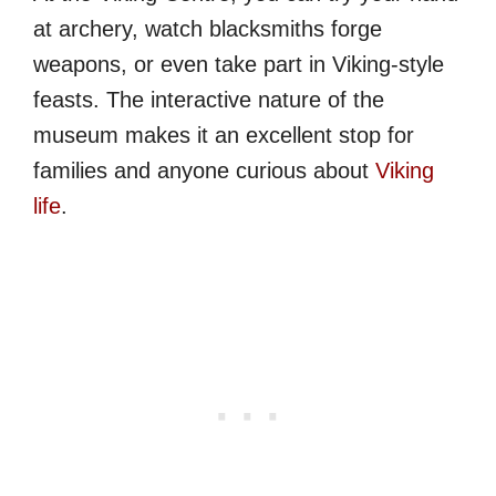
at archery, watch blacksmiths forge
weapons, or even take part in Viking-style
feasts. The interactive nature of the
museum makes it an excellent stop for
families and anyone curious about
Viking
life
.