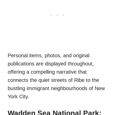
Personal items, photos, and original
publications are displayed throughout,
offering a compelling narrative that
connects the quiet streets of Ribe to the
bustling immigrant neighbourhoods of New
York City.
Wadden Sea National Park: