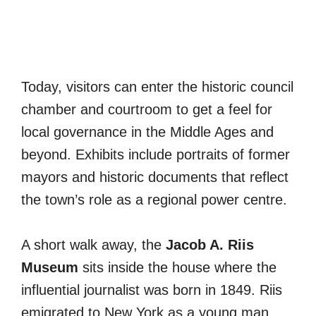
Today, visitors can enter the historic council
chamber and courtroom to get a feel for
local governance in the Middle Ages and
beyond. Exhibits include portraits of former
mayors and historic documents that reflect
the town’s role as a regional power centre.
A short walk away, the
Jacob A. Riis
Museum
sits inside the house where the
influential journalist was born in 1849. Riis
emigrated to New York as a young man