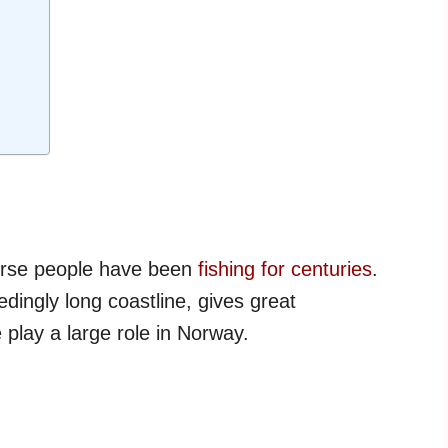
orse people have been
fishing for centuries
.
dingly long coastline, gives great
 play a large role in Norway.