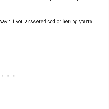
way? If you answered cod or herring you’re