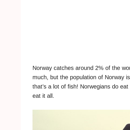
Norway catches around 2% of the worl
much, but the population of Norway is
that’s a lot of fish! Norwegians do eat
eat it all.