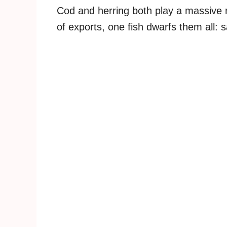
Cod and herring both play a massive 
of exports, one fish dwarfs them all: 