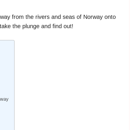
 way from the rivers and seas of Norway onto
take the plunge and find out!
rway