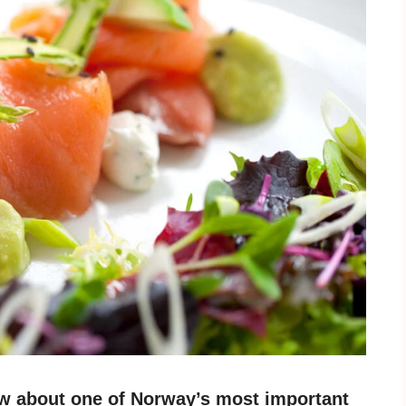
w about one of Norway’s most important