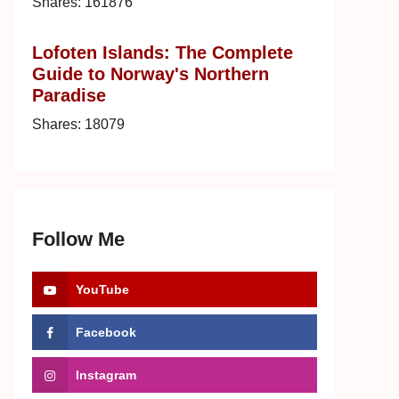
Shares:
161876
Lofoten Islands: The Complete
Guide to Norway's Northern
Paradise
Shares:
18079
Follow Me
YouTube
Facebook
Instagram