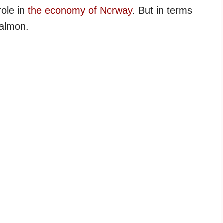
role in
the economy of Norway
. But in terms
salmon.