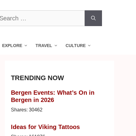
earch
r:
EXPLORE
TRAVEL
CULTURE
TRENDING NOW
Bergen Events: What’s On in
Bergen in 2026
Shares:
30462
Ideas for Viking Tattoos