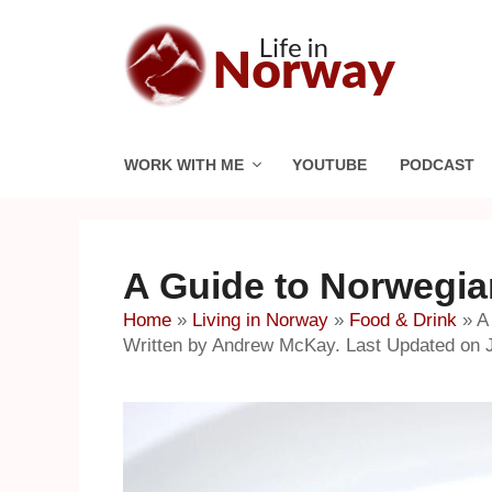
Skip
to
content
WORK WITH ME
YOUTUBE
PODCAST
A Guide to Norwegi
Home
»
Living in Norway
»
Food & Drink
»
A
Written by Andrew McKay. Last Updated on J