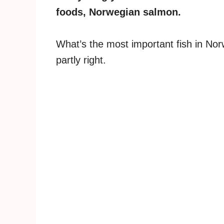
foods, Norwegian salmon.
What’s the most important fish in Nor
partly right.