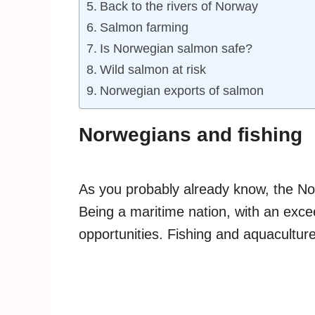
Back to the rivers of Norway
Salmon farming
Is Norwegian salmon safe?
Wild salmon at risk
Norwegian exports of salmon
Norwegians and fishing
As you probably already know, the N
Being a maritime nation, with an excee
opportunities. Fishing and aquaculture