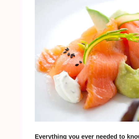
Everything you ever needed to kno