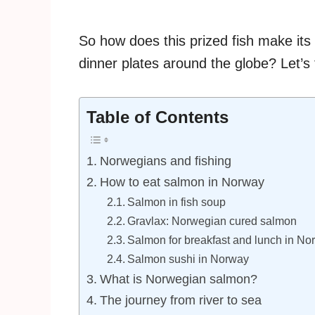
So how does this prized fish make its
dinner plates around the globe? Let’s 
Table of Contents
Norwegians and fishing
How to eat salmon in Norway
Salmon in fish soup
Gravlax: Norwegian cured salmon
Salmon for breakfast and lunch in No
Salmon sushi in Norway
What is Norwegian salmon?
The journey from river to sea