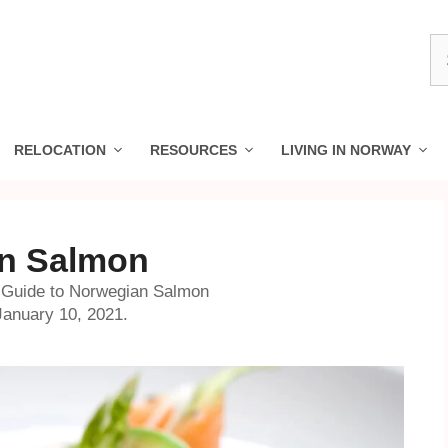
S
fo
RELOCATION
RESOURCES
LIVING IN NORWAY
an Salmon
 Guide to Norwegian Salmon
anuary 10, 2021.