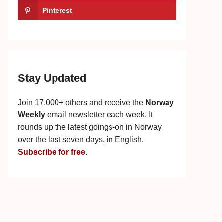
Pinterest
Stay Updated
Join 17,000+ others and receive the
Norway
Weekly
email newsletter each week. It
rounds up the latest goings-on in Norway
over the last seven days, in English.
Subscribe for free
.