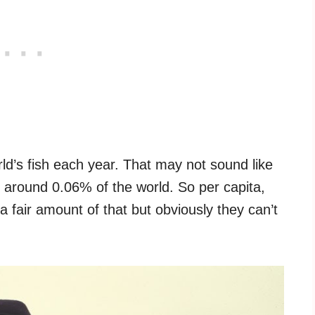
d’s fish each year. That may not sound like
 around 0.06% of the world. So per capita,
 a fair amount of that but obviously they can’t