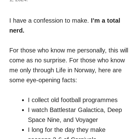
I have a confession to make.
I'm a total
nerd.
For those who know me personally, this will
come as no surprise. For those who know
me only through Life in Norway, here are
some eye-opening facts:
I collect old football programmes
I watch Battlestar Galactica, Deep
Space Nine, and Voyager
I long for the day they make