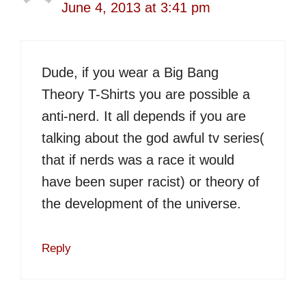
June 4, 2013 at 3:41 pm
Dude, if you wear a Big Bang
Theory T-Shirts you are possible a
anti-nerd. It all depends if you are
talking about the god awful tv series(
that if nerds was a race it would
have been super racist) or theory of
the development of the universe.
Reply