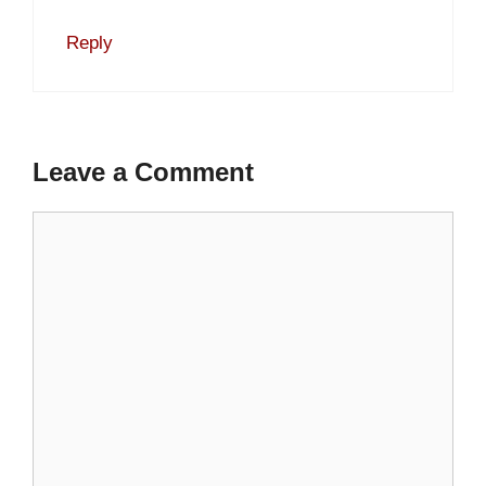
Reply
Leave a Comment
Comment