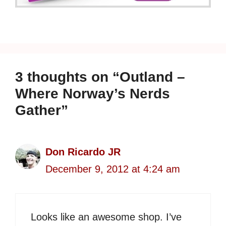
3 thoughts on “Outland –
Where Norway’s Nerds
Gather”
Don Ricardo JR
December 9, 2012 at 4:24 am
Looks like an awesome shop. I’ve