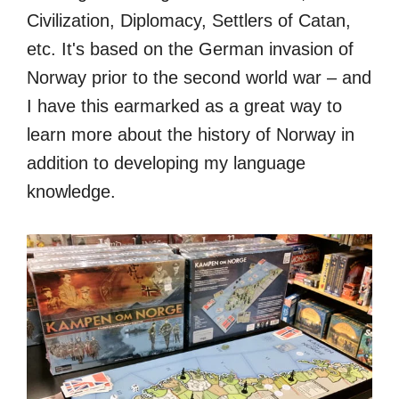
Civilization, Diplomacy, Settlers of Catan,
etc. It's based on the German invasion of
Norway prior to the second world war – and
I have this earmarked as a great way to
learn more about the history of Norway in
addition to developing my language
knowledge.