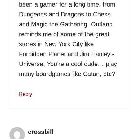
been a gamer for a long time, from
Dungeons and Dragons to Chess
and Magic the Gathering. Outland
reminds me of some of the great
stores in New York City like
Forbidden Planet and Jim Hanley’s
Universe. You’re a cool dude… play
many boardgames like Catan, etc?
Reply
crossbill