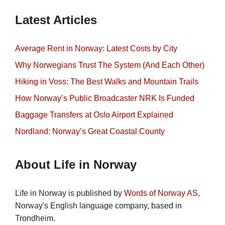
Latest Articles
Average Rent in Norway: Latest Costs by City
Why Norwegians Trust The System (And Each Other)
Hiking in Voss: The Best Walks and Mountain Trails
How Norway’s Public Broadcaster NRK Is Funded
Baggage Transfers at Oslo Airport Explained
Nordland: Norway’s Great Coastal County
About Life in Norway
Life in Norway is published by
Words of Norway AS
,
Norway's English language company, based in
Trondheim.