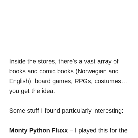
Inside the stores, there's a vast array of
books and comic books (Norwegian and
English), board games, RPGs, costumes…
you get the idea.
Some stuff I found particularly interesting:
Monty Python Fluxx
– I played this for the