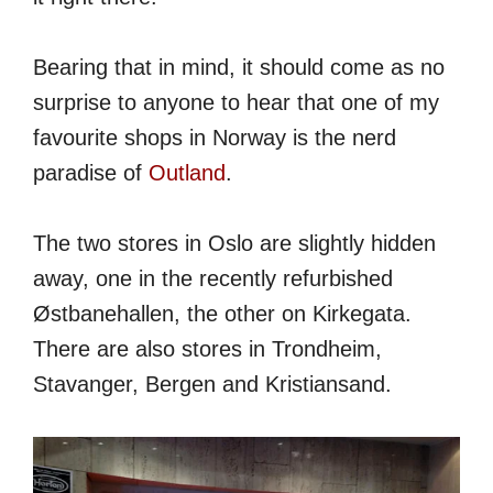
Bearing that in mind, it should come as no
surprise to anyone to hear that one of my
favourite shops in Norway is the nerd
paradise of
Outland
.
The two stores in Oslo are slightly hidden
away, one in the recently refurbished
Østbanehallen, the other on Kirkegata.
There are also stores in Trondheim,
Stavanger, Bergen and Kristiansand.