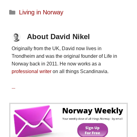
Categories
Living in Norway
About David Nikel
Originally from the UK, David now lives in
Trondheim and was the original founder of Life in
Norway back in 2011. He now works as a
professional writer
on all things Scandinavia.
...