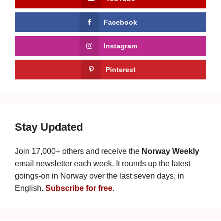
Facebook
Instagram
Pinterest
Stay Updated
Join 17,000+ others and receive the
Norway Weekly
email newsletter each week. It rounds up the latest
goings-on in Norway over the last seven days, in
English.
Subscribe for free
.