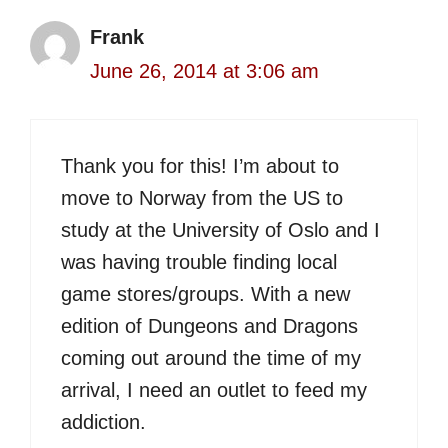
Frank
June 26, 2014 at 3:06 am
Thank you for this! I’m about to
move to Norway from the US to
study at the University of Oslo and I
was having trouble finding local
game stores/groups. With a new
edition of Dungeons and Dragons
coming out around the time of my
arrival, I need an outlet to feed my
addiction.