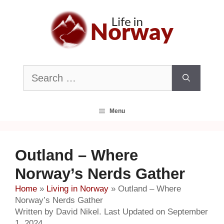
Skip
to
content
Search
for:
Menu
Outland – Where
Norway’s Nerds Gather
Home
»
Living in Norway
»
Outland – Where
Norway’s Nerds Gather
Written by David Nikel. Last Updated on September
1, 2024.