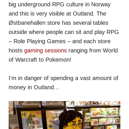
big underground RPG culture in Norway
and this is very visible at Outland. The
Østbanehallen store has several tables
outside where people can sit and play RPG
– Role Playing Games – and each store
hosts
gaming sessions
ranging from World
of Warcraft to Pokemon!
I'm in danger of spending a vast amount of
money in Outland…