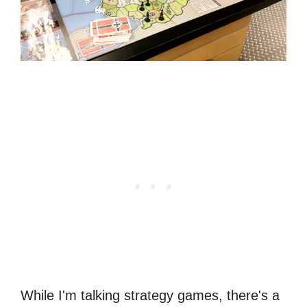
While I'm talking strategy games, there's a