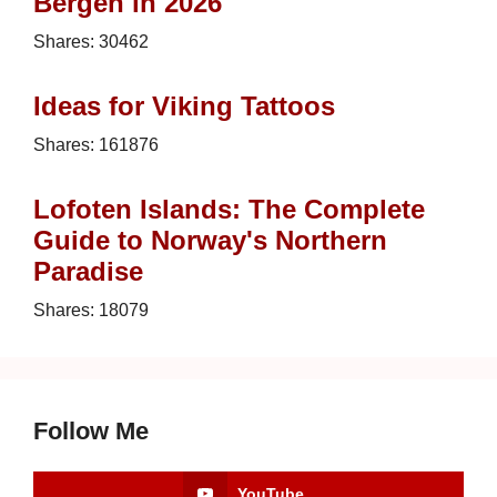
Bergen in 2026
Shares:
30462
Ideas for Viking Tattoos
Shares:
161876
Lofoten Islands: The Complete
Guide to Norway's Northern
Paradise
Shares:
18079
Follow Me
YouTube