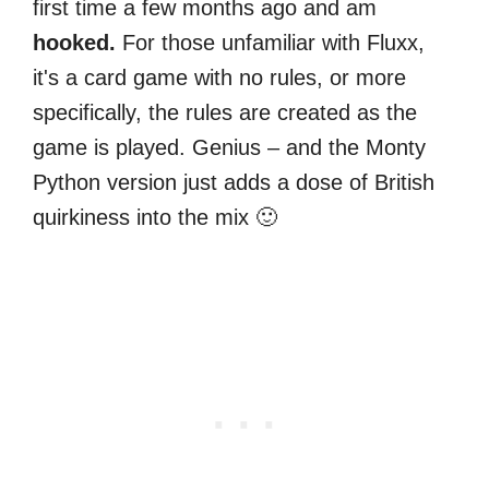
first time a few months ago and am
hooked.
For those unfamiliar with Fluxx,
it's a card game with no rules, or more
specifically, the rules are created as the
game is played. Genius – and the Monty
Python version just adds a dose of British
quirkiness into the mix 🙂