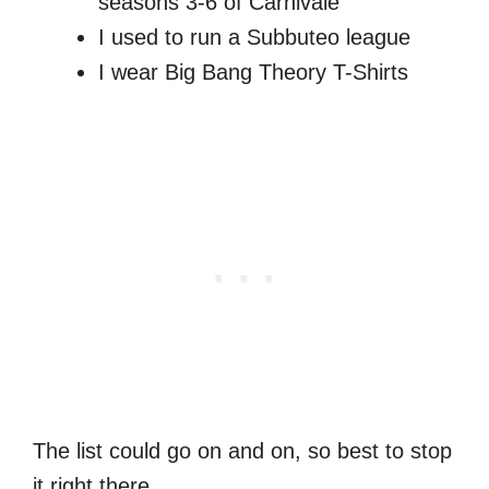
seasons 3-6 of Carnivale
I used to run a Subbuteo league
I wear Big Bang Theory T-Shirts
The list could go on and on, so best to stop
it right there.