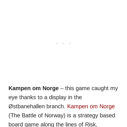
Kampen om Norge
– this game caught my
eye thanks to a display in the
Østbanehallen branch.
Kampen om Norge
(The Battle of Norway) is a strategy based
board game along the lines of Risk,