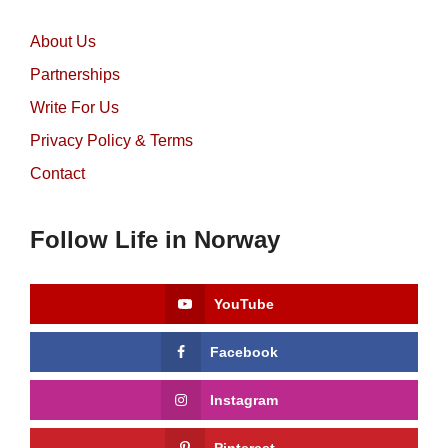
About Us
Partnerships
Write For Us
Privacy Policy & Terms
Contact
Follow Life in Norway
YouTube
Facebook
Instagram
Pinterest