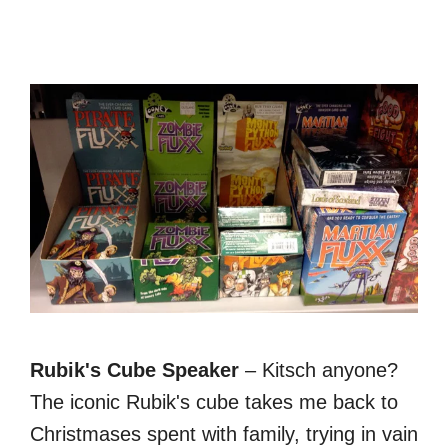
Rubik's Cube Speaker
– Kitsch anyone?
The iconic Rubik's cube takes me back to
Christmases spent with family, trying in vain