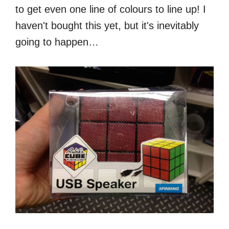
to get even one line of colours to line up! I
haven't bought this yet, but it's inevitably
going to happen…