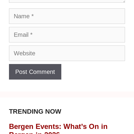
Name
Email
Website
TRENDING NOW
Bergen Events: What’s On in