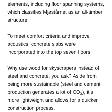
elements, including floor spanning systems,
which classifies Mjøstårnet as an all-timber
structure.
To meet comfort criteria and improve
acoustics, concrete slabs were
incorporated into the top seven floors.
Why use wood for skyscrapers instead of
steel and concrete, you ask? Aside from
being more sustainable (steel and cement
production generates a lot of CO
), it’s
2
more lightweight and allows for a quicker
construction process.