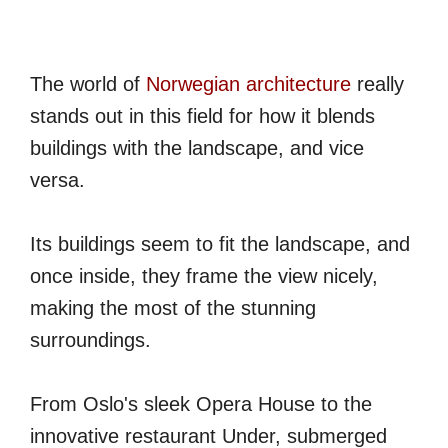
The world of
Norwegian architecture
really
stands out in this field for how it blends
buildings with the landscape, and vice
versa.
Its buildings seem to fit the landscape, and
once inside, they frame the view nicely,
making the most of the stunning
surroundings.
From Oslo's sleek Opera House to the
innovative restaurant Under, submerged