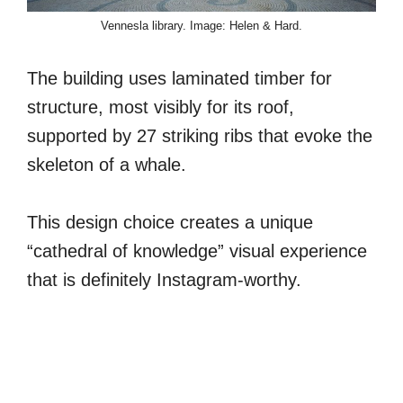
Vennesla library. Image: Helen & Hard.
The building uses laminated timber for
structure, most visibly for its roof,
supported by 27 striking ribs that evoke the
skeleton of a whale.
This design choice creates a unique
“cathedral of knowledge” visual experience
that is definitely Instagram-worthy.