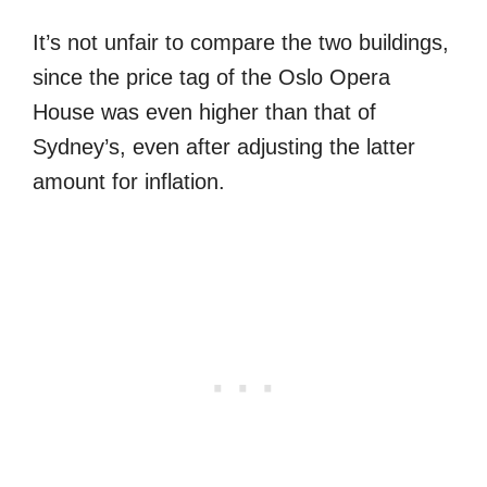
It’s not unfair to compare the two buildings,
since the price tag of the Oslo Opera
House was even higher than that of
Sydney’s, even after adjusting the latter
amount for inflation.