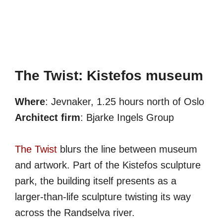
The Twist: Kistefos museum
Where
: Jevnaker, 1.25 hours north of Oslo
Architect firm
: Bjarke Ingels Group
The Twist
blurs the line between museum
and artwork. Part of the Kistefos sculpture
park, the building itself presents as a
larger-than-life sculpture twisting its way
across the Randselva river.