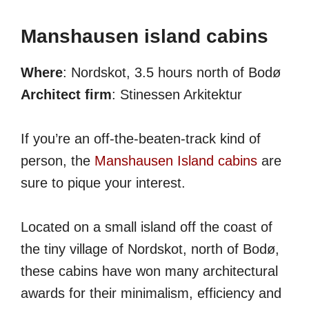
Manshausen island cabins
Where
: Nordskot, 3.5 hours north of Bodø
Architect firm
: Stinessen Arkitektur
If you’re an off-the-beaten-track kind of
person, the
Manshausen Island cabins
are
sure to pique your interest.
Located on a small island off the coast of
the tiny village of Nordskot, north of Bodø,
these cabins have won many architectural
awards for their minimalism, efficiency and