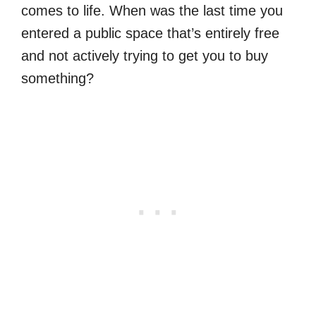
comes to life. When was the last time you
entered a public space that’s entirely free
and not actively trying to get you to buy
something?