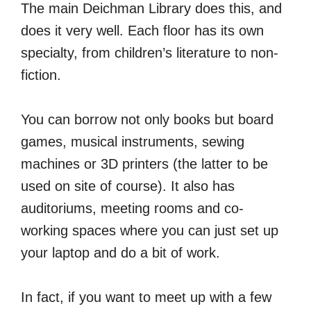
The main Deichman Library does this, and
does it very well. Each floor has its own
specialty, from children’s literature to non-
fiction.
You can borrow not only books but board
games, musical instruments, sewing
machines or 3D printers (the latter to be
used on site of course). It also has
auditoriums, meeting rooms and co-
working spaces where you can just set up
your laptop and do a bit of work.
In fact, if you want to meet up with a few