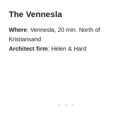
The Vennesla
Where
: Vennesla, 20 min. North of
Kristiansand
Architect firm
: Helen & Hard