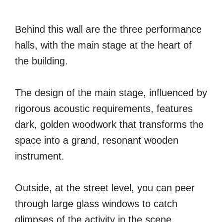
Behind this wall are the three performance
halls, with the main stage at the heart of
the building.
The design of the main stage, influenced by
rigorous acoustic requirements, features
dark, golden woodwork that transforms the
space into a grand, resonant wooden
instrument.
Outside, at the street level, you can peer
through large glass windows to catch
glimpses of the activity in the scene