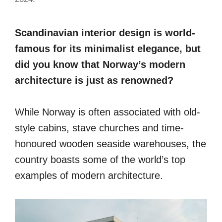
Scandinavian interior design is world-
famous for its minimalist elegance, but
did you know that Norway’s modern
architecture is just as renowned?
While Norway is often associated with old-
style cabins, stave churches and time-
honoured wooden seaside warehouses, the
country boasts some of the world’s top
examples of modern architecture.