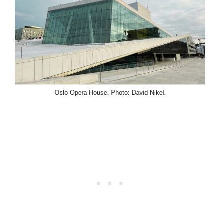
Oslo Opera House. Photo: David Nikel.