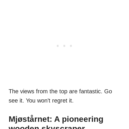
The views from the top are fantastic. Go
see it. You won’t regret it.
Mjøstårnet: A pioneering
wooden skyscraper