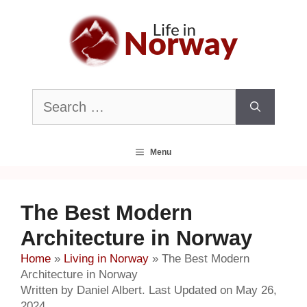
Skip
to
content
Search
for:
Menu
The Best Modern
Architecture in Norway
Home
»
Living in Norway
»
The Best Modern
Architecture in Norway
Written by Daniel Albert. Last Updated on May 26,
2024.