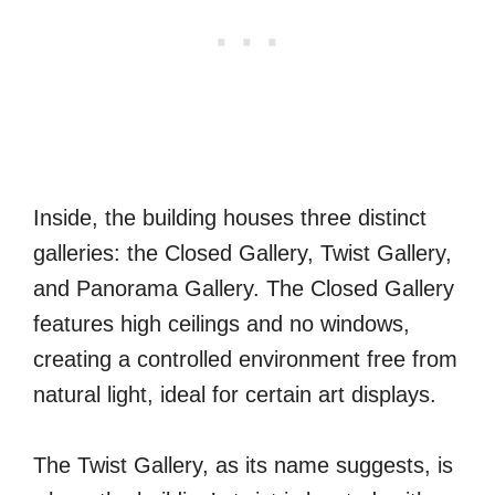
Inside, the building houses three distinct
galleries: the Closed Gallery, Twist Gallery,
and Panorama Gallery. The Closed Gallery
features high ceilings and no windows,
creating a controlled environment free from
natural light, ideal for certain art displays.
The Twist Gallery, as its name suggests, is