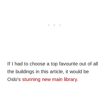
If I had to choose a top favourite out of all
the buildings in this article, it would be
Oslo’s
stunning new main library
.