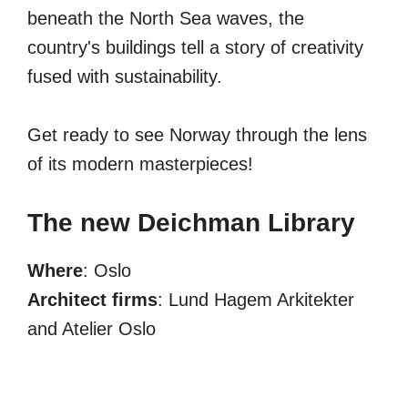
beneath the North Sea waves, the
country's buildings tell a story of creativity
fused with sustainability.
Get ready to see Norway through the lens
of its modern masterpieces!
The new Deichman Library
Where
: Oslo
Architect firms
: Lund Hagem Arkitekter
and Atelier Oslo