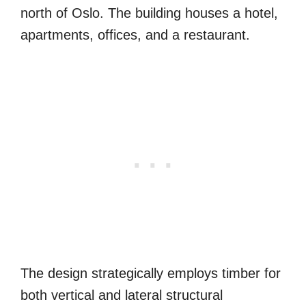
north of Oslo. The building houses a hotel,
apartments, offices, and a restaurant.
The design strategically employs timber for
both vertical and lateral structural