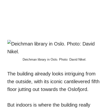
Deichman library in Oslo. Photo: David Nikel.
The building already looks intriguing from
the outside, with its iconic cantilevered fifth
floor jutting out towards the Oslofjord.
But indoors is where the building really