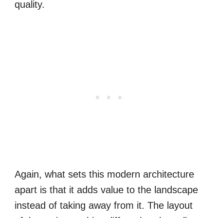
quality.
Again, what sets this modern architecture
apart is that it adds value to the landscape
instead of taking away from it. The layout