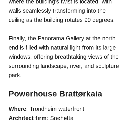
where the building’s twist is located, with
walls seamlessly transforming into the
ceiling as the building rotates 90 degrees.
Finally, the Panorama Gallery at the north
end is filled with natural light from its large
windows, offering breathtaking views of the
surrounding landscape, river, and sculpture
park.
Powerhouse Brattørkaia
Where
: Trondheim waterfront
Architect firm
: Snøhetta