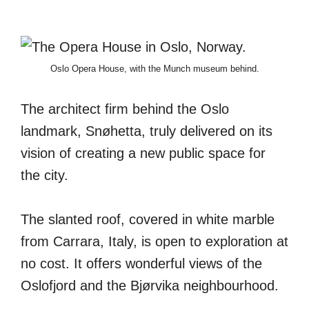
Oslo Opera House, with the Munch museum behind.
The architect firm behind the Oslo
landmark, Snøhetta, truly delivered on its
vision of creating a new public space for
the city.
The slanted roof, covered in white marble
from Carrara, Italy, is open to exploration at
no cost. It offers wonderful views of the
Oslofjord and the Bjørvika neighbourhood.