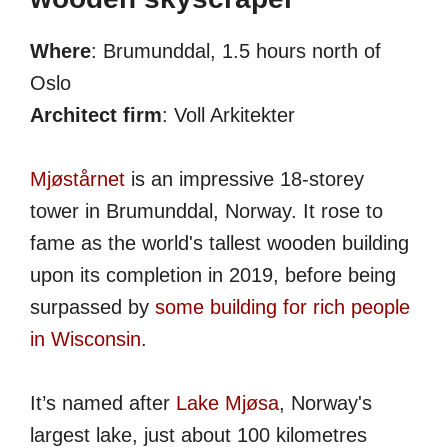
Where
: Brumunddal, 1.5 hours north of
Oslo
Architect firm
: Voll Arkitekter
Mjøstårnet
is an impressive 18-storey
tower in Brumunddal, Norway. It rose to
fame as the world's tallest wooden building
upon its completion in 2019, before being
surpassed by
some building for rich people
in Wisconsin
.
It’s named after
Lake Mjøsa
, Norway's
largest lake, just about 100 kilometres