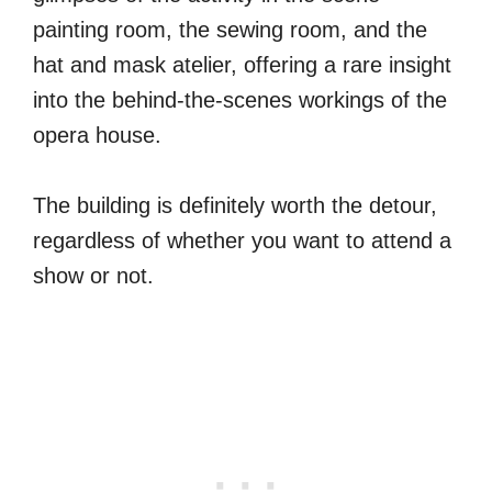
painting room, the sewing room, and the
hat and mask atelier, offering a rare insight
into the behind-the-scenes workings of the
opera house.
The building is definitely worth the detour,
regardless of whether you want to attend a
show or not.