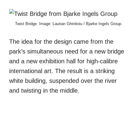
Twist Bridge. Image: Laurian Ghinitoiu / Bjarke Ingels Group.
The idea for the design came from the
park’s simultaneous need for a new bridge
and a new exhibition hall for high-calibre
international art. The result is a striking
white building, suspended over the river
and twisting in the middle.