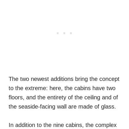
The two newest additions bring the concept
to the extreme: here, the cabins have two
floors, and the entirety of the ceiling and of
the seaside-facing wall are made of glass.
In addition to the nine cabins, the complex