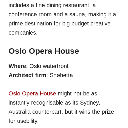
includes a fine dining restaurant, a
conference room and a sauna, making it a
prime destination for big budget creative
companies.
Oslo Opera House
Where
: Oslo waterfront
Architect firm
: Snøhetta
Oslo Opera House
might not be as
instantly recognisable as its Sydney,
Australia counterpart, but it wins the prize
for usebility.