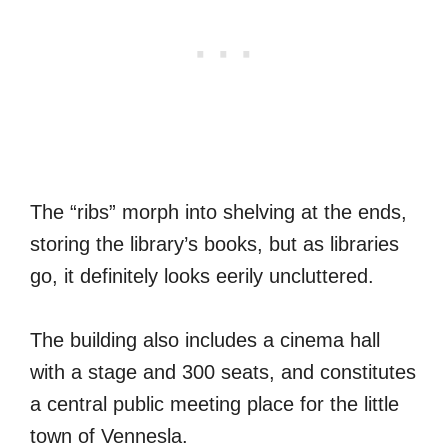
The “ribs” morph into shelving at the ends,
storing the library’s books, but as libraries
go, it definitely looks eerily uncluttered.
The building also includes a cinema hall
with a stage and 300 seats, and constitutes
a central public meeting place for the little
town of Vennesla.