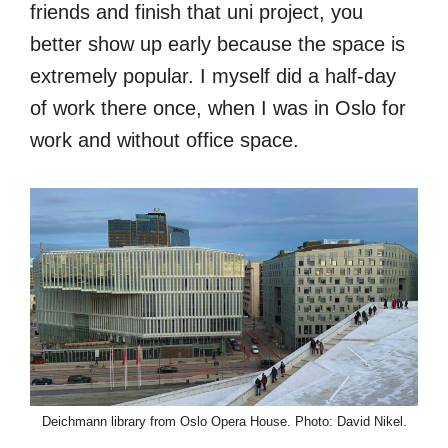
friends and finish that uni project, you
better show up early because the space is
extremely popular. I myself did a half-day
of work there once, when I was in Oslo for
work and without office space.
Deichmann library from Oslo Opera House. Photo: David Nikel.