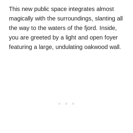
This new public space integrates almost
magically with the surroundings, slanting all
the way to the waters of the fjord. Inside,
you are greeted by a light and open foyer
featuring a large, undulating oakwood wall.