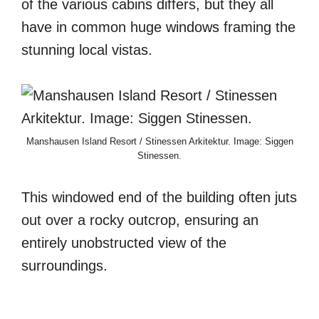
of the various cabins differs, but they all
have in common huge windows framing the
stunning local vistas.
Manshausen Island Resort / Stinessen Arkitektur. Image: Siggen
Stinessen.
This windowed end of the building often juts
out over a rocky outcrop, ensuring an
entirely unobstructed view of the
surroundings.