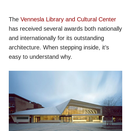
The
Vennesla Library and Cultural Center
has received several awards both nationally
and internationally for its outstanding
architecture. When stepping inside, it’s
easy to understand why.