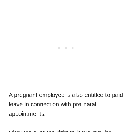
A pregnant employee is also entitled to paid
leave in connection with pre-natal
appointments.