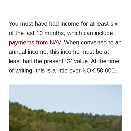
You must have had income for at least six
of the last 10 months, which can include
payments from NAV
. When converted to an
annual income, this income must be at
least half the present ‘G' value. At the time
of writing, this is a little over NOK 50,000.