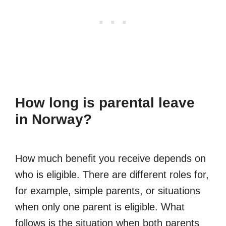
How long is parental leave
in Norway?
How much benefit you receive depends on
who is eligible. There are different roles for,
for example, simple parents, or situations
when only one parent is eligible. What
follows is the situation when both parents