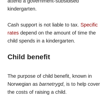
attend a government-subsidised
kindergarten.
Cash support is not liable to tax.
Specific
rates
depend on the amount of time the
child spends in a kindergarten.
Child benefit
The purpose of child benefit, known in
Norwegian as
barnetrygd
, is to help cover
the costs of raising a child.