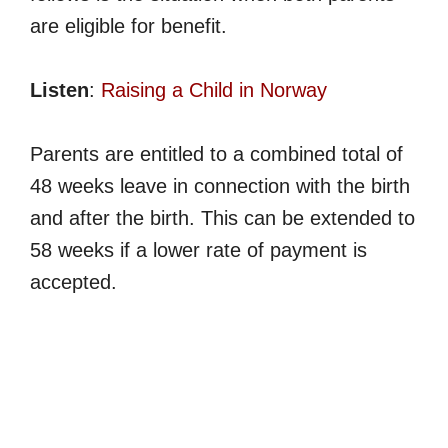
are eligible for benefit.
Listen
:
Raising a Child in Norway
Parents are entitled to a combined total of
48 weeks leave in connection with the birth
and after the birth. This can be extended to
58 weeks if a lower rate of payment is
accepted.