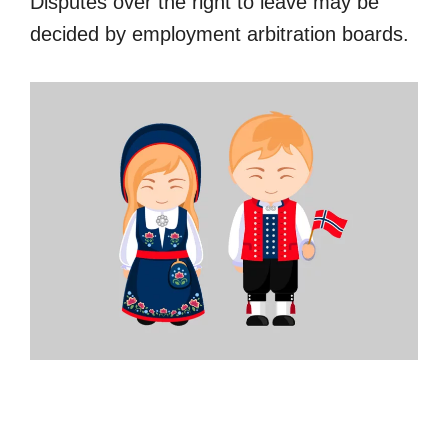
Disputes over the right to leave may be
decided by employment arbitration boards.