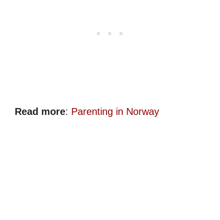
Read more
:
Parenting in Norway