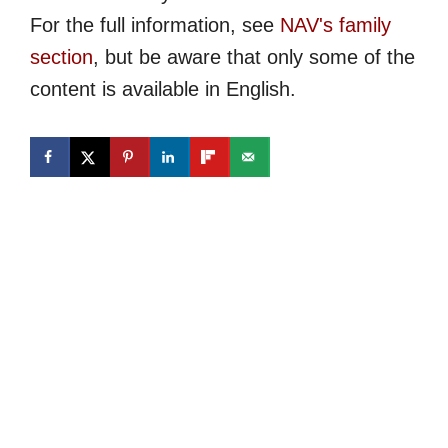
For the full information, see
NAV's family
section
, but be aware that only some of the
content is available in English.