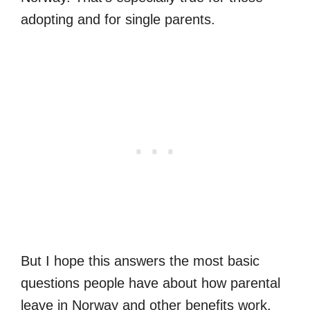
adopting and for single parents.
But I hope this answers the most basic
questions people have about how parental
leave in Norway and other benefits work.