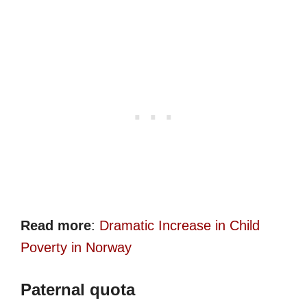
Read more
:
Dramatic Increase in Child
Poverty in Norway
Paternal quota