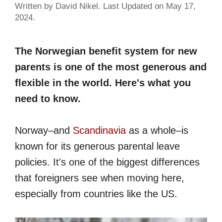
Written by David Nikel. Last Updated on May 17,
2024.
The Norwegian benefit system for new
parents is one of the most generous and
flexible in the world. Here's what you
need to know.
Norway–and
Scandinavia
as a whole–is
known for its generous parental leave
policies. It's one of the biggest differences
that foreigners see when moving here,
especially from countries like the US.