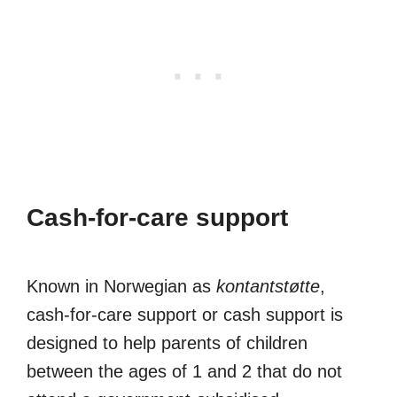
Cash-for-care support
Known in Norwegian as
kontantstøtte
,
cash-for-care support or cash support is
designed to help parents of children
between the ages of 1 and 2 that do not