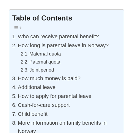
Table of Contents
Who can receive parental benefit?
How long is parental leave in Norway?
Maternal quota
Paternal quota
Joint period
How much money is paid?
Additional leave
How to apply for parental leave
Cash-for-care support
Child benefit
More information on family benefits in
Norway