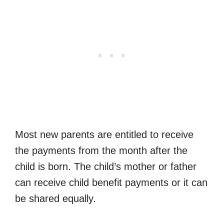
Most new parents are entitled to receive
the payments from the month after the
child is born. The child’s mother or father
can receive child benefit payments or it can
be shared equally.