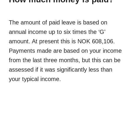
The amount of paid leave is based on
annual income up to six times the ‘G'
amount. At present this is NOK 608,106.
Payments made are based on your income
from the last three months, but this can be
assessed if it was significantly less than
your typical income.