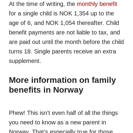
At the time of writing, the
monthly benefit
for a single child is NOK 1,354 up to the
age of 6, and NOK 1,054 thereafter. Child
benefit payments are not liable to tax, and
are paid out until the month before the child
turns 18. Single parents receive an extra
supplement.
More information on family
benefits in Norway
Phew! This isn't even half of all the things
you need to know as a new parent in
Norway. That's especially true for those