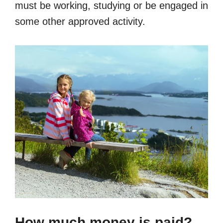
must be working, studying or be engaged in
some other approved activity.
How much money is paid?