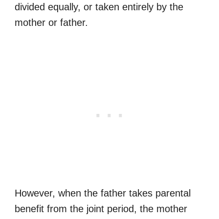
divided equally, or taken entirely by the
mother or father.
However, when the father takes parental
benefit from the joint period, the mother