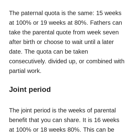
The paternal quota is the same: 15 weeks
at 100% or 19 weeks at 80%. Fathers can
take the parental quote from week seven
after birth or choose to wait until a later
date. The quota can be taken
consecutively. divided up, or combined with
partial work.
Joint period
The joint period is the weeks of parental
benefit that you can share. It is 16 weeks
at 100% or 18 weeks 80%. This can be