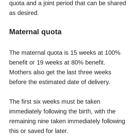
quota and a joint period that can be shared
as desired.
Maternal quota
The maternal quota is 15 weeks at 100%
benefit or 19 weeks at 80% benefit.
Mothers also get the last three weeks
before the estimated date of delivery.
The first six weeks must be taken
immediately following the birth, with the
remaining nine taken immediately following
this or saved for later.