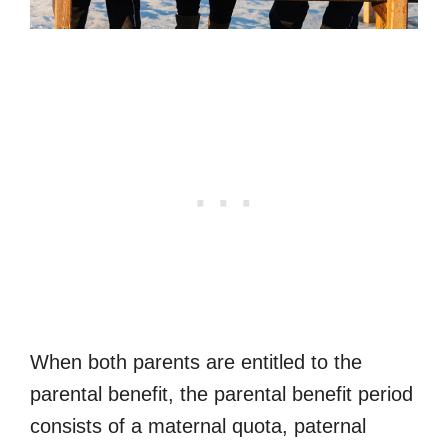
When both parents are entitled to the
parental benefit, the parental benefit period
consists of a maternal quota, paternal