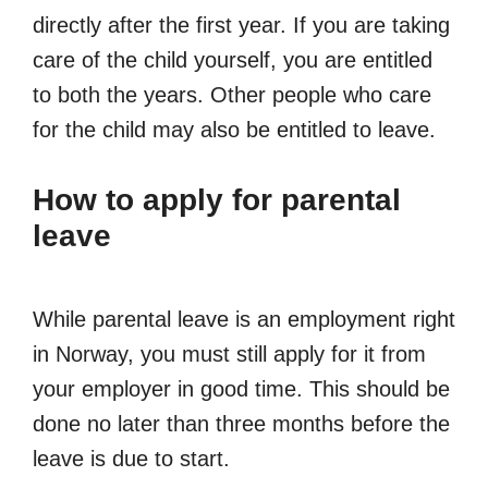
directly after the first year. If you are taking
care of the child yourself, you are entitled
to both the years. Other people who care
for the child may also be entitled to leave.
How to apply for parental
leave
While parental leave is an employment right
in Norway, you must still apply for it from
your employer in good time. This should be
done no later than three months before the
leave is due to start.