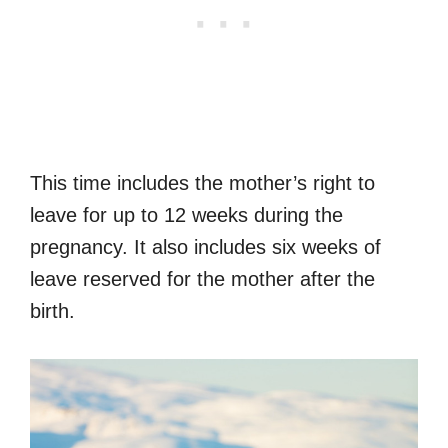
This time includes the mother’s right to
leave for up to 12 weeks during the
pregnancy. It also includes six weeks of
leave reserved for the mother after the
birth.