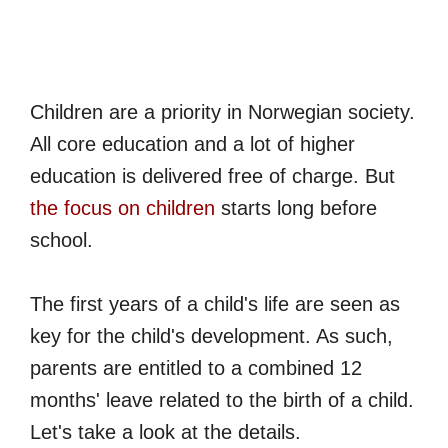
Children are a priority in Norwegian society.
All core education and a lot of higher
education is delivered free of charge. But
the focus on children
starts long before
school.
The first years of a child's life are seen as
key for the child's development. As such,
parents are entitled to a combined 12
months' leave related to the birth of a child.
Let's take a look at the details.