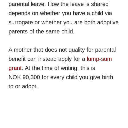
parental leave. How the leave is shared
depends on whether you have a child via
surrogate or whether you are both adoptive
parents of the same child.
A mother that does not quality for parental
benefit can instead apply for a
lump-sum
grant
. At the time of writing, this is
NOK 90,300 for every child you give birth
to or adopt.