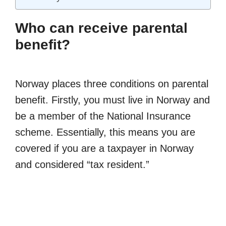
Who can receive parental
benefit?
Norway places three conditions on parental
benefit. Firstly, you must live in Norway and
be a member of the National Insurance
scheme. Essentially, this means you are
covered if you are a taxpayer in Norway
and considered “tax resident.”