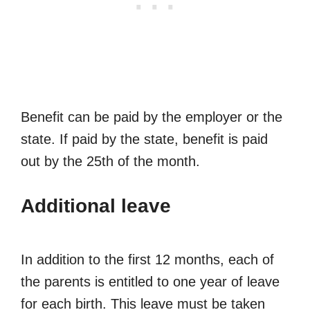
Benefit can be paid by the employer or the
state. If paid by the state, benefit is paid
out by the 25th of the month.
Additional leave
In addition to the first 12 months, each of
the parents is entitled to one year of leave
for each birth. This leave must be taken