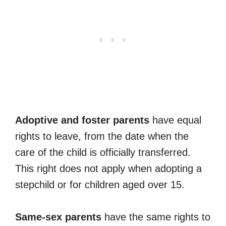
Adoptive and foster parents
have equal
rights to leave, from the date when the
care of the child is officially transferred.
This right does not apply when adopting a
stepchild or for children aged over 15.
Same-sex parents
have the same rights to