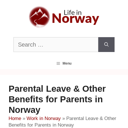
Skip
to
content
Search
for:
Menu
Parental Leave & Other
Benefits for Parents in
Norway
Home
»
Work in Norway
»
Parental Leave & Other
Benefits for Parents in Norway