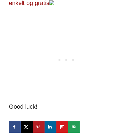
enkelt og gratis
Good luck!