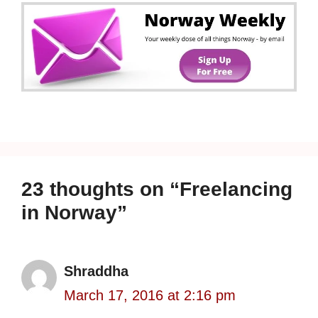
23 thoughts on “Freelancing
in Norway”
Shraddha
March 17, 2016 at 2:16 pm