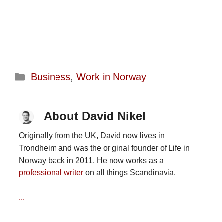
Categories
Business
,
Work in Norway
About David Nikel
Originally from the UK, David now lives in
Trondheim and was the original founder of Life in
Norway back in 2011. He now works as a
professional writer
on all things Scandinavia.
...