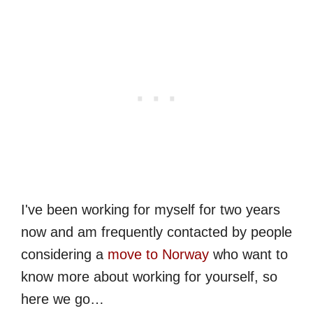
I've been working for myself for two years
now and am frequently contacted by people
considering a
move to Norway
who want to
know more about working for yourself, so
here we go…