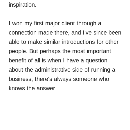
inspiration.
I won my first major client through a
connection made there, and I've since been
able to make similar introductions for other
people. But perhaps the most important
benefit of all is when I have a question
about the administrative side of running a
business, there's always someone who
knows the answer.