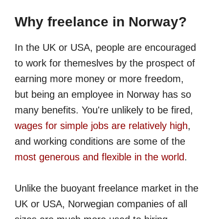
Why freelance in Norway?
In the UK or USA, people are encouraged
to work for themeslves by the prospect of
earning more money or more freedom,
but being an employee in Norway has so
many benefits. You're unlikely to be fired,
wages for simple jobs are relatively high
,
and working conditions are some of the
most generous and flexible in the world
.
Unlike the buoyant freelance market in the
UK or USA, Norwegian companies of all