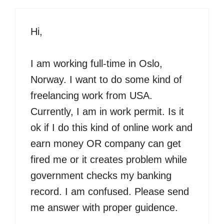
Hi,
I am working full-time in Oslo,
Norway. I want to do some kind of
freelancing work from USA.
Currently, I am in work permit. Is it
ok if I do this kind of online work and
earn money OR company can get
fired me or it creates problem while
government checks my banking
record. I am confused. Please send
me answer with proper guidence.