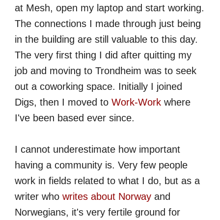
at Mesh, open my laptop and start working.
The connections I made through just being
in the building are still valuable to this day.
The very first thing I did after quitting my
job and moving to Trondheim was to seek
out a coworking space. Initially I joined
Digs, then I moved to
Work-Work
where
I've been based ever since.
I cannot underestimate how important
having a community is. Very few people
work in fields related to what I do, but as a
writer who
writes about Norway
and
Norwegians, it's very fertile ground for