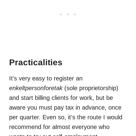
Practicalities
It's very easy to register an
enkeltpersonforetak
(sole proprietorship)
and start billing clients for work, but be
aware you must pay tax in advance, once
per quarter. Even so, it's the route I would
recommend for almost everyone who