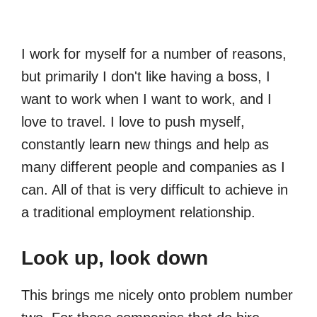
I work for myself for a number of reasons,
but primarily I don't like having a boss, I
want to work when I want to work, and I
love to travel. I love to push myself,
constantly learn new things and help as
many different people and companies as I
can. All of that is very difficult to achieve in
a traditional employment relationship.
Look up, look down
This brings me nicely onto problem number