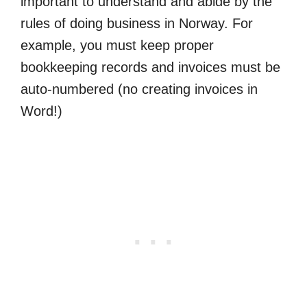
important to understand and abide by the
rules of doing business in Norway. For
example, you must keep proper
bookkeeping records and invoices must be
auto-numbered (no creating invoices in
Word!)