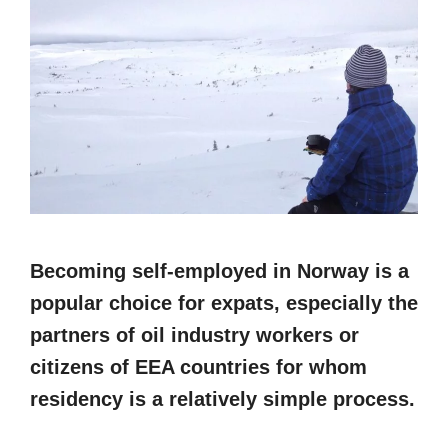
Becoming self-employed in Norway is a
popular choice for expats, especially the
partners of oil industry workers or
citizens of EEA countries for whom
residency is a relatively simple process.