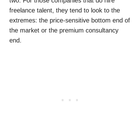
two. For those companies that do hire
freelance talent, they tend to look to the
extremes: the price-sensitive bottom end of
the market or the premium consultancy
end.