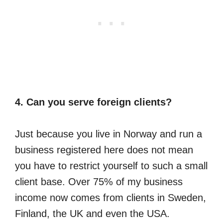
4. Can you serve foreign clients?
Just because you live in Norway and run a
business registered here does not mean
you have to restrict yourself to such a small
client base. Over 75% of my business
income now comes from clients in Sweden,
Finland, the UK and even the USA.