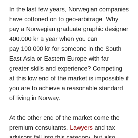
In the last few years, Norwegian companies
have cottoned on to geo-arbitrage. Why
pay a Norwegian graduate graphic designer
400.000 kr a year when you can
pay 100.000 kr for someone in the South
East Asia or Eastern Europe with far
greater skills and experience? Competing
at this low end of the market is impossible if
you are to achieve a reasonable standard
of living in Norway.
At the other end of the market come the
premium consultants.
Lawyers
and tax
advisors fall into this category, but also