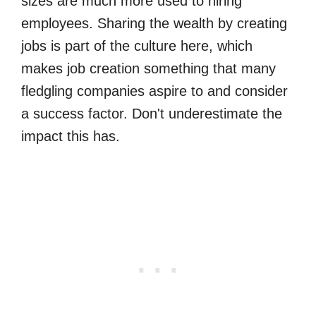
sizes are much more used to hiring
employees. Sharing the wealth by creating
jobs is part of the culture here, which
makes job creation something that many
fledgling companies aspire to and consider
a success factor. Don't underestimate the
impact this has.