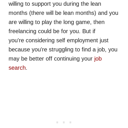
willing to support you during the lean
months (there will be lean months) and you
are willing to play the long game, then
freelancing could be for you. But if
you're considering self employment just
because you're struggling to find a job, you
may be better off continuing your
job
search
.