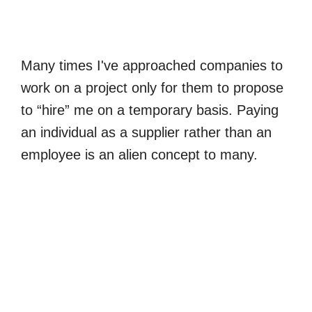
Many times I've approached companies to
work on a project only for them to propose
to “hire” me on a temporary basis. Paying
an individual as a supplier rather than an
employee is an alien concept to many.