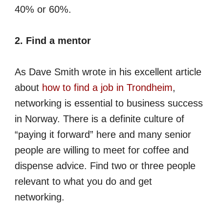
40% or 60%.
2. Find a mentor
As Dave Smith wrote in his excellent article
about
how to find a job in Trondheim
,
networking is essential to business success
in Norway. There is a definite culture of
“paying it forward” here and many senior
people are willing to meet for coffee and
dispense advice. Find two or three people
relevant to what you do and get
networking.