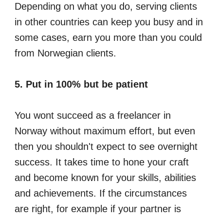
Depending on what you do, serving clients
in other countries can keep you busy and in
some cases, earn you more than you could
from Norwegian clients.
5. Put in 100% but be patient
You wont succeed as a freelancer in
Norway without maximum effort, but even
then you shouldn't expect to see overnight
success. It takes time to hone your craft
and become known for your skills, abilities
and achievements. If the circumstances
are right, for example if your partner is