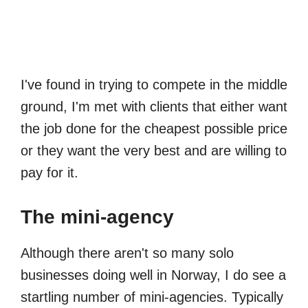
I've found in trying to compete in the middle
ground, I'm met with clients that either want
the job done for the cheapest possible price
or they want the very best and are willing to
pay for it.
The mini-agency
Although there aren't so many solo
businesses doing well in Norway, I do see a
startling number of mini-agencies. Typically