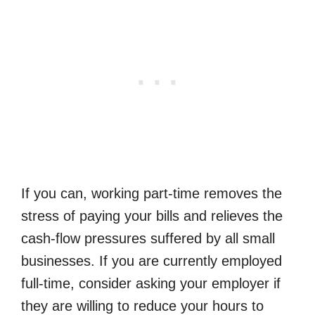
If you can, working part-time removes the
stress of paying your bills and relieves the
cash-flow pressures suffered by all small
businesses. If you are currently employed
full-time, consider asking your employer if
they are willing to reduce your hours to