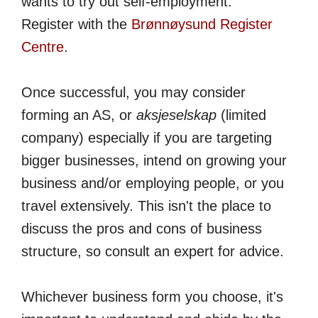
wants to try out self-employment.
Register with the
Brønnøysund Register
Centre
.
Once successful, you may consider
forming an AS, or
aksjeselskap
(limited
company) especially if you are targeting
bigger businesses, intend on growing your
business and/or employing people, or you
travel extensively. This isn't the place to
discuss the pros and cons of business
structure, so consult an expert for advice.
Whichever business form you choose, it's