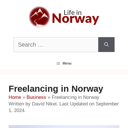
Skip
to
content
Search
for:
Menu
Freelancing in Norway
Home
»
Business
»
Freelancing in Norway
Written by David Nikel. Last Updated on September
1, 2024.