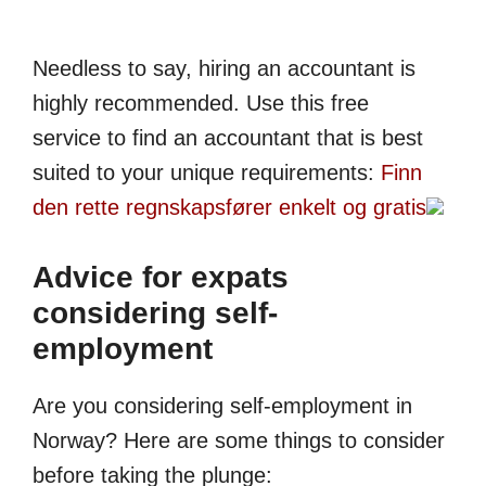
Needless to say, hiring an accountant is
highly recommended. Use this free
service to find an accountant that is best
suited to your unique requirements:
Finn
den rette regnskaps­fører enkelt og gratis
Advice for expats
considering self-
employment
Are you considering self-employment in
Norway? Here are some things to consider
before taking the plunge: