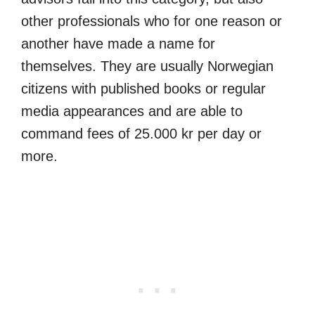
other professionals who for one reason or
another have made a name for
themselves. They are usually Norwegian
citizens with published books or regular
media appearances and are able to
command fees of 25.000 kr per day or
more.