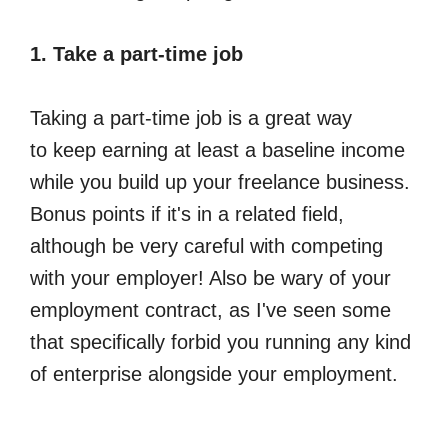
1. Take a part-time job
Taking a part-time job is a great way
to keep earning at least a baseline income
while you build up your freelance business.
Bonus points if it's in a related field,
although be very careful with competing
with your employer! Also be wary of your
employment contract, as I've seen some
that specifically forbid you running any kind
of enterprise alongside your employment.