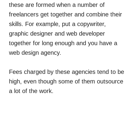
these are formed when a number of
freelancers get together and combine their
skills. For example, put a copywriter,
graphic designer and web developer
together for long enough and you have a
web design agency.
Fees charged by these agencies tend to be
high, even though some of them outsource
a lot of the work.