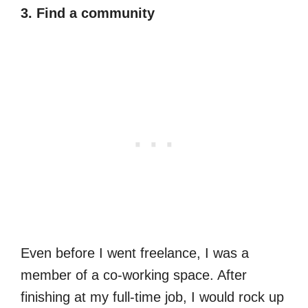
3. Find a community
Even before I went freelance, I was a
member of a co-working space. After
finishing at my full-time job, I would rock up