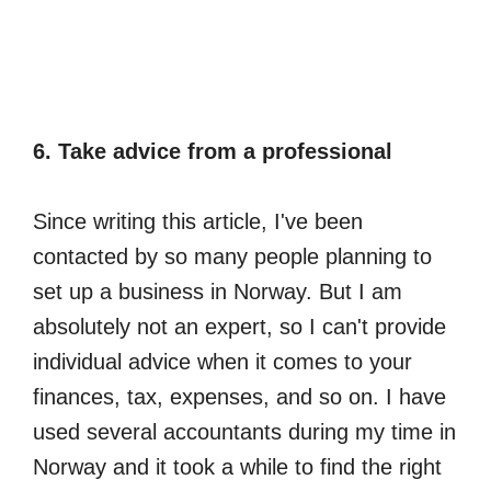
6. Take advice from a professional
Since writing this article, I've been
contacted by so many people planning to
set up a business in Norway. But I am
absolutely not an expert, so I can't provide
individual advice when it comes to your
finances, tax, expenses, and so on. I have
used several accountants during my time in
Norway and it took a while to find the right