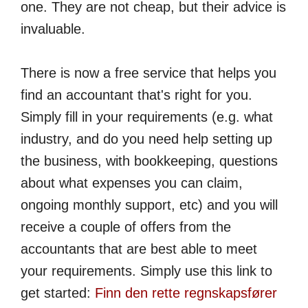
one. They are not cheap, but their advice is
invaluable.
There is now a free service that helps you
find an accountant that's right for you.
Simply fill in your requirements (e.g. what
industry, and do you need help setting up
the business, with bookkeeping, questions
about what expenses you can claim,
ongoing monthly support, etc) and you will
receive a couple of offers from the
accountants that are best able to meet
your requirements. Simply use this link to
get started:
Finn den rette regnskaps­fører