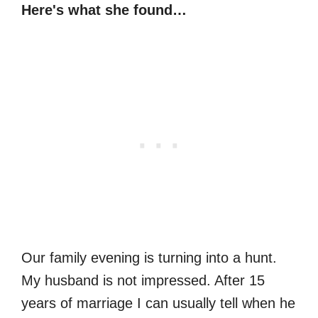
Here's what she found…
Our family evening is turning into a hunt.
My husband is not impressed. After 15
years of marriage I can usually tell when he