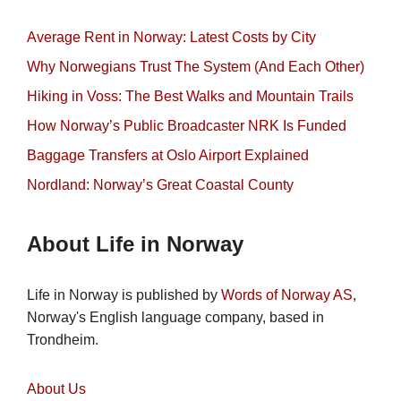
Average Rent in Norway: Latest Costs by City
Why Norwegians Trust The System (And Each Other)
Hiking in Voss: The Best Walks and Mountain Trails
How Norway’s Public Broadcaster NRK Is Funded
Baggage Transfers at Oslo Airport Explained
Nordland: Norway’s Great Coastal County
About Life in Norway
Life in Norway is published by
Words of Norway AS
,
Norway's English language company, based in
Trondheim.
About Us