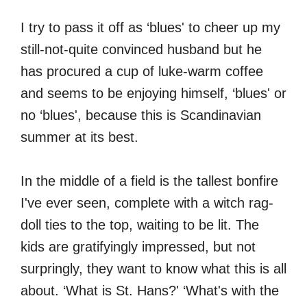
I try to pass it off as ‘blues' to cheer up my
still-not-quite convinced husband but he
has procured a cup of luke-warm coffee
and seems to be enjoying himself, ‘blues' or
no ‘blues', because this is Scandinavian
summer at its best.
In the middle of a field is the tallest bonfire
I've ever seen, complete with a witch rag-
doll ties to the top, waiting to be lit. The
kids are gratifyingly impressed, but not
surpringly, they want to know what this is all
about. ‘What is St. Hans?' ‘What's with the