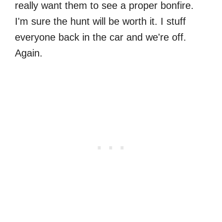
really want them to see a proper bonfire.
I'm sure the hunt will be worth it. I stuff
everyone back in the car and we're off.
Again.