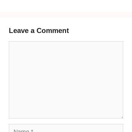
Leave a Comment
Comment
Name