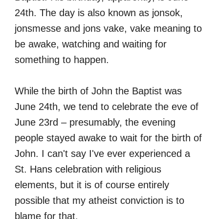
24th. The day is also known as jonsok,
jonsmesse and jons vake, vake meaning to
be awake, watching and waiting for
something to happen.
While the birth of John the Baptist was
June 24th, we tend to celebrate the eve of
June 23rd – presumably, the evening
people stayed awake to wait for the birth of
John. I can't say I've ever experienced a
St. Hans celebration with religious
elements, but it is of course entirely
possible that my atheist conviction is to
blame for that.