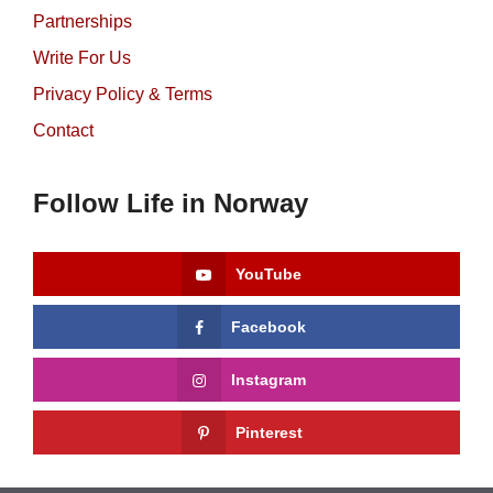
Partnerships
Write For Us
Privacy Policy & Terms
Contact
Follow Life in Norway
YouTube
Facebook
Instagram
Pinterest