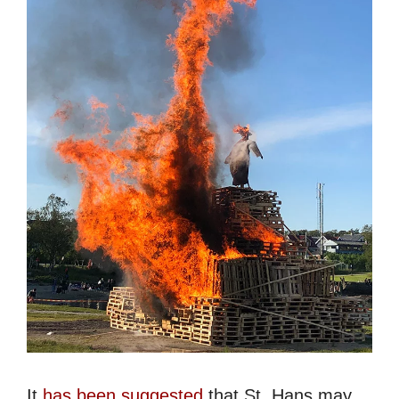
It
has been suggested
that St. Hans may