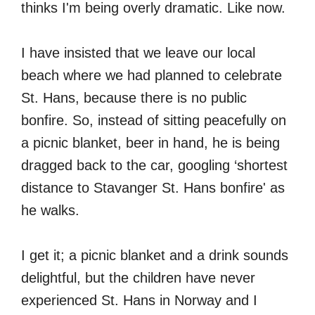
thinks I'm being overly dramatic. Like now.
I have insisted that we leave our local
beach where we had planned to celebrate
St. Hans, because there is no public
bonfire. So, instead of sitting peacefully on
a picnic blanket, beer in hand, he is being
dragged back to the car, googling ‘shortest
distance to Stavanger St. Hans bonfire' as
he walks.
I get it; a picnic blanket and a drink sounds
delightful, but the children have never
experienced St. Hans in Norway and I