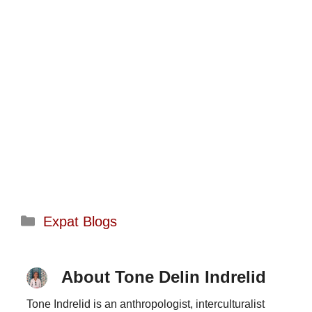
Categories
Expat Blogs
About Tone Delin Indrelid
Tone Indrelid is an anthropologist, interculturalist