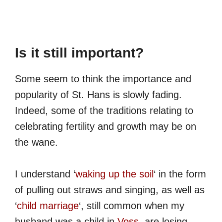
Is it still important?
Some seem to think the importance and
popularity of St. Hans is slowly fading.
Indeed, some of the traditions relating to
celebrating fertility and growth may be on
the wane.
I understand ‘
waking up the soil
‘ in the form
of pulling out straws and singing, as well as
‘
child marriage
‘, still common when my
husband was a child in
Voss
, are losing