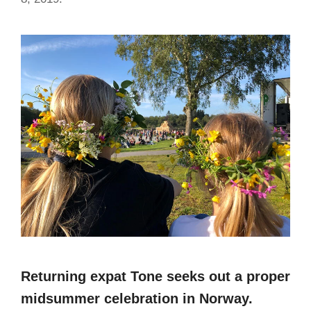
Returning expat Tone seeks out a proper
midsummer celebration in Norway.