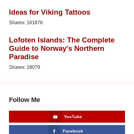
Ideas for Viking Tattoos
Shares:
161876
Lofoten Islands: The Complete
Guide to Norway's Northern
Paradise
Shares:
18079
Follow Me
YouTube
Facebook