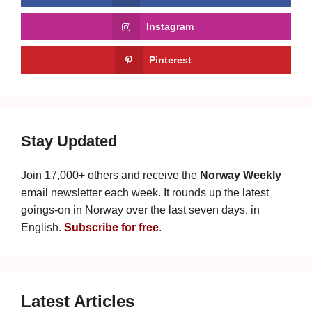
Instagram
Pinterest
Stay Updated
Join 17,000+ others and receive the
Norway Weekly
email newsletter each week. It rounds up the latest
goings-on in Norway over the last seven days, in
English.
Subscribe for free
.
Latest Articles