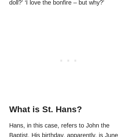
doll?' ‘I love the bonfire – but why?'
What is St. Hans?
Hans, in this case, refers to John the
Baptist. His birthday, apparently, is June