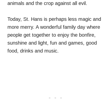
animals and the crop against all evil.
Today, St. Hans is perhaps less magic and
more merry. A wonderful family day where
people get together to enjoy the bonfire,
sunshine and light, fun and games, good
food, drinks and music.