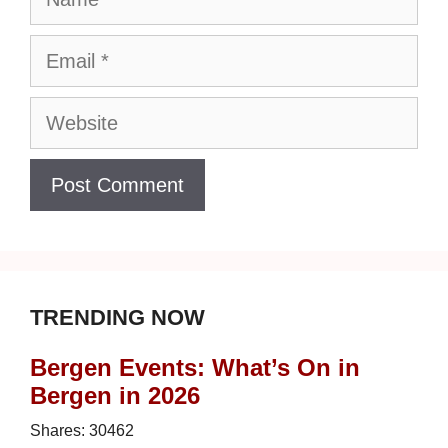
Email
Website
TRENDING NOW
Bergen Events: What’s On in
Bergen in 2026
Shares:
30462