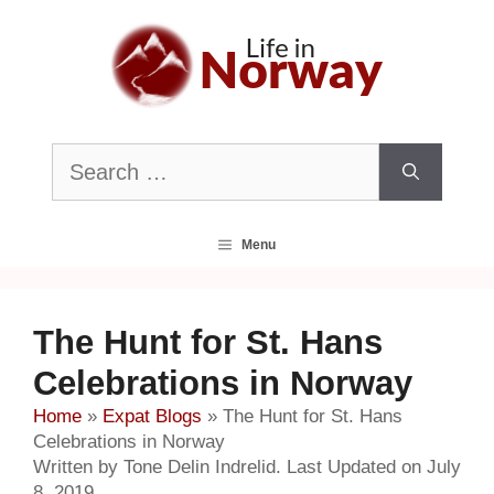
Skip
to
content
Search
for:
Menu
The Hunt for St. Hans
Celebrations in Norway
Home
»
Expat Blogs
»
The Hunt for St. Hans
Celebrations in Norway
Written by Tone Delin Indrelid. Last Updated on July
8, 2019.