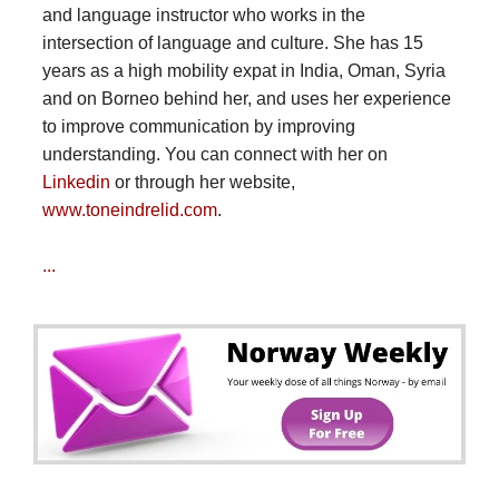
and language instructor who works in the
intersection of language and culture. She has 15
years as a high mobility expat in India, Oman, Syria
and on Borneo behind her, and uses her experience
to improve communication by improving
understanding. You can connect with her on
Linkedin
or through her website,
www.toneindrelid.com
.
...