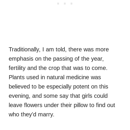
Traditionally, I am told, there was more
emphasis on the passing of the year,
fertility and the crop that was to come.
Plants used in natural medicine was
believed to be especially potent on this
evening, and some say that girls could
leave flowers under their pillow to find out
who they'd marry.