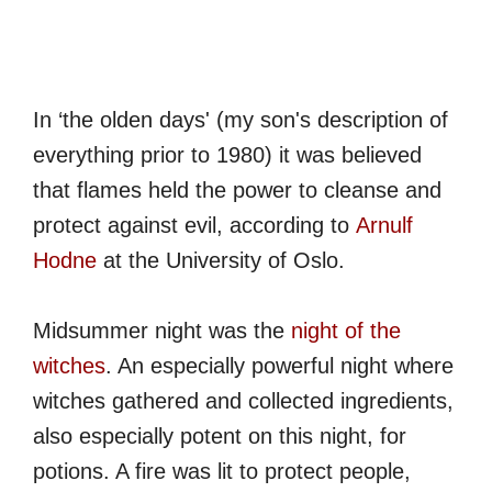
In ‘the olden days' (my son's description of
everything prior to 1980) it was believed
that flames held the power to cleanse and
protect against evil, according to
Arnulf
Hodne
at the University of Oslo.
Midsummer night was the
night of the
witches
. An especially powerful night where
witches gathered and collected ingredients,
also especially potent on this night, for
potions. A fire was lit to protect people,