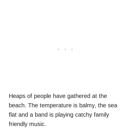
Heaps of people have gathered at the
beach. The temperature is balmy, the sea
flat and a band is playing catchy family
friendly music.