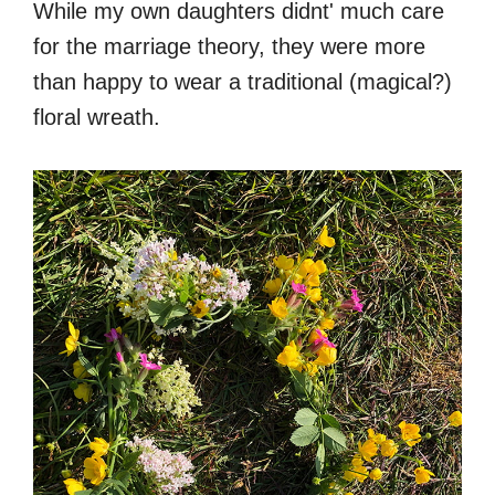
While my own daughters didnt' much care
for the marriage theory, they were more
than happy to wear a traditional (magical?)
floral wreath.