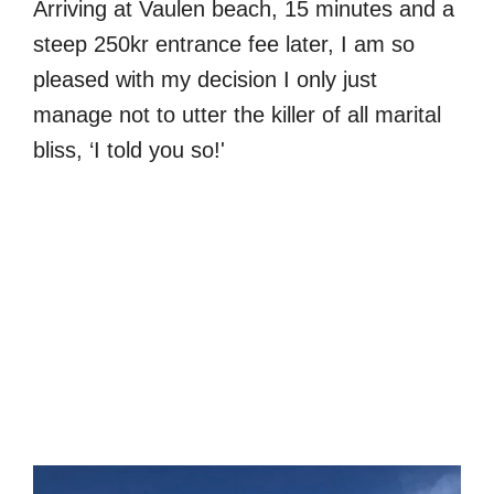
Arriving at Vaulen beach, 15 minutes and a
steep 250kr entrance fee later, I am so
pleased with my decision I only just
manage not to utter the killer of all marital
bliss, ‘I told you so!'