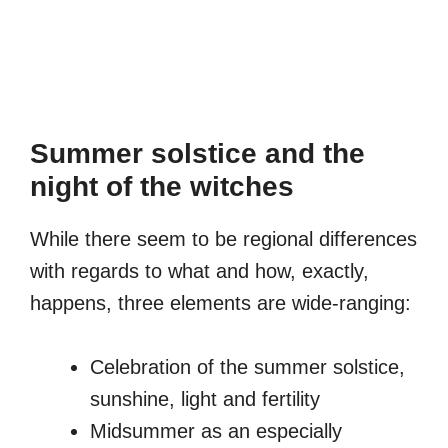
Summer solstice and the
night of the witches
While there seem to be regional differences
with regards to what and how, exactly,
happens, three elements are wide-ranging:
Celebration of the summer solstice,
sunshine, light and fertility
Midsummer as an especially