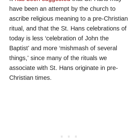
have been an attempt by the church to
ascribe religious meaning to a pre-Christian
ritual, and that the St. Hans celebrations of
today is less ‘celebration of John the
Baptist' and more ‘mishmash of several
things,' since many of the rituals we
associate with St. Hans originate in pre-
Christian times.