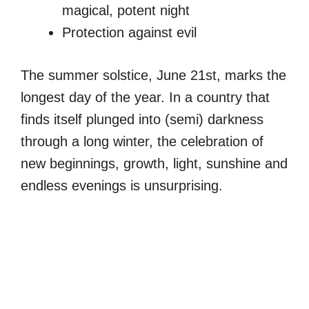
magical, potent night
Protection against evil
The summer solstice, June 21st, marks the
longest day of the year. In a country that
finds itself plunged into (semi) darkness
through a long winter, the celebration of
new beginnings, growth, light, sunshine and
endless evenings is unsurprising.