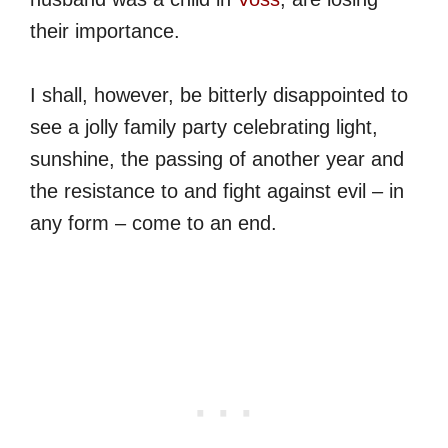
their importance.
I shall, however, be bitterly disappointed to
see a jolly family party celebrating light,
sunshine, the passing of another year and
the resistance to and fight against evil – in
any form – come to an end.