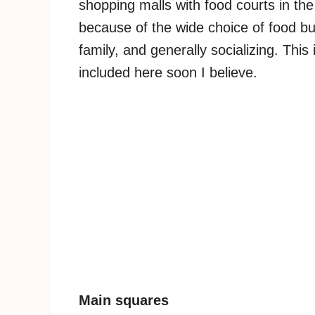
shopping malls with food courts in the
because of the wide choice of food bu
family, and generally socializing. This
included here soon I believe.
Main squares