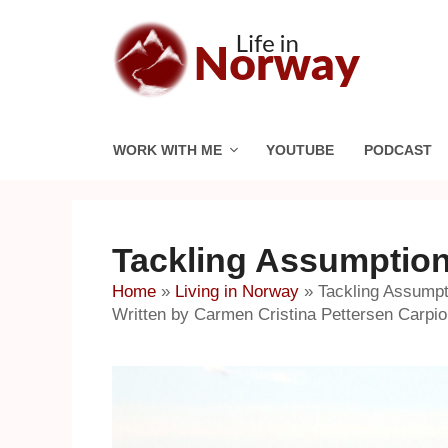
Skip
to
content
WORK WITH ME
YOUTUBE
PODCAST
Tackling Assumptio
Home
»
Living in Norway
»
Tackling Assump
Written by Carmen Cristina Pettersen Carpi