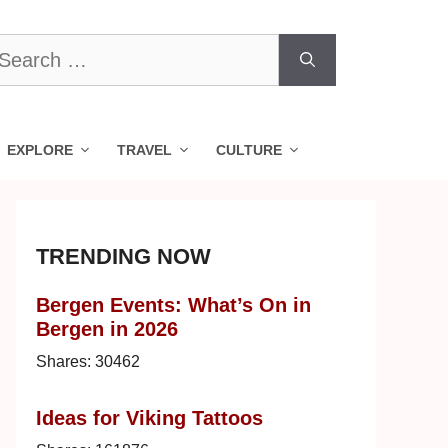
earch
r:
EXPLORE
TRAVEL
CULTURE
TRENDING NOW
Bergen Events: What’s On in
Bergen in 2026
Shares:
30462
Ideas for Viking Tattoos