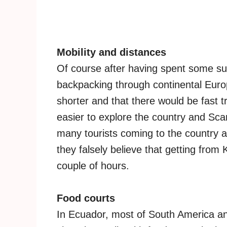
Mobility and distances
Of course after having spent some su
backpacking through continental Europ
shorter and that there would be fast t
easier to explore the country and Sca
many tourists coming to the country
they falsely believe that getting from 
couple of hours.
Food courts
In Ecuador, most of South America an