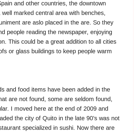
Spain and other countries, the downtown
well marked central area with benches,
muniment are aslo placed in the are. So they
ind people reading the newspaper, enjoying
. This could be a great addition to all cities
ofs or glass buildings to keep people warm
ands and food items have been added in the
 that are not found, some are seldom found,
ular. I moved here at the end of 2009 and
aded the city of Quito in the late 90’s was not
staurant specialized in sushi. Now there are