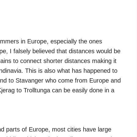
mmers in Europe, especially the ones
e, I falsely believed that distances would be
rains to connect shorter distances making it
ndinavia. This is also what has happened to
 and to Stavanger who come from Europe and
Kjerag to Trolltunga can be easily done in a
d parts of Europe, most cities have large