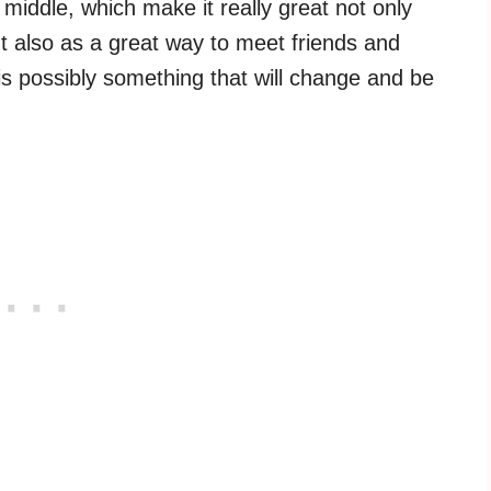
 middle, which make it really great not only
t also as a great way to meet friends and
 is possibly something that will change and be