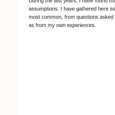
During the last years, I have found t
assumptions. I have gathered here som
most common, from questions asked by t
as from my own experiences.