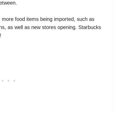
between.
 more food items being imported, such as
ins, as well as new stores opening. Starbucks
!