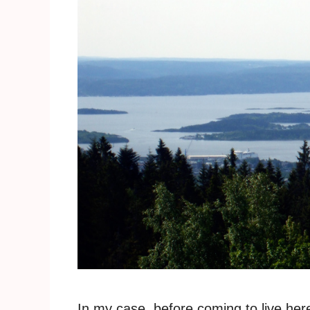
In my case, before coming to live her