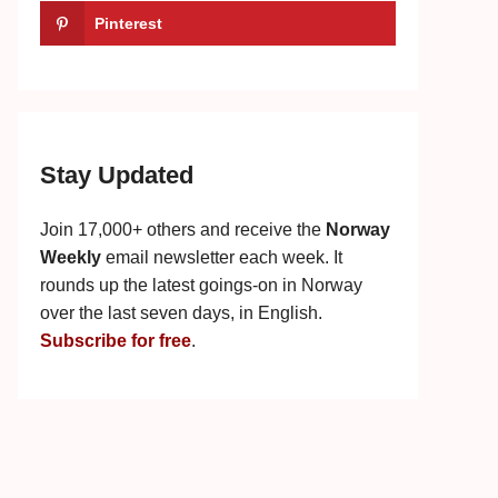
Pinterest
Stay Updated
Join 17,000+ others and receive the
Norway
Weekly
email newsletter each week. It
rounds up the latest goings-on in Norway
over the last seven days, in English.
Subscribe for free
.