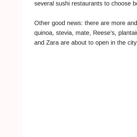
several sushi restaurants to choose 
Other good news: there are more and
quinoa, stevia, mate, Reese’s, planta
and Zara are about to open in the city