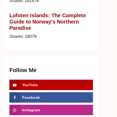
Shares:
161876
Lofoten Islands: The Complete
Guide to Norway's Northern
Paradise
Shares:
18079
Follow Me
YouTube
Facebook
Instagram