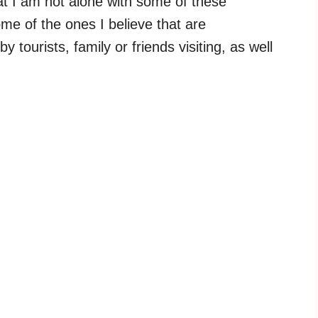
hat I am not alone with some of these
e of the ones I believe that are
ourists, family or friends visiting, as well