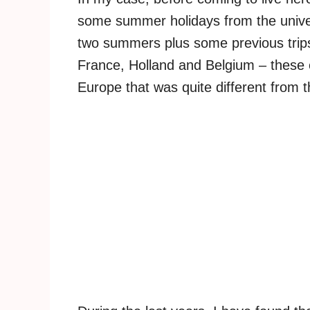
some summer holidays from the univers
two summers plus some previous trip
France, Holland and Belgium – these 
Europe that was quite different from t