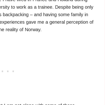
ity to work as a trainee. Despite being only
s backpacking – and having some family in
experiences gave me a general perception of
he reality of Norway.