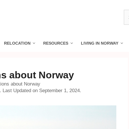
S
fo
RELOCATION
RESOURCES
LIVING IN NORWAY
ns about Norway
tions about Norway
o. Last Updated on September 1, 2024.