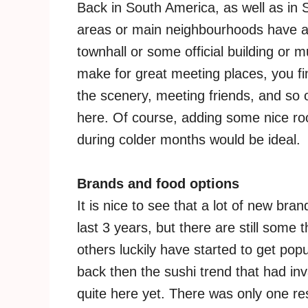
Back in South America, as well as in 
areas or main neighbourhoods have a 
townhall or some official building or 
make for great meeting places, you f
the scenery, meeting friends, and so on
here. Of course, adding some nice ro
during colder months would be ideal.
Brands and food options
It is nice to see that a lot of new br
last 3 years, but there are still some
others luckily have started to get pop
back then the sushi trend that had inv
quite here yet. There was only one re