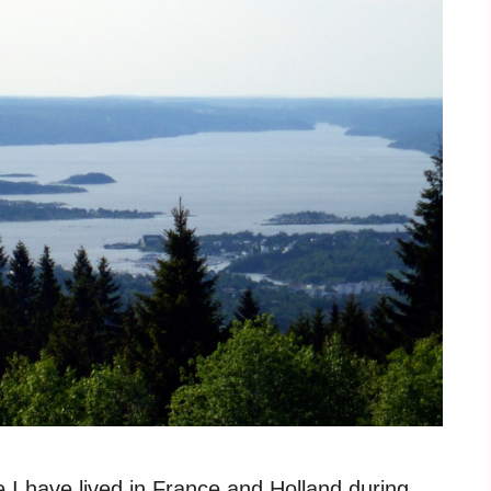
e I have lived in France and Holland during