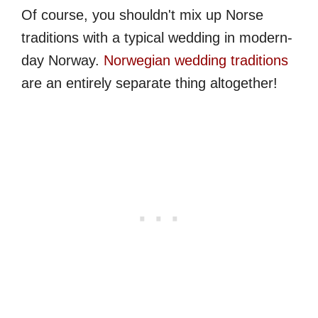
Of course, you shouldn't mix up Norse
traditions with a typical wedding in modern-
day Norway.
Norwegian wedding traditions
are an entirely separate thing altogether!