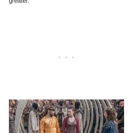
greater.