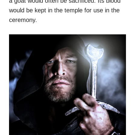
a goat would often be sacrificed. Its blood
would be kept in the temple for use in the
ceremony.