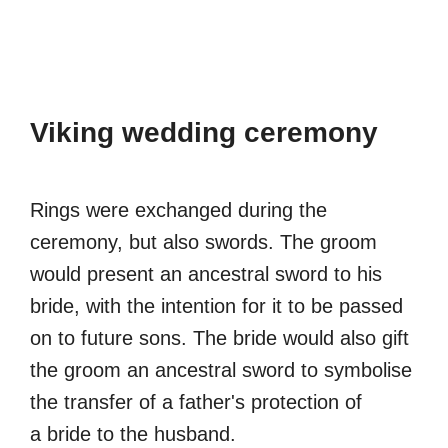
Viking wedding ceremony
Rings were exchanged during the
ceremony, but also swords. The groom
would present an ancestral sword to his
bride, with the intention for it to be passed
on to future sons. The bride would also gift
the groom an ancestral sword to symbolise
the transfer of a father's protection of
a bride to the husband.