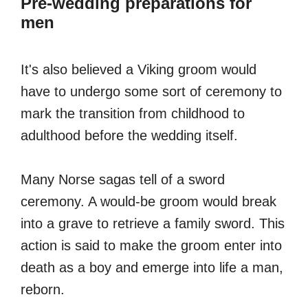
Pre-wedding preparations for
men
It's also believed a Viking groom would
have to undergo some sort of ceremony to
mark the transition from childhood to
adulthood before the wedding itself.
Many Norse sagas tell of a sword
ceremony. A would-be groom would break
into a grave to retrieve a family sword. This
action is said to make the groom enter into
death as a boy and emerge into life a man,
reborn.