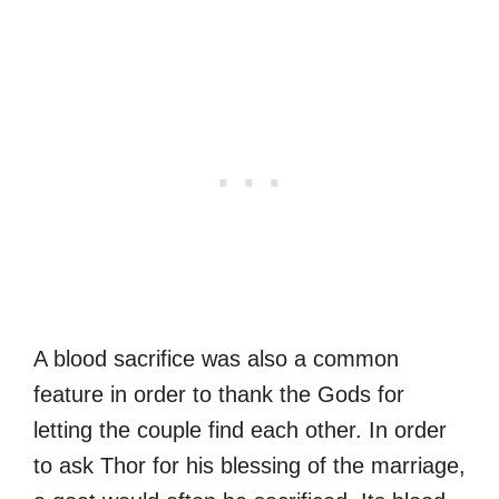
A blood sacrifice was also a common
feature in order to thank the Gods for
letting the couple find each other. In order
to ask Thor for his blessing of the marriage,