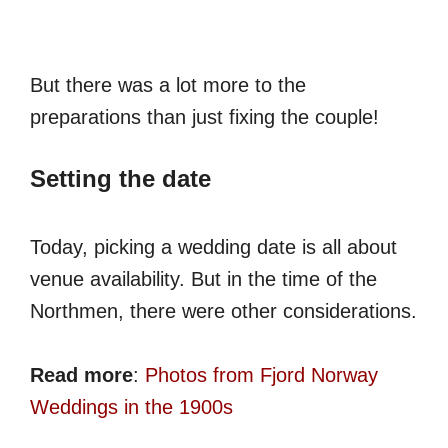
But there was a lot more to the
preparations than just fixing the couple!
Setting the date
Today, picking a wedding date is all about
venue availability. But in the time of the
Northmen, there were other considerations.
Read more
:
Photos from Fjord Norway
Weddings in the 1900s