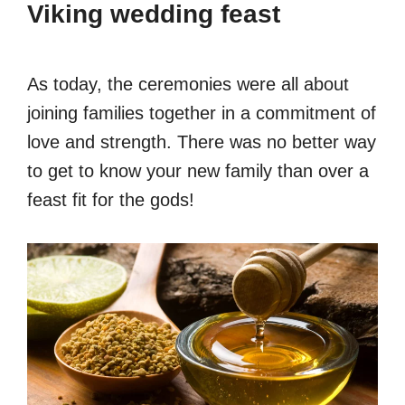
Viking wedding feast
As today, the ceremonies were all about
joining families together in a commitment of
love and strength. There was no better way
to get to know your new family than over a
feast fit for the gods!