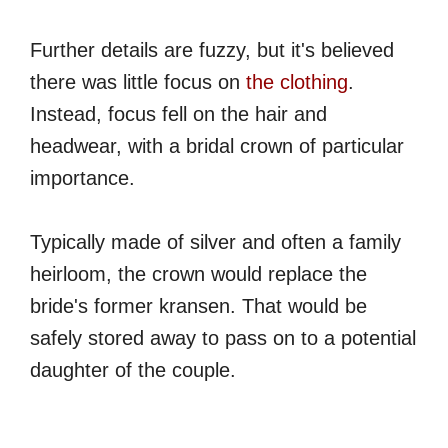
Further details are fuzzy, but it's believed
there was little focus on
the clothing
.
Instead, focus fell on the hair and
headwear, with a bridal crown of particular
importance.
Typically made of silver and often a family
heirloom, the crown would replace the
bride's former kransen. That would be
safely stored away to pass on to a potential
daughter of the couple.