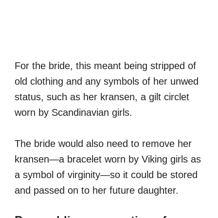
For the bride, this meant being stripped of
old clothing and any symbols of her unwed
status, such as her kransen, a gilt circlet
worn by Scandinavian girls.
The bride would also need to remove her
kransen—a bracelet worn by Viking girls as
a symbol of virginity—so it could be stored
and passed on to her future daughter.