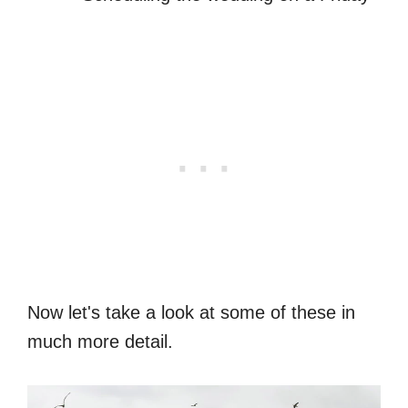
Now let's take a look at some of these in
much more detail.