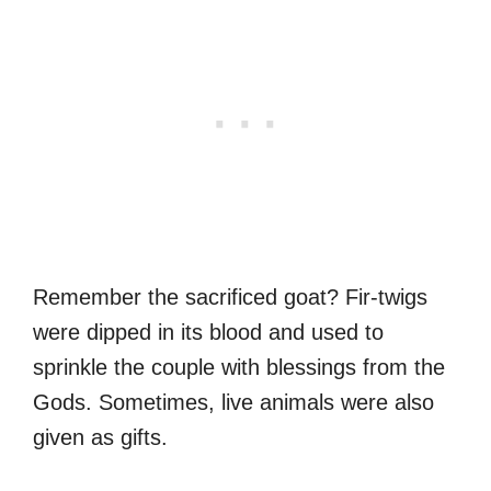
Remember the sacrificed goat? Fir-twigs
were dipped in its blood and used to
sprinkle the couple with blessings from the
Gods. Sometimes, live animals were also
given as gifts.