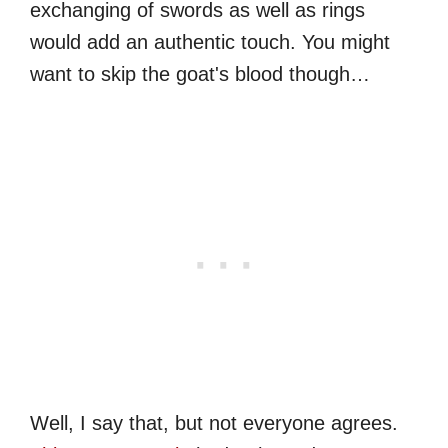
exchanging of swords as well as rings
would add an authentic touch. You might
want to skip the goat's blood though…
Well, I say that, but not everyone agrees.