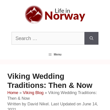
Skip
to
content
Search
for:
Menu
Viking Wedding
Traditions: Then & Now
Home
»
Viking Blog
»
Viking Wedding Traditions:
Then & Now
Written by David Nikel. Last Updated on June 14,
2021.