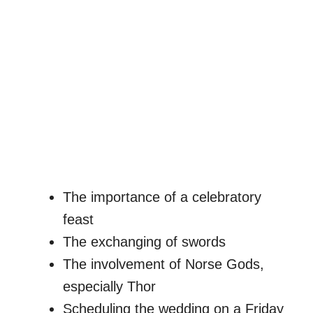
The importance of a celebratory
feast
The exchanging of swords
The involvement of Norse Gods,
especially Thor
Scheduling the wedding on a Friday