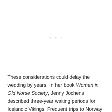
These considerations could delay the
wedding by years. In her book
Women in
Old Norse Society
, Jenny Jochens
described three-year waiting periods for
Icelandic Vikings. Frequent trips to Norway