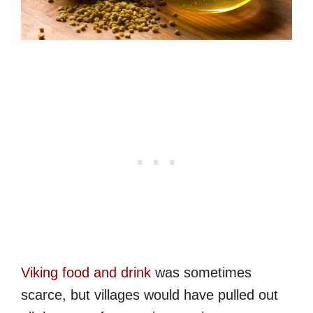
Viking food and drink
was sometimes
scarce, but villages would have pulled out