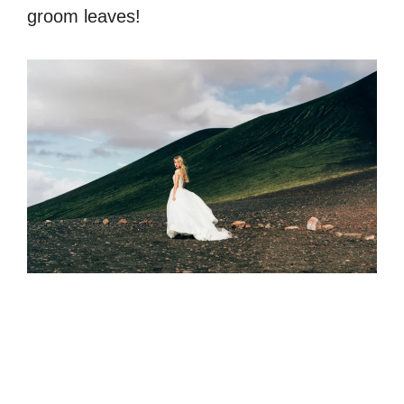
groom leaves!