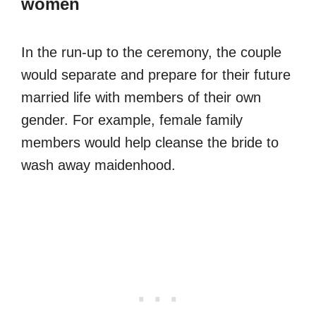
women
In the run-up to the ceremony, the couple
would separate and prepare for their future
married life with members of their own
gender. For example, female family
members would help cleanse the bride to
wash away maidenhood.