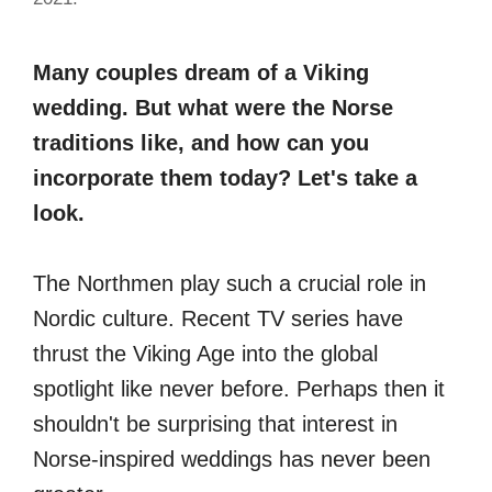
Many couples dream of a Viking
wedding. But what were the Norse
traditions like, and how can you
incorporate them today? Let's take a
look.
The Northmen play such a crucial role in
Nordic culture. Recent TV series have
thrust the Viking Age into the global
spotlight like never before. Perhaps then it
shouldn't be surprising that interest in
Norse-inspired weddings has never been