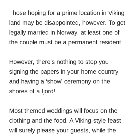
Those hoping for a prime location in Viking
land may be disappointed, however. To get
legally married in Norway, at least one of
the couple must be a permanent resident.
However, there's nothing to stop you
signing the papers in your home country
and having a ‘show' ceremony on the
shores of a fjord!
Most themed weddings will focus on the
clothing and the food. A Viking-style feast
will surely please your guests, while the