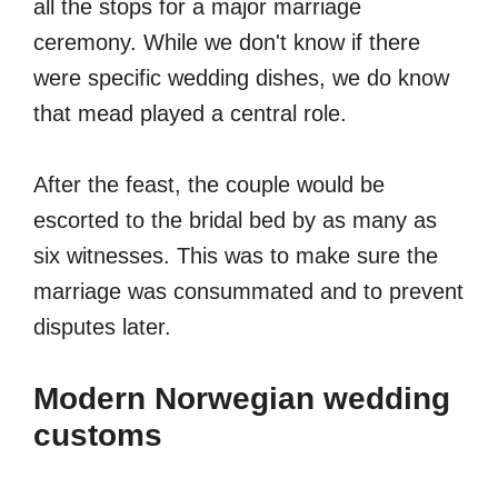
all the stops for a major marriage
ceremony. While we don't know if there
were specific wedding dishes, we do know
that mead played a central role.
After the feast, the couple would be
escorted to the bridal bed by as many as
six witnesses. This was to make sure the
marriage was consummated and to prevent
disputes later.
Modern Norwegian wedding
customs