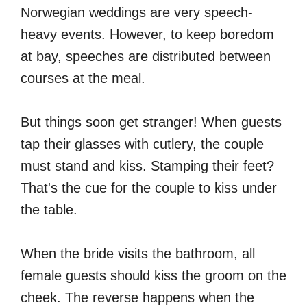
Norwegian weddings are very speech-
heavy events. However, to keep boredom
at bay, speeches are distributed between
courses at the meal.
But things soon get stranger! When guests
tap their glasses with cutlery, the couple
must stand and kiss. Stamping their feet?
That's the cue for the couple to kiss under
the table.
When the bride visits the bathroom, all
female guests should kiss the groom on the
cheek. The reverse happens when the