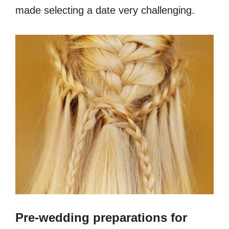
made selecting a date very challenging.
Pre-wedding preparations for