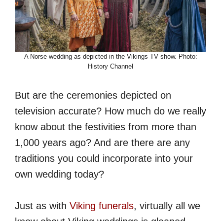
A Norse wedding as depicted in the Vikings TV show. Photo:
History Channel
But are the ceremonies depicted on
television accurate? How much do we really
know about the festivities from more than
1,000 years ago? And are there are any
traditions you could incorporate into your
own wedding today?
Just as with
Viking funerals
, virtually all we