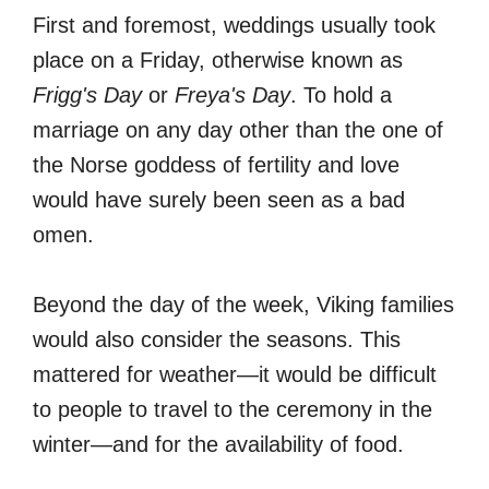
First and foremost, weddings usually took
place on a Friday, otherwise known as
Frigg's Day
or
Freya's Day
. To hold a
marriage on any day other than the one of
the Norse goddess of fertility and love
would have surely been seen as a bad
omen.
Beyond the day of the week, Viking families
would also consider the seasons. This
mattered for weather—it would be difficult
to people to travel to the ceremony in the
winter—and for the availability of food.