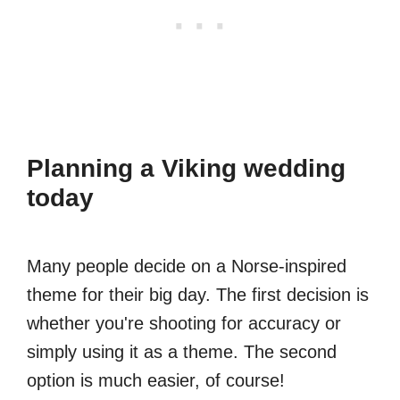
Planning a Viking wedding
today
Many people decide on a Norse-inspired
theme for their big day. The first decision is
whether you're shooting for accuracy or
simply using it as a theme. The second
option is much easier, of course!