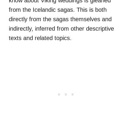
know about Viking weddings is gleaned
from the Icelandic sagas. This is both
directly from the sagas themselves and
indirectly, inferred from other descriptive
texts and related topics.