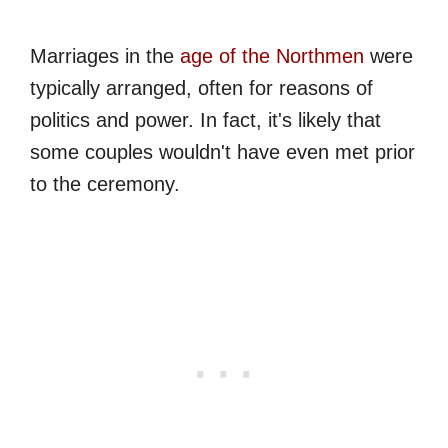
Marriages in the
age of the Northmen
were
typically arranged, often for reasons of
politics and power. In fact, it's likely that
some couples wouldn't have even met prior
to the ceremony.