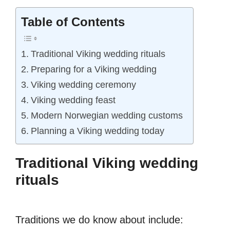
Table of Contents
Traditional Viking wedding rituals
Preparing for a Viking wedding
Viking wedding ceremony
Viking wedding feast
Modern Norwegian wedding customs
Planning a Viking wedding today
Traditional Viking wedding
rituals
Traditions we do know about include: