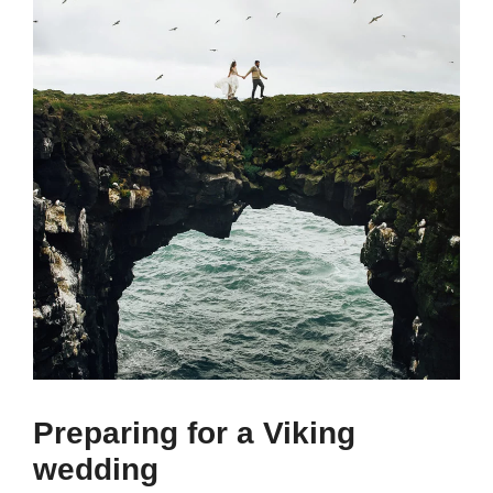
Preparing for a Viking
wedding