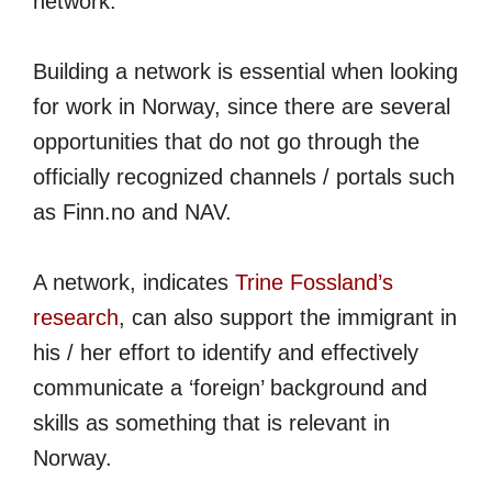
network.
Building a network is essential when looking
for work in Norway, since there are several
opportunities that do not go through the
officially recognized channels / portals such
as Finn.no and NAV.
A network, indicates
Trine Fossland’s
research
, can also support the immigrant in
his / her effort to identify and effectively
communicate a ‘foreign’ background and
skills as something that is relevant in
Norway.