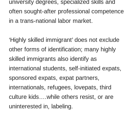
university degrees, specialized skills and
often sought-after professional competence
in a trans-national labor market.
‘Highly skilled immigrant’ does not exclude
other forms of identification; many highly
skilled immigrants also identify as
international students, self-initiated expats,
sponsored expats, expat partners,
internationals, refugees, lovepats, third
culture kids….while others resist, or are
uninterested in, labeling.