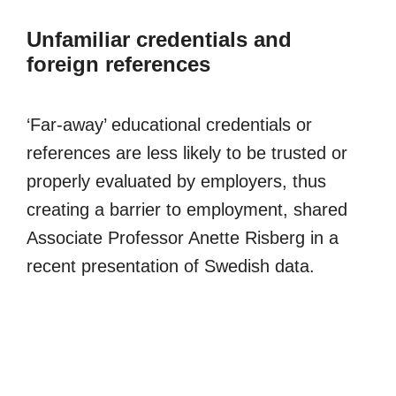
Unfamiliar credentials and
foreign references
‘Far-away’ educational credentials or
references are less likely to be trusted or
properly evaluated by employers, thus
creating a barrier to employment, shared
Associate Professor Anette Risberg in a
recent presentation of Swedish data.