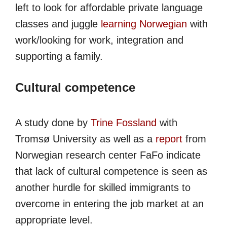
left to look for affordable private language
classes and juggle
learning Norwegian
with
work/looking for work, integration and
supporting a family.
Cultural competence
A study done by
Trine Fossland
with
Tromsø University as well as a
report
from
Norwegian research center FaFo indicate
that lack of cultural competence is seen as
another hurdle for skilled immigrants to
overcome in entering the job market at an
appropriate level.