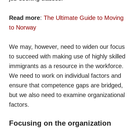
Read more
:
The Ultimate Guide to Moving
to Norway
We may, however, need to widen our focus
to succeed with making use of highly skilled
immigrants as a resource in the workforce.
We need to work on individual factors and
ensure that competence gaps are bridged,
but we also need to examine organizational
factors.
Focusing on the organization