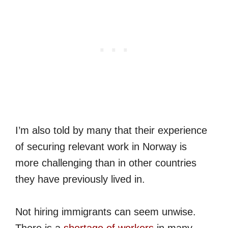
I’m also told by many that their experience
of securing relevant work in Norway is
more challenging than in other countries
they have previously lived in.
Not hiring immigrants can seem unwise.