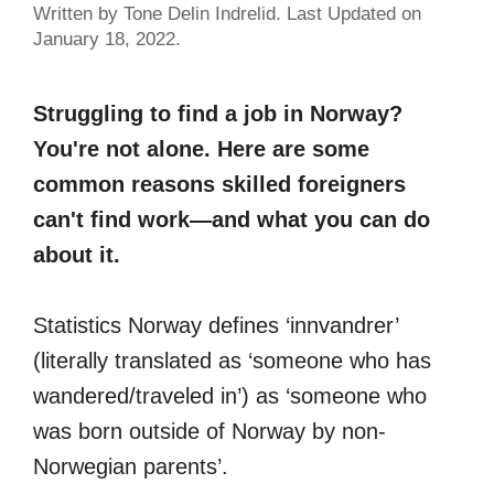
Written by Tone Delin Indrelid. Last Updated on
January 18, 2022.
Struggling to find a job in Norway?
You're not alone. Here are some
common reasons skilled foreigners
can't find work—and what you can do
about it.
Statistics Norway defines ‘innvandrer’
(literally translated as ‘someone who has
wandered/traveled in’) as ‘someone who
was born outside of Norway by non-
Norwegian parents’.