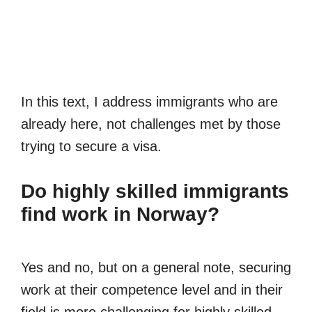
In this text, I address immigrants who are
already here, not challenges met by those
trying to secure a visa.
Do highly skilled immigrants
find work in Norway?
Yes and no, but on a general note, securing
work at their competence level and in their