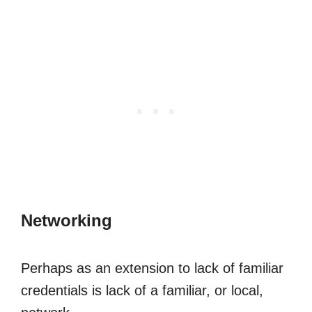
Networking
Perhaps as an extension to lack of familiar
credentials is lack of a familiar, or local,