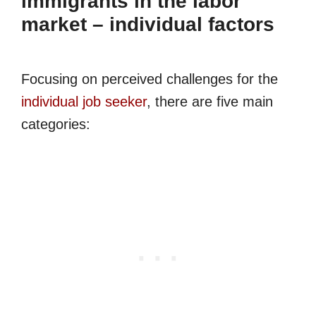
immigrants in the labor
market – individual factors
Focusing on perceived challenges for the
individual job seeker
, there are five main
categories: