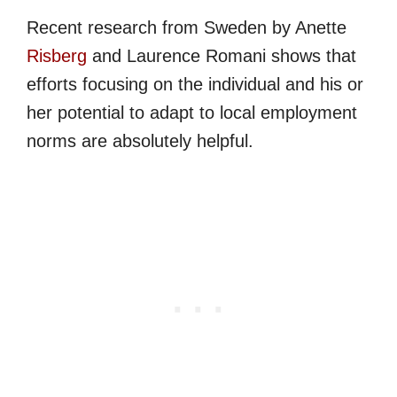
Recent research from Sweden by Anette
Risberg
and Laurence Romani shows that
efforts focusing on the individual and his or
her potential to adapt to local employment
norms are absolutely helpful.