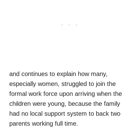
and continues to explain how many,
especially women, struggled to join the
formal work force upon arriving when the
children were young, because the family
had no local support system to back two
parents working full time.