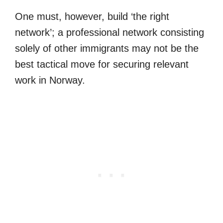
One must, however, build ‘the right
network’; a professional network consisting
solely of other immigrants may not be the
best tactical move for securing relevant
work in Norway.