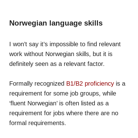
Norwegian language skills
I won’t say it’s impossible to find relevant
work without Norwegian skills, but it is
definitely seen as a relevant factor.
Formally recognized
B1/B2 proficiency
is a
requirement for some job groups, while
‘fluent Norwegian’ is often listed as a
requirement for jobs where there are no
formal requirements.