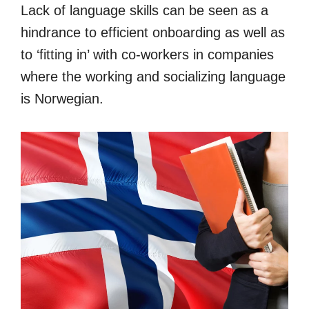
Lack of language skills can be seen as a
hindrance to efficient onboarding as well as
to ‘fitting in’ with co-workers in companies
where the working and socializing language
is Norwegian.