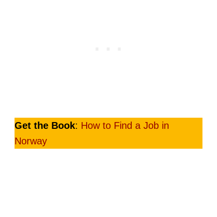
Get the Book
:
How to Find a Job in
Norway