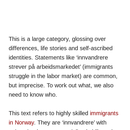
This is a large category, glossing over
differences, life stories and self-ascribed
identities. Statements like ‘innvandrere
strever på arbeidsmarkedet’ (immigrants
struggle in the labor market) are common,
but imprecise. To work out what, we also
need to know who.
This text refers to highly skilled
immigrants
in Norway
. They are ‘innvandrere’ with