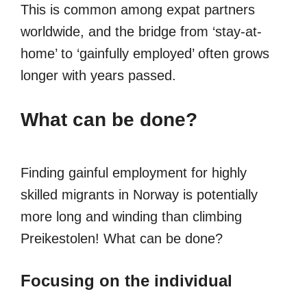
This is common among expat partners
worldwide, and the bridge from ‘stay-at-
home’ to ‘gainfully employed’ often grows
longer with years passed.
What can be done?
Finding gainful employment for highly
skilled migrants in Norway is potentially
more long and winding than climbing
Preikestolen! What can be done?
Focusing on the individual