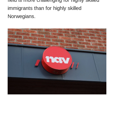
field is more challenging for highly skilled
immigrants than for highly skilled
Norwegians.