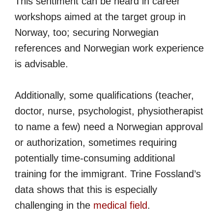
This sentiment can be heard in career
workshops aimed at the target group in
Norway, too; securing Norwegian
references and Norwegian work experience
is advisable.
Additionally, some qualifications (teacher,
doctor, nurse, psychologist, physiotherapist
to name a few) need a Norwegian approval
or authorization, sometimes requiring
potentially time-consuming additional
training for the immigrant. Trine Fossland’s
data shows that this is especially
challenging in the
medical field
.