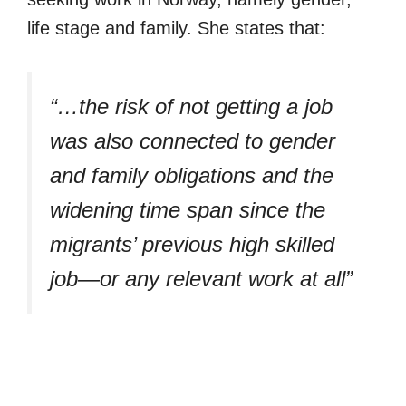
life stage and family. She states that:
“…the risk of not getting a job
was also connected to gender
and family obligations and the
widening time span since the
migrants’ previous high skilled
job—or any relevant work at all”