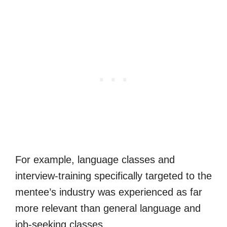
For example, language classes and
interview-training specifically targeted to the
mentee’s industry was experienced as far
more relevant than general language and
job-seeking classes.