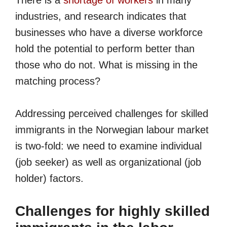
There is a
shortage of workers
in many
industries, and research indicates that
businesses who have a diverse workforce
hold the potential to perform better than
those who do not. What is missing in the
matching process?
Addressing perceived challenges for skilled
immigrants in the Norwegian labour market
is two-fold: we need to examine individual
(job seeker) as well as organizational (job
holder) factors.
Challenges for highly skilled