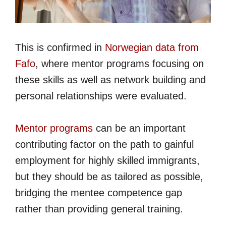
This is confirmed in
Norwegian data from
Fafo
, where mentor programs focusing on
these skills as well as network building and
personal relationships were evaluated.
Mentor programs
can be an important
contributing factor on the path to gainful
employment for highly skilled immigrants,
but they should be as tailored as possible,
bridging the mentee competence gap
rather than providing general training.