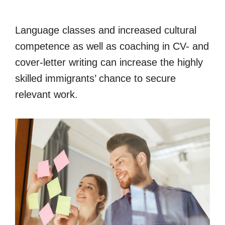
Language classes and increased cultural
competence as well as coaching in CV- and
cover-letter writing can increase the highly
skilled immigrants’ chance to secure
relevant work.