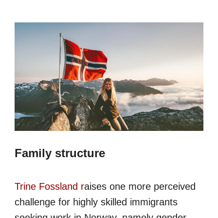
Family structure
Trine Fossland r
aises one more perceived
challenge for highly skilled immigrants
seeking work in Norway, namely gender,