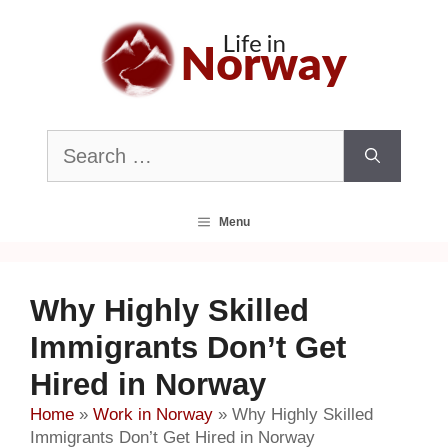
Skip
to
content
Search
for:
Menu
Why Highly Skilled
Immigrants Don’t Get
Hired in Norway
Home
»
Work in Norway
»
Why Highly Skilled
Immigrants Don’t Get Hired in Norway