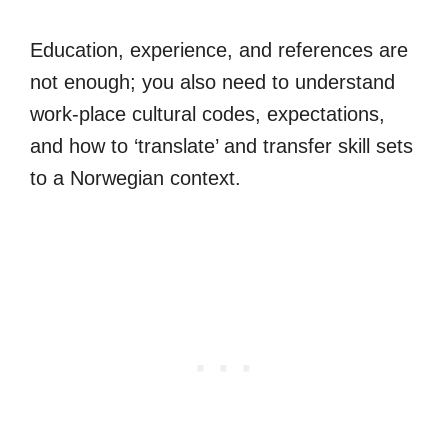
Education, experience, and references are
not enough; you also need to understand
work-place cultural codes, expectations,
and how to ‘translate’ and transfer skill sets
to a Norwegian context.