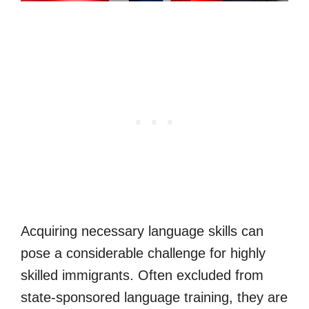
Acquiring necessary language skills can
pose a considerable challenge for highly
skilled immigrants. Often excluded from
state-sponsored language training, they are