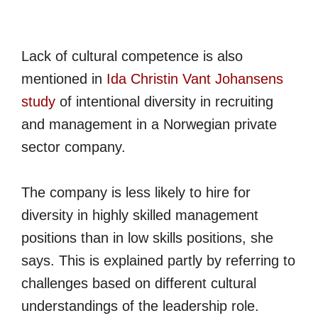
Lack of cultural competence is also
mentioned in
Ida Christin Vant Johansens
study
of intentional diversity in recruiting
and management in a Norwegian private
sector company.
The company is less likely to hire for
diversity in highly skilled management
positions than in low skills positions, she
says. This is explained partly by referring to
challenges based on different cultural
understandings of the leadership role.