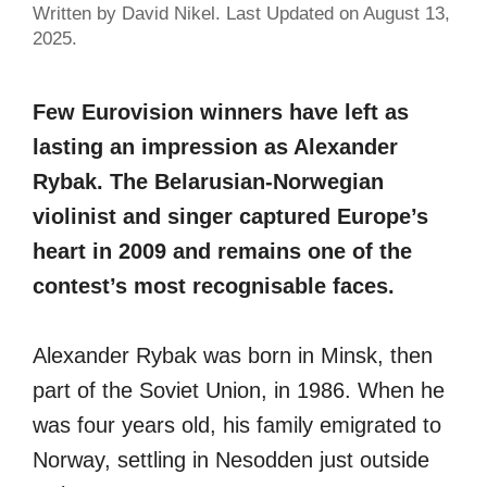
Written by David Nikel. Last Updated on August 13,
2025.
Few Eurovision winners have left as
lasting an impression as Alexander
Rybak. The Belarusian-Norwegian
violinist and singer captured Europe’s
heart in 2009 and remains one of the
contest’s most recognisable faces.
Alexander Rybak was born in Minsk, then
part of the Soviet Union, in 1986. When he
was four years old, his family emigrated to
Norway, settling in Nesodden just outside