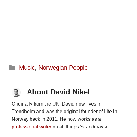
Categories
Music
,
Norwegian People
About David Nikel
Originally from the UK, David now lives in
Trondheim and was the original founder of Life in
Norway back in 2011. He now works as a
professional writer
on all things Scandinavia.