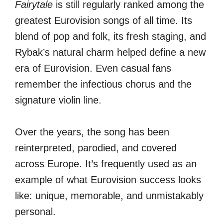
Fairytale
is still regularly ranked among the
greatest Eurovision songs of all time. Its
blend of pop and folk, its fresh staging, and
Rybak’s natural charm helped define a new
era of Eurovision. Even casual fans
remember the infectious chorus and the
signature violin line.
Over the years, the song has been
reinterpreted, parodied, and covered
across Europe. It’s frequently used as an
example of what Eurovision success looks
like: unique, memorable, and unmistakably
personal.