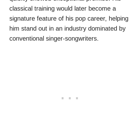
classical training would later become a
signature feature of his pop career, helping
him stand out in an industry dominated by
conventional singer-songwriters.