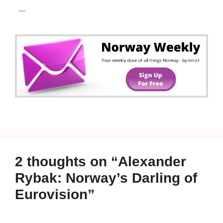
...
2 thoughts on “Alexander
Rybak: Norway’s Darling of
Eurovision”