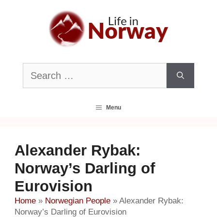
Skip
to
content
Search
for:
Menu
Alexander Rybak:
Norway’s Darling of
Eurovision
Home
»
Norwegian People
»
Alexander Rybak:
Norway’s Darling of Eurovision