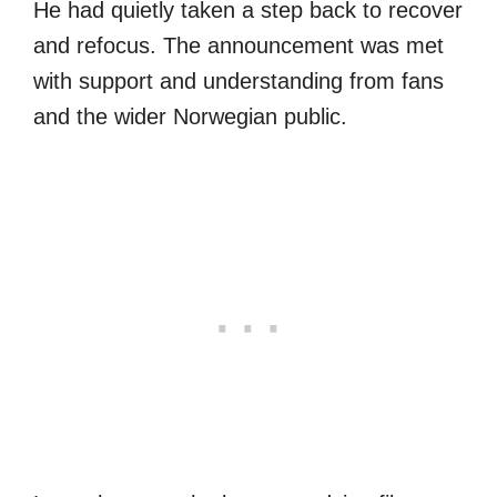
He had quietly taken a step back to recover
and refocus. The announcement was met
with support and understanding from fans
and the wider Norwegian public.