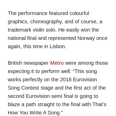
The performance featured colourful
graphics, choreography, and of course, a
trademark violin solo. He easily won the
national final and represented Norway once
again, this time in Lisbon.
British newspaper
Metro
were among those
expecting it to perform well: “This song
works perfectly on the 2018 Eurovision
Song Contest stage and the first act of the
second Eurovision semi final is going to
blaze a path straight to the final with That’s
How You Write A Song.”