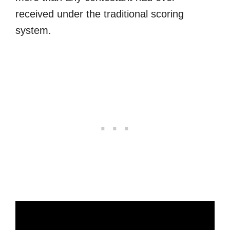
received under the traditional scoring
system.