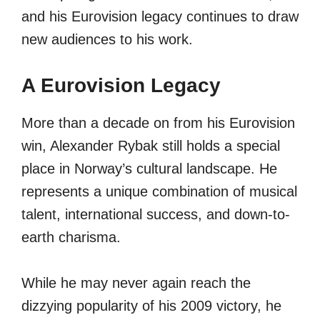
and his Eurovision legacy continues to draw
new audiences to his work.
A Eurovision Legacy
More than a decade on from his Eurovision
win, Alexander Rybak still holds a special
place in Norway’s cultural landscape. He
represents a unique combination of musical
talent, international success, and down-to-
earth charisma.
While he may never again reach the
dizzying popularity of his 2009 victory, he