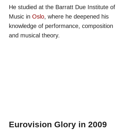
He studied at the Barratt Due Institute of
Music in
Oslo
, where he deepened his
knowledge of performance, composition
and musical theory.
Eurovision Glory in 2009