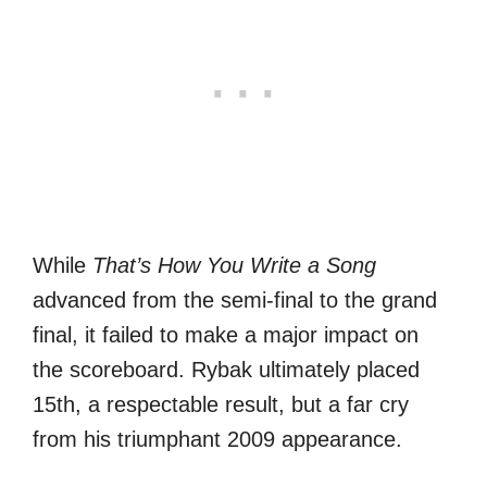
While
That’s How You Write a Song
advanced from the semi-final to the grand
final, it failed to make a major impact on
the scoreboard. Rybak ultimately placed
15th, a respectable result, but a far cry
from his triumphant 2009 appearance.