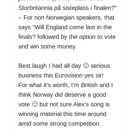
Storbritannia på sisteplass i finalen?”
– For non Norwegian speakers, that
says “Will England come last in the
finals? followed by the option to vote
and win some money.
Best laugh I had all day 🙂 serious
business this Eurovision yes sir!
For what it’s worth, I’m British and I
think Norway did deserve a good
vote 🙂 but not sure Alex’s song is
winning material this time around
amid some strong competition.