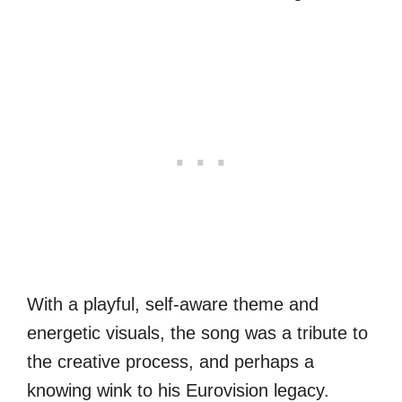
With a playful, self-aware theme and
energetic visuals, the song was a tribute to
the creative process, and perhaps a
knowing wink to his Eurovision legacy.