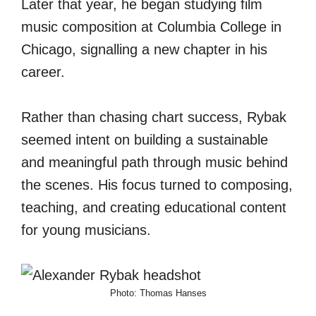
Later that year, he began studying film
music composition at Columbia College in
Chicago, signalling a new chapter in his
career.
Rather than chasing chart success, Rybak
seemed intent on building a sustainable
and meaningful path through music behind
the scenes. His focus turned to composing,
teaching, and creating educational content
for young musicians.
Photo: Thomas Hanses