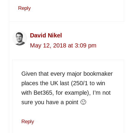
Reply
David Nikel
May 12, 2018 at 3:09 pm
Given that every major bookmaker
places the UK last (250/1 to win
with Bet365, for example), I’m not
sure you have a point 🙂
Reply