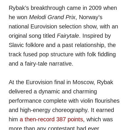
Rybak’s breakthrough came in 2009 when
he won
Melodi Grand Prix
, Norway’s
national Eurovision selection show, with an
original song titled
Fairytale
. Inspired by
Slavic folklore and a past relationship, the
track fused pop structure with folk fiddling
and a fairy-tale narrative.
At the Eurovision final in Moscow, Rybak
delivered a dynamic and charming
performance complete with violin flourishes
and high-energy choreography. It earned
him
a then-record 387 points
, which was
more than any contestant had ever