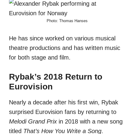
Photo: Thomas Hanses
He has since worked on various musical
theatre productions and has written music
for both stage and film.
Rybak’s 2018 Return to
Eurovision
Nearly a decade after his first win, Rybak
surprised Eurovision fans by returning to
Melodi Grand Prix
in 2018 with a new song
titled
That’s How You Write a Song
.