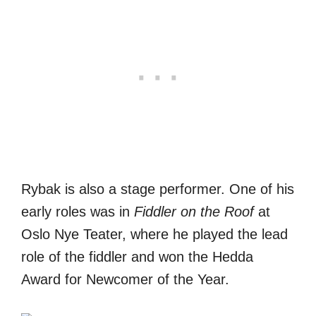
Rybak is also a stage performer. One of his
early roles was in
Fiddler on the Roof
at
Oslo Nye Teater, where he played the lead
role of the fiddler and won the Hedda
Award for Newcomer of the Year.