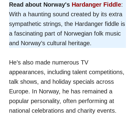
Read about Norway's
Hardanger Fiddle
:
With a haunting sound created by its extra
sympathetic strings, the Hardanger fiddle is
a fascinating part of Norwegian folk music
and Norway’s cultural heritage.
He’s also made numerous TV
appearances, including talent competitions,
talk shows, and holiday specials across
Europe. In Norway, he has remained a
popular personality, often performing at
national celebrations and charity events.