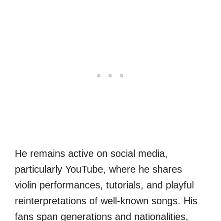
He remains active on social media,
particularly YouTube, where he shares
violin performances, tutorials, and playful
reinterpretations of well-known songs. His
fans span generations and nationalities,