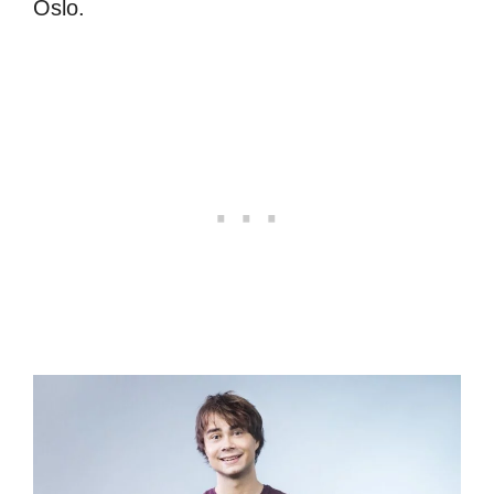
Oslo.