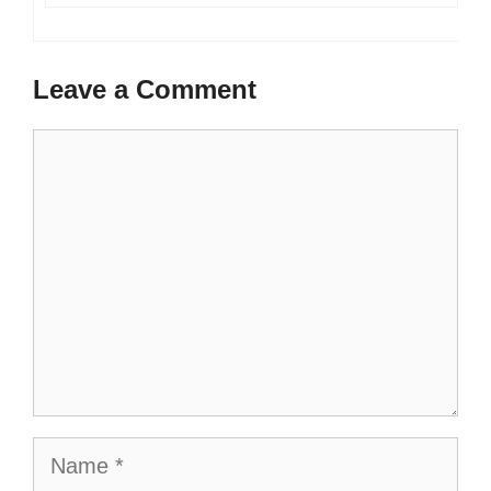
Leave a Comment
Comment
Name