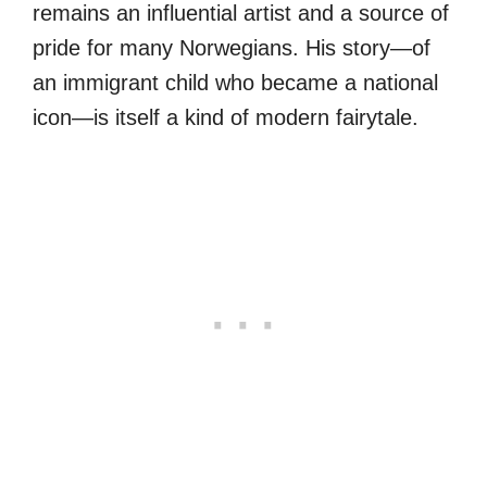
remains an influential artist and a source of
pride for many Norwegians. His story—of
an immigrant child who became a national
icon—is itself a kind of modern fairytale.