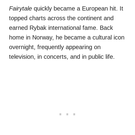
Fairytale
quickly became a European hit. It
topped charts across the continent and
earned Rybak international fame. Back
home in Norway, he became a cultural icon
overnight, frequently appearing on
television, in concerts, and in public life.