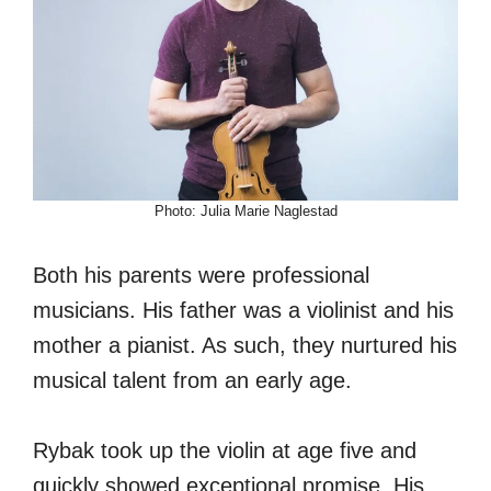
Photo: Julia Marie Naglestad
Both his parents were professional
musicians. His father was a violinist and his
mother a pianist. As such, they nurtured his
musical talent from an early age.
Rybak took up the violin at age five and
quickly showed exceptional promise. His