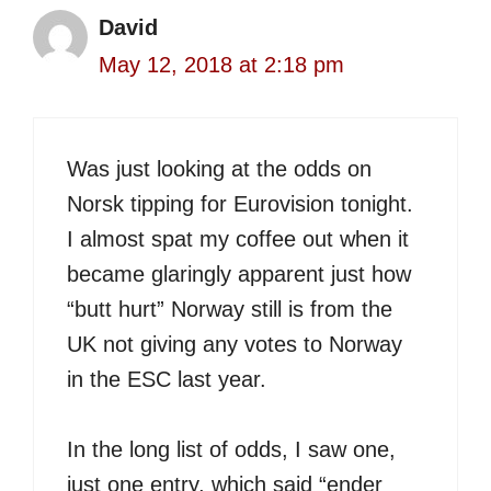
David
May 12, 2018 at 2:18 pm
Was just looking at the odds on
Norsk tipping for Eurovision tonight.
I almost spat my coffee out when it
became glaringly apparent just how
“butt hurt” Norway still is from the
UK not giving any votes to Norway
in the ESC last year.
In the long list of odds, I saw one,
just one entry, which said “ender