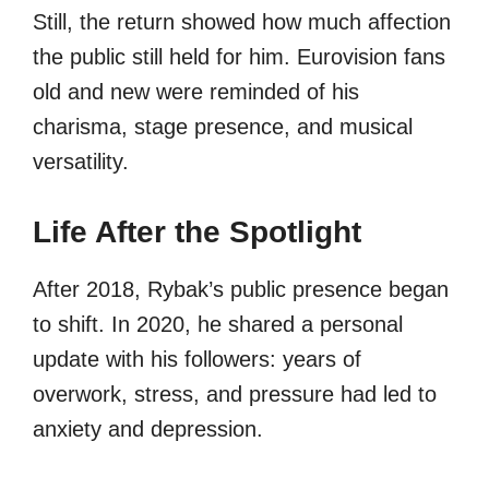
Still, the return showed how much affection
the public still held for him. Eurovision fans
old and new were reminded of his
charisma, stage presence, and musical
versatility.
Life After the Spotlight
After 2018, Rybak’s public presence began
to shift. In 2020, he shared a personal
update with his followers: years of
overwork, stress, and pressure had led to
anxiety and depression.