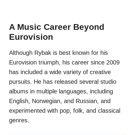
A Music Career Beyond
Eurovision
Although Rybak is best known for his
Eurovision triumph, his career since 2009
has included a wide variety of creative
pursuits. He has released several studio
albums in multiple languages, including
English, Norwegian, and Russian, and
experimented with pop, folk, and classical
genres.