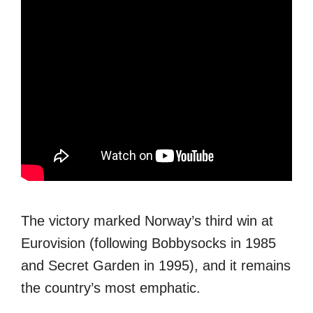
The victory marked Norway’s third win at
Eurovision (following Bobbysocks in 1985
and Secret Garden in 1995), and it remains
the country’s most emphatic.