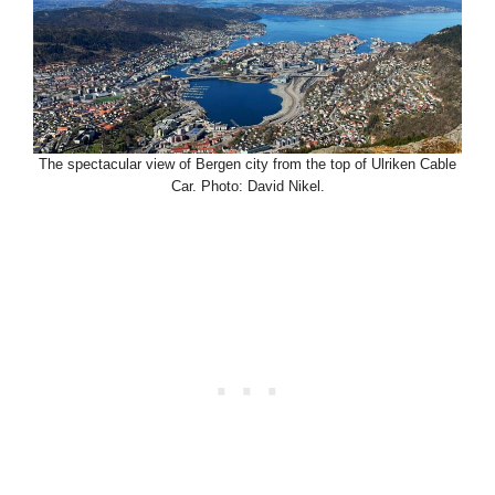
The spectacular view of Bergen city from the top of Ulriken Cable
Car. Photo: David Nikel.