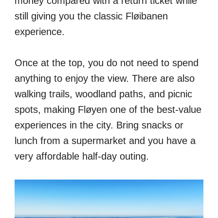
money compared with a return ticket while
still giving you the classic Fløibanen
experience.
Once at the top, you do not need to spend
anything to enjoy the view. There are also
walking trails, woodland paths, and picnic
spots, making Fløyen one of the best-value
experiences in the city. Bring snacks or
lunch from a supermarket and you have a
very affordable half-day outing.