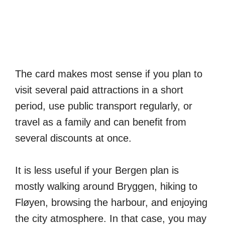
The card makes most sense if you plan to
visit several paid attractions in a short
period, use public transport regularly, or
travel as a family and can benefit from
several discounts at once.
It is less useful if your Bergen plan is
mostly walking around Bryggen, hiking to
Fløyen, browsing the harbour, and enjoying
the city atmosphere. In that case, you may