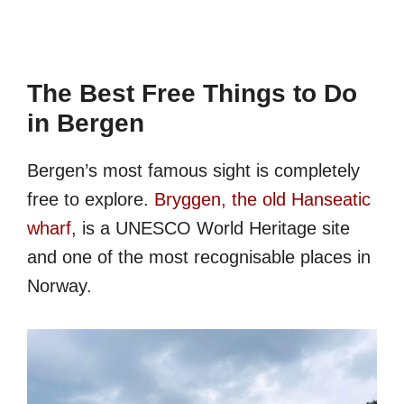
The Best Free Things to Do
in Bergen
Bergen’s most famous sight is completely
free to explore.
Bryggen, the old Hanseatic
wharf
, is a UNESCO World Heritage site
and one of the most recognisable places in
Norway.