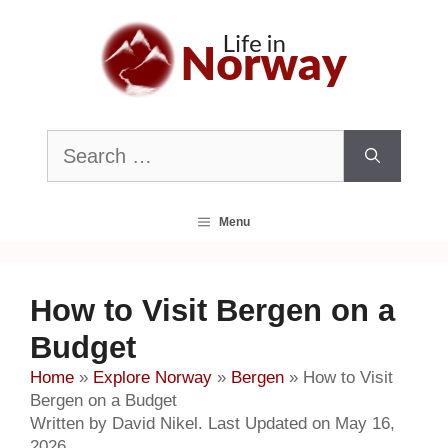
Skip
to
content
Search
for:
Menu
How to Visit Bergen on a
Budget
Home
»
Explore Norway
»
Bergen
»
How to Visit
Bergen on a Budget
Written by David Nikel. Last Updated on May 16,
2026.