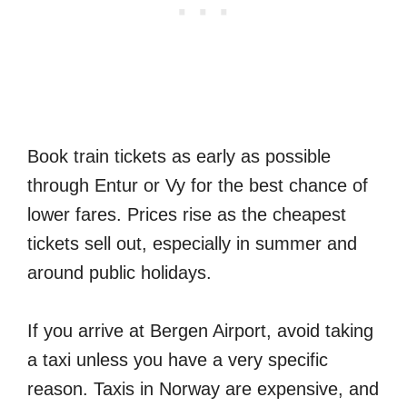
Book train tickets as early as possible
through Entur or Vy for the best chance of
lower fares. Prices rise as the cheapest
tickets sell out, especially in summer and
around public holidays.
If you arrive at Bergen Airport, avoid taking
a taxi unless you have a very specific
reason. Taxis in Norway are expensive, and