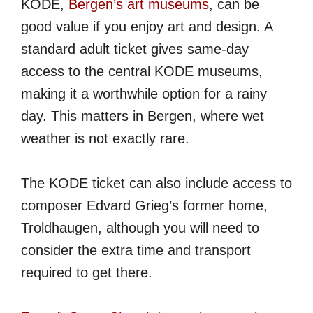
KODE,
Bergen’s art museums
, can be
good value if you enjoy art and design. A
standard adult ticket gives same-day
access to the central KODE museums,
making it a worthwhile option for a rainy
day. This matters in Bergen, where wet
weather is not exactly rare.
The KODE ticket can also include access to
composer Edvard Grieg’s former home,
Troldhaugen, although you will need to
consider the extra time and transport
required to get there.