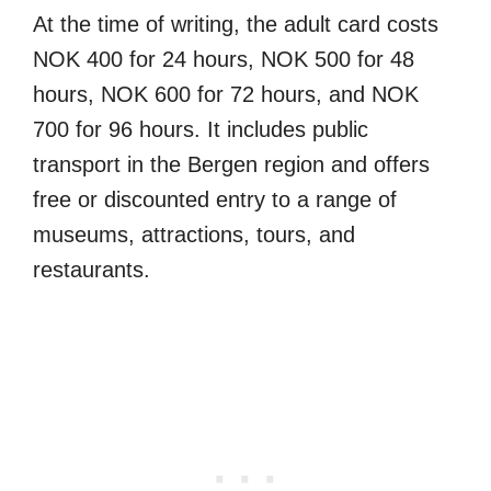
At the time of writing, the adult card costs
NOK 400 for 24 hours, NOK 500 for 48
hours, NOK 600 for 72 hours, and NOK
700 for 96 hours. It includes public
transport in the Bergen region and offers
free or discounted entry to a range of
museums, attractions, tours, and
restaurants.