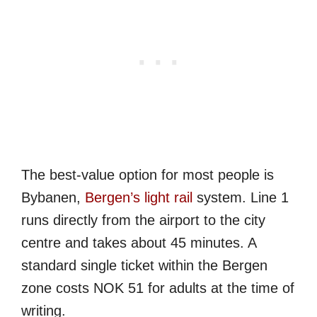
The best-value option for most people is
Bybanen,
Bergen’s light rail
system. Line 1
runs directly from the airport to the city
centre and takes about 45 minutes. A
standard single ticket within the Bergen
zone costs NOK 51 for adults at the time of
writing.