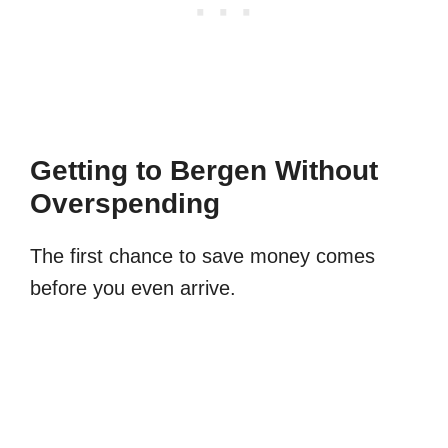
Getting to Bergen Without
Overspending
The first chance to save money comes
before you even arrive.