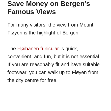
Save Money on Bergen’s
Famous Views
For many visitors, the view from Mount
Fløyen is the highlight of Bergen.
The
Fløibanen funicular
is quick,
convenient, and fun, but it is not essential.
If you are reasonably fit and have suitable
footwear, you can walk up to Fløyen from
the city centre for free.