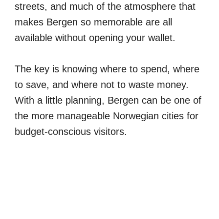
streets, and much of the atmosphere that
makes Bergen so memorable are all
available without opening your wallet.
The key is knowing where to spend, where
to save, and where not to waste money.
With a little planning, Bergen can be one of
the more manageable Norwegian cities for
budget-conscious visitors.