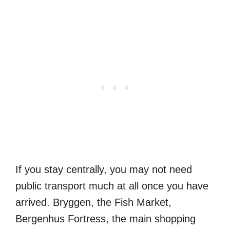
If you stay centrally, you may not need
public transport much at all once you have
arrived. Bryggen, the Fish Market,
Bergenhus Fortress, the main shopping