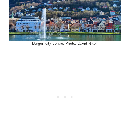
Bergen city centre. Photo: David Nikel.