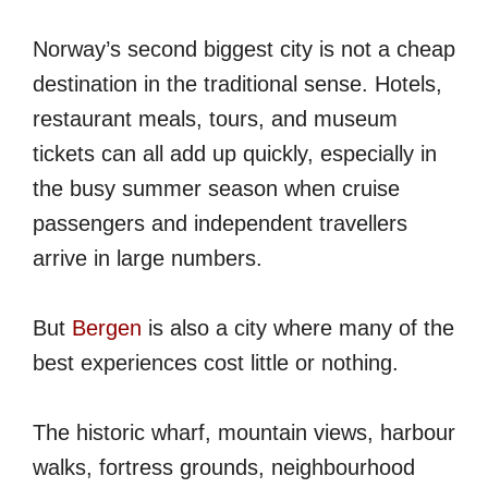
Norway’s second biggest city is not a cheap
destination in the traditional sense. Hotels,
restaurant meals, tours, and museum
tickets can all add up quickly, especially in
the busy summer season when cruise
passengers and independent travellers
arrive in large numbers.
But
Bergen
is also a city where many of the
best experiences cost little or nothing.
The historic wharf, mountain views, harbour
walks, fortress grounds, neighbourhood