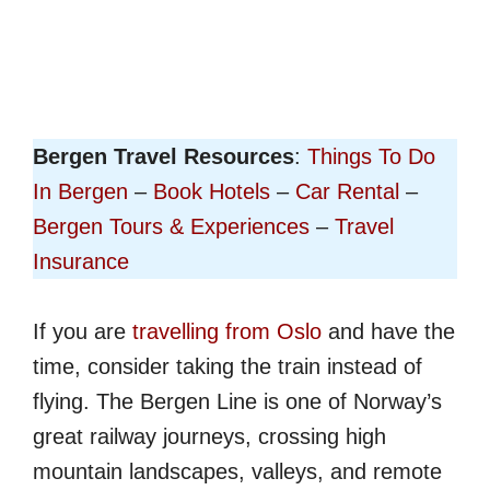
Bergen Travel Resources
:
Things To Do
In Bergen
–
Book Hotels
–
Car Rental
–
Bergen Tours & Experiences
–
Travel
Insurance
If you are
travelling from Oslo
and have the
time, consider taking the train instead of
flying. The Bergen Line is one of Norway’s
great railway journeys, crossing high
mountain landscapes, valleys, and remote