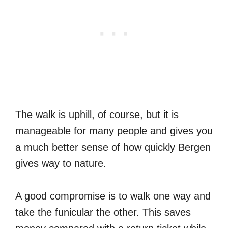
The walk is uphill, of course, but it is
manageable for many people and gives you
a much better sense of how quickly Bergen
gives way to nature.
A good compromise is to walk one way and
take the funicular the other. This saves