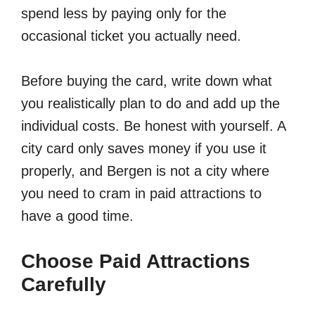
spend less by paying only for the
occasional ticket you actually need.
Before buying the card, write down what
you realistically plan to do and add up the
individual costs. Be honest with yourself. A
city card only saves money if you use it
properly, and Bergen is not a city where
you need to cram in paid attractions to
have a good time.
Choose Paid Attractions
Carefully