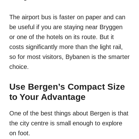
The airport bus is faster on paper and can
be useful if you are staying near Bryggen
or one of the hotels on its route. But it
costs significantly more than the light rail,
so for most visitors, Bybanen is the smarter
choice.
Use Bergen’s Compact Size
to Your Advantage
One of the best things about Bergen is that
the city centre is small enough to explore
on foot.