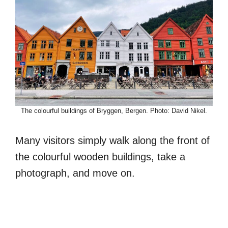
The colourful buildings of Bryggen, Bergen. Photo: David Nikel.
Many visitors simply walk along the front of
the colourful wooden buildings, take a
photograph, and move on.