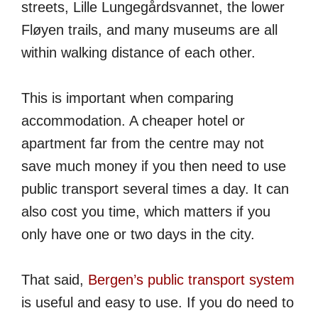
streets, Lille Lungegårdsvannet, the lower
Fløyen trails, and many museums are all
within walking distance of each other.
This is important when comparing
accommodation. A cheaper hotel or
apartment far from the centre may not
save much money if you then need to use
public transport several times a day. It can
also cost you time, which matters if you
only have one or two days in the city.
That said,
Bergen’s public transport system
is useful and easy to use. If you do need to