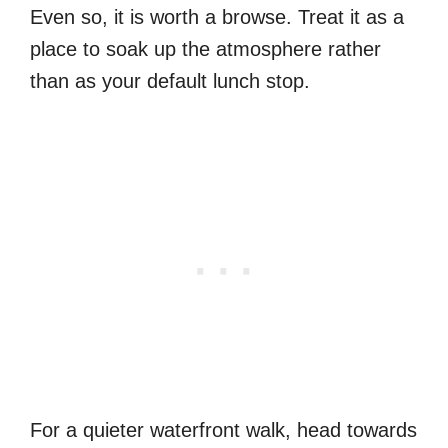
Even so, it is worth a browse. Treat it as a
place to soak up the atmosphere rather
than as your default lunch stop.
For a quieter waterfront walk, head towards