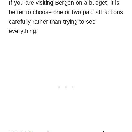
If you are visiting Bergen on a budget, it is
better to choose one or two paid attractions
carefully rather than trying to see
everything.