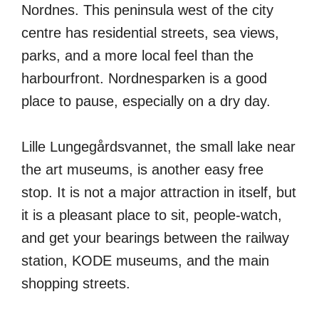
Nordnes. This peninsula west of the city
centre has residential streets, sea views,
parks, and a more local feel than the
harbourfront. Nordnesparken is a good
place to pause, especially on a dry day.
Lille Lungegårdsvannet, the small lake near
the art museums, is another easy free
stop. It is not a major attraction in itself, but
it is a pleasant place to sit, people-watch,
and get your bearings between the railway
station, KODE museums, and the main
shopping streets.