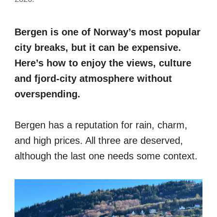
Bergen is one of Norway’s most popular
city breaks, but it can be expensive.
Here’s how to enjoy the views, culture
and fjord-city atmosphere without
overspending.
Bergen has a reputation for rain, charm,
and high prices. All three are deserved,
although the last one needs some context.