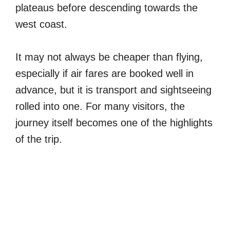
plateaus before descending towards the
west coast.
It may not always be cheaper than flying,
especially if air fares are booked well in
advance, but it is transport and sightseeing
rolled into one. For many visitors, the
journey itself becomes one of the highlights
of the trip.