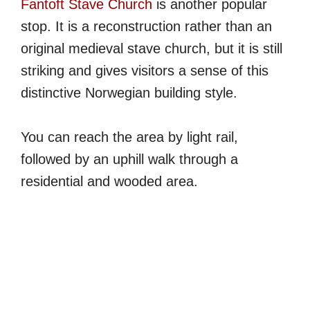
Fantoft Stave Church
is another popular
stop. It is a reconstruction rather than an
original medieval stave church, but it is still
striking and gives visitors a sense of this
distinctive Norwegian building style.
You can reach the area by light rail,
followed by an uphill walk through a
residential and wooded area.