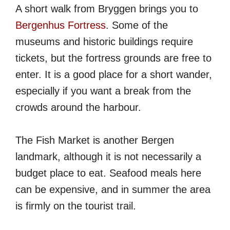
A short walk from Bryggen brings you to
Bergenhus Fortress
. Some of the
museums and historic buildings require
tickets, but the fortress grounds are free to
enter. It is a good place for a short wander,
especially if you want a break from the
crowds around the harbour.
The Fish Market is another Bergen
landmark, although it is not necessarily a
budget place to eat. Seafood meals here
can be expensive, and in summer the area
is firmly on the tourist trail.