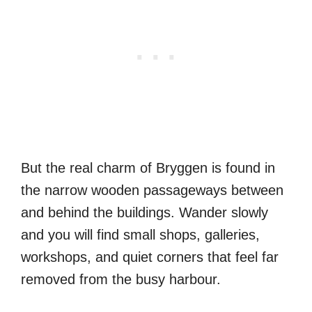
But the real charm of Bryggen is found in
the narrow wooden passageways between
and behind the buildings. Wander slowly
and you will find small shops, galleries,
workshops, and quiet corners that feel far
removed from the busy harbour.