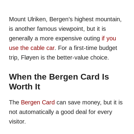
Mount Ulriken, Bergen’s highest mountain,
is another famous viewpoint, but it is
generally a more expensive outing
if you
use the cable car
. For a first-time budget
trip, Fløyen is the better-value choice.
When the Bergen Card Is
Worth It
The
Bergen Card
can save money, but it is
not automatically a good deal for every
visitor.