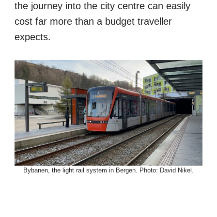
the journey into the city centre can easily
cost far more than a budget traveller
expects.
Bybanen, the light rail system in Bergen. Photo: David Nikel.