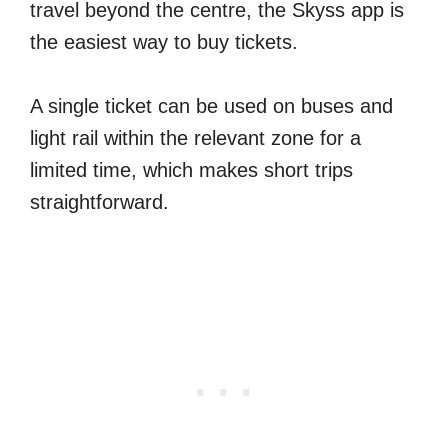
travel beyond the centre, the Skyss app is
the easiest way to buy tickets.
A single ticket can be used on buses and
light rail within the relevant zone for a
limited time, which makes short trips
straightforward.