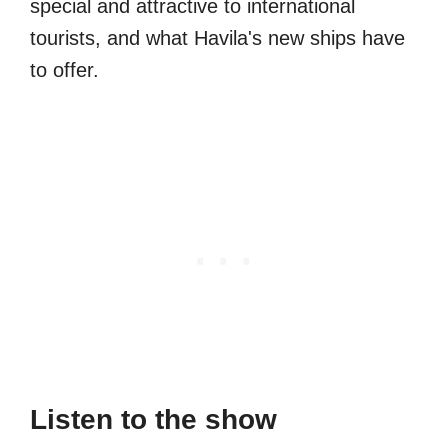
special and attractive to international
tourists, and what Havila's new ships have
to offer.
Listen to the show