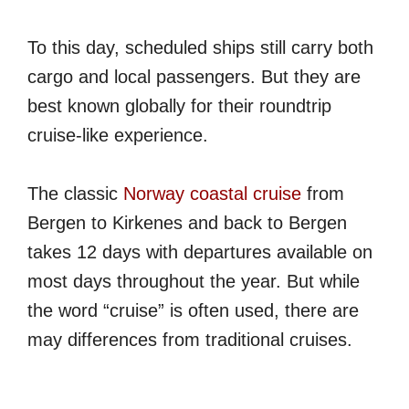
To this day, scheduled ships still carry both
cargo and local passengers. But they are
best known globally for their roundtrip
cruise-like experience.
The classic
Norway coastal cruise
from
Bergen to Kirkenes and back to Bergen
takes 12 days with departures available on
most days throughout the year. But while
the word “cruise” is often used, there are
may differences from traditional cruises.