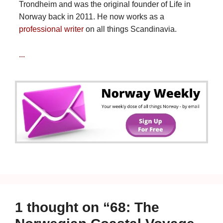
Trondheim and was the original founder of Life in
Norway back in 2011. He now works as a
professional writer
on all things Scandinavia.
...
1 thought on “68: The