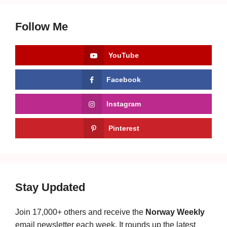
Follow Me
YouTube
Facebook
Instagram
Pinterest
Stay Updated
Join 17,000+ others and receive the
Norway Weekly
email newsletter each week. It rounds up the latest