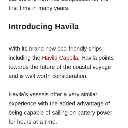
first time in many years.
Introducing Havila
With its brand new eco-friendly ships
including the
Havila Capella
, Havila points
towards the future of the coastal voyage
and is well worth consideration.
Havila's vessels offer a very similar
experience with the added advantage of
being capable of sailing on battery power
for hours at a time.