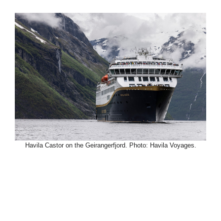
Havila Castor on the Geirangerfjord. Photo: Havila Voyages.