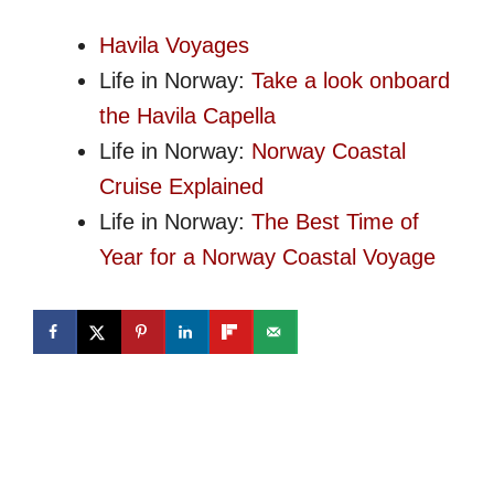
Havila Voyages
Life in Norway:
Take a look onboard
the Havila Capella
Life in Norway:
Norway Coastal
Cruise Explained
Life in Norway:
The Best Time of
Year for a Norway Coastal Voyage