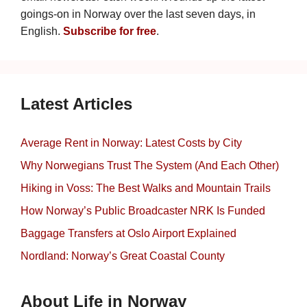
goings-on in Norway over the last seven days, in
English.
Subscribe for free
.
Latest Articles
Average Rent in Norway: Latest Costs by City
Why Norwegians Trust The System (And Each Other)
Hiking in Voss: The Best Walks and Mountain Trails
How Norway’s Public Broadcaster NRK Is Funded
Baggage Transfers at Oslo Airport Explained
Nordland: Norway’s Great Coastal County
About Life in Norway