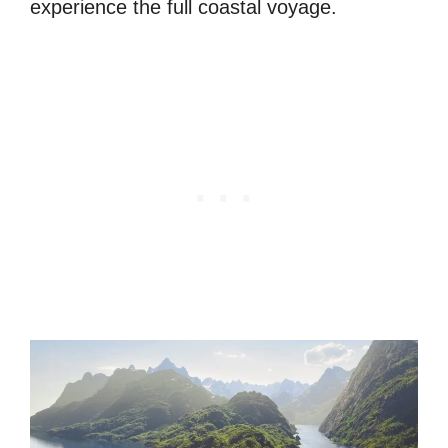
experience the full coastal voyage.