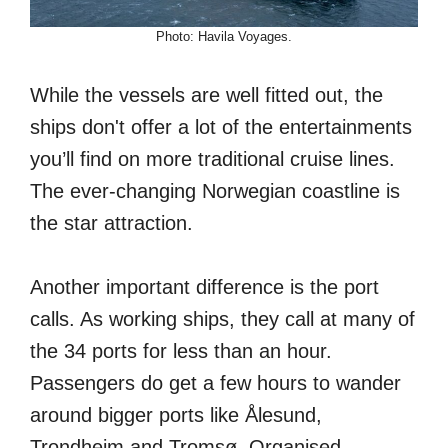
Photo: Havila Voyages.
While the vessels are well fitted out, the
ships don't offer a lot of the entertainments
you’ll find on more traditional cruise lines.
The ever-changing Norwegian coastline is
the star attraction.
Another important difference is the port
calls. As working ships, they call at many of
the 34 ports for less than an hour.
Passengers do get a few hours to wander
around bigger ports like Ålesund,
Trondheim and Tromsø. Organised