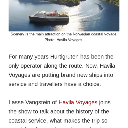
Scenery is the main attraction on the Norwegian coastal voyage.
Photo: Havila Voyages.
For many years Hurtigruten has been the
only operator along the route. Now, Havila
Voyages are putting brand new ships into
service and travellers have a choice.
Lasse Vangstein of
Havila Voyages
joins
the show to talk about the history of the
coastal service, what makes the trip so