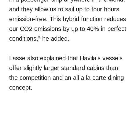
and they allow us to sail up to four hours
emission-free. This hybrid function reduces
our CO2 emissions by up to 40% in perfect
conditions,” he added.
Lasse also explained that Havila's vessels
offer slightly larger standard cabins than
the competition and an all a la carte dining
concept.