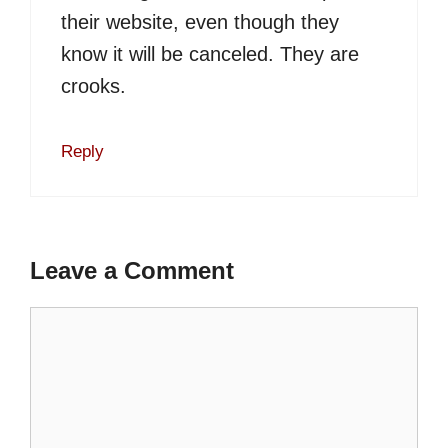
their website, even though they
know it will be canceled. They are
crooks.
Reply
Leave a Comment
Comment