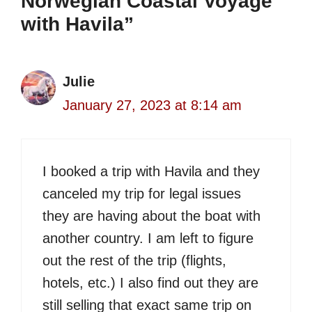
Norwegian Coastal Voyage
with Havila”
Julie
January 27, 2023 at 8:14 am
I booked a trip with Havila and they
canceled my trip for legal issues
they are having about the boat with
another country. I am left to figure
out the rest of the trip (flights,
hotels, etc.) I also find out they are
still selling that exact same trip on