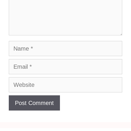
Name
Email
Website