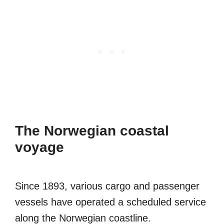
The Norwegian coastal
voyage
Since 1893, various cargo and passenger
vessels have operated a scheduled service
along the Norwegian coastline.