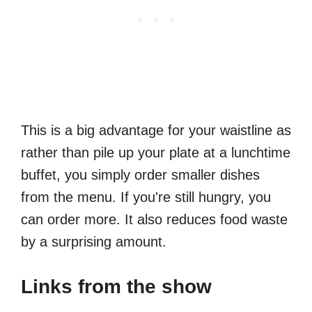
This is a big advantage for your waistline as
rather than pile up your plate at a lunchtime
buffet, you simply order smaller dishes
from the menu. If you're still hungry, you
can order more. It also reduces food waste
by a surprising amount.
Links from the show