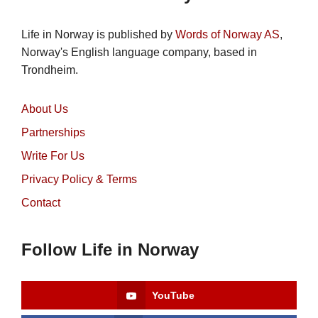
Life in Norway is published by
Words of Norway AS
,
Norway's English language company, based in
Trondheim.
About Us
Partnerships
Write For Us
Privacy Policy & Terms
Contact
Follow Life in Norway
YouTube