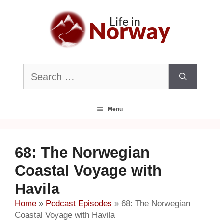
Skip
to
content
Search
for:
Menu
68: The Norwegian
Coastal Voyage with
Havila
Home
»
Podcast Episodes
»
68: The Norwegian
Coastal Voyage with Havila