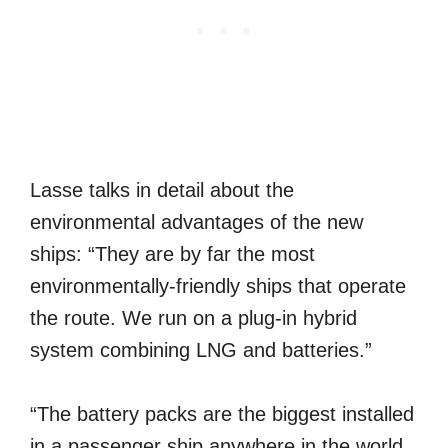
Lasse talks in detail about the
environmental advantages of the new
ships: “They are by far the most
environmentally-friendly ships that operate
the route. We run on a plug-in hybrid
system combining LNG and batteries.”
“The battery packs are the biggest installed
in a passenger ship anywhere in the world,