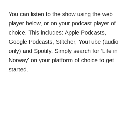
You can listen to the show using the web
player below, or on your podcast player of
choice. This includes: Apple Podcasts,
Google Podcasts, Stitcher, YouTube (audio
only) and Spotify. Simply search for ‘Life in
Norway' on your platform of choice to get
started.