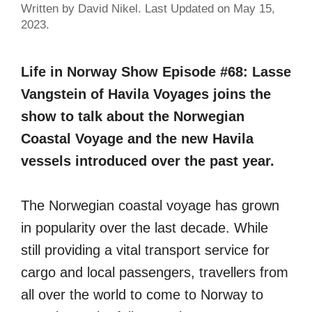
Written by David Nikel. Last Updated on May 15,
2023.
Life in Norway Show Episode #68: Lasse
Vangstein of Havila Voyages joins the
show to talk about the Norwegian
Coastal Voyage and the new Havila
vessels introduced over the past year.
The Norwegian coastal voyage has grown
in popularity over the last decade. While
still providing a vital transport service for
cargo and local passengers, travellers from
all over the world to come to Norway to