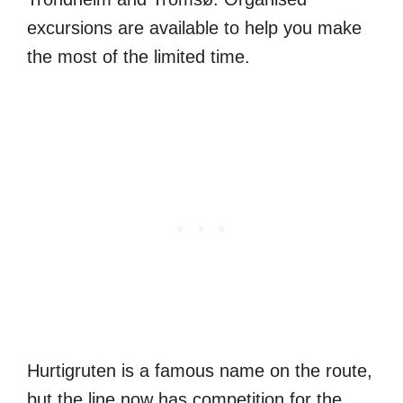
excursions are available to help you make
the most of the limited time.
Hurtigruten is a famous name on the route,
but the line now has competition for the