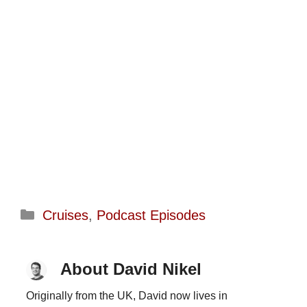
Categories
Cruises
,
Podcast Episodes
About David Nikel
Originally from the UK, David now lives in