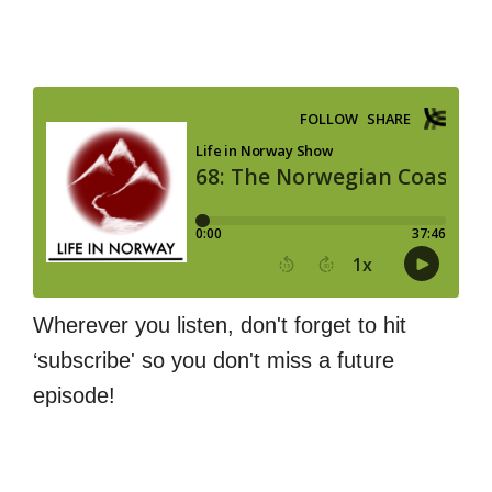
Wherever you listen, don't forget to hit
‘subscribe' so you don't miss a future
episode!