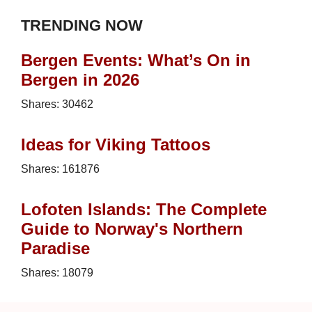
TRENDING NOW
Bergen Events: What’s On in
Bergen in 2026
Shares:
30462
Ideas for Viking Tattoos
Shares:
161876
Lofoten Islands: The Complete
Guide to Norway's Northern
Paradise
Shares:
18079