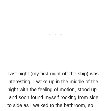
Last night (my first night off the ship) was
interesting. I woke up in the middle of the
night with the feeling of motion, stood up
and soon found myself rocking from side
to side as I walked to the bathroom, so