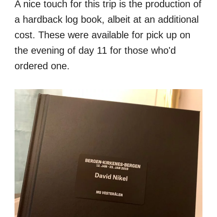
A nice touch for this trip is the production of
a hardback log book, albeit at an additional
cost. These were available for pick up on
the evening of day 11 for those who'd
ordered one.