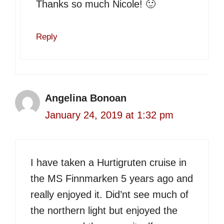
Thanks so much Nicole! 🙂
Reply
Angelina Bonoan
January 24, 2019 at 1:32 pm
I have taken a Hurtigruten cruise in
the MS Finnmarken 5 years ago and
really enjoyed it. Did’nt see much of
the northern light but enjoyed the