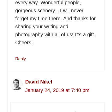
every way. Wonderful people,
gorgeous scenery…I will never
forget my time there. And thanks for
sharing your writing and
photography with all of us! It’s a gift.
Cheers!
Reply
David Nikel
January 24, 2019 at 7:40 pm