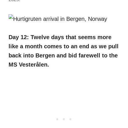
Day 12: Twelve days that seems more
like a month comes to an end as we pull
back into Bergen and bid farewell to the
MS Vesterålen.