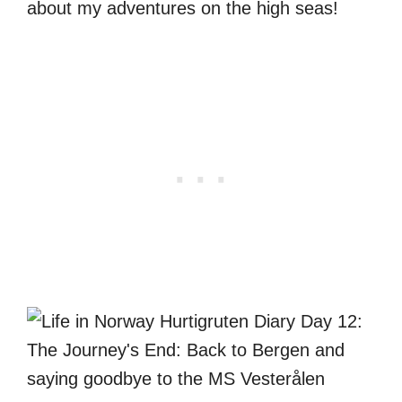
about my adventures on the high seas!