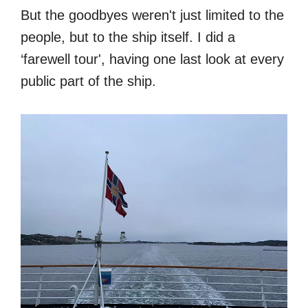
But the goodbyes weren't just limited to the
people, but to the ship itself. I did a
‘farewell tour', having one last look at every
public part of the ship.