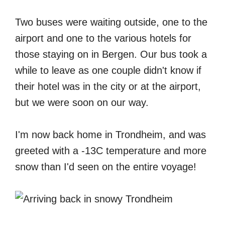
Two buses were waiting outside, one to the
airport and one to the various hotels for
those staying on in Bergen. Our bus took a
while to leave as one couple didn't know if
their hotel was in the city or at the airport,
but we were soon on our way.
I'm now back home in Trondheim, and was
greeted with a -13C temperature and more
snow than I'd seen on the entire voyage!