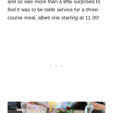
and so was more than a little surprised to
find it was to be table service for a three-
course meal, albeit one starting at 11.30!