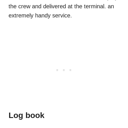
the crew and delivered at the terminal. an
extremely handy service.
Log book