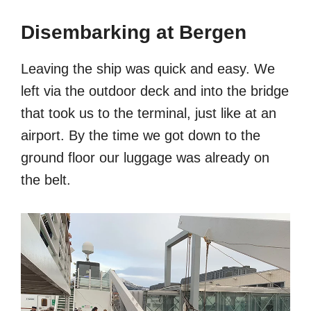
Disembarking at Bergen
Leaving the ship was quick and easy. We
left via the outdoor deck and into the bridge
that took us to the terminal, just like at an
airport. By the time we got down to the
ground floor our luggage was already on
the belt.