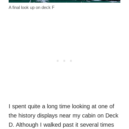
A final look up on deck F
I spent quite a long time looking at one of
the history displays near my cabin on Deck
D. Although I walked past it several times