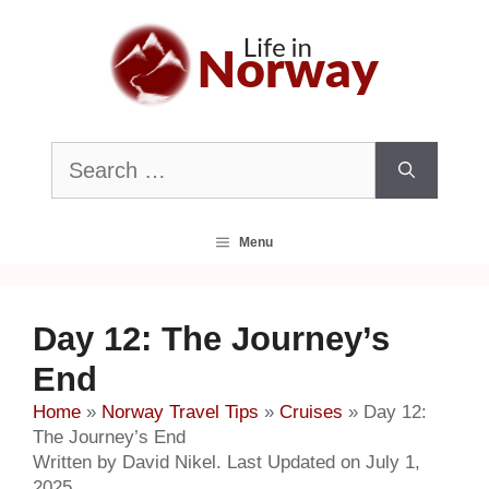
Skip
to
content
Search
for:
Menu
Day 12: The Journey’s
End
Home
»
Norway Travel Tips
»
Cruises
»
Day 12:
The Journey’s End
Written by David Nikel. Last Updated on July 1,
2025.