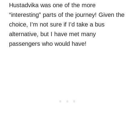
Hustadvika was one of the more
“interesting” parts of the journey! Given the
choice, I'm not sure if I'd take a bus
alternative, but I have met many
passengers who would have!