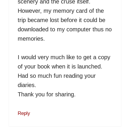
scenery and the cruse itself.
However, my memory card of the
trip became lost before it could be
downloaded to my computer thus no
memories.
I would very much like to get a copy
of your book when it is launched.
Had so much fun reading your
diaries.
Thank you for sharing.
Reply