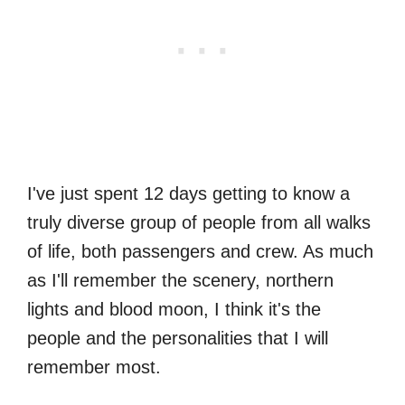
I've just spent 12 days getting to know a
truly diverse group of people from all walks
of life, both passengers and crew. As much
as I'll remember the scenery, northern
lights and blood moon, I think it's the
people and the personalities that I will
remember most.