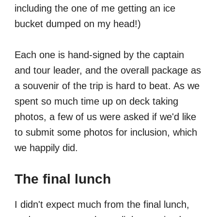
including the one of me getting an ice
bucket dumped on my head!)
Each one is hand-signed by the captain
and tour leader, and the overall package as
a souvenir of the trip is hard to beat. As we
spent so much time up on deck taking
photos, a few of us were asked if we'd like
to submit some photos for inclusion, which
we happily did.
The final lunch
I didn't expect much from the final lunch,