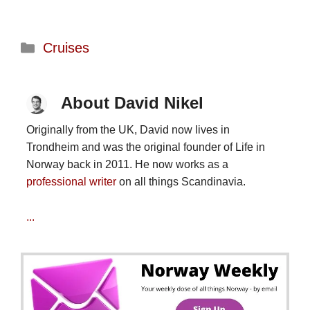
Categories
Cruises
About David Nikel
Originally from the UK, David now lives in
Trondheim and was the original founder of Life in
Norway back in 2011. He now works as a
professional writer
on all things Scandinavia.
...