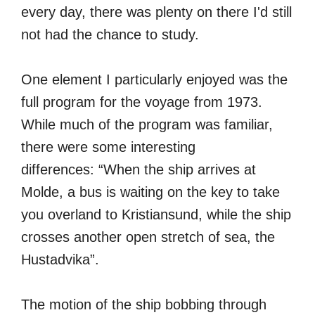
every day, there was plenty on there I'd still
not had the chance to study.
One element I particularly enjoyed was the
full program for the voyage from 1973.
While much of the program was familiar,
there were some interesting
differences: “When the ship arrives at
Molde, a bus is waiting on the key to take
you overland to Kristiansund, while the ship
crosses another open stretch of sea, the
Hustadvika”.
The motion of the ship bobbing through