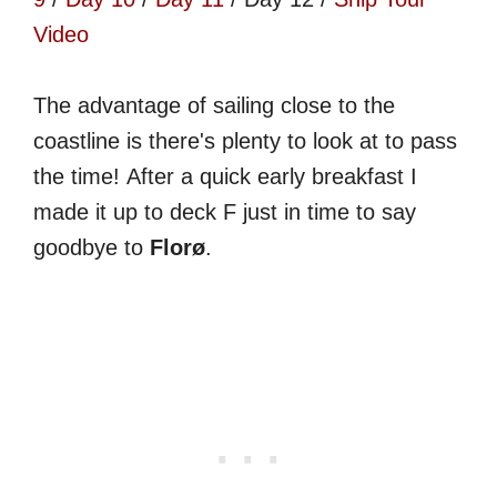
Video
The advantage of sailing close to the
coastline is there's plenty to look at to pass
the time! After a quick early breakfast I
made it up to deck F just in time to say
goodbye to
Florø
.