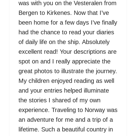
was with you on the Vesteralen from
Bergen to Kirkenes. Now that I’ve
been home for a few days I’ve finally
had the chance to read your diaries
of daily life on the ship. Absolutely
excellent read! Your descriptions are
spot on and I really appreciate the
great photos to illustrate the journey.
My children enjoyed reading as well
and your entries helped illuminate
the stories I shared of my own
experience. Traveling to Norway was
an adventure for me and a trip of a
lifetime. Such a beautiful country in