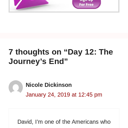
7 thoughts on “Day 12: The
Journey’s End”
Nicole Dickinson
January 24, 2019 at 12:45 pm
David, I’m one of the Americans who