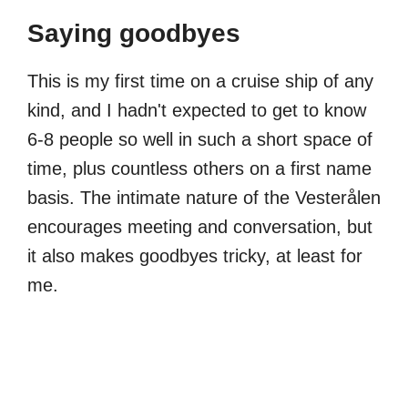
Saying goodbyes
This is my first time on a cruise ship of any
kind, and I hadn't expected to get to know
6-8 people so well in such a short space of
time, plus countless others on a first name
basis. The intimate nature of the Vesterålen
encourages meeting and conversation, but
it also makes goodbyes tricky, at least for
me.