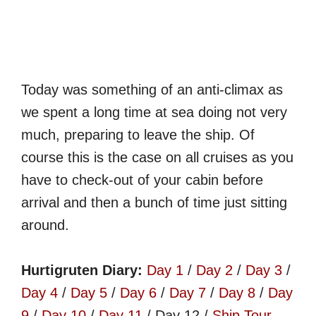
Today was something of an anti-climax as
we spent a long time at sea doing not very
much, preparing to leave the ship. Of
course this is the case on all cruises as you
have to check-out of your cabin before
arrival and then a bunch of time just sitting
around.
Hurtigruten Diary:
Day 1
/
Day 2
/
Day 3
/
Day 4
/
Day 5
/
Day 6
/
Day 7
/
Day 8
/
Day
9
/
Day 10
/
Day 11
/ Day 12 /
Ship Tour