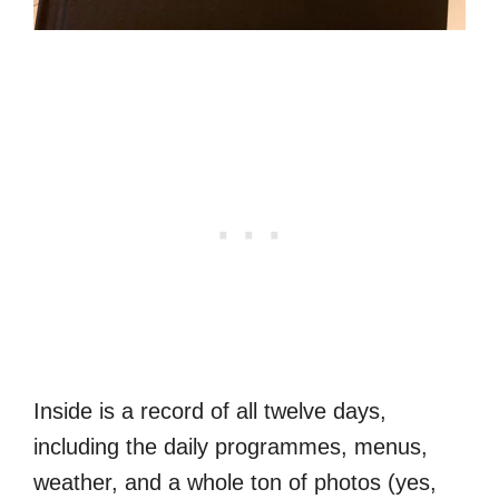
Inside is a record of all twelve days,
including the daily programmes, menus,
weather, and a whole ton of photos (yes,