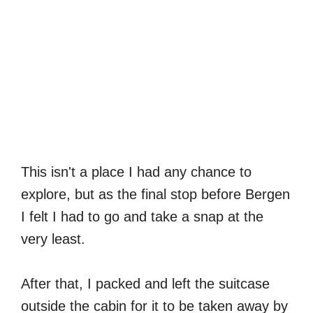
This isn't a place I had any chance to
explore, but as the final stop before Bergen
I felt I had to go and take a snap at the
very least.
After that, I packed and left the suitcase
outside the cabin for it to be taken away by