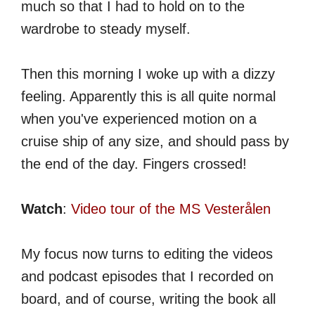
much so that I had to hold on to the
wardrobe to steady myself.
Then this morning I woke up with a dizzy
feeling. Apparently this is all quite normal
when you've experienced motion on a
cruise ship of any size, and should pass by
the end of the day. Fingers crossed!
Watch
:
Video tour of the MS Vesterålen
My focus now turns to editing the videos
and podcast episodes that I recorded on
board, and of course, writing the book all