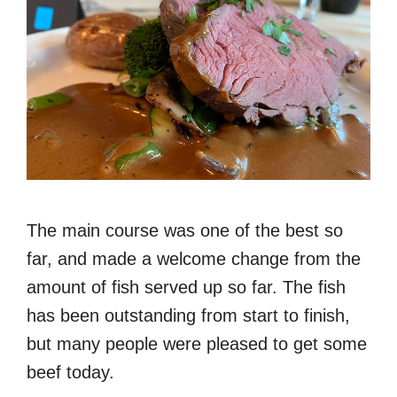
The main course was one of the best so
far, and made a welcome change from the
amount of fish served up so far. The fish
has been outstanding from start to finish,
but many people were pleased to get some
beef today.