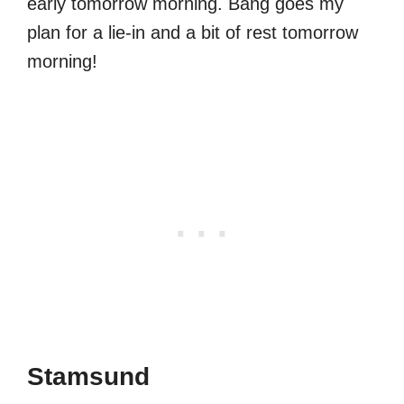
early tomorrow morning. Bang goes my
plan for a lie-in and a bit of rest tomorrow
morning!
Stamsund