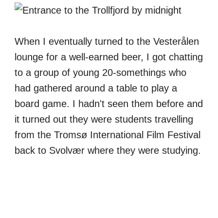
When I eventually turned to the Vesterålen
lounge for a well-earned beer, I got chatting
to a group of young 20-somethings who
had gathered around a table to play a
board game. I hadn't seen them before and
it turned out they were students travelling
from the Tromsø International Film Festival
back to Svolvær where they were studying.