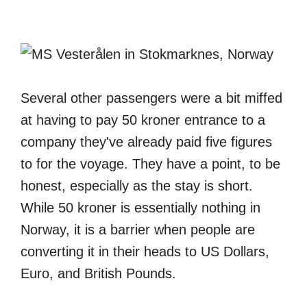
Several other passengers were a bit miffed
at having to pay 50 kroner entrance to a
company they've already paid five figures
to for the voyage. They have a point, to be
honest, especially as the stay is short.
While 50 kroner is essentially nothing in
Norway, it is a barrier when people are
converting it in their heads to US Dollars,
Euro, and British Pounds.