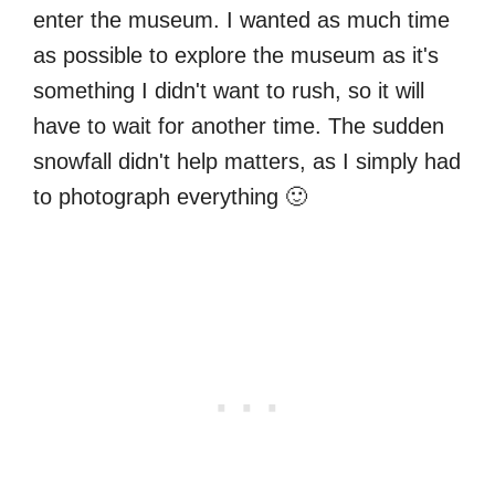
enter the museum. I wanted as much time
as possible to explore the museum as it's
something I didn't want to rush, so it will
have to wait for another time. The sudden
snowfall didn't help matters, as I simply had
to photograph everything 🙂