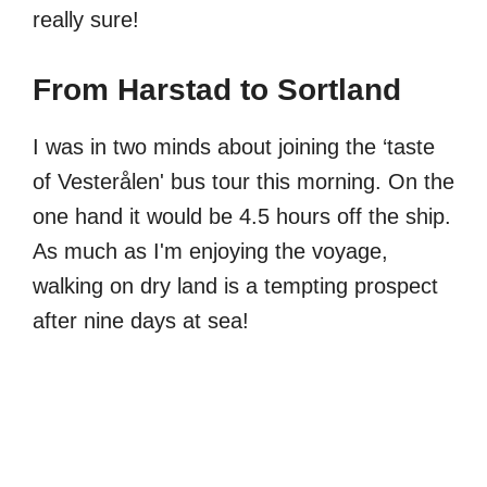
really sure!
From Harstad to Sortland
I was in two minds about joining the ‘taste
of Vesterålen' bus tour this morning. On the
one hand it would be 4.5 hours off the ship.
As much as I'm enjoying the voyage,
walking on dry land is a tempting prospect
after nine days at sea!