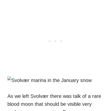
As we left Svolvær there was talk of a rare
blood moon that should be visible very