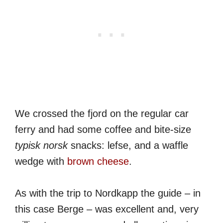
We crossed the fjord on the regular car
ferry and had some coffee and bite-size
typisk norsk
snacks: lefse, and a waffle
wedge with
brown cheese
.
As with the trip to Nordkapp the guide – in
this case Berge – was excellent and, very