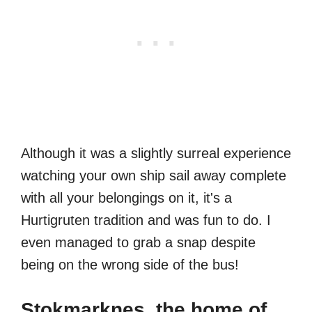
Although it was a slightly surreal experience
watching your own ship sail away complete
with all your belongings on it, it's a
Hurtigruten tradition and was fun to do. I
even managed to grab a snap despite
being on the wrong side of the bus!
Stokmarknes, the home of