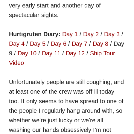
very early start and another day of
spectacular sights.
Hurtigruten Diary:
Day 1
/
Day 2
/
Day 3
/
Day 4
/
Day 5
/
Day 6
/
Day 7
/
Day 8
/ Day
9 /
Day 10
/
Day 11
/
Day 12
/
Ship Tour
Video
Unfortunately people are still coughing, and
at least one of the crew was off ill today
too. It only seems to have spread to one of
the people I regularly hang around with, so
whether we're just lucky or we're all
washing our hands obsessively I'm not