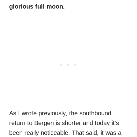
glorious full moon.
As I wrote previously, the southbound
return to Bergen is shorter and today it's
been really noticeable. That said, it was a