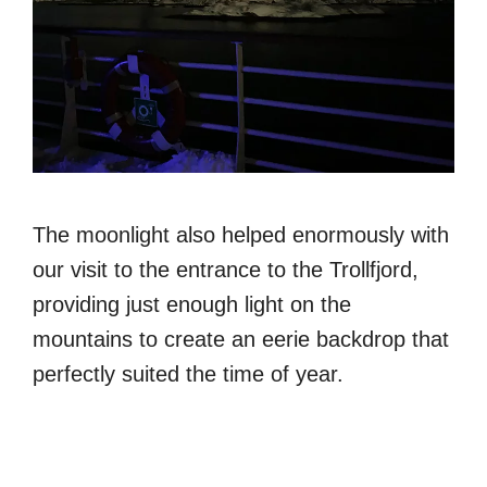
The moonlight also helped enormously with
our visit to the entrance to the Trollfjord,
providing just enough light on the
mountains to create an eerie backdrop that
perfectly suited the time of year.