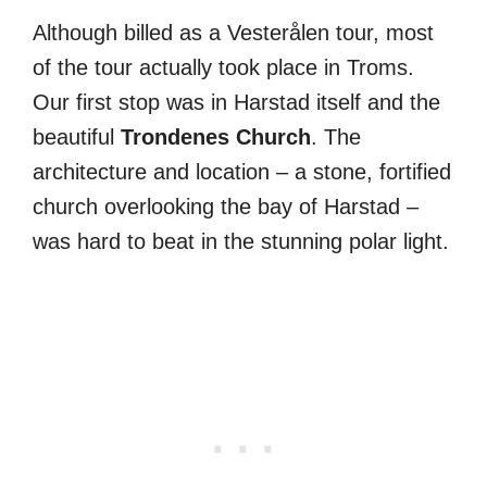
Although billed as a Vesterålen tour, most
of the tour actually took place in Troms.
Our first stop was in Harstad itself and the
beautiful
Trondenes Church
. The
architecture and location – a stone, fortified
church overlooking the bay of Harstad –
was hard to beat in the stunning polar light.