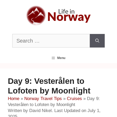
Skip
to
content
Search
for:
Menu
Day 9: Vesterålen to
Lofoten by Moonlight
Home
»
Norway Travel Tips
»
Cruises
»
Day 9:
Vesterålen to Lofoten by Moonlight
Written by David Nikel. Last Updated on July 1,
2025.