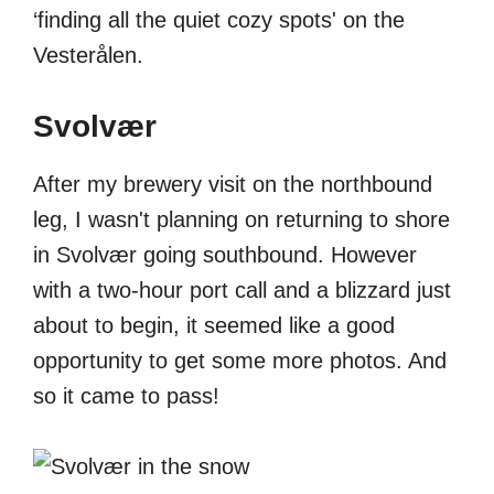
‘finding all the quiet cozy spots' on the
Vesterålen.
Svolvær
After my brewery visit on the northbound
leg, I wasn't planning on returning to shore
in Svolvær going southbound. However
with a two-hour port call and a blizzard just
about to begin, it seemed like a good
opportunity to get some more photos. And
so it came to pass!