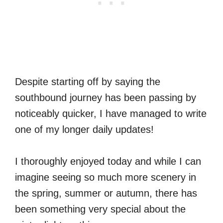
Despite starting off by saying the
southbound journey has been passing by
noticeably quicker, I have managed to write
one of my longer daily updates!
I thoroughly enjoyed today and while I can
imagine seeing so much more scenery in
the spring, summer or autumn, there has
been something very special about the