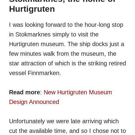
Hurtigruten
I was looking forward to the hour-long stop
in Stokmarknes simply to visit the
Hurtigruten museum. The ship docks just a
few minutes walk from the museum, the
star attraction of which is the striking retired
vessel Finnmarken.
Read more
:
New Hurtigruten Museum
Design Announced
Unfortunately we were late arriving which
cut the available time, and so I chose not to