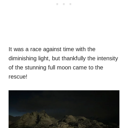
It was a race against time with the
diminishing light, but thankfully the intensity
of the stunning full moon came to the
rescue!