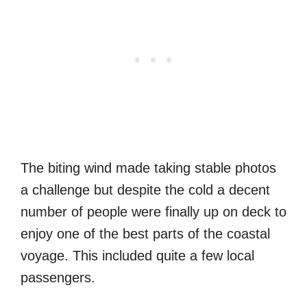
The biting wind made taking stable photos
a challenge but despite the cold a decent
number of people were finally up on deck to
enjoy one of the best parts of the coastal
voyage. This included quite a few local
passengers.