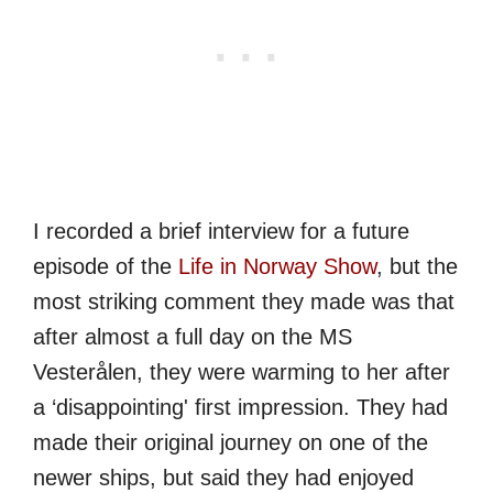
I recorded a brief interview for a future
episode of the
Life in Norway Show
, but the
most striking comment they made was that
after almost a full day on the MS
Vesterålen, they were warming to her after
a ‘disappointing' first impression. They had
made their original journey on one of the
newer ships, but said they had enjoyed