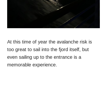
At this time of year the avalanche risk is
too great to sail into the fjord itself, but
even sailing up to the entrance is a
memorable experience.