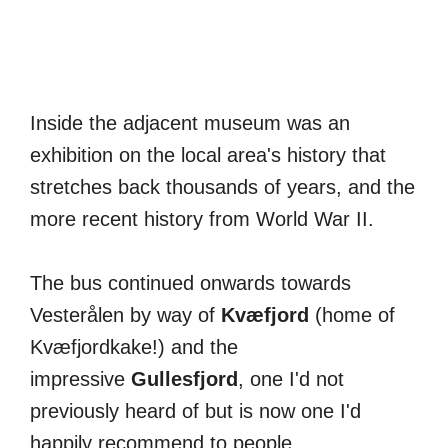
Inside the adjacent museum was an
exhibition on the local area's history that
stretches back thousands of years, and the
more recent history from World War II.
The bus continued onwards towards
Vesterålen by way of
Kvæfjord
(home of
Kvæfjordkake!) and the
impressive
Gullesfjord
, one I'd not
previously heard of but is now one I'd
happily recommend to people.