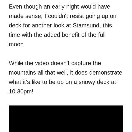
Even though an early night would have
made sense, I couldn't resist going up on
deck for another look at Stamsund, this
time with the added benefit of the full
moon.
While the video doesn't capture the
mountains all that well, it does demonstrate
what it's like to be up on a snowy deck at
10.30pm!