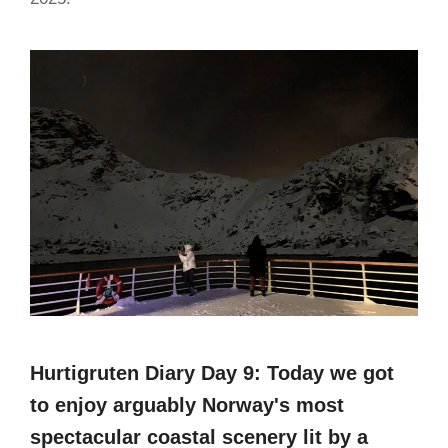
Hurtigruten Diary Day 9: Today we got
to enjoy arguably Norway's most
spectacular coastal scenery lit by a