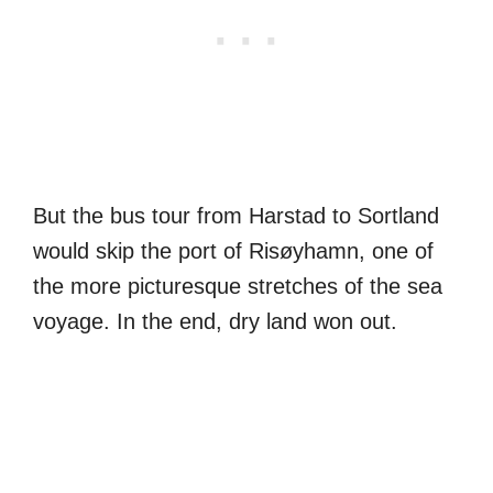
But the bus tour from Harstad to Sortland
would skip the port of Risøyhamn, one of
the more picturesque stretches of the sea
voyage. In the end, dry land won out.