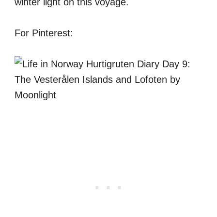
winter light on this voyage.
For Pinterest: