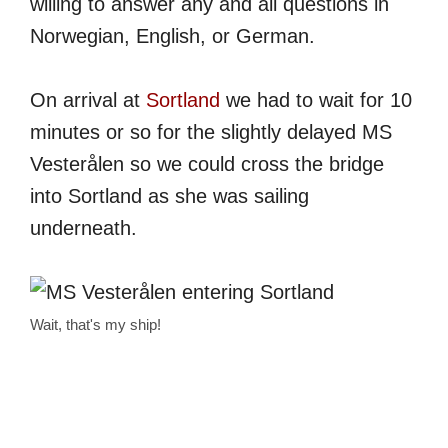
willing to answer any and all questions in
Norwegian, English, or German.
On arrival at
Sortland
we had to wait for 10
minutes or so for the slightly delayed MS
Vesterålen so we could cross the bridge
into Sortland as she was sailing
underneath.
Wait, that's my ship!