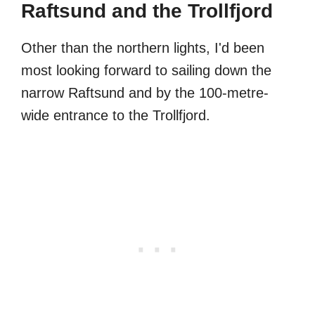
Raftsund and the Trollfjord
Other than the northern lights, I'd been
most looking forward to sailing down the
narrow Raftsund and by the 100-metre-
wide entrance to the Trollfjord.