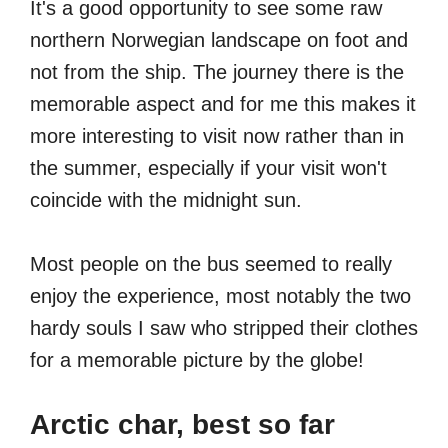
It's a good opportunity to see some raw
northern Norwegian landscape on foot and
not from the ship. The journey there is the
memorable aspect and for me this makes it
more interesting to visit now rather than in
the summer, especially if your visit won't
coincide with the midnight sun.
Most people on the bus seemed to really
enjoy the experience, most notably the two
hardy souls I saw who stripped their clothes
for a memorable picture by the globe!
Arctic char, best so far