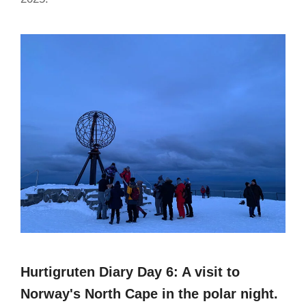
Hurtigruten Diary Day 6: A visit to
Norway's North Cape in the polar night.