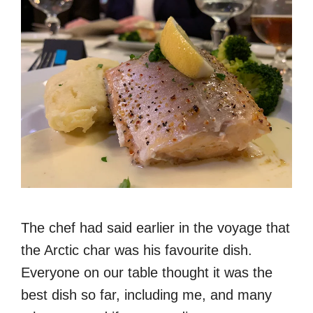
The chef had said earlier in the voyage that
the Arctic char was his favourite dish.
Everyone on our table thought it was the
best dish so far, including me, and many