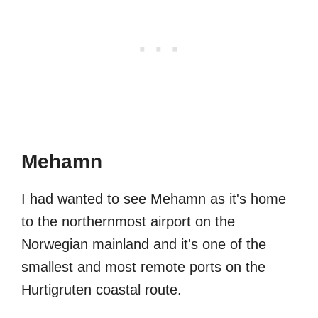
Mehamn
I had wanted to see Mehamn as it's home
to the northernmost airport on the
Norwegian mainland and it's one of the
smallest and most remote ports on the
Hurtigruten coastal route.