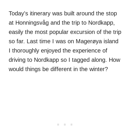
Today's itinerary was built around the stop
at Honningsvåg and the trip to Nordkapp,
easily the most popular excursion of the trip
so far. Last time I was on Magerøya island
I thoroughly enjoyed the experience of
driving to Nordkapp so I tagged along. How
would things be different in the winter?