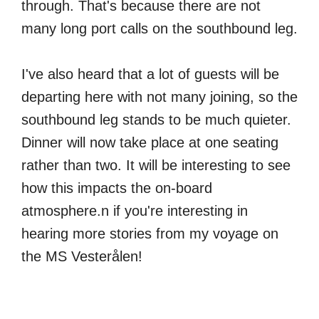
through. That's because there are not
many long port calls on the southbound leg.
I've also heard that a lot of guests will be
departing here with not many joining, so the
southbound leg stands to be much quieter.
Dinner will now take place at one seating
rather than two. It will be interesting to see
how this impacts the on-board
atmosphere.n if you're interesting in
hearing more stories from my voyage on
the MS Vesterålen!