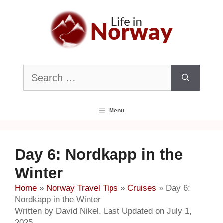
Skip
to
content
Search
for:
Menu
Day 6: Nordkapp in the
Winter
Home
»
Norway Travel Tips
»
Cruises
»
Day 6:
Nordkapp in the Winter
Written by David Nikel. Last Updated on July 1,
2025.