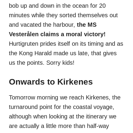
bob up and down in the ocean for 20
minutes while they sorted themselves out
and vacated the harbour,
the MS
Vesterålen claims a moral victory!
Hurtigruten prides itself on its timing and as
the Kong Harald made us late, that gives
us the points. Sorry kids!
Onwards to Kirkenes
Tomorrow morning we reach Kirkenes, the
turnaround point for the coastal voyage,
although when looking at the itinerary we
are actually a little more than half-way