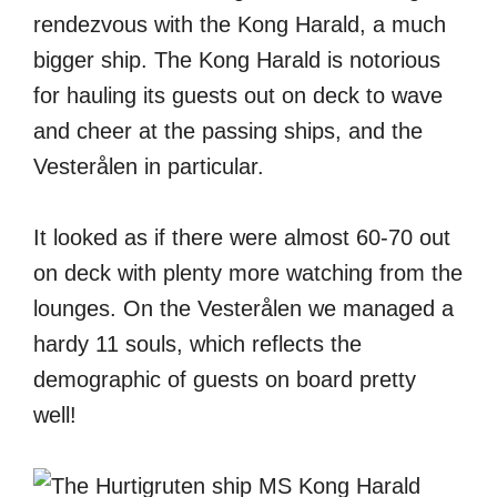
rendezvous with the Kong Harald, a much
bigger ship. The Kong Harald is notorious
for hauling its guests out on deck to wave
and cheer at the passing ships, and the
Vesterålen in particular.
It looked as if there were almost 60-70 out
on deck with plenty more watching from the
lounges. On the Vesterålen we managed a
hardy 11 souls, which reflects the
demographic of guests on board pretty
well!