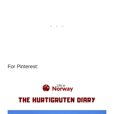
For Pinterest: