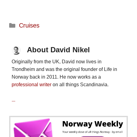
Categories
Cruises
About David Nikel
Originally from the UK, David now lives in
Trondheim and was the original founder of Life in
Norway back in 2011. He now works as a
professional writer
on all things Scandinavia.
...