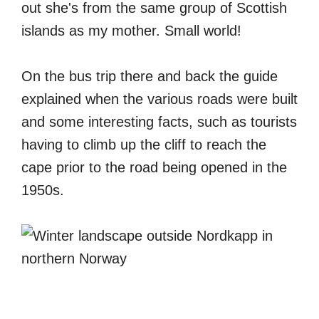
out she's from the same group of Scottish
islands as my mother. Small world!
On the bus trip there and back the guide
explained when the various roads were built
and some interesting facts, such as tourists
having to climb up the cliff to reach the
cape prior to the road being opened in the
1950s.