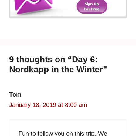
9 thoughts on “Day 6:
Nordkapp in the Winter”
Tom
January 18, 2019 at 8:00 am
Fun to follow you on this trip. We