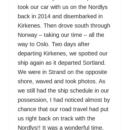
took our car with us on the Nordlys
back in 2014 and disembarked in
Kirkenes. Then drove south through
Norway – taking our time – all the
way to Oslo. Two days after
departing Kirkenes, we spotted our
ship again as it departed Sortland.
We were in Strand on the opposite
shore, waved and took photos. As
we still had the ship schedule in our
possession, I had noticed almost by
chance that our road travel had put
us right back on track with the
Nordlys!! It was a wonderful time.