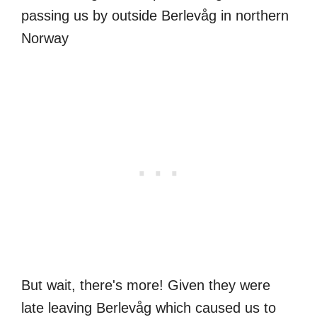
But wait, there's more! Given they were
late leaving Berlevåg which caused us to