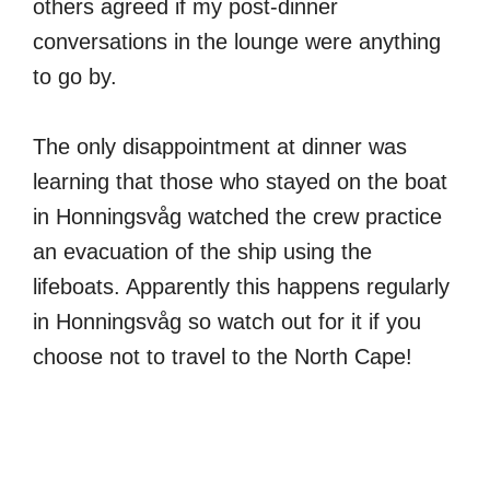
others agreed if my post-dinner
conversations in the lounge were anything
to go by.
The only disappointment at dinner was
learning that those who stayed on the boat
in Honningsvåg watched the crew practice
an evacuation of the ship using the
lifeboats. Apparently this happens regularly
in Honningsvåg so watch out for it if you
choose not to travel to the North Cape!