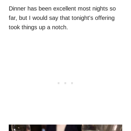
Dinner has been excellent most nights so
far, but I would say that tonight's offering
took things up a notch.