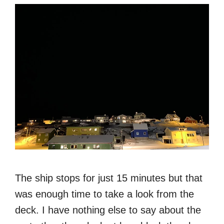
The ship stops for just 15 minutes but that
was enough time to take a look from the
deck. I have nothing else to say about the