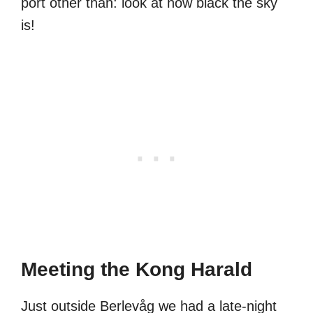
port other than: look at how black the sky
is!
Meeting the Kong Harald
Just outside Berlevåg we had a late-night