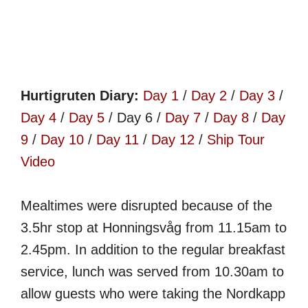
Hurtigruten Diary:
Day 1
/
Day 2
/
Day 3
/
Day 4
/
Day 5
/ Day 6 /
Day 7
/
Day 8
/
Day
9
/
Day 10
/
Day 11
/
Day 12
/
Ship Tour
Video
Mealtimes were disrupted because of the
3.5hr stop at Honningsvåg from 11.15am to
2.45pm. In addition to the regular breakfast
service, lunch was served from 10.30am to
allow guests who were taking the Nordkapp