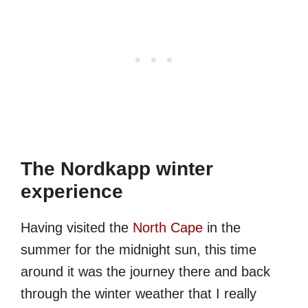
The Nordkapp winter
experience
Having visited the
North Cape
in the
summer for the midnight sun, this time
around it was the journey there and back
through the winter weather that I really