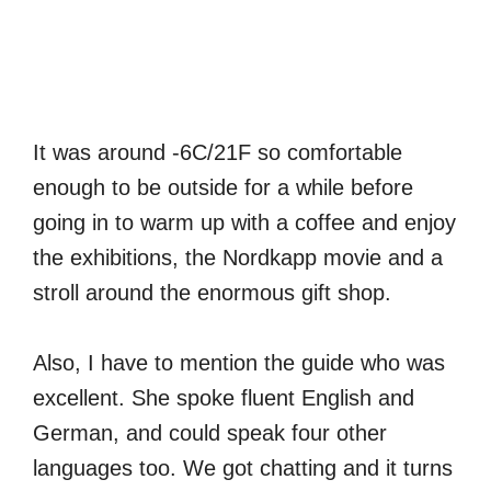
It was around -6C/21F so comfortable
enough to be outside for a while before
going in to warm up with a coffee and enjoy
the exhibitions, the Nordkapp movie and a
stroll around the enormous gift shop.
Also, I have to mention the guide who was
excellent. She spoke fluent English and
German, and could speak four other
languages too. We got chatting and it turns