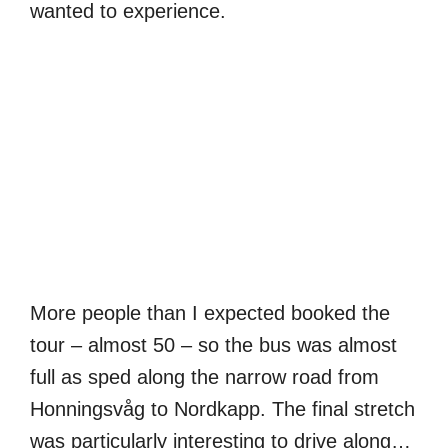
wanted to experience.
More people than I expected booked the
tour – almost 50 – so the bus was almost
full as sped along the narrow road from
Honningsvåg to Nordkapp. The final stretch
was particularly interesting to drive along…