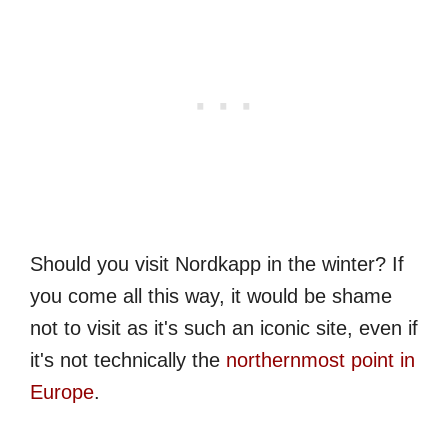
Should you visit Nordkapp in the winter? If
you come all this way, it would be shame
not to visit as it's such an iconic site, even if
it's not technically the
northernmost point in
Europe
.