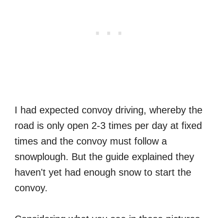
I had expected convoy driving, whereby the
road is only open 2-3 times per day at fixed
times and the convoy must follow a
snowplough. But the guide explained they
haven't yet had enough snow to start the
convoy.