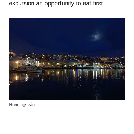
excursion an opportunity to eat first.
Honningsvåg