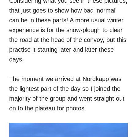
Considering what you see in these pictures,
that just goes to show how bad ‘normal'
can be in these parts! A more usual winter
experience is for the snow-plough to clear
the road at the head of the convoy, but this
practise it starting later and later these
days.
The moment we arrived at Nordkapp was
the lightest part of the day so I joined the
majority of the group and went straight out
on to the plateau for photos.