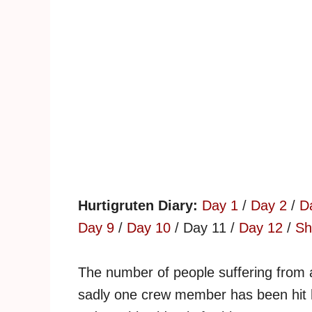
Hurtigruten Diary:
Day 1
/
Day 2
/
D
Day 9
/
Day 10
/ Day 11 /
Day 12
/
Sh
The number of people suffering from 
sadly one crew member has been hit 