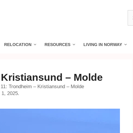
S
fo
RELOCATION
RESOURCES
LIVING IN NORWAY
 Kristiansund – Molde
11: Trondheim – Kristiansund – Molde
 1, 2025.