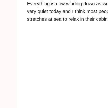
Everything is now winding down as we 
very quiet today and I think most peop
stretches at sea to relax in their cabi