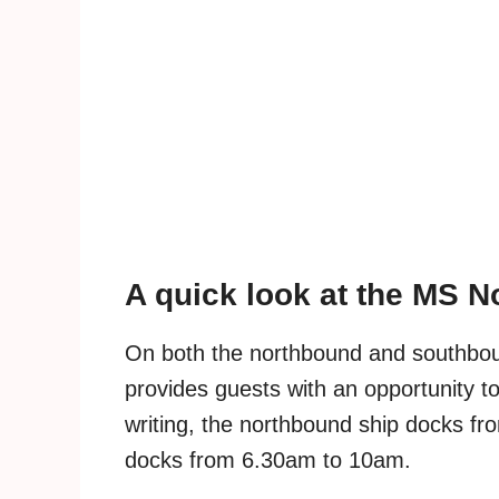
A quick look at the MS 
On both the northbound and southbou
provides guests with an opportunity to 
writing, the northbound ship docks f
docks from 6.30am to 10am.