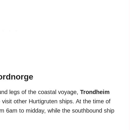
Nordnorge
nd legs of the coastal voyage,
Trondheim
visit other Hurtigruten ships. At the time of
rom 6am to midday, while the southbound ship