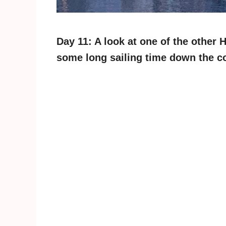
Day 11: A look at one of the other 
some long sailing time down the c