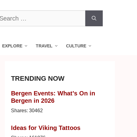
earch
r:
EXPLORE
TRAVEL
CULTURE
TRENDING NOW
Bergen Events: What’s On in
Bergen in 2026
Shares:
30462
Ideas for Viking Tattoos