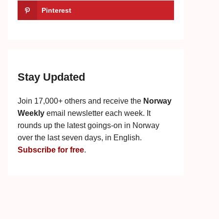
Pinterest
Stay Updated
Join 17,000+ others and receive the
Norway
Weekly
email newsletter each week. It
rounds up the latest goings-on in Norway
over the last seven days, in English.
Subscribe for free
.