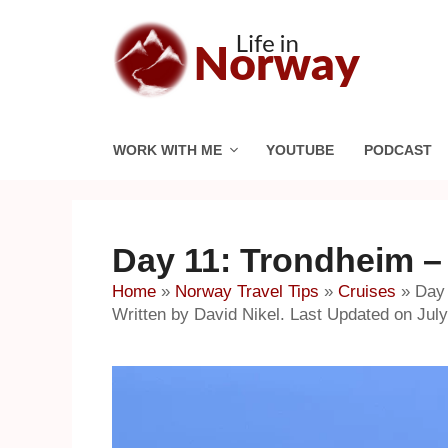
Skip
to
content
WORK WITH ME
YOUTUBE
PODCAST
Day 11: Trondheim –
Home
»
Norway Travel Tips
»
Cruises
»
Day 
Written by David Nikel. Last Updated on July