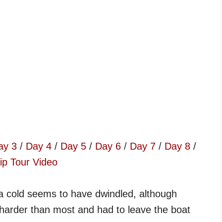
ay 3
/
Day 4
/
Day 5
/
Day 6
/
Day 7
/
Day 8
/
ip Tour Video
a cold seems to have dwindled, although
harder than most and had to leave the boat