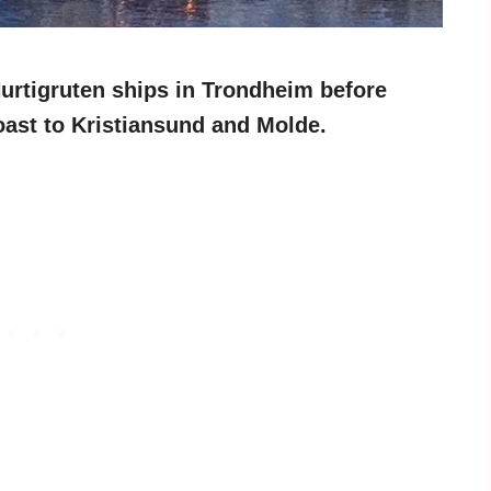
Hurtigruten ships in Trondheim before
oast to Kristiansund and Molde.