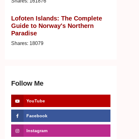
Shares:
161876
Lofoten Islands: The Complete
Guide to Norway's Northern
Paradise
Shares:
18079
Follow Me
YouTube
Facebook
Instagram