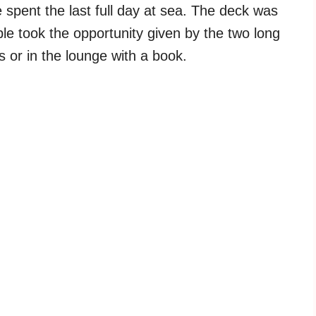
spent the last full day at sea. The deck was
le took the opportunity given by the two long
ns or in the lounge with a book.
My Latest Videos