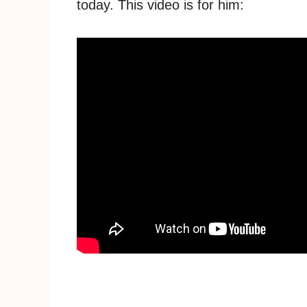
today. This video is for him: