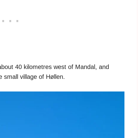
d about 40 kilometres west of Mandal, and
 small village of Høllen.