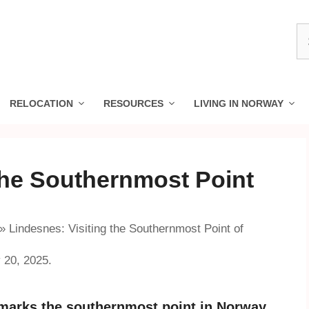
S
fo
RELOCATION
RESOURCES
LIVING IN NORWAY
the Southernmost Point
»
Lindesnes: Visiting the Southernmost Point of
 20, 2025.
 marks the southernmost point in Norway.