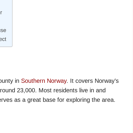
r
use
ect
county in
Southern Norway
. It covers Norway’s
around 23,000. Most residents live in and
rves as a great base for exploring the area.