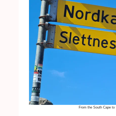
From the South Cape to t