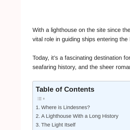
With a lighthouse on the site since t
vital role in guiding ships entering the
Today, it’s a fascinating destination fo
seafaring history, and the sheer roma
Table of Contents
Where is Lindesnes?
A Lighthouse With a Long History
The Light Itself