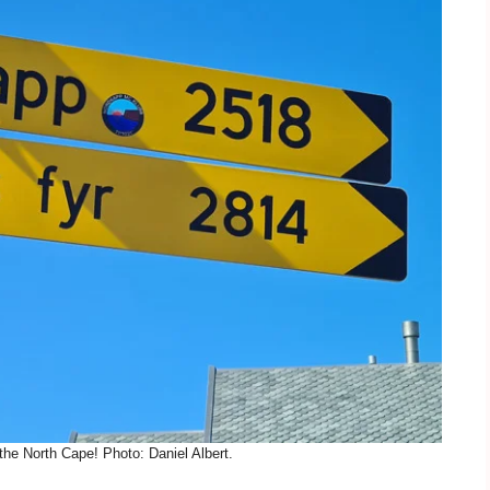
he North Cape! Photo: Daniel Albert.