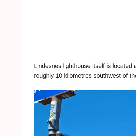
Lindesnes lighthouse itself is locate
roughly 10 kilometres southwest of the