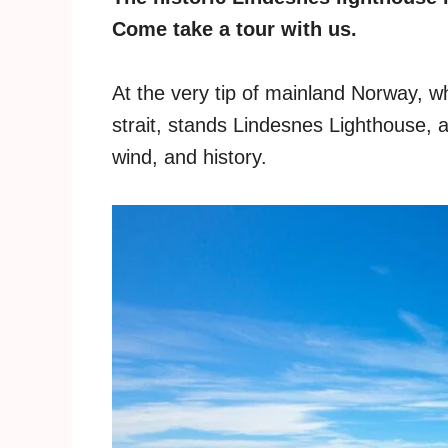
Come take a tour with us.
At the very tip of mainland Norway, 
strait, stands Lindesnes Lighthouse, a
wind, and history.