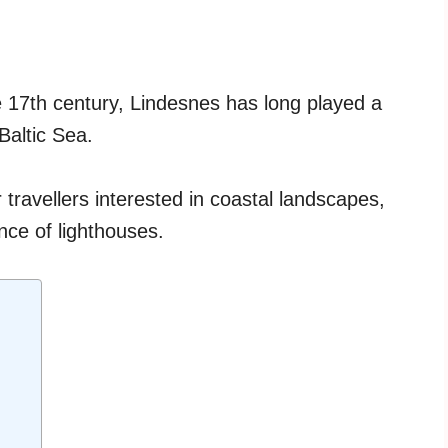
he 17th century, Lindesnes has long played a
 Baltic Sea.
r travellers interested in coastal landscapes,
nce of lighthouses.