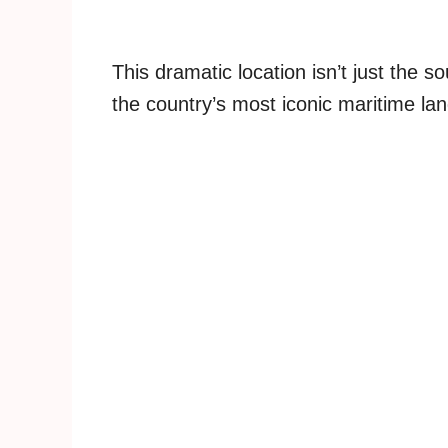
This dramatic location isn’t just the 
the country’s most iconic maritime la