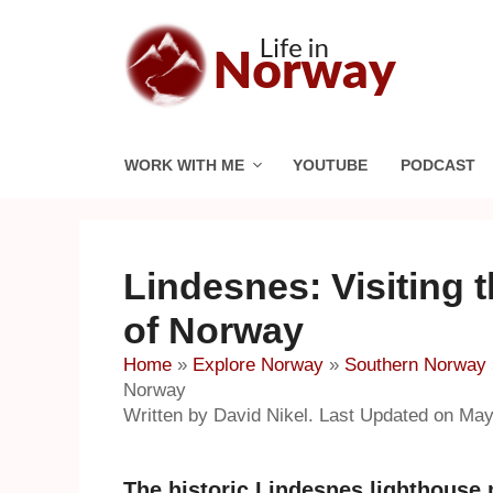
Skip
to
content
WORK WITH ME
YOUTUBE
PODCAST
Lindesnes: Visiting 
of Norway
Home
»
Explore Norway
»
Southern Norway
Norway
Written by David Nikel. Last Updated on May
The historic Lindesnes lighthouse