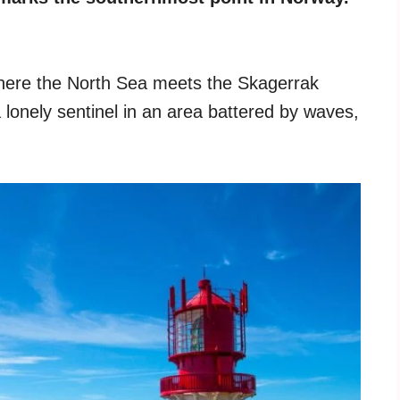
where the North Sea meets the Skagerrak
 lonely sentinel in an area battered by waves,