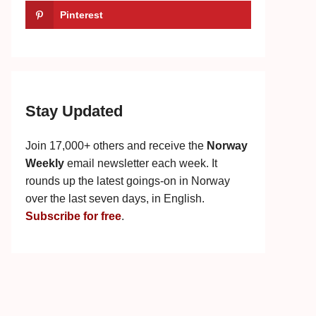
Pinterest
Stay Updated
Join 17,000+ others and receive the
Norway
Weekly
email newsletter each week. It
rounds up the latest goings-on in Norway
over the last seven days, in English.
Subscribe for free
.