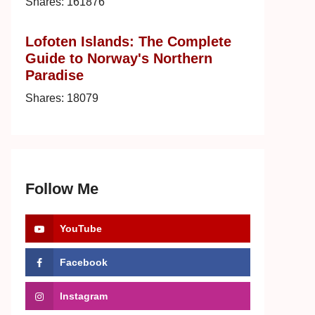
Shares:
161876
Lofoten Islands: The Complete
Guide to Norway's Northern
Paradise
Shares:
18079
Follow Me
YouTube
Facebook
Instagram