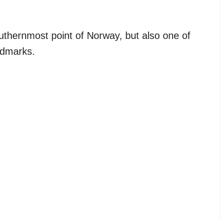
southernmost point of Norway, but also one of
ndmarks.