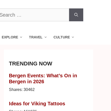
earch
r:
EXPLORE
TRAVEL
CULTURE
TRENDING NOW
Bergen Events: What’s On in
Bergen in 2026
Shares:
30462
Ideas for Viking Tattoos