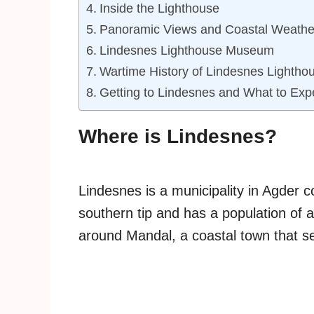
Inside the Lighthouse
Panoramic Views and Coastal Weathe
Lindesnes Lighthouse Museum
Wartime History of Lindesnes Lightho
Getting to Lindesnes and What to Exp
Where is Lindesnes?
Lindesnes is a municipality in Agder 
southern tip and has a population of 
around Mandal, a coastal town that se