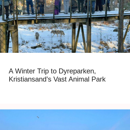
A Winter Trip to Dyreparken,
Kristiansand’s Vast Animal Park