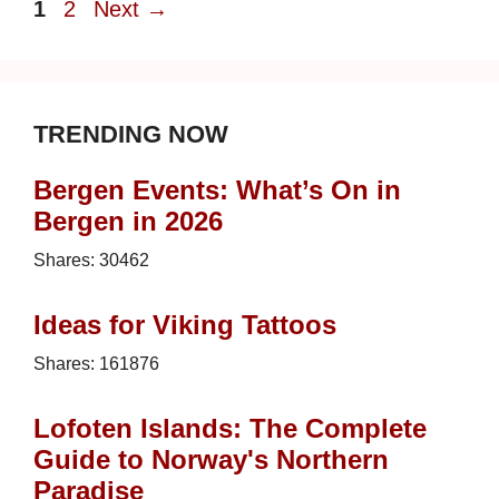
Page
Page
1
2
Next
→
TRENDING NOW
Bergen Events: What’s On in
Bergen in 2026
Shares:
30462
Ideas for Viking Tattoos
Shares:
161876
Lofoten Islands: The Complete
Guide to Norway's Northern
Paradise