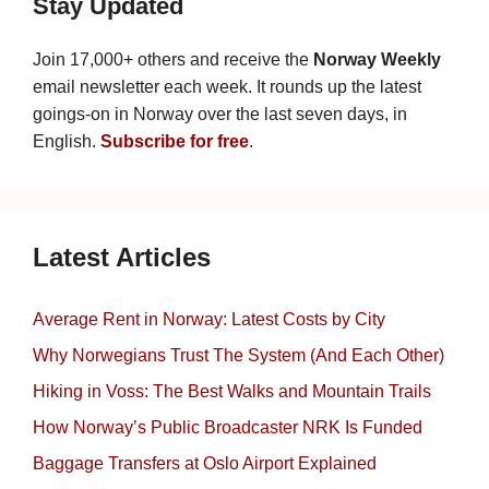
Stay Updated
Join 17,000+ others and receive the
Norway Weekly
email newsletter each week. It rounds up the latest
goings-on in Norway over the last seven days, in
English.
Subscribe for free
.
Latest Articles
Average Rent in Norway: Latest Costs by City
Why Norwegians Trust The System (And Each Other)
Hiking in Voss: The Best Walks and Mountain Trails
How Norway’s Public Broadcaster NRK Is Funded
Baggage Transfers at Oslo Airport Explained