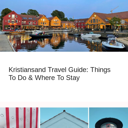
Kristiansand Travel Guide: Things
To Do & Where To Stay