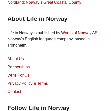
Nordland: Norway’s Great Coastal County
About Life in Norway
Life in Norway is published by
Words of Norway AS
,
Norway's English language company, based in
Trondheim.
About Us
Partnerships
Write For Us
Privacy Policy & Terms
Contact
Follow Life in Norway