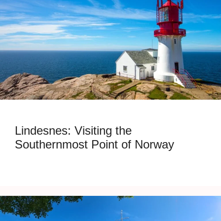
Lindesnes: Visiting the
Southernmost Point of Norway