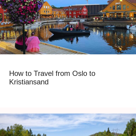
How to Travel from Oslo to
Kristiansand