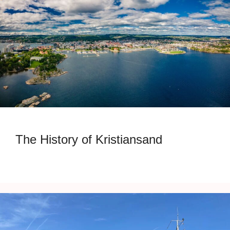
The History of Kristiansand