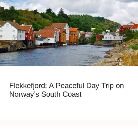
Flekkefjord: A Peaceful Day Trip on
Norway’s South Coast