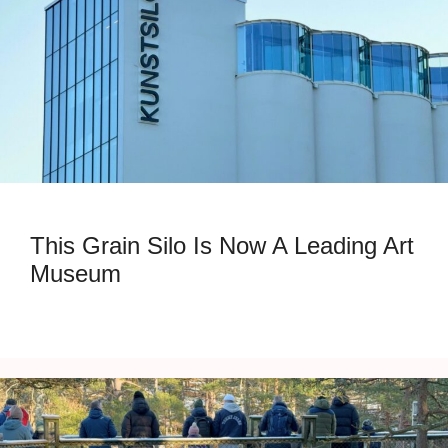
This Grain Silo Is Now A Leading Art
Museum