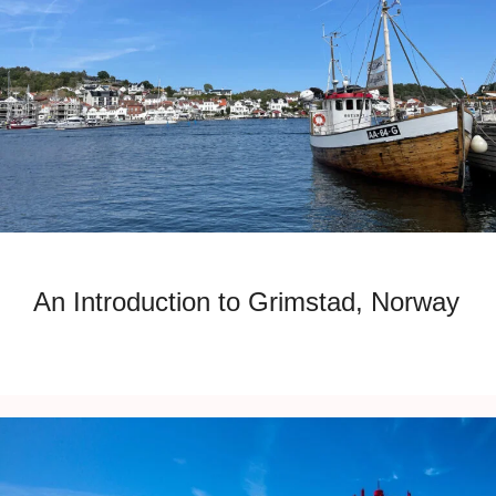
An Introduction to Grimstad, Norway