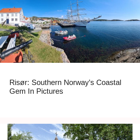
Risør: Southern Norway’s Coastal
Gem In Pictures