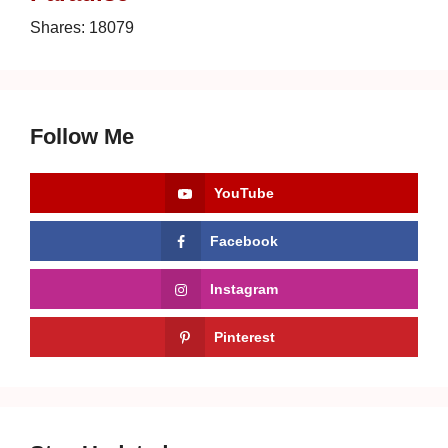
Shares:
18079
Follow Me
YouTube
Facebook
Instagram
Pinterest