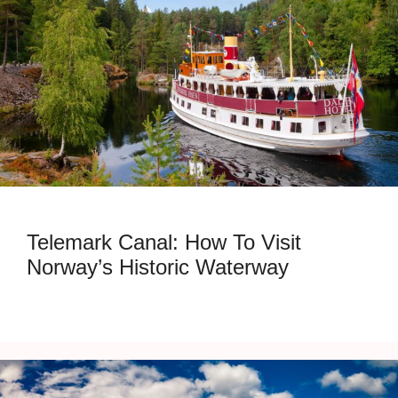
Telemark Canal: How To Visit
Norway’s Historic Waterway