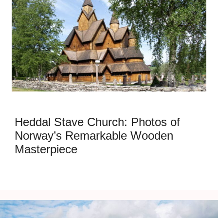
Heddal Stave Church: Photos of
Norway’s Remarkable Wooden
Masterpiece