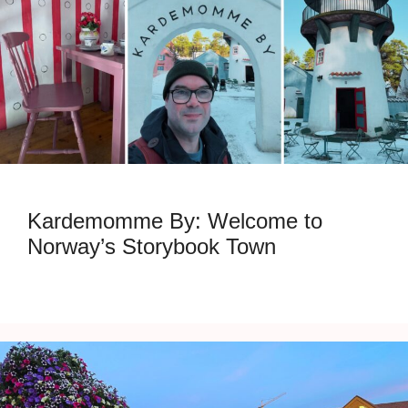
Kardemomme By: Welcome to
Norway’s Storybook Town