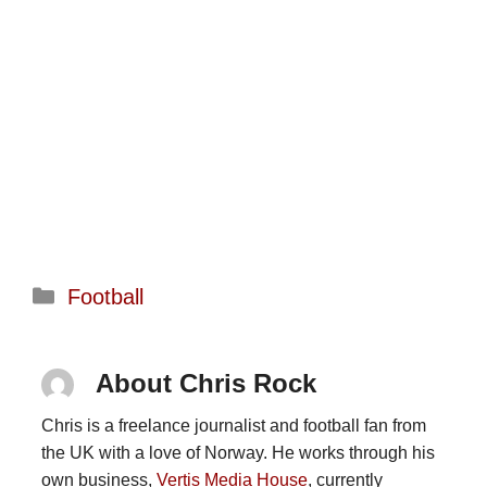
Categories
Football
About Chris Rock
Chris is a freelance journalist and football fan from
the UK with a love of Norway. He works through his
own business,
Vertis Media House
, currently