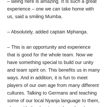
– Being here is amazing. It is such a great
experience – one we can take home with
us, said a smiling Mumba.
– Absolutely, added captain Mphanga.
– This is an opportunity and experience
that is good for the whole team. Now we
have something special to build our unity
and team spirit on. This benefits us in many
ways. And in addition, it is fun to meet
players of our own age from many different
cultures. Talking to Germans and teaching
some of our local Nyanja language to them,