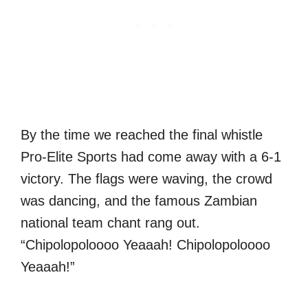
By the time we reached the final whistle
Pro-Elite Sports had come away with a 6-1
victory. The flags were waving, the crowd
was dancing, and the famous Zambian
national team chant rang out.
“Chipolopoloooo Yeaaah! Chipolopoloooo
Yeaaah!”