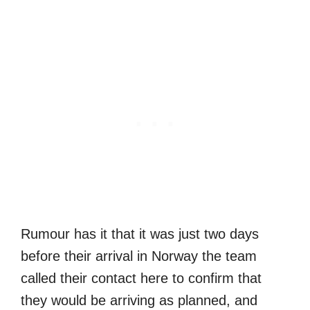
Rumour has it that it was just two days
before their arrival in Norway the team
called their contact here to confirm that
they would be arriving as planned, and