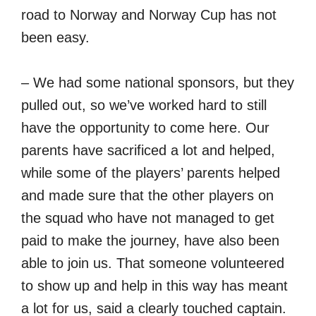
road to Norway and Norway Cup has not
been easy.
– We had some national sponsors, but they
pulled out, so we’ve worked hard to still
have the opportunity to come here. Our
parents have sacrificed a lot and helped,
while some of the players’ parents helped
and made sure that the other players on
the squad who have not managed to get
paid to make the journey, have also been
able to join us. That someone volunteered
to show up and help in this way has meant
a lot for us, said a clearly touched captain.