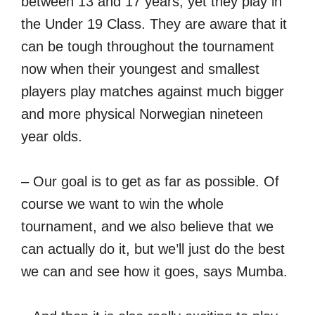
between 13 and 17 years, yet they play in
the Under 19 Class. They are aware that it
can be tough throughout the tournament
now when their youngest and smallest
players play matches against much bigger
and more physical Norwegian nineteen
year olds.
– Our goal is to get as far as possible. Of
course we want to win the whole
tournament, and we also believe that we
can actually do it, but we’ll just do the best
we can and see how it goes, says Mumba.