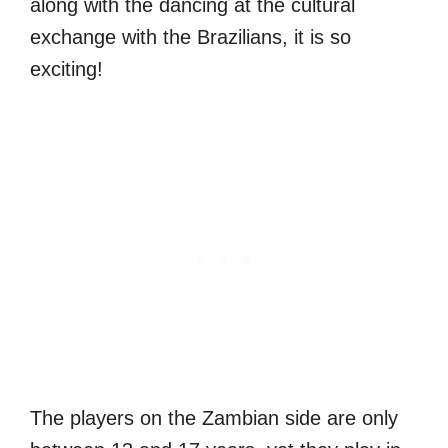
along with the dancing at the cultural
exchange with the Brazilians, it is so
exciting!
The players on the Zambian side are only