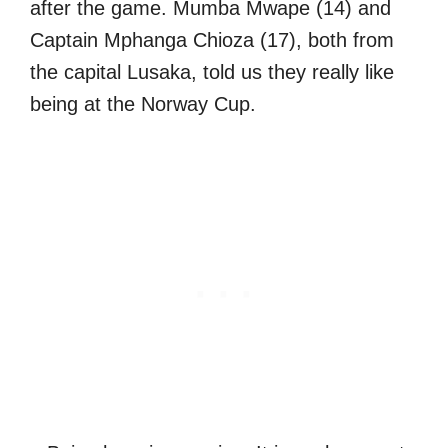
after the game. Mumba Mwape (14) and
Captain Mphanga Chioza (17), both from
the capital Lusaka, told us they really like
being at the Norway Cup.