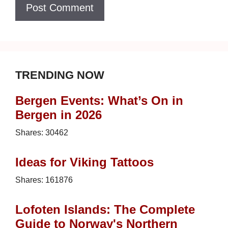
TRENDING NOW
Bergen Events: What’s On in
Bergen in 2026
Shares:
30462
Ideas for Viking Tattoos
Shares:
161876
Lofoten Islands: The Complete
Guide to Norway's Northern