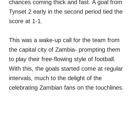
chances coming thick and fast. A goal from
Tynset 2 early in the second period tied the
score at 1-1.
This was a wake-up call for the team from
the capital city of Zambia- prompting them
to play their free-flowing style of football.
With this, the goals started come at regular
intervals, much to the delight of the
celebrating Zambian fans on the touchlines.