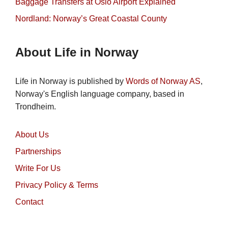
Baggage Transfers at Oslo Airport Explained
Nordland: Norway’s Great Coastal County
About Life in Norway
Life in Norway is published by
Words of Norway AS
,
Norway's English language company, based in
Trondheim.
About Us
Partnerships
Write For Us
Privacy Policy & Terms
Contact