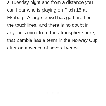
a Tuesday night and from a distance you
can hear who is playing on Pitch 15 at
Ekeberg. A large crowd has gathered on
the touchlines, and there is no doubt in
anyone’s mind from the atmosphere here,
that Zambia has a team in the Norway Cup
after an absence of several years.