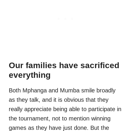
Our families have sacrificed
everything
Both Mphanga and Mumba smile broadly
as they talk, and it is obvious that they
really appreciate being able to participate in
the tournament, not to mention winning
games as they have just done. But the