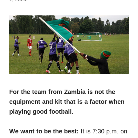
For the team from Zambia is not the
equipment and kit that is a factor when
playing good football.
We want to be the best:
It is 7:30 p.m. on