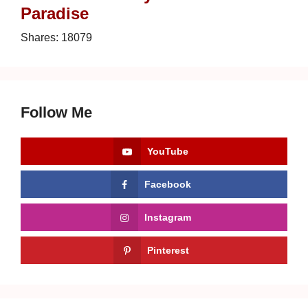
Paradise
Shares:
18079
Follow Me
YouTube
Facebook
Instagram
Pinterest