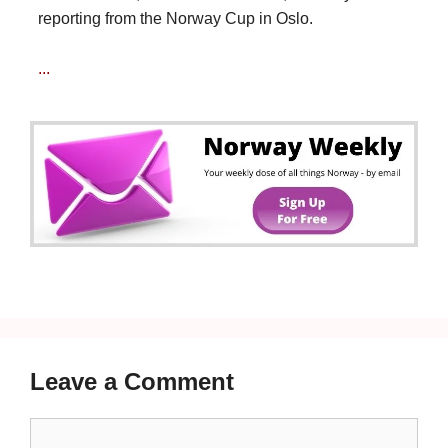
reporting from the Norway Cup in Oslo.
...
Leave a Comment
Comment