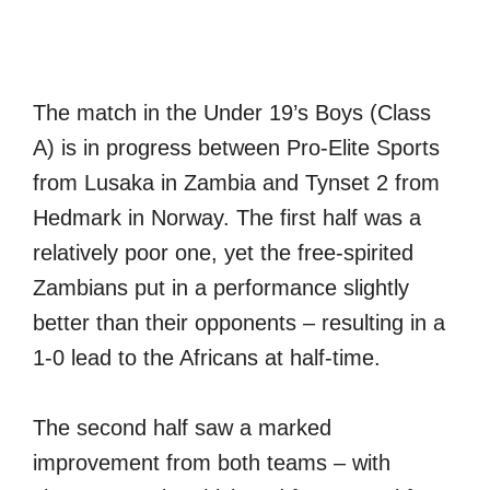
The match in the Under 19’s Boys (Class
A) is in progress between Pro-Elite Sports
from Lusaka in Zambia and Tynset 2 from
Hedmark in Norway. The first half was a
relatively poor one, yet the free-spirited
Zambians put in a performance slightly
better than their opponents – resulting in a
1-0 lead to the Africans at half-time.
The second half saw a marked
improvement from both teams – with