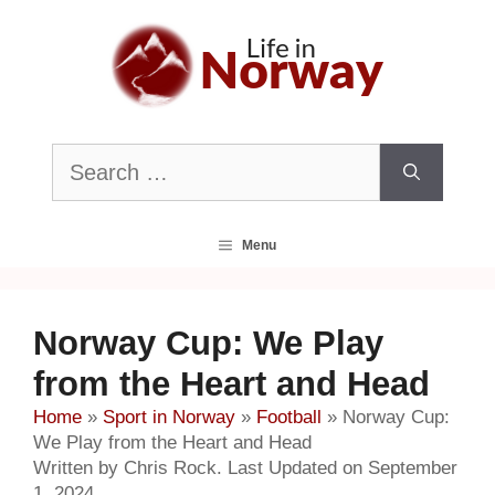
Skip
to
content
Search
for:
Menu
Norway Cup: We Play
from the Heart and Head
Home
»
Sport in Norway
»
Football
»
Norway Cup:
We Play from the Heart and Head
Written by Chris Rock. Last Updated on September
1, 2024.