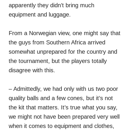
apparently they didn’t bring much
equipment and luggage.
From a Norwegian view, one might say that
the guys from Southern Africa arrived
somewhat unprepared for the country and
the tournament, but the players totally
disagree with this.
– Admittedly, we had only with us two poor
quality balls and a few cones, but it’s not
the kit that matters. It’s true what you say,
we might not have been prepared very well
when it comes to equipment and clothes,