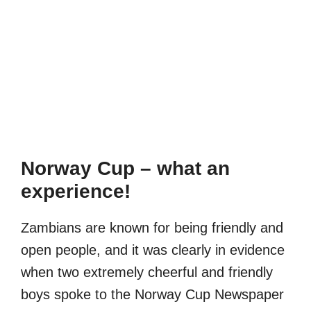
Norway Cup – what an
experience!
Zambians are known for being friendly and
open people, and it was clearly in evidence
when two extremely cheerful and friendly
boys spoke to the Norway Cup Newspaper