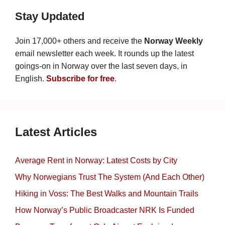
Stay Updated
Join 17,000+ others and receive the
Norway Weekly
email newsletter each week. It rounds up the latest
goings-on in Norway over the last seven days, in
English.
Subscribe for free
.
Latest Articles
Average Rent in Norway: Latest Costs by City
Why Norwegians Trust The System (And Each Other)
Hiking in Voss: The Best Walks and Mountain Trails
How Norway’s Public Broadcaster NRK Is Funded