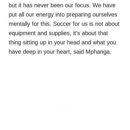
but it has never been our focus. We have
put all our energy into preparing ourselves
mentally for this. Soccer for us is not about
equipment and supplies, it’s about that
thing sitting up in your head and what you
have deep in your heart, said Mphanga.