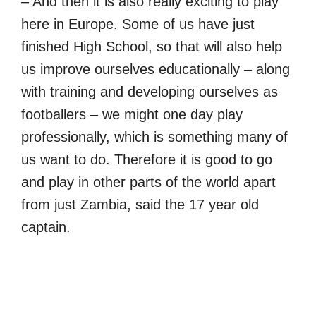
– And then it is also really exciting to play
here in Europe. Some of us have just
finished High School, so that will also help
us improve ourselves educationally – along
with training and developing ourselves as
footballers – we might one day play
professionally, which is something many of
us want to do. Therefore it is good to go
and play in other parts of the world apart
from just Zambia, said the 17 year old
captain.