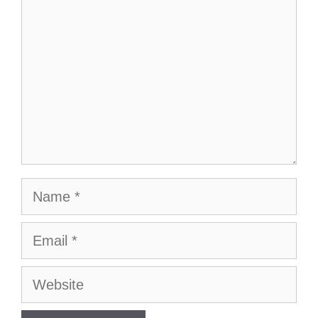
Name
Email
Website