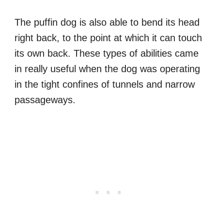
The puffin dog is also able to bend its head
right back, to the point at which it can touch
its own back. These types of abilities came
in really useful when the dog was operating
in the tight confines of tunnels and narrow
passageways.