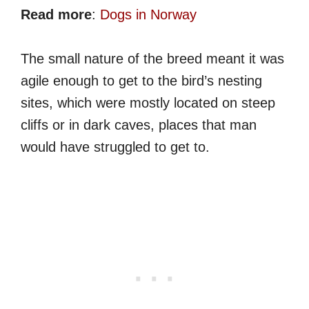
Read more
:
Dogs in Norway
The small nature of the breed meant it was
agile enough to get to the bird’s nesting
sites, which were mostly located on steep
cliffs or in dark caves, places that man
would have struggled to get to.