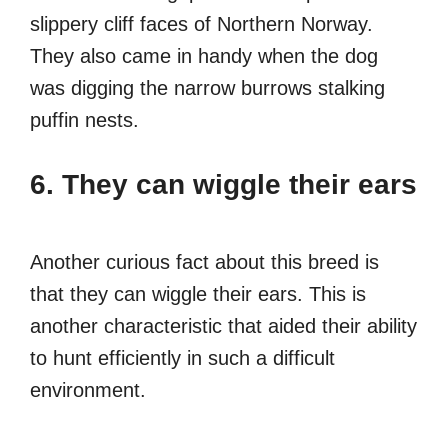
slippery cliff faces of Northern Norway.
They also came in handy when the dog
was digging the narrow burrows stalking
puffin nests.
6. They can wiggle their ears
Another curious fact about this breed is
that they can wiggle their ears. This is
another characteristic that aided their ability
to hunt efficiently in such a difficult
environment.