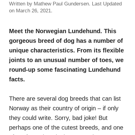
Written by Mathew Paul Gundersen. Last Updated
on March 26, 2021.
Meet the Norwegian Lundehund. This
gorgeous breed of dog has a number of
unique characteristics. From its flexible
joints to an unusual number of toes, we
round-up some fascinating Lundehund
facts.
There are several dog breeds that can list
Norway as their country of origin – if only
they could write. Sorry, bad joke! But
perhaps one of the cutest breeds, and one