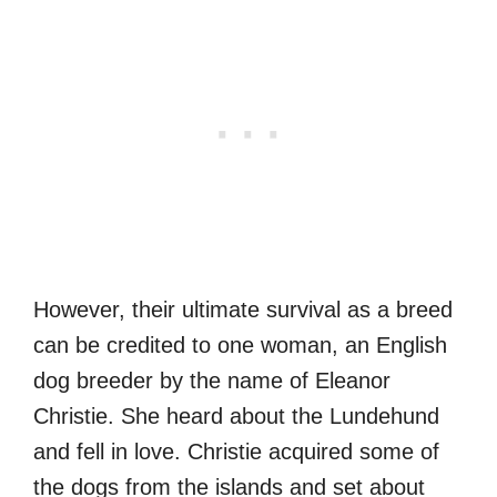
However, their ultimate survival as a breed
can be credited to one woman, an English
dog breeder by the name of Eleanor
Christie. She heard about the Lundehund
and fell in love. Christie acquired some of
the dogs from the islands and set about