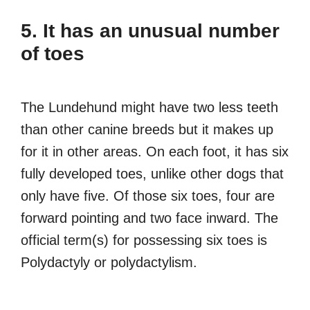
5. It has an unusual number
of toes
The Lundehund might have two less teeth
than other canine breeds but it makes up
for it in other areas. On each foot, it has six
fully developed toes, unlike other dogs that
only have five. Of those six toes, four are
forward pointing and two face inward. The
official term(s) for possessing six toes is
Polydactyly or polydactylism.