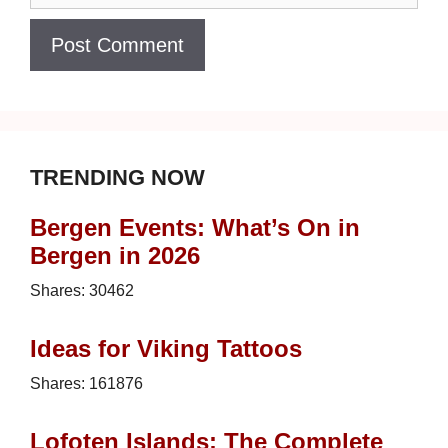
TRENDING NOW
Bergen Events: What’s On in
Bergen in 2026
Shares:
30462
Ideas for Viking Tattoos
Shares:
161876
Lofoten Islands: The Complete