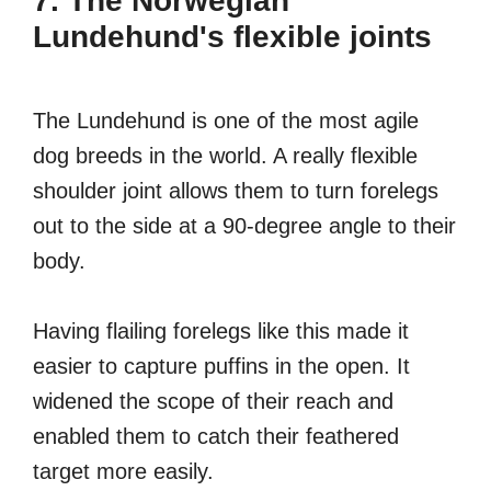
7. The Norwegian
Lundehund's flexible joints
The Lundehund is one of the most agile
dog breeds in the world. A really flexible
shoulder joint allows them to turn forelegs
out to the side at a 90-degree angle to their
body.
Having flailing forelegs like this made it
easier to capture puffins in the open. It
widened the scope of their reach and
enabled them to catch their feathered
target more easily.