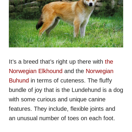
It’s a breed that’s right up there with
the
Norwegian Elkhound
and the
Norwegian
Buhund
in terms of cuteness. The fluffy
bundle of joy that is the Lundehund is a dog
with some curious and unique canine
features. They include, flexible joints and
an unusual number of toes on each foot.