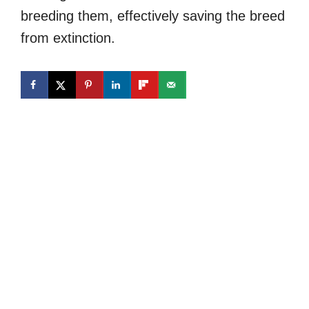
breeding them, effectively saving the breed
from extinction.