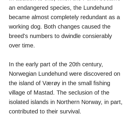
an endangered species, the Lundehund
became almost completely redundant as a
working dog. Both changes caused the
breed's numbers to dwindle consierably
over time.
In the early part of the 20th century,
Norwegian Lundehund were discovered on
the island of Værøy in the small fishing
village of Mastad. The seclusion of the
isolated islands in Northern Norway, in part,
contributed to their survival.