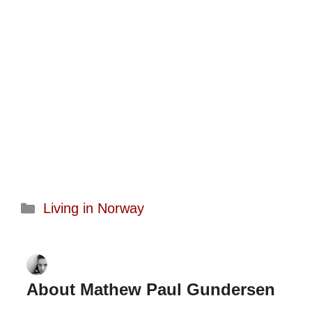
Categories
Living in Norway
About Mathew Paul Gundersen