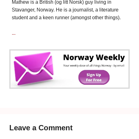
Mathew is a British (og litt Norsk) guy living in
Stavanger, Norway. He is a journalist, a literature
student and a keen runner (amongst other things).
...
Leave a Comment