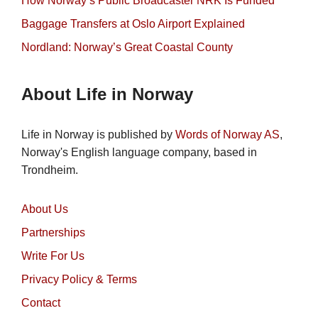
How Norway’s Public Broadcaster NRK Is Funded
Baggage Transfers at Oslo Airport Explained
Nordland: Norway’s Great Coastal County
About Life in Norway
Life in Norway is published by
Words of Norway AS
,
Norway's English language company, based in
Trondheim.
About Us
Partnerships
Write For Us
Privacy Policy & Terms
Contact