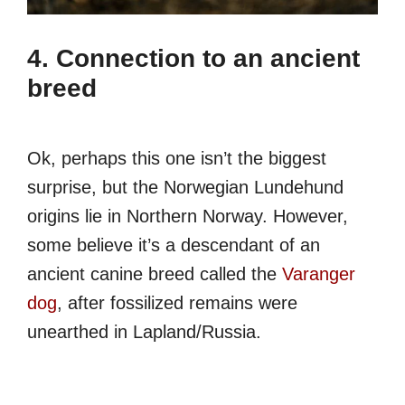
4. Connection to an ancient
breed
Ok, perhaps this one isn’t the biggest
surprise, but the Norwegian Lundehund
origins lie in Northern Norway. However,
some believe it’s a descendant of an
ancient canine breed called the
Varanger
dog
, after fossilized remains were
unearthed in Lapland/Russia.