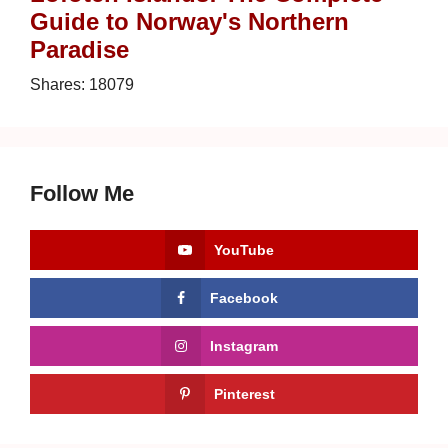
Guide to Norway's Northern
Paradise
Shares:
18079
Follow Me
YouTube
Facebook
Instagram
Pinterest