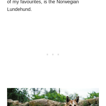
of my favourites, is the Norwegian
Lundehund.