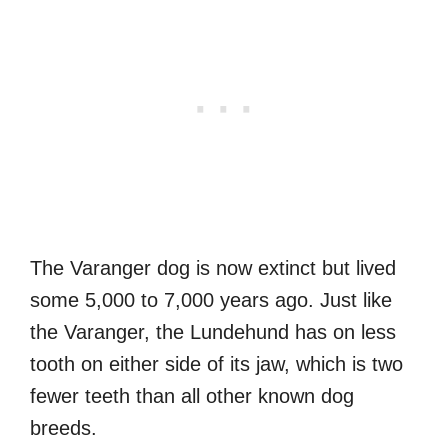
The Varanger dog is now extinct but lived
some 5,000 to 7,000 years ago. Just like
the Varanger, the Lundehund has on less
tooth on either side of its jaw, which is two
fewer teeth than all other known dog
breeds.