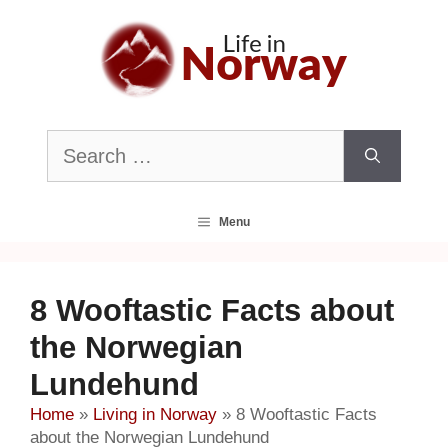
Skip
to
content
Search
for:
Menu
8 Wooftastic Facts about
the Norwegian
Lundehund
Home
»
Living in Norway
»
8 Wooftastic Facts
about the Norwegian Lundehund