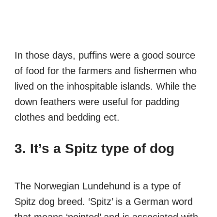
In those days, puffins were a good source
of food for the farmers and fishermen who
lived on the inhospitable islands. While the
down feathers were useful for padding
clothes and bedding ect.
3. It’s a Spitz type of dog
The Norwegian Lundehund is a type of
Spitz dog breed. ‘Spitz’ is a German word