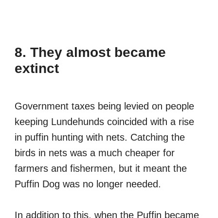
8. They almost became
extinct
Government taxes being levied on people
keeping Lundehunds coincided with a rise
in puffin hunting with nets. Catching the
birds in nets was a much cheaper for
farmers and fishermen, but it meant the
Puffin Dog was no longer needed.
In addition to this, when the Puffin became