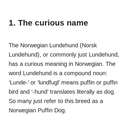
1. The curious name
The Norwegian Lundehund (Norsk
Lundehund), or commonly just Lundehund,
has a curious meaning in Norwegian. The
word Lundehund is a compound noun:
‘Lunde-’ or ‘lundfugl’ means puffin or puffin
bird and ‘-hund’ translates literally as dog.
So many just refer to this breed as a
Norwegian Puffin Dog.