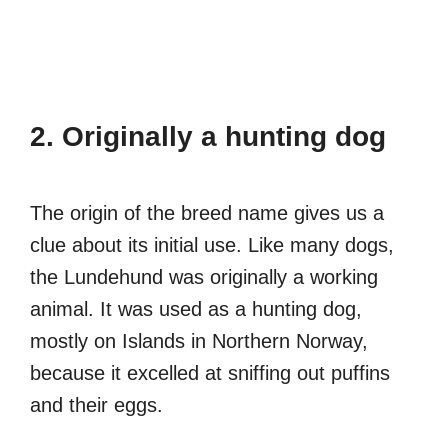
2. Originally a hunting dog
The origin of the breed name gives us a
clue about its initial use. Like many dogs,
the Lundehund was originally a working
animal. It was used as a hunting dog,
mostly on Islands in Northern Norway,
because it excelled at sniffing out puffins
and their eggs.