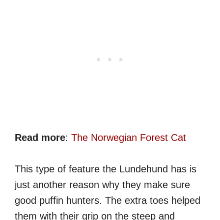
Read more
:
The Norwegian Forest Cat
This type of feature the Lundehund has is
just another reason why they make sure
good puffin hunters. The extra toes helped
them with their grip on the steep and