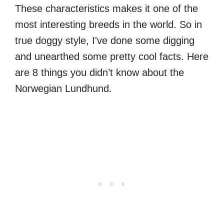
These characteristics makes it one of the
most interesting breeds in the world. So in
true doggy style, I've done some digging
and unearthed some pretty cool facts. Here
are 8 things you didn’t know about the
Norwegian Lundhund.