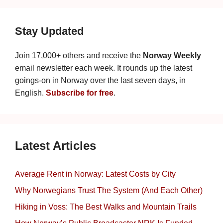
Stay Updated
Join 17,000+ others and receive the
Norway Weekly
email newsletter each week. It rounds up the latest
goings-on in Norway over the last seven days, in
English.
Subscribe for free
.
Latest Articles
Average Rent in Norway: Latest Costs by City
Why Norwegians Trust The System (And Each Other)
Hiking in Voss: The Best Walks and Mountain Trails