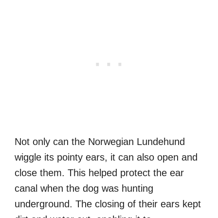
Not only can the Norwegian Lundehund
wiggle its pointy ears, it can also open and
close them. This helped protect the ear
canal when the dog was hunting
underground. The closing of their ears kept