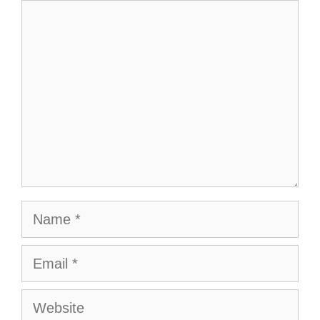
Comment
Name
Email
Website