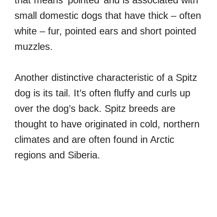
that means ‘pointed’ and is associated with
small domestic dogs that have thick – often
white – fur, pointed ears and short pointed
muzzles.
Another distinctive characteristic of a Spitz
dog is its tail. It’s often fluffy and curls up
over the dog’s back. Spitz breeds are
thought to have originated in cold, northern
climates and are often found in Arctic
regions and Siberia.