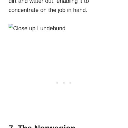
dirt and water out, enabling it to
concentrate on the job in hand.