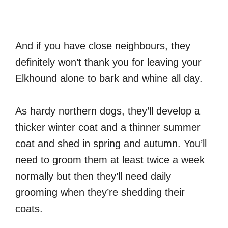
And if you have close neighbours, they
definitely won’t thank you for leaving your
Elkhound alone to bark and whine all day.
As hardy northern dogs, they’ll develop a
thicker winter coat and a thinner summer
coat and shed in spring and autumn. You’ll
need to groom them at least twice a week
normally but then they’ll need daily
grooming when they’re shedding their
coats.