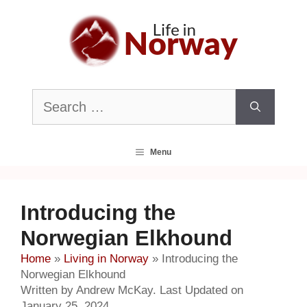
Skip
to
content
Search
for:
Menu
Introducing the
Norwegian Elkhound
Home
»
Living in Norway
»
Introducing the
Norwegian Elkhound
Written by Andrew McKay. Last Updated on
January 25, 2024.