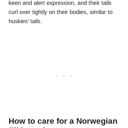
keen and alert expression, and their tails
curl over tightly on their bodies, similar to
huskies’ tails.
How to care for a Norwegian