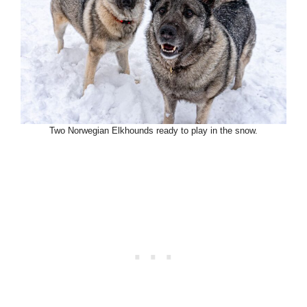
Two Norwegian Elkhounds ready to play in the snow.