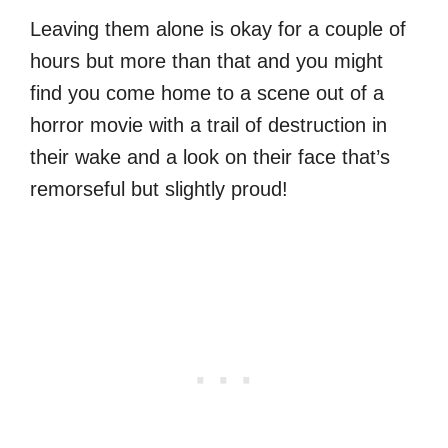
Leaving them alone is okay for a couple of
hours but more than that and you might
find you come home to a scene out of a
horror movie with a trail of destruction in
their wake and a look on their face that’s
remorseful but slightly proud!