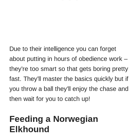
Due to their intelligence you can forget
about putting in hours of obedience work –
they’re too smart so that gets boring pretty
fast. They’ll master the basics quickly but if
you throw a ball they’ll enjoy the chase and
then wait for you to catch up!
Feeding a Norwegian
Elkhound