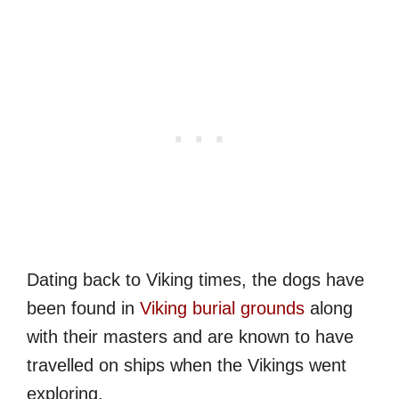
Dating back to Viking times, the dogs have
been found in
Viking burial grounds
along
with their masters and are known to have
travelled on ships when the Vikings went
exploring.