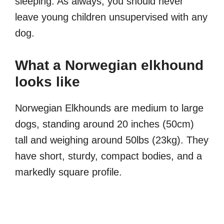
sleeping. As always, you should never
leave young children unsupervised with any
dog.
What a Norwegian elkhound
looks like
Norwegian Elkhounds are medium to large
dogs, standing around 20 inches (50cm)
tall and weighing around 50lbs (23kg). They
have short, sturdy, compact bodies, and a
markedly square profile.