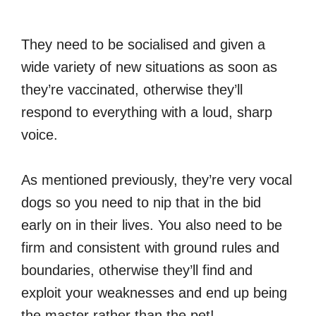
They need to be socialised and given a
wide variety of new situations as soon as
they’re vaccinated, otherwise they’ll
respond to everything with a loud, sharp
voice.
As mentioned previously, they’re very vocal
dogs so you need to nip that in the bid
early on in their lives. You also need to be
firm and consistent with ground rules and
boundaries, otherwise they’ll find and
exploit your weaknesses and end up being
the master rather than the pet!