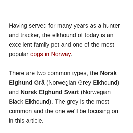
Having served for many years as a hunter
and tracker, the elkhound of today is an
excellent family pet and one of the most
popular
dogs in Norway
.
There are two common types, the
Norsk
Elghund Grå
(Norwegian Grey Elkhound)
and
Norsk Elghund Svart
(Norwegian
Black Elkhound). The grey is the most
common and the one we'll be focusing on
in this article.