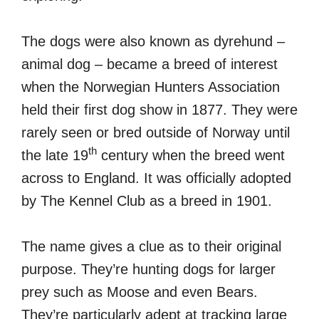
The dogs were also known as dyrehund –
animal dog – became a breed of interest
when the Norwegian Hunters Association
held their first dog show in 1877. They were
rarely seen or bred outside of Norway until
th
the late 19
century when the breed went
across to England. It was officially adopted
by The Kennel Club as a breed in 1901.
The name gives a clue as to their original
purpose. They’re hunting dogs for larger
prey such as Moose and even Bears.
They’re particularly adept at tracking large