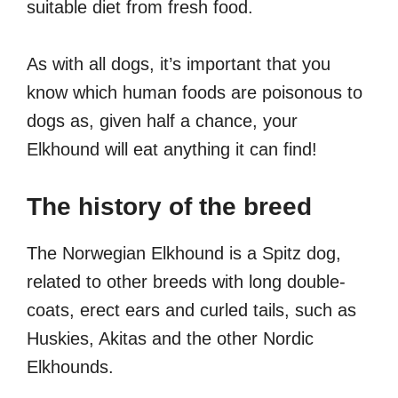
suitable diet from fresh food.
As with all dogs, it’s important that you
know which human foods are poisonous to
dogs as, given half a chance, your
Elkhound will eat anything it can find!
The history of the breed
The Norwegian Elkhound is a Spitz dog,
related to other breeds with long double-
coats, erect ears and curled tails, such as
Huskies, Akitas and the other Nordic
Elkhounds.