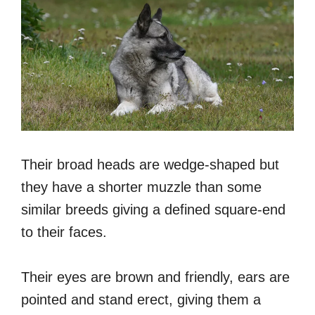
Their broad heads are wedge-shaped but
they have a shorter muzzle than some
similar breeds giving a defined square-end
to their faces.
Their eyes are brown and friendly, ears are
pointed and stand erect, giving them a