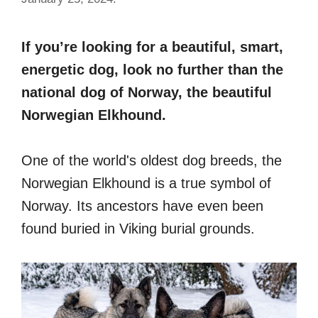
If you’re looking for a beautiful, smart,
energetic dog, look no further than the
national dog of Norway, the beautiful
Norwegian Elkhound.
One of the world's oldest dog breeds, the
Norwegian Elkhound is a true symbol of
Norway. Its ancestors have even been
found buried in Viking burial grounds.