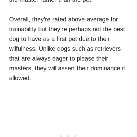
Overall, they’re rated above-average for
trainability but they’re perhaps not the best
dog to have as a first pet due to their
wilfulness. Unlike dogs such as retrievers
that are always eager to please their
masters, they will assert their dominance if
allowed.