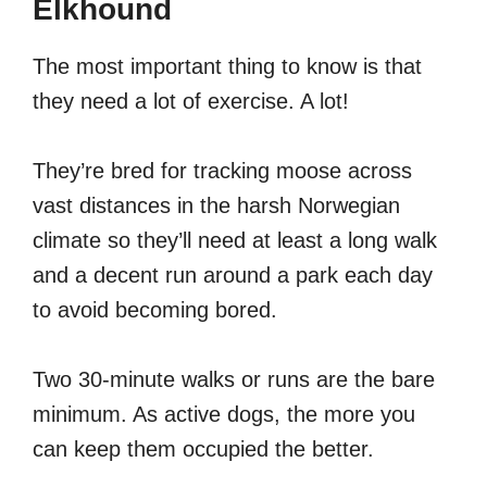
Elkhound
The most important thing to know is that
they need a lot of exercise. A lot!
They’re bred for tracking moose across
vast distances in the harsh Norwegian
climate so they’ll need at least a long walk
and a decent run around a park each day
to avoid becoming bored.
Two 30-minute walks or runs are the bare
minimum. As active dogs, the more you
can keep them occupied the better.