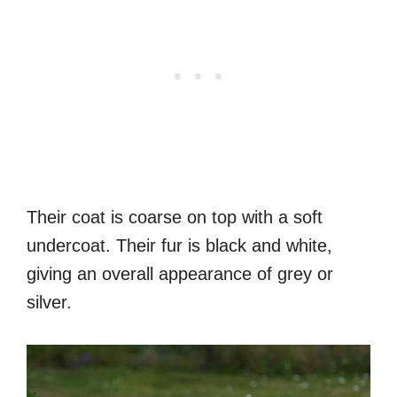
Their coat is coarse on top with a soft
undercoat. Their fur is black and white,
giving an overall appearance of grey or
silver.