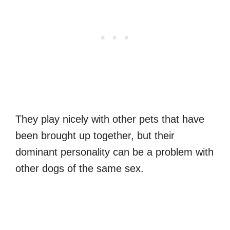
They play nicely with other pets that have
been brought up together, but their
dominant personality can be a problem with
other dogs of the same sex.