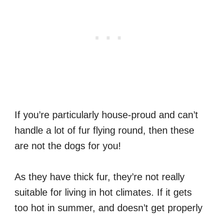
If you’re particularly house-proud and can’t
handle a lot of fur flying round, then these
are not the dogs for you!
As they have thick fur, they’re not really
suitable for living in hot climates. If it gets
too hot in summer, and doesn’t get properly