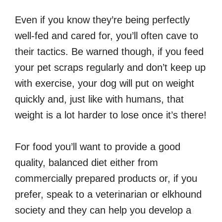
Even if you know they’re being perfectly
well-fed and cared for, you’ll often cave to
their tactics. Be warned though, if you feed
your pet scraps regularly and don’t keep up
with exercise, your dog will put on weight
quickly and, just like with humans, that
weight is a lot harder to lose once it’s there!
For food you’ll want to provide a good
quality, balanced diet either from
commercially prepared products or, if you
prefer, speak to a veterinarian or elkhound
society and they can help you develop a