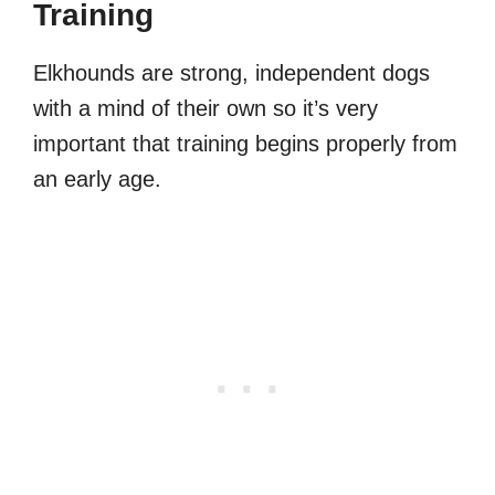
Training
Elkhounds are strong, independent dogs
with a mind of their own so it’s very
important that training begins properly from
an early age.