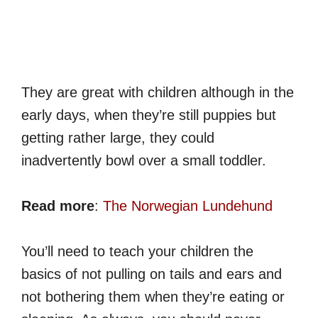
They are great with children although in the
early days, when they’re still puppies but
getting rather large, they could
inadvertently bowl over a small toddler.
Read more
:
The Norwegian Lundehund
You’ll need to teach your children the
basics of not pulling on tails and ears and
not bothering them when they’re eating or