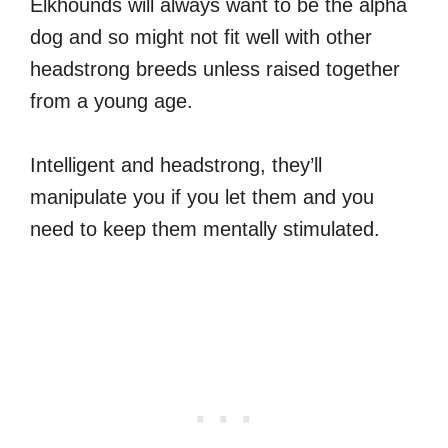
Elkhounds will always want to be the alpha
dog and so might not fit well with other
headstrong breeds unless raised together
from a young age.
Intelligent and headstrong, they’ll
manipulate you if you let them and you
need to keep them mentally stimulated.