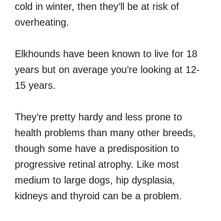
cold in winter, then they’ll be at risk of
overheating.
Elkhounds have been known to live for 18
years but on average you’re looking at 12-
15 years.
They’re pretty hardy and less prone to
health problems than many other breeds,
though some have a predisposition to
progressive retinal atrophy. Like most
medium to large dogs, hip dysplasia,
kidneys and thyroid can be a problem.