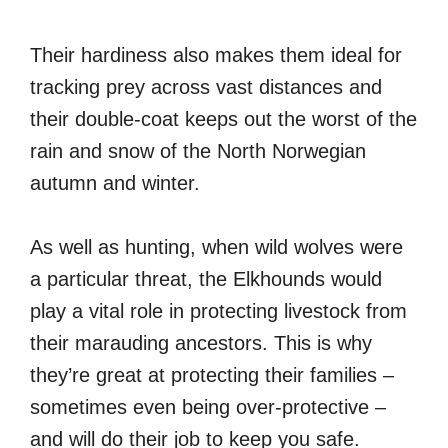
Their hardiness also makes them ideal for
tracking prey across vast distances and
their double-coat keeps out the worst of the
rain and snow of the North Norwegian
autumn and winter.
As well as hunting, when wild wolves were
a particular threat, the Elkhounds would
play a vital role in protecting livestock from
their marauding ancestors. This is why
they’re great at protecting their families –
sometimes even being over-protective –
and will do their job to keep you safe.