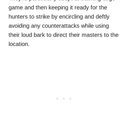
game and then keeping it ready for the
hunters to strike by encircling and deftly
avoiding any counterattacks while using
their loud bark to direct their masters to the
location.