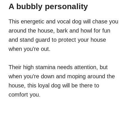
A bubbly personality
This energetic and vocal dog will chase you
around the house, bark and howl for fun
and stand guard to protect your house
when you’re out.
Their high stamina needs attention, but
when you’re down and moping around the
house, this loyal dog will be there to
comfort you.