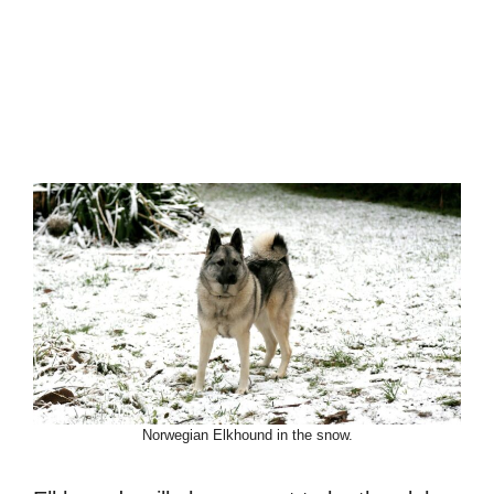
Norwegian Elkhound in the snow.