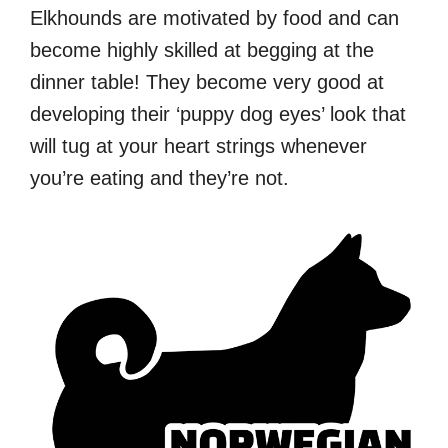
Elkhounds are motivated by food and can
become highly skilled at begging at the
dinner table! They become very good at
developing their ‘puppy dog eyes’ look that
will tug at your heart strings whenever
you’re eating and they’re not.