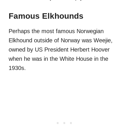
Famous Elkhounds
Perhaps the most famous Norwegian
Elkhound outside of Norway was Weejie,
owned by US President Herbert Hoover
when he was in the White House in the
1930s.