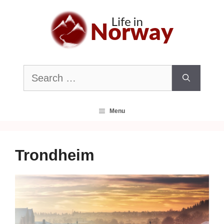
Skip
to
content
Search
for:
Menu
Trondheim