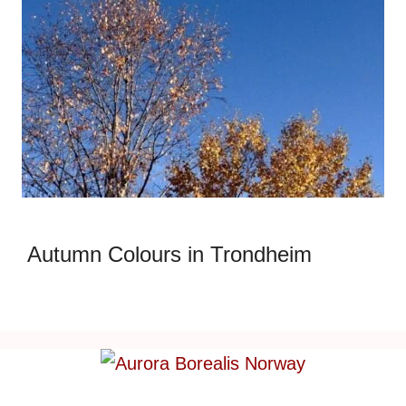
Autumn Colours in Trondheim