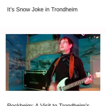
It’s Snow Joke in Trondheim
Rockheim: A Visit to Trondheim’s