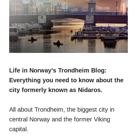
Life in Norway’s Trondheim Blog:
Everything you need to know about the
city formerly known as Nidaros.
All about Trondheim, the biggest city in
central Norway and the former Viking
capital.