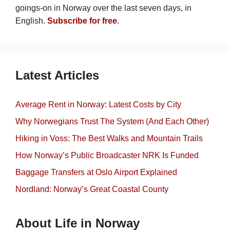
goings-on in Norway over the last seven days, in
English.
Subscribe for free
.
Latest Articles
Average Rent in Norway: Latest Costs by City
Why Norwegians Trust The System (And Each Other)
Hiking in Voss: The Best Walks and Mountain Trails
How Norway’s Public Broadcaster NRK Is Funded
Baggage Transfers at Oslo Airport Explained
Nordland: Norway’s Great Coastal County
About Life in Norway