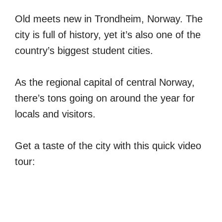
Old meets new in Trondheim, Norway. The
city is full of history, yet it’s also one of the
country’s biggest student cities.
As the regional capital of central Norway,
there’s tons going on around the year for
locals and visitors.
Get a taste of the city with this quick video
tour: