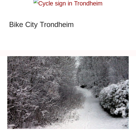
Bike City Trondheim