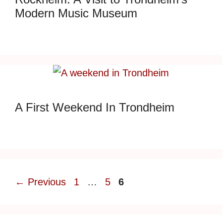
Modern Music Museum
A First Weekend In Trondheim
Page
Page
Page
←
Previous
1
…
5
6