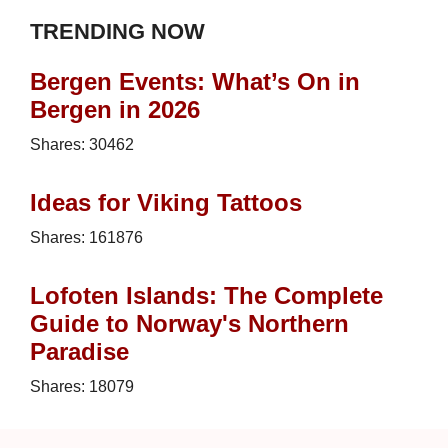
TRENDING NOW
Bergen Events: What’s On in
Bergen in 2026
Shares:
30462
Ideas for Viking Tattoos
Shares:
161876
Lofoten Islands: The Complete
Guide to Norway's Northern
Paradise
Shares:
18079