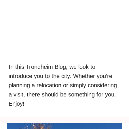
In this Trondheim Blog, we look to
introduce you to the city. Whether you’re
planning a relocation or simply considering
a visit, there should be something for you.
Enjoy!