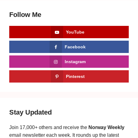
Follow Me
YouTube
Facebook
Instagram
Pinterest
Stay Updated
Join 17,000+ others and receive the
Norway Weekly
email newsletter each week. It rounds up the latest