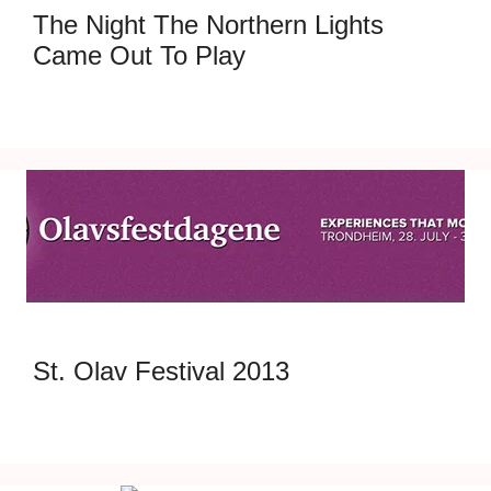
The Night The Northern Lights
Came Out To Play
St. Olav Festival 2013