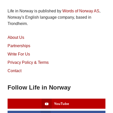
Life in Norway is published by
Words of Norway AS
,
Norway's English language company, based in
Trondheim.
About Us
Partnerships
Write For Us
Privacy Policy & Terms
Contact
Follow Life in Norway
YouTube