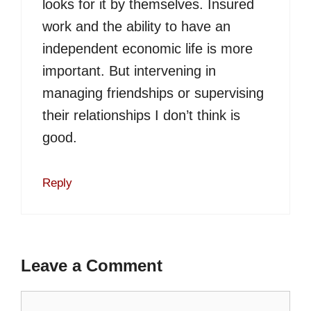
looks for it by themselves. Insured
work and the ability to have an
independent economic life is more
important. But intervening in
managing friendships or supervising
their relationships I don’t think is
good.
Reply
Leave a Comment
Comment