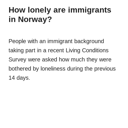
How lonely are immigrants
in Norway?
People with an immigrant background
taking part in a recent Living Conditions
Survey were asked how much they were
bothered by loneliness during the previous
14 days.