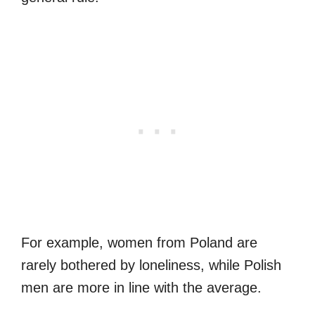
For example, women from Poland are
rarely bothered by loneliness, while Polish
men are more in line with the average.