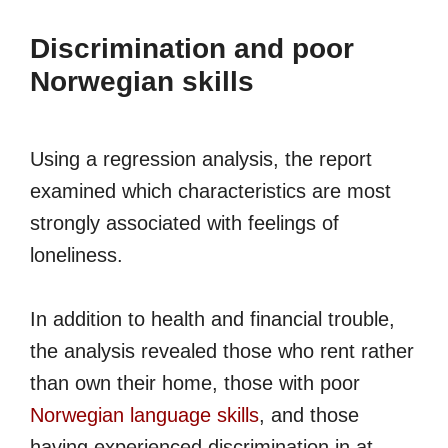
Discrimination and poor
Norwegian skills
Using a regression analysis, the report
examined which characteristics are most
strongly associated with feelings of
loneliness.
In addition to health and financial trouble,
the analysis revealed those who rent rather
than own their home, those with poor
Norwegian language skills
, and those
having experienced discrimination in at