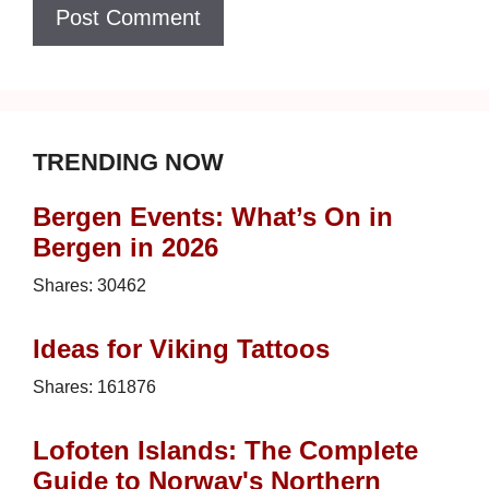
TRENDING NOW
Bergen Events: What’s On in
Bergen in 2026
Shares:
30462
Ideas for Viking Tattoos
Shares:
161876
Lofoten Islands: The Complete
Guide to Norway's Northern