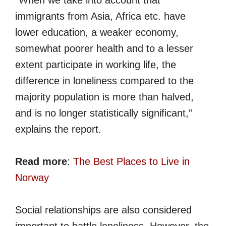
immigrants from Asia, Africa etc. have
lower education, a weaker economy,
somewhat poorer health and to a lesser
extent participate in working life, the
difference in loneliness compared to the
majority population is more than halved,
and is no longer statistically significant,”
explains the report.
Read more
:
The Best Places to Live in
Norway
Social relationships are also considered
important to battle loneliness. However, the