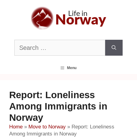
Skip
to
content
Search
for:
Menu
Report: Loneliness
Among Immigrants in
Norway
Home
»
Move to Norway
»
Report: Loneliness
Among Immigrants in Norway