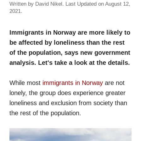
Written by David Nikel. Last Updated on August 12,
2021.
Immigrants in Norway are more likely to
be affected by loneliness than the rest
of the population, says new government
analysis. Let's take a look at the details.
While most
immigrants in Norway
are not
lonely, the group does experience greater
loneliness and exclusion from society than
the rest of the population.