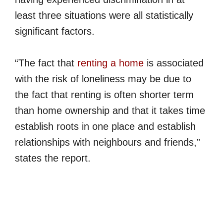
least three situations were all statistically
significant factors.
“The fact that
renting a home
is associated
with the risk of loneliness may be due to
the fact that renting is often shorter term
than home ownership and that it takes time
establish roots in one place and establish
relationships with neighbours and friends,”
states the report.