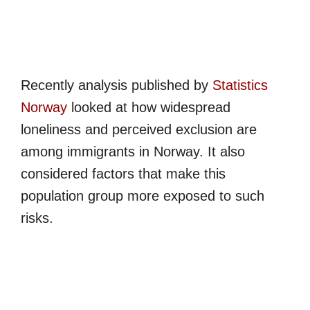
Recently analysis published by
Statistics
Norway
looked at how widespread
loneliness and perceived exclusion are
among immigrants in Norway. It also
considered factors that make this
population group more exposed to such
risks.