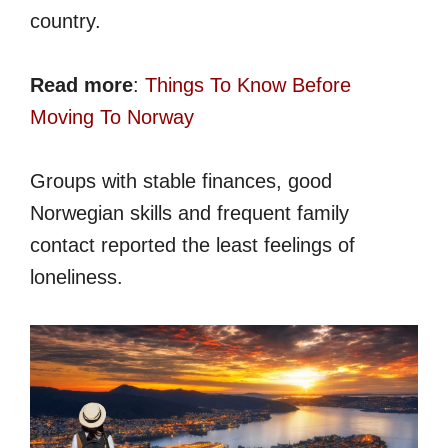
country.
Read more
:
Things To Know Before
Moving To Norway
Groups with stable finances, good
Norwegian skills and frequent family
contact reported the least feelings of
loneliness.