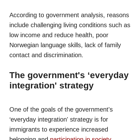
According to government analysis, reasons
include challenging living conditions such as
low income and reduce health, poor
Norwegian language skills, lack of family
contact and discrimination.
The government's ‘everyday
integration' strategy
One of the goals of the government's
‘everyday integration' strategy is for
immigrants to experience increased
belonging and
participation in society
.