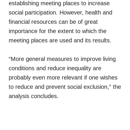
establishing meeting places to increase
social participation. However, health and
financial resources can be of great
importance for the extent to which the
meeting places are used and its results.
“More general measures to improve living
conditions and reduce inequality are
probably even more relevant if one wishes
to reduce and prevent social exclusion,” the
analysis concludes.