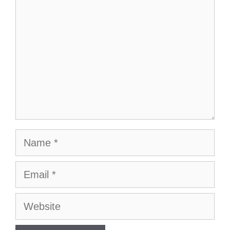
Name
Email
Website