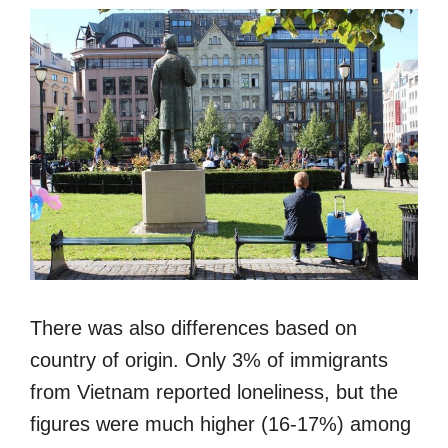
There was also differences based on
country of origin. Only 3% of immigrants
from Vietnam reported loneliness, but the
figures were much higher (16-17%) among