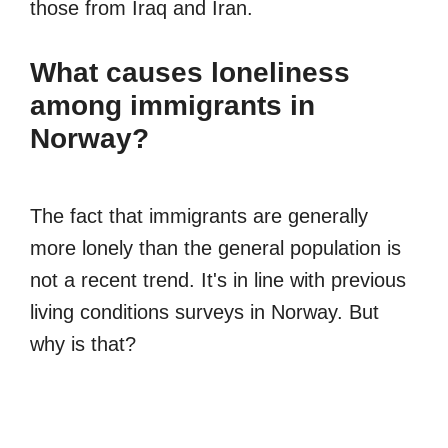
those from Iraq and Iran.
What causes loneliness
among immigrants in
Norway?
The fact that immigrants are generally
more lonely than the general population is
not a recent trend. It's in line with previous
living conditions surveys in Norway. But
why is that?