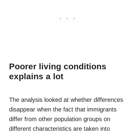
Poorer living conditions
explains a lot
The analysis looked at whether differences
disappear when the fact that immigrants
differ from other population groups on
different characteristics are taken into