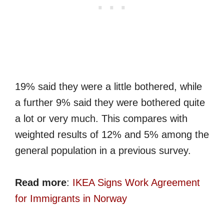
19% said they were a little bothered, while
a further 9% said they were bothered quite
a lot or very much. This compares with
weighted results of 12% and 5% among the
general population in a previous survey.
Read more
:
IKEA Signs Work Agreement
for Immigrants in Norway