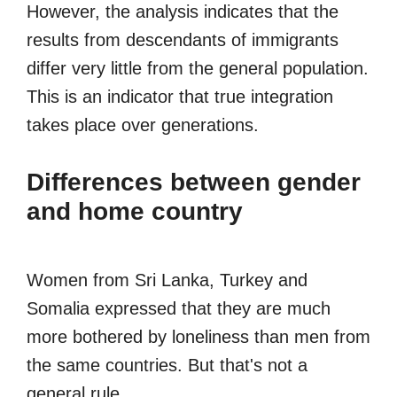
However, the analysis indicates that the
results from descendants of immigrants
differ very little from the general population.
This is an indicator that true integration
takes place over generations.
Differences between gender
and home country
Women from Sri Lanka, Turkey and
Somalia expressed that they are much
more bothered by loneliness than men from
the same countries. But that's not a
general rule.