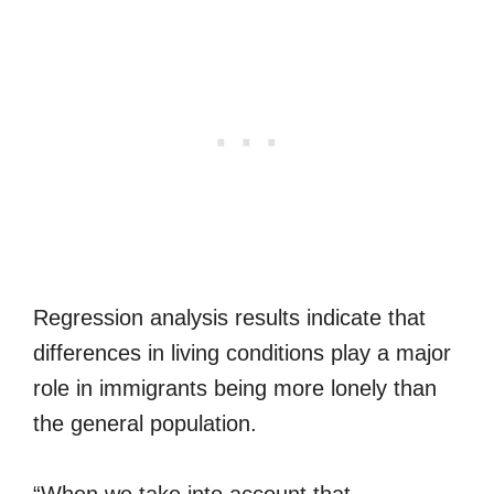
Regression analysis results indicate that
differences in living conditions play a major
role in immigrants being more lonely than
the general population.
“When we take into account that