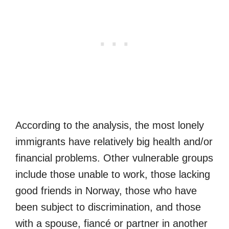
According to the analysis, the most lonely
immigrants have relatively big health and/or
financial problems. Other vulnerable groups
include those unable to work, those lacking
good friends in Norway, those who have
been subject to discrimination, and those
with a spouse, fiancé or partner in another