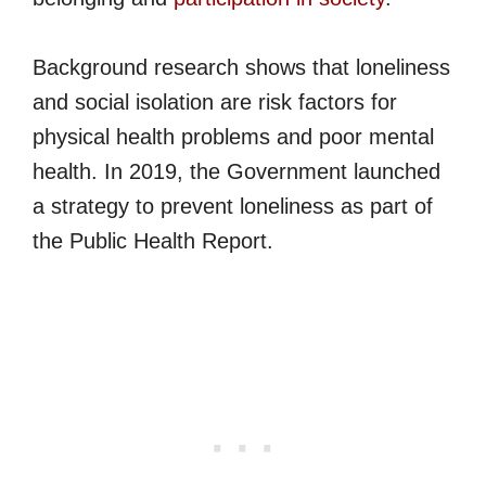
Background research shows that loneliness
and social isolation are risk factors for
physical health problems and poor mental
health. In 2019, the Government launched
a strategy to prevent loneliness as part of
the Public Health Report.