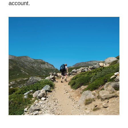
account.