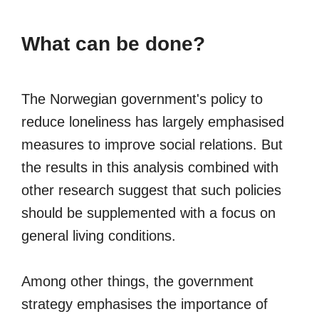
What can be done?
The Norwegian government's policy to
reduce loneliness has largely emphasised
measures to improve social relations. But
the results in this analysis combined with
other research suggest that such policies
should be supplemented with a focus on
general living conditions.
Among other things, the government
strategy emphasises the importance of