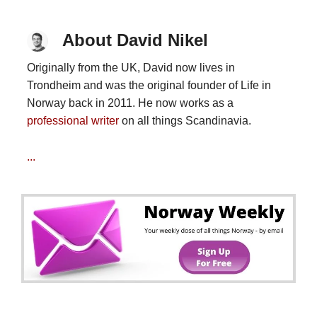
About David Nikel
Originally from the UK, David now lives in
Trondheim and was the original founder of Life in
Norway back in 2011. He now works as a
professional writer
on all things Scandinavia.
...