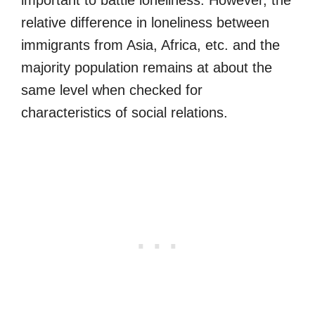
relative difference in loneliness between
immigrants from Asia, Africa, etc. and the
majority population remains at about the
same level when checked for
characteristics of social relations.