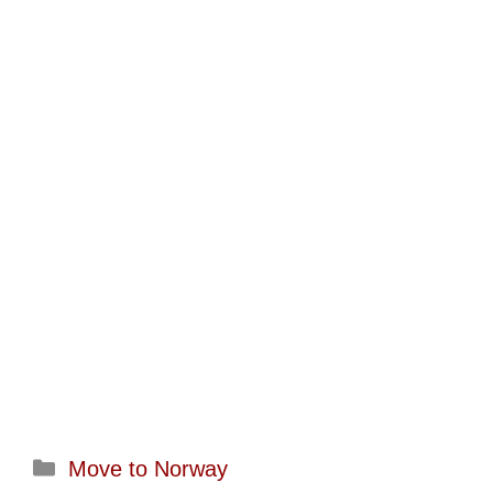
Categories
Move to Norway