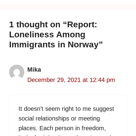
1 thought on “Report:
Loneliness Among
Immigrants in Norway”
Mika
December 29, 2021 at 12:44 pm
It doesn’t seem right to me suggest
social relationships or meeting
places. Each person in freedom,