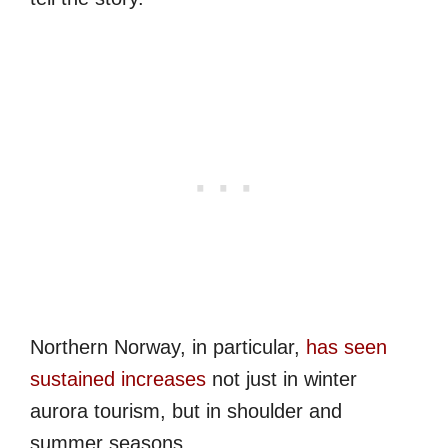
Northern Norway, in particular,
has seen
sustained increases
not just in winter
aurora tourism, but in shoulder and
summer seasons.