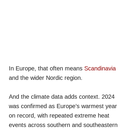
In Europe, that often means
Scandinavia
and the wider Nordic region.
And the climate data adds context. 2024
was confirmed as Europe’s warmest year
on record, with repeated extreme heat
events across southern and southeastern