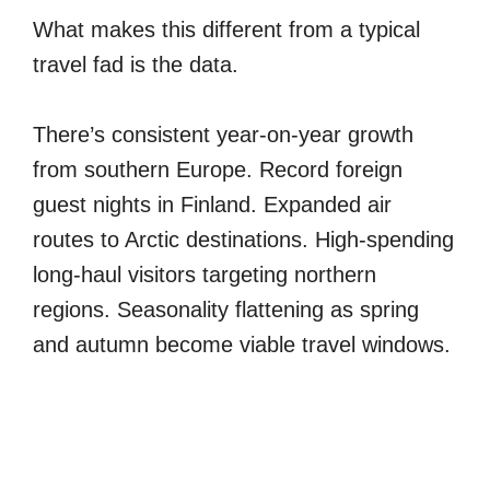
What makes this different from a typical
travel fad is the data.
There’s consistent year-on-year growth
from southern Europe. Record foreign
guest nights in Finland. Expanded air
routes to Arctic destinations. High-spending
long-haul visitors targeting northern
regions. Seasonality flattening as spring
and autumn become viable travel windows.