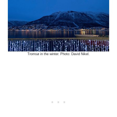
Tromsø in the winter. Photo: David Nikel.