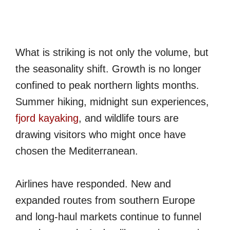
What is striking is not only the volume, but
the seasonality shift. Growth is no longer
confined to peak northern lights months.
Summer hiking, midnight sun experiences,
fjord kayaking
, and wildlife tours are
drawing visitors who might once have
chosen the Mediterranean.
Airlines have responded. New and
expanded routes from southern Europe
and long-haul markets continue to funnel