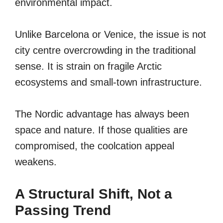
environmental impact.
Unlike Barcelona or Venice, the issue is not
city centre overcrowding in the traditional
sense. It is strain on fragile Arctic
ecosystems and small-town infrastructure.
The Nordic advantage has always been
space and nature. If those qualities are
compromised, the coolcation appeal
weakens.
A Structural Shift, Not a
Passing Trend