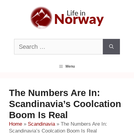
Skip
to
content
Search
for:
Menu
The Numbers Are In:
Scandinavia’s Coolcation
Boom Is Real
Home
»
Scandinavia
»
The Numbers Are In:
Scandinavia’s Coolcation Boom Is Real