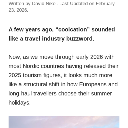
Written by David Nikel. Last Updated on February
23, 2026.
A few years ago, “coolcation” sounded
like a travel industry buzzword.
Now, as we move through early 2026 with
most Nordic countries having released their
2025 tourism figures, it looks much more
like a structural shift in how Europeans and
long-haul travellers choose their summer
holidays.