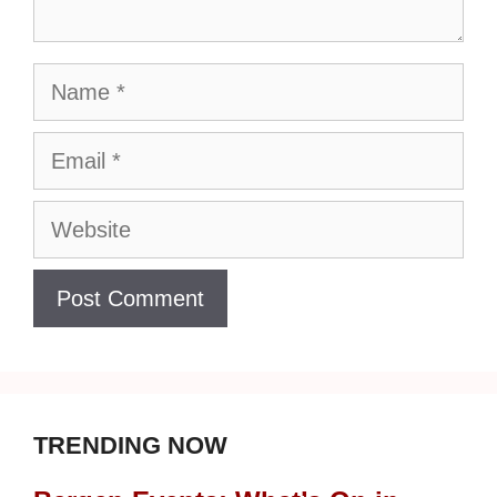
Name
Email
Website
TRENDING NOW