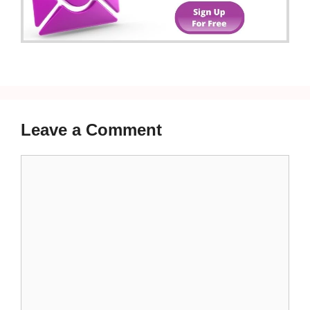
Leave a Comment
Comment