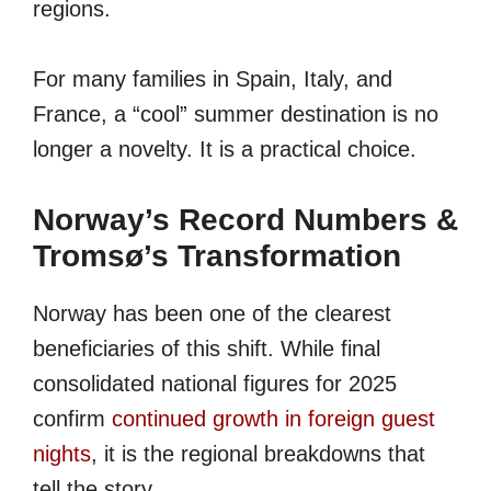
regions.
For many families in Spain, Italy, and
France, a “cool” summer destination is no
longer a novelty. It is a practical choice.
Norway’s Record Numbers &
Tromsø’s Transformation
Norway has been one of the clearest
beneficiaries of this shift. While final
consolidated national figures for 2025
confirm
continued growth in foreign guest
nights
, it is the regional breakdowns that
tell the story.