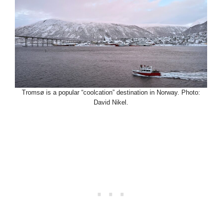
Tromsø is a popular “coolcation” destination in Norway. Photo:
David Nikel.