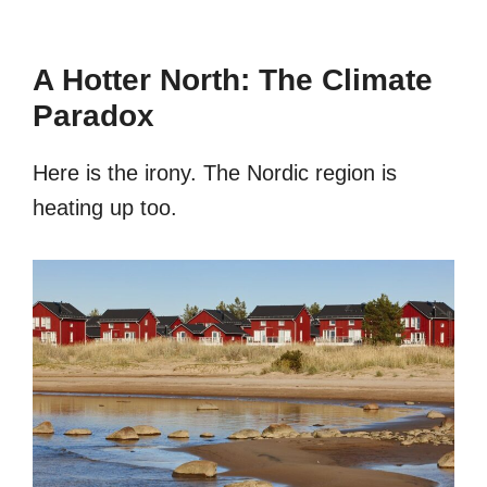
A Hotter North: The Climate
Paradox
Here is the irony. The Nordic region is
heating up too.