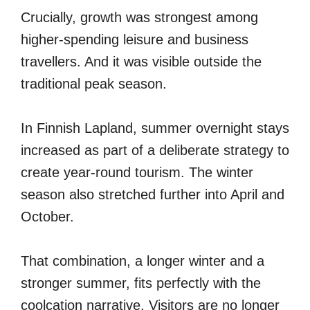
Crucially, growth was strongest among
higher-spending leisure and business
travellers. And it was visible outside the
traditional peak season.
In Finnish Lapland, summer overnight stays
increased as part of a deliberate strategy to
create year-round tourism. The winter
season also stretched further into April and
October.
That combination, a longer winter and a
stronger summer, fits perfectly with the
coolcation narrative. Visitors are no longer