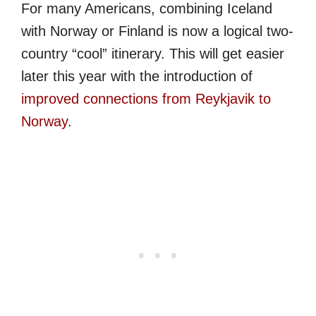
For many Americans, combining Iceland
with Norway or Finland is now a logical two-
country “cool” itinerary. This will get easier
later this year with the introduction of
improved connections from Reykjavik to
Norway
.