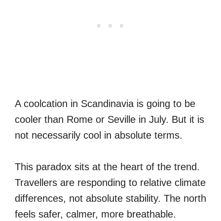
A coolcation in Scandinavia is going to be
cooler than Rome or Seville in July. But it is
not necessarily cool in absolute terms.
This paradox sits at the heart of the trend.
Travellers are responding to relative climate
differences, not absolute stability. The north
feels safer, calmer, more breathable.