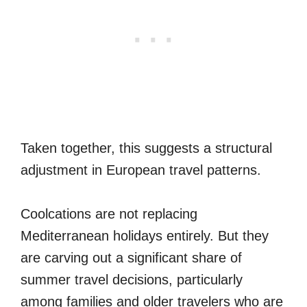
Taken together, this suggests a structural
adjustment in European travel patterns.
Coolcations are not replacing
Mediterranean holidays entirely. But they
are carving out a significant share of
summer travel decisions, particularly
among families and older travelers who are