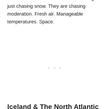
just chasing snow. They are chasing
moderation. Fresh air. Manageable
temperatures. Space.
Iceland & The North Atlantic