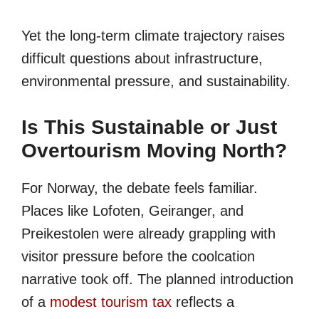
Yet the long-term climate trajectory raises
difficult questions about infrastructure,
environmental pressure, and sustainability.
Is This Sustainable or Just
Overtourism Moving North?
For Norway, the debate feels familiar.
Places like Lofoten, Geiranger, and
Preikestolen were already grappling with
visitor pressure before the coolcation
narrative took off. The planned introduction
of a
modest tourism tax
reflects a