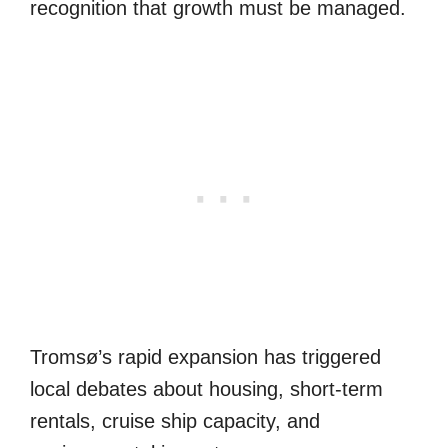
recognition that growth must be managed.
Tromsø’s rapid expansion has triggered
local debates about housing, short-term
rentals, cruise ship capacity, and