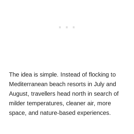
The idea is simple. Instead of flocking to
Mediterranean beach resorts in July and
August, travellers head north in search of
milder temperatures, cleaner air, more
space, and nature-based experiences.