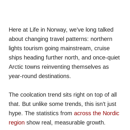
Here at Life in Norway, we’ve long talked
about changing travel patterns: northern
lights tourism going mainstream, cruise
ships heading further north, and once-quiet
Arctic towns reinventing themselves as
year-round destinations.
The coolcation trend sits right on top of all
that. But unlike some trends, this isn’t just
hype. The statistics from
across the Nordic
region
show real, measurable growth.