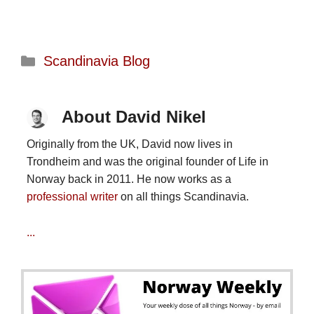
Categories
Scandinavia Blog
About David Nikel
Originally from the UK, David now lives in
Trondheim and was the original founder of Life in
Norway back in 2011. He now works as a
professional writer
on all things Scandinavia.
...