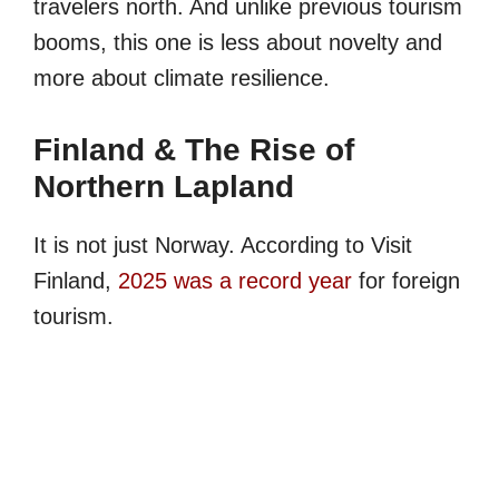
travelers north. And unlike previous tourism
booms, this one is less about novelty and
more about climate resilience.
Finland & The Rise of
Northern Lapland
It is not just Norway. According to Visit
Finland,
2025 was a record year
for foreign
tourism.