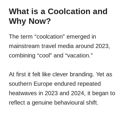
What is a Coolcation and
Why Now?
The term “coolcation” emerged in
mainstream travel media around 2023,
combining “cool” and “vacation.”
At first it felt like clever branding. Yet as
southern Europe endured repeated
heatwaves in 2023 and 2024, it began to
reflect a genuine behavioural shift.