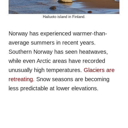
Hailuoto island in Finland.
Norway has experienced warmer-than-
average summers in recent years.
Southern Norway has seen heatwaves,
while even Arctic areas have recorded
unusually high temperatures.
Glaciers are
retreating
. Snow seasons are becoming
less predictable at lower elevations.