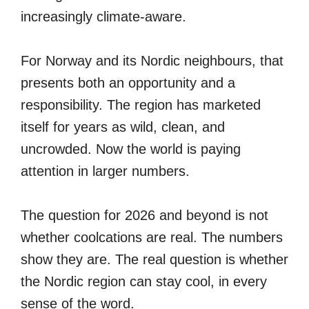
increasingly climate-aware.
For Norway and its Nordic neighbours, that
presents both an opportunity and a
responsibility. The region has marketed
itself for years as wild, clean, and
uncrowded. Now the world is paying
attention in larger numbers.
The question for 2026 and beyond is not
whether coolcations are real. The numbers
show they are. The real question is whether
the Nordic region can stay cool, in every
sense of the word.