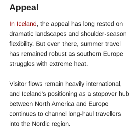
Appeal
In Iceland
, the appeal has long rested on
dramatic landscapes and shoulder-season
flexibility. But even there, summer travel
has remained robust as southern Europe
struggles with extreme heat.
Visitor flows remain heavily international,
and Iceland’s positioning as a stopover hub
between North America and Europe
continues to channel long-haul travellers
into the Nordic region.