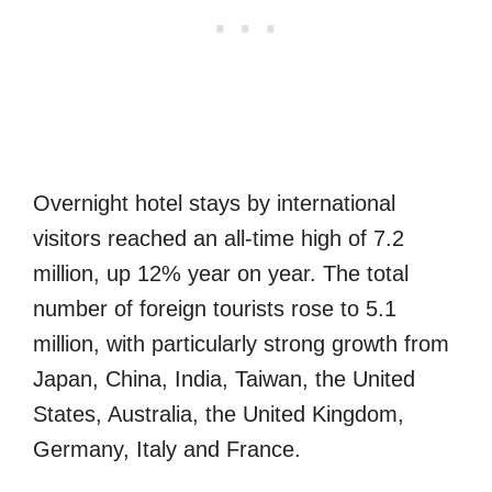
Overnight hotel stays by international
visitors reached an all-time high of 7.2
million, up 12% year on year. The total
number of foreign tourists rose to 5.1
million, with particularly strong growth from
Japan, China, India, Taiwan, the United
States, Australia, the United Kingdom,
Germany, Italy and France.