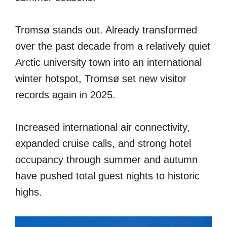
Tromsø stands out. Already transformed
over the past decade from a relatively quiet
Arctic university town into an international
winter hotspot, Tromsø set new visitor
records again in 2025.
Increased international air connectivity,
expanded cruise calls, and strong hotel
occupancy through summer and autumn
have pushed total guest nights to historic
highs.