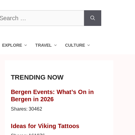
earch
r:
EXPLORE
TRAVEL
CULTURE
TRENDING NOW
Bergen Events: What’s On in
Bergen in 2026
Shares:
30462
Ideas for Viking Tattoos