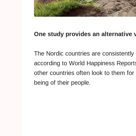
One study provides an alternative 
The Nordic countries are consistently
according to World Happiness Reports
other countries often look to them for
being of their people.