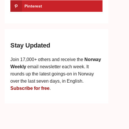
Pinterest
Stay Updated
Join 17,000+ others and receive the
Norway
Weekly
email newsletter each week. It
rounds up the latest goings-on in Norway
over the last seven days, in English.
Subscribe for free
.