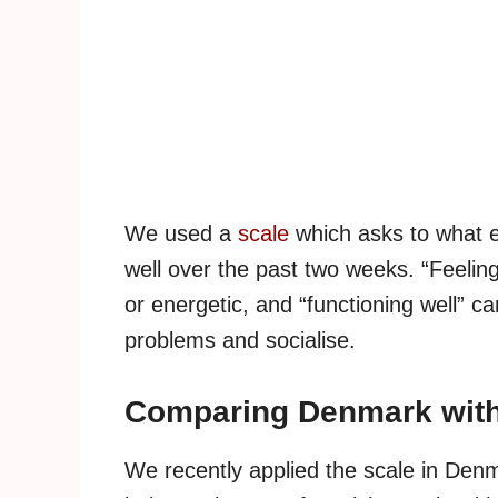
We used a
scale
which asks to what e
well over the past two weeks. “Feelin
or energetic, and “functioning well” ca
problems and socialise.
Comparing Denmark with
We recently applied the scale in Den