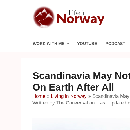
Skip
to
content
WORK WITH ME
YOUTUBE
PODCAST
Scandinavia May Not
On Earth After All
Home
»
Living in Norway
»
Scandinavia May 
Written by The Conversation. Last Updated 