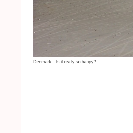
Denmark – Is it really so happy?