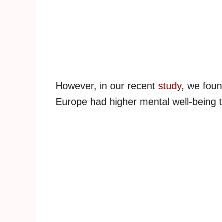
However, in our recent
study
, we foun
Europe had higher mental well-being th