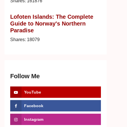
Shares:
161876
Lofoten Islands: The Complete
Guide to Norway's Northern
Paradise
Shares:
18079
Follow Me
YouTube
Facebook
Instagram