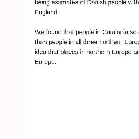
being estimates of Danish people with 
England.
We found that people in Catalonia sco
than people in all three northern Euro
idea that places in northern Europe ar
Europe.