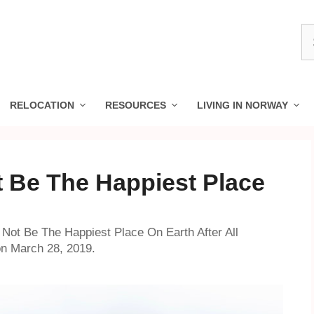
S
fo
RELOCATION
RESOURCES
LIVING IN NORWAY
 Be The Happiest Place
Not Be The Happiest Place On Earth After All
on March 28, 2019.