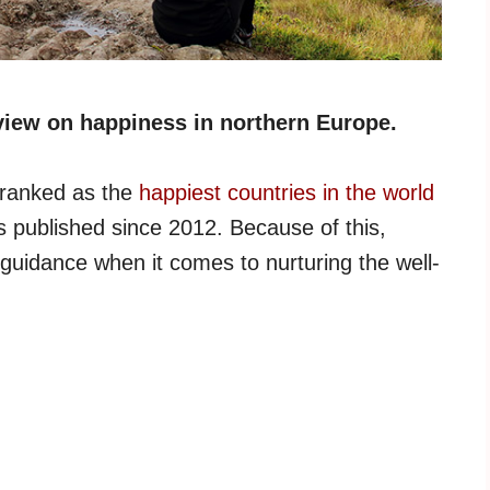
view on happiness in northern Europe.
 ranked as the
happiest countries in the world
 published since 2012. Because of this,
 guidance when it comes to nurturing the well-