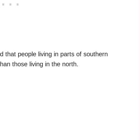
d that people living in parts of southern
an those living in the north.