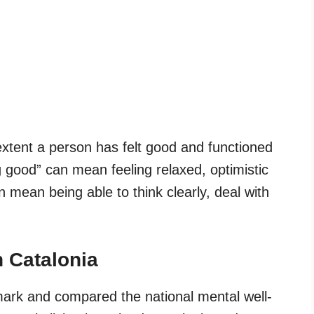
xtent a person has felt good and functioned
g good” can mean feeling relaxed, optimistic
n mean being able to think clearly, deal with
 Catalonia
mark and compared the national mental well-