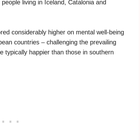
people living in Iceland, Catalonia and
red considerably higher on mental well-being
pean countries – challenging the prevailing
e typically happier than those in southern