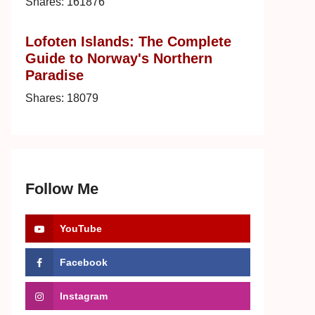
Shares:
161876
Lofoten Islands: The Complete
Guide to Norway's Northern
Paradise
Shares:
18079
Follow Me
YouTube
Facebook
Instagram