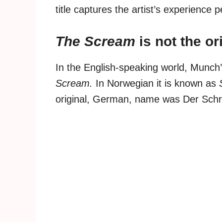
title captures the artist’s experience p
The Scream
is not the o
In the English-speaking world, Munch
Scream.
In Norwegian it is known as
original, German, name was Der Schre