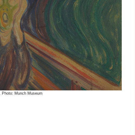
. Photo: Munch Museum