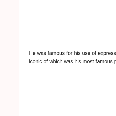
He was famous for his use of express
iconic of which was his most famous