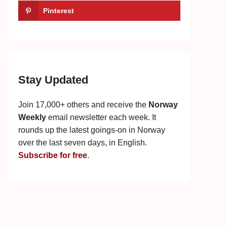
Pinterest
Stay Updated
Join 17,000+ others and receive the
Norway
Weekly
email newsletter each week. It
rounds up the latest goings-on in Norway
over the last seven days, in English.
Subscribe for free
.