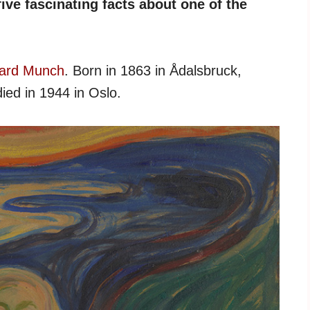
ive fascinating facts about one of the
ard Munch
. Born in 1863 in Ådalsbruck,
ied in 1944 in Oslo.