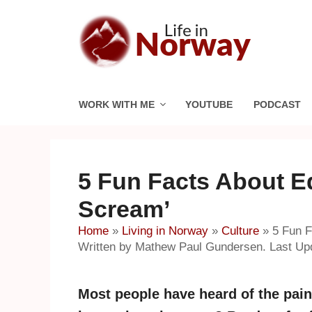
Skip
to
content
WORK WITH ME
YOUTUBE
PODCAST
5 Fun Facts About E
Scream’
Home
»
Living in Norway
»
Culture
»
5 Fun F
Written by Mathew Paul Gundersen. Last Upd
Most people have heard of the pai