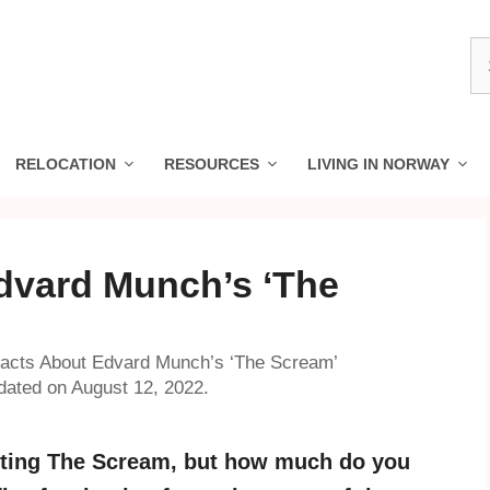
S
fo
RELOCATION
RESOURCES
LIVING IN NORWAY
dvard Munch’s ‘The
acts About Edvard Munch’s ‘The Scream’
ated on August 12, 2022.
nting The Scream, but how much do you