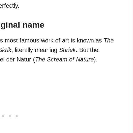
erfectly.
riginal name
’s most famous work of art is known as
The
Skrik
, literally meaning
Shriek
. But the
i der Natur (
The Scream of Nature
).