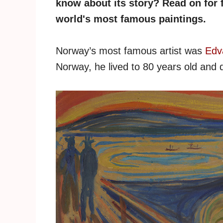
know about its story? Read on for f
world's most famous paintings.
Norway’s most famous artist was
Edv
Norway, he lived to 80 years old and d