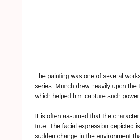
The painting was one of several works 
series. Munch drew heavily upon the 
which helped him capture such powerf
It is often assumed that the character
true. The facial expression depicted is
sudden change in the environment th