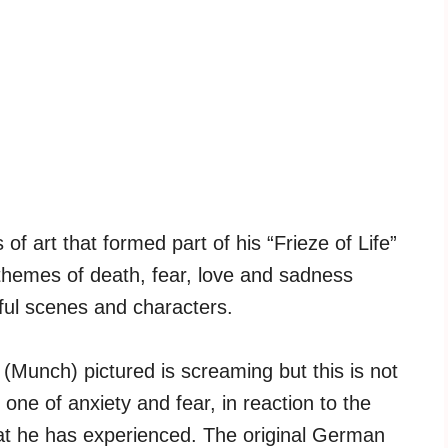
of art that formed part of his “Frieze of Life”
themes of death, fear, love and sadness
ul scenes and characters.
 (Munch) pictured is screaming but this is not
 one of anxiety and fear, in reaction to the
at he has experienced. The original German