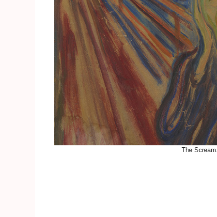
The Scream