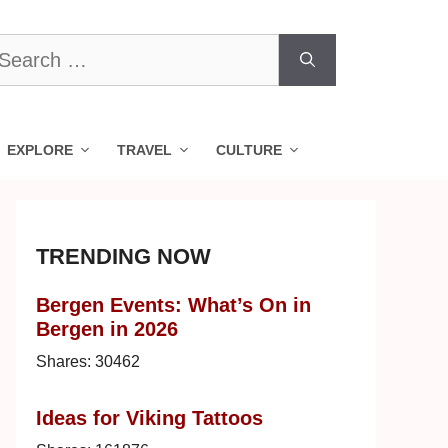
earch
r:
EXPLORE
TRAVEL
CULTURE
TRENDING NOW
Bergen Events: What’s On in
Bergen in 2026
Shares:
30462
Ideas for Viking Tattoos