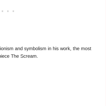
ionism and symbolism in his work, the most
 piece The Scream.