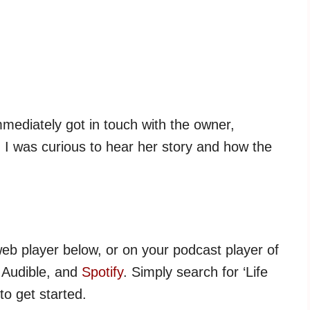
mmediately got in touch with the owner,
t. I was curious to hear her story and how the
web player below, or on your podcast player of
, Audible, and
Spotify
. Simply search for ‘Life
to get started.