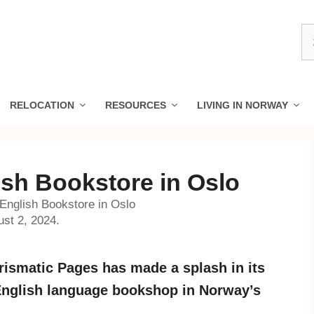
S
fo
RELOCATION
RESOURCES
LIVING IN NORWAY
ish Bookstore in Oslo
English Bookstore in Oslo
ust 2, 2024.
rismatic Pages has made a splash in its
y English language bookshop in Norway’s