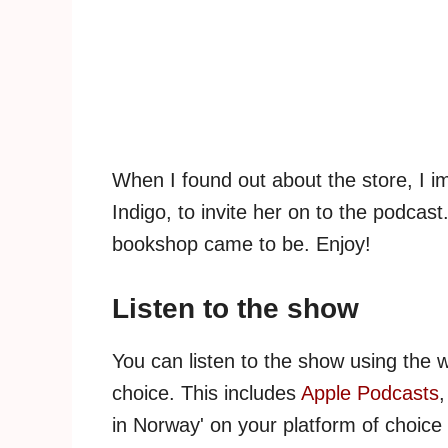
When I found out about the store, I i
Indigo, to invite her on to the podcas
bookshop came to be. Enjoy!
Listen to the show
You can listen to the show using the 
choice. This includes
Apple Podcasts
in Norway' on your platform of choice 