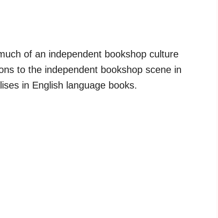
 much of an independent bookshop culture
itions to the independent bookshop scene in
lises in English language books.