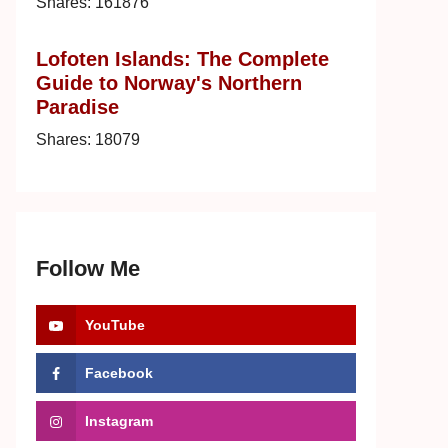
Shares:
161876
Lofoten Islands: The Complete
Guide to Norway's Northern
Paradise
Shares:
18079
Follow Me
YouTube
Facebook
Instagram