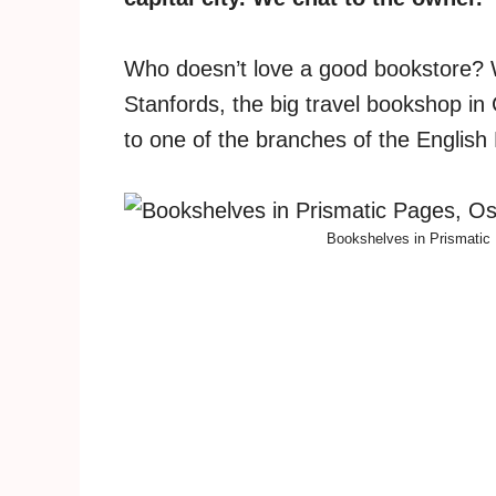
Who doesn’t love a good bookstore? Wh
Stanfords, the big travel bookshop in
to one of the branches of the Englis
Bookshelves in Prismatic 