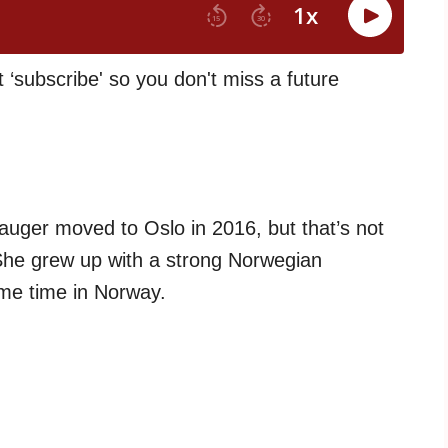
t ‘subscribe' so you don't miss a future
Hauger moved to Oslo in 2016, but that’s not
he grew up with a strong Norwegian
me time in Norway.