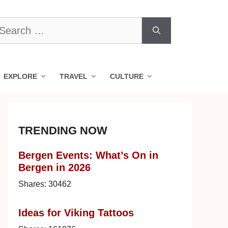
earch
r:
EXPLORE
TRAVEL
CULTURE
TRENDING NOW
Bergen Events: What’s On in
Bergen in 2026
Shares:
30462
Ideas for Viking Tattoos