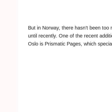
But in Norway, there hasn’t been too
until recently. One of the recent add
Oslo is Prismatic Pages, which specia