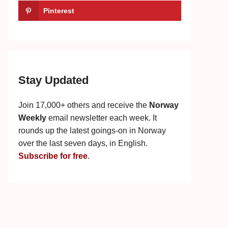
Pinterest
Stay Updated
Join 17,000+ others and receive the
Norway
Weekly
email newsletter each week. It
rounds up the latest goings-on in Norway
over the last seven days, in English.
Subscribe for free
.