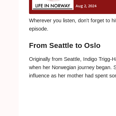
Wherever you listen, don't forget to hi
episode.
From Seattle to Oslo
Originally from Seattle, Indigo Trigg-
when her Norwegian journey began. S
influence as her mother had spent so