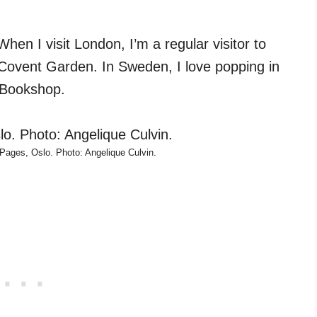
en I visit London, I’m a regular visitor to
 Covent Garden. In Sweden, I love popping in
h Bookshop.
Pages, Oslo. Photo: Angelique Culvin.