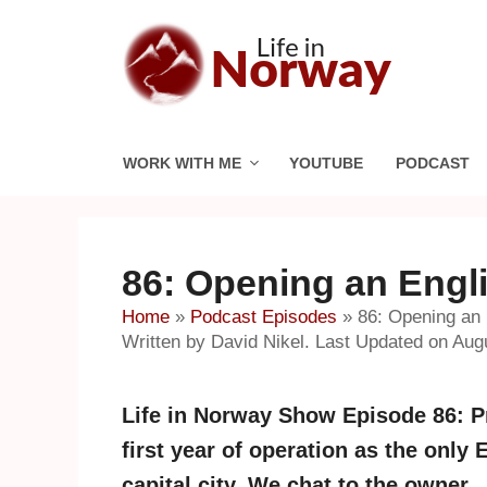
Skip
to
content
WORK WITH ME
YOUTUBE
PODCAST
86: Opening an Engl
Home
»
Podcast Episodes
»
86: Opening an 
Written by David Nikel. Last Updated on Aug
Life in Norway Show Episode 86: P
first year of operation as the onl
capital city. We chat to the owner.