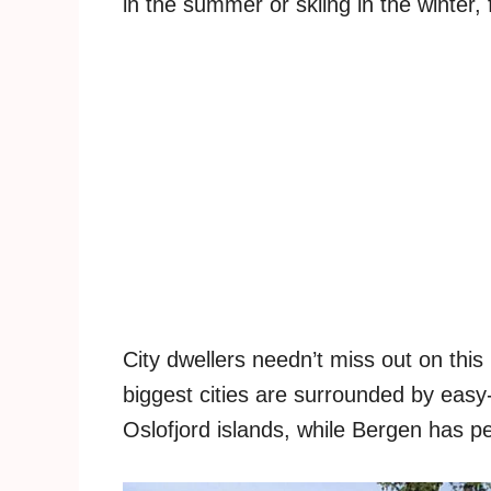
in the summer or skiing in the winter, f
City dwellers needn’t miss out on this
biggest cities are surrounded by easy
Oslofjord islands, while Bergen has pe