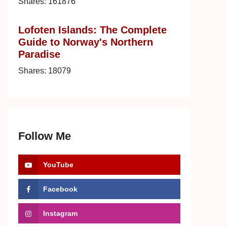
Shares:
161876
Lofoten Islands: The Complete
Guide to Norway's Northern
Paradise
Shares:
18079
Follow Me
YouTube
Facebook
Instagram