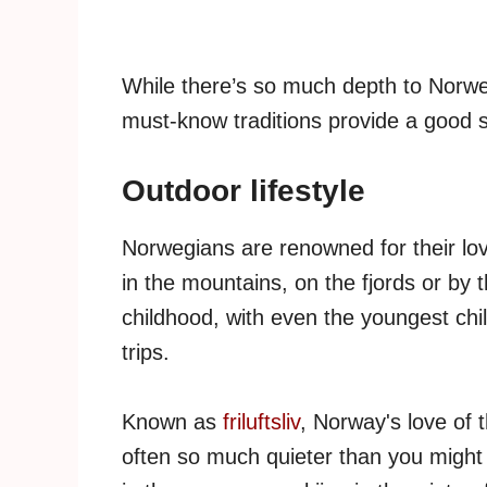
While there’s so much depth to Norweg
must-know traditions provide a good st
Outdoor lifestyle
Norwegians are renowned for their love
in the mountains, on the fjords or by 
childhood, with even the youngest chil
trips.
Known as
friluftsliv
, Norway's love of 
often so much quieter than you might