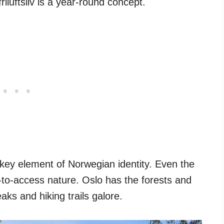
riluftsliv is a year-round concept.
 key element of Norwegian identity. Even the
-to-access nature. Oslo has the forests and
aks and hiking trails galore.