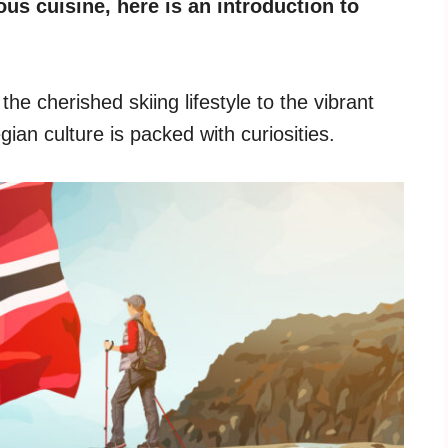
ous cuisine, here is an introduction to
he cherished skiing lifestyle to the vibrant
gian culture is packed with curiosities.