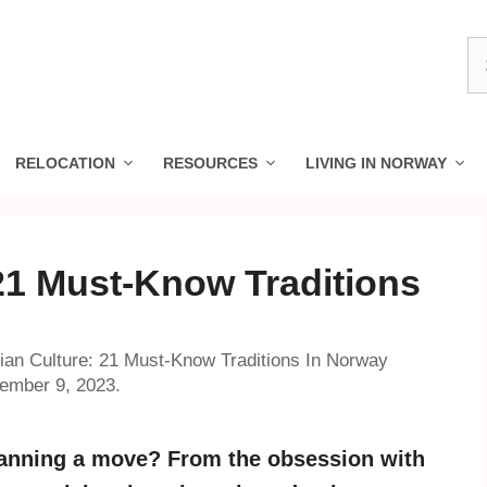
S
fo
RELOCATION
RESOURCES
LIVING IN NORWAY
21 Must-Know Traditions
an Culture: 21 Must-Know Traditions In Norway
vember 9, 2023.
lanning a move? From the obsession with