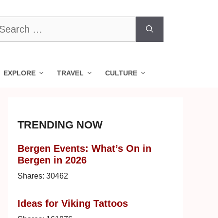
earch
r:
EXPLORE
TRAVEL
CULTURE
TRENDING NOW
Bergen Events: What’s On in
Bergen in 2026
Shares:
30462
Ideas for Viking Tattoos