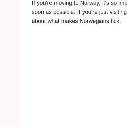
If you're moving to Norway, it's so im
soon as possible. If you're just visiting
about what makes Norwegians tick.