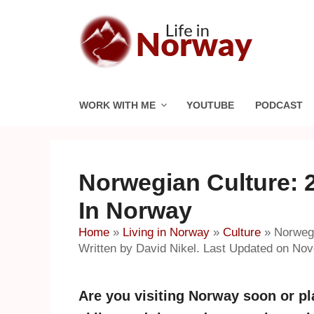
Skip
to
content
WORK WITH ME
YOUTUBE
PODCAST
Norwegian Culture: 
In Norway
Home
»
Living in Norway
»
Culture
»
Norwegi
Written by David Nikel. Last Updated on No
Are you visiting Norway soon or p