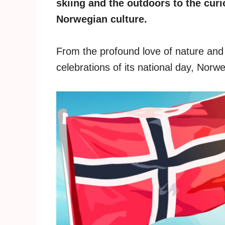
skiing and the outdoors to the curi
Norwegian culture.
From the profound love of nature and t
celebrations of its national day, Norwe