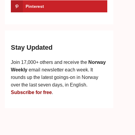
Pinterest
Stay Updated
Join 17,000+ others and receive the
Norway
Weekly
email newsletter each week. It
rounds up the latest goings-on in Norway
over the last seven days, in English.
Subscribe for free
.