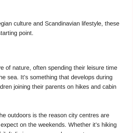
ian culture and Scandinavian lifestyle, these
arting point.
 of nature, often spending their leisure time
the sea. It's something that develops during
dren joining their parents on hikes and cabin
the outdoors is the reason city centres are
 expect on the weekends. Whether it's hiking