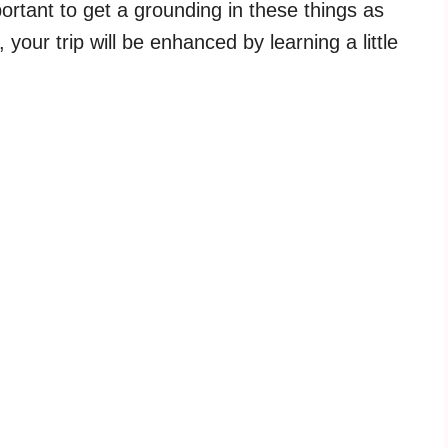
portant to get a grounding in these things as
, your trip will be enhanced by learning a little