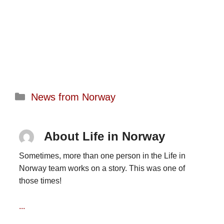
Categories
News from Norway
About Life in Norway
Sometimes, more than one person in the Life in
Norway team works on a story. This was one of
those times!
...