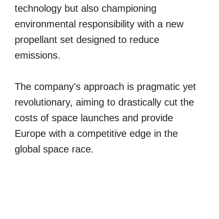
technology but also championing
environmental responsibility with a new
propellant set designed to reduce
emissions.
The company's approach is pragmatic yet
revolutionary, aiming to drastically cut the
costs of space launches and provide
Europe with a competitive edge in the
global space race.