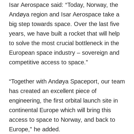
Isar Aerospace said: “Today, Norway, the
Andøya region and Isar Aerospace take a
big step towards space. Over the last five
years, we have built a rocket that will help
to solve the most crucial bottleneck in the
European space industry – sovereign and
competitive access to space.”
“Together with Andøya Spaceport, our team
has created an excellent piece of
engineering, the first orbital launch site in
continental Europe which will bring this
access to space to Norway, and back to
Europe,” he added.