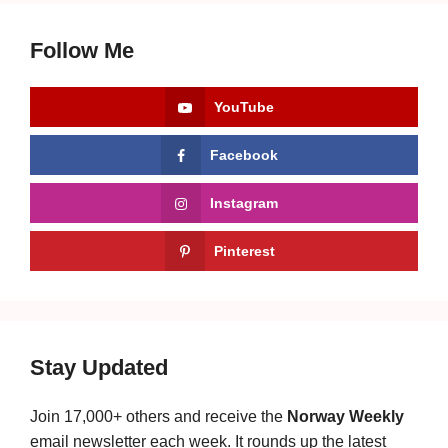
Follow Me
YouTube
Facebook
Instagram
Pinterest
Stay Updated
Join 17,000+ others and receive the
Norway Weekly
email newsletter each week. It rounds up the latest