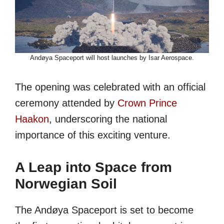
Andøya Spaceport will host launches by Isar Aerospace.
The opening was celebrated with an official
ceremony attended by
Crown Prince
Haakon
, underscoring the national
importance of this exciting venture.
A Leap into Space from
Norwegian Soil
The Andøya Spaceport is set to become