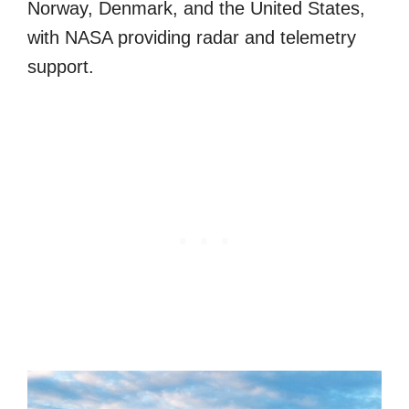
Norway, Denmark, and the United States,
with NASA providing radar and telemetry
support.