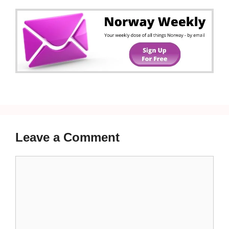
Leave a Comment
Comment