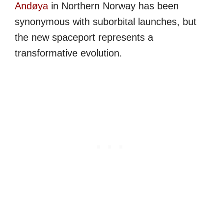
Andøya
in Northern Norway has been
synonymous with suborbital launches, but
the new spaceport represents a
transformative evolution.