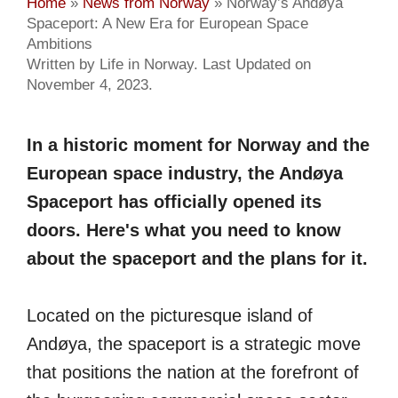
Home
»
News from Norway
»
Norway’s Andøya
Spaceport: A New Era for European Space
Ambitions
Written by Life in Norway. Last Updated on
November 4, 2023.
In a historic moment for Norway and the
European space industry, the Andøya
Spaceport has officially opened its
doors. Here's what you need to know
about the spaceport and the plans for it.
Located on the picturesque island of
Andøya, the spaceport is a strategic move
that positions the nation at the forefront of