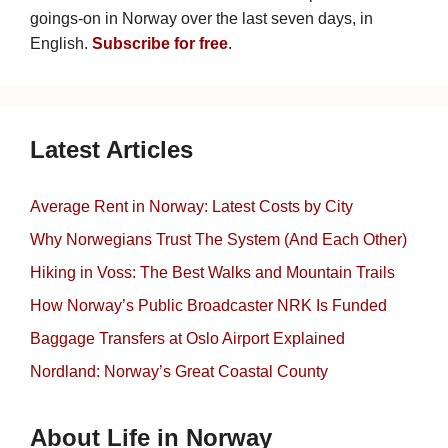
goings-on in Norway over the last seven days, in
English.
Subscribe for free
.
Latest Articles
Average Rent in Norway: Latest Costs by City
Why Norwegians Trust The System (And Each Other)
Hiking in Voss: The Best Walks and Mountain Trails
How Norway’s Public Broadcaster NRK Is Funded
Baggage Transfers at Oslo Airport Explained
Nordland: Norway’s Great Coastal County
About Life in Norway