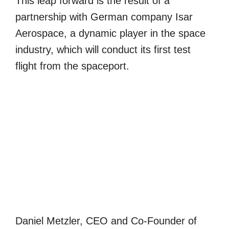
This leap forward is the result of a
partnership with German company Isar
Aerospace, a dynamic player in the space
industry, which will conduct its first test
flight from the spaceport.
Daniel Metzler, CEO and Co-Founder of