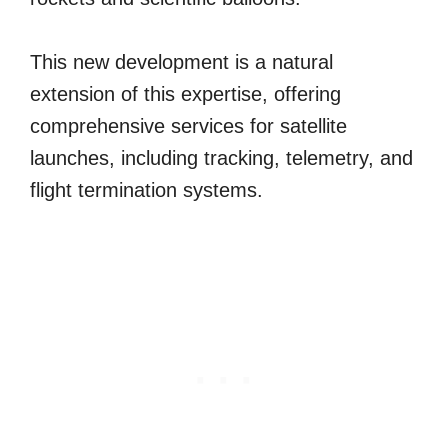
This new development is a natural
extension of this expertise, offering
comprehensive services for satellite
launches, including tracking, telemetry, and
flight termination systems.