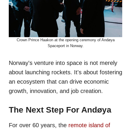
Crown Prince Haakon at the opening ceremony of Andøya
Spaceport in Norway.
Norway's venture into space is not merely
about launching rockets. It's about fostering
an ecosystem that can drive economic
growth, innovation, and job creation.
The Next Step For Andøya
For over 60 years, the
remote island of