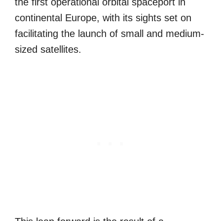
the first operational orbital spaceport in
continental Europe, with its sights set on
facilitating the launch of small and medium-
sized satellites.