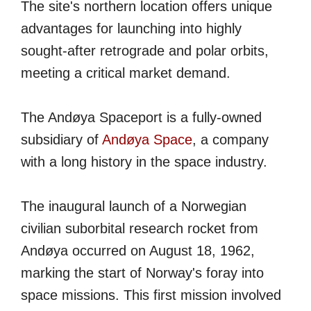
The site's northern location offers unique
advantages for launching into highly
sought-after retrograde and polar orbits,
meeting a critical market demand.
The Andøya Spaceport is a fully-owned
subsidiary of
Andøya Space
, a company
with a long history in the space industry.
The inaugural launch of a Norwegian
civilian suborbital research rocket from
Andøya occurred on August 18, 1962,
marking the start of Norway's foray into
space missions. This first mission involved