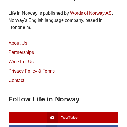
Life in Norway is published by
Words of Norway AS
,
Norway's English language company, based in
Trondheim.
About Us
Partnerships
Write For Us
Privacy Policy & Terms
Contact
Follow Life in Norway
YouTube