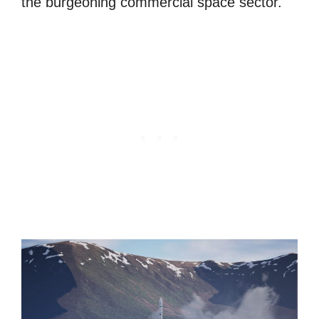
the burgeoning commercial space sector.