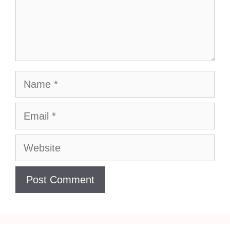
Name
Email
Website