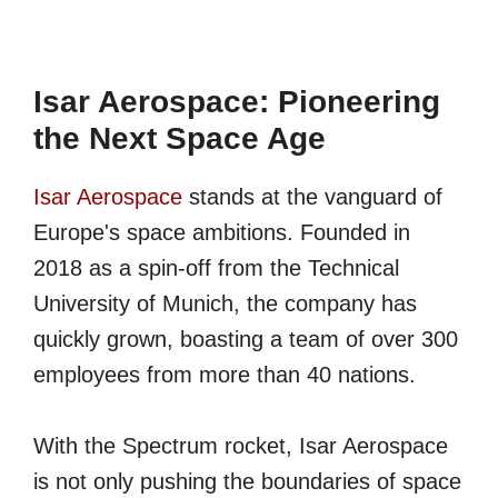
Isar Aerospace: Pioneering
the Next Space Age
Isar Aerospace
stands at the vanguard of
Europe's space ambitions. Founded in
2018 as a spin-off from the Technical
University of Munich, the company has
quickly grown, boasting a team of over 300
employees from more than 40 nations.
With the Spectrum rocket, Isar Aerospace
is not only pushing the boundaries of space