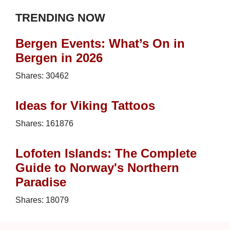
TRENDING NOW
Bergen Events: What’s On in
Bergen in 2026
Shares:
30462
Ideas for Viking Tattoos
Shares:
161876
Lofoten Islands: The Complete
Guide to Norway's Northern
Paradise
Shares:
18079