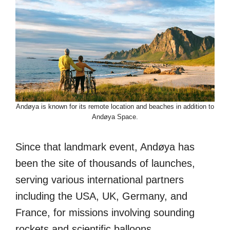
Andøya is known for its remote location and beaches in addition to
Andøya Space.
Since that landmark event, Andøya has
been the site of thousands of launches,
serving various international partners
including the USA, UK, Germany, and
France, for missions involving sounding
rockets and scientific balloons.