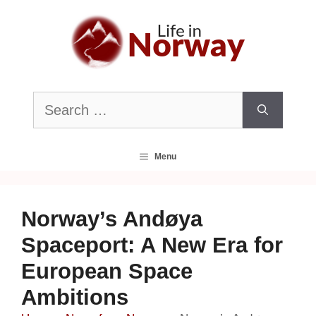
Skip
to
content
Search
for:
Menu
Norway’s Andøya
Spaceport: A New Era for
European Space
Ambitions