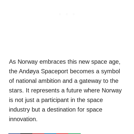
As Norway embraces this new space age,
the Andøya Spaceport becomes a symbol
of national ambition and a gateway to the
stars. It represents a future where Norway
is not just a participant in the space
industry but a destination for space
innovation.