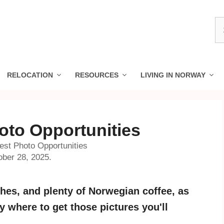
S
fo
RELOCATION
RESOURCES
LIVING IN NORWAY
oto Opportunities
est Photo Opportunities
ober 28, 2025.
es, and plenty of Norwegian coffee, as
 where to get those pictures you'll