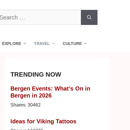
earch
r:
EXPLORE
TRAVEL
CULTURE
TRENDING NOW
Bergen Events: What’s On in
Bergen in 2026
Shares:
30462
Ideas for Viking Tattoos