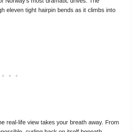
of Norway’s most dramatic drives. The
h eleven tight hairpin bends as it climbs into
he real-life view takes your breath away. From
ossible, curling back on itself beneath