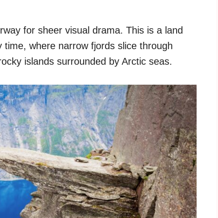
way for sheer visual drama. This is a land
 time, where narrow fjords slice through
 rocky islands surrounded by Arctic seas.