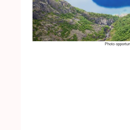
Photo opportuni