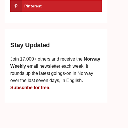
Pinterest
Stay Updated
Join 17,000+ others and receive the
Norway
Weekly
email newsletter each week. It
rounds up the latest goings-on in Norway
over the last seven days, in English.
Subscribe for free
.