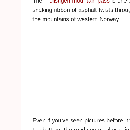
The
Trollstigen mountain pass
is one 
snaking ribbon of asphalt twists throug
the mountains of western Norway.
Even if you’ve seen pictures before, t
the bottom, the road seems almost imp