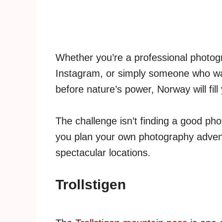
Whether you’re a professional photogra
Instagram, or simply someone who wa
before nature’s power, Norway will fill
The challenge isn’t finding a good ph
you plan your own photography adven
spectacular locations.
Trollstigen