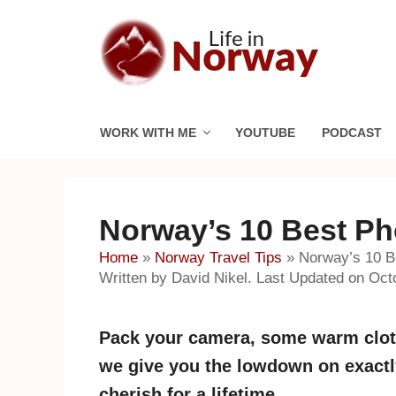
Skip
to
content
WORK WITH ME
YOUTUBE
PODCAST
Norway’s 10 Best Ph
Home
»
Norway Travel Tips
»
Norway’s 10 B
Written by David Nikel. Last Updated on Oct
Pack your camera, some warm cloth
we give you the lowdown on exactly
cherish for a lifetime.