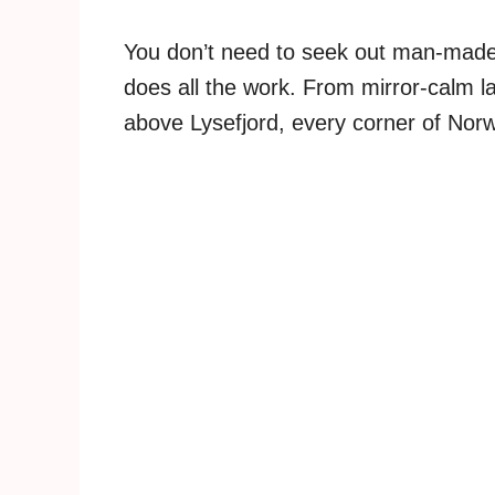
You don’t need to seek out man-made
does all the work. From mirror-calm la
above Lysefjord, every corner of Norw