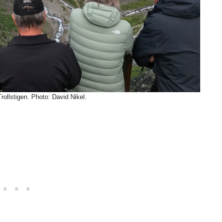
ollstigen. Photo: David Nikel.