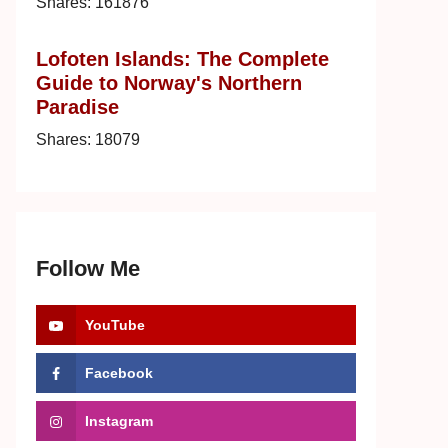
Shares:
161876
Lofoten Islands: The Complete
Guide to Norway's Northern
Paradise
Shares:
18079
Follow Me
YouTube
Facebook
Instagram