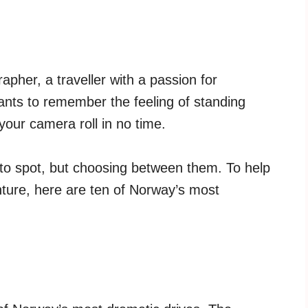
pher, a traveller with a passion for
nts to remember the feeling of standing
 your camera roll in no time.
oto spot, but choosing between them. To help
ture, here are ten of Norway’s most