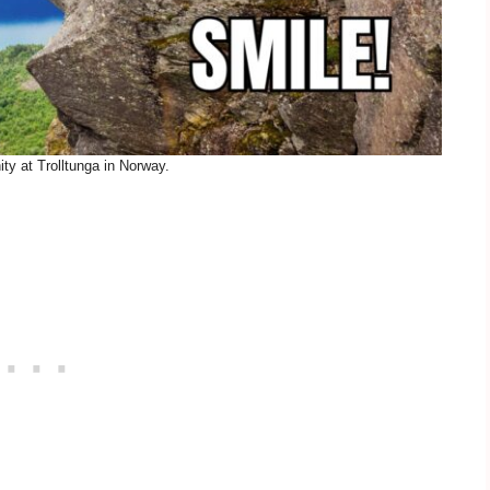
ty at Trolltunga in Norway.