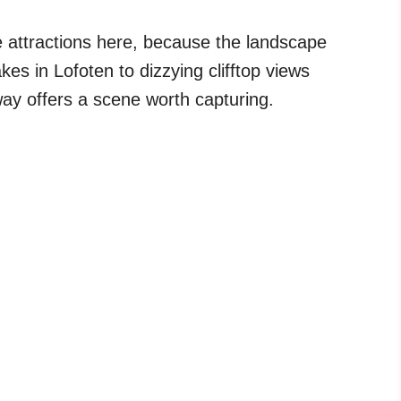
 attractions here, because the landscape
kes in Lofoten to dizzying clifftop views
ay offers a scene worth capturing.