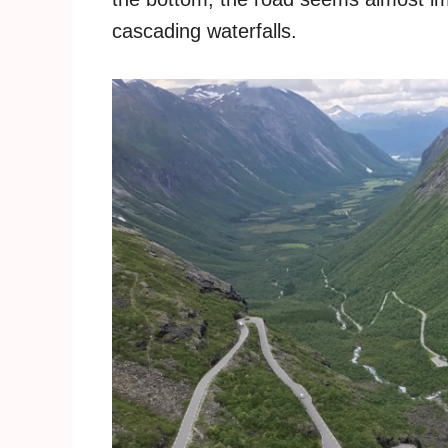
cascading waterfalls.