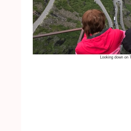
Looking down on Tr