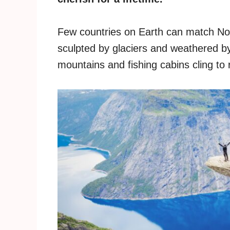
Few countries on Earth can match Nor
sculpted by glaciers and weathered by
mountains and fishing cabins cling to