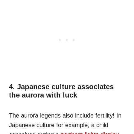
4. Japanese culture associates
the aurora with luck
The aurora legends also include fertility! In
Japanese culture for example, a child