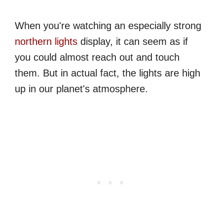
When you're watching an especially strong
northern lights
display, it can seem as if
you could almost reach out and touch
them. But in actual fact, the lights are high
up in our planet's atmosphere.