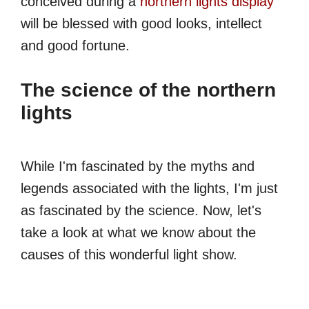
conceived during a
northern lights display
will be blessed with good looks, intellect
and good fortune.
The science of the northern
lights
While I'm fascinated by the myths and
legends associated with the lights, I'm just
as fascinated by the science. Now, let's
take a look at what we know about the
causes of this wonderful light show.