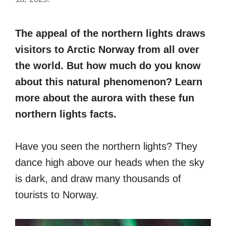
The appeal of the northern lights draws
visitors to Arctic Norway from all over
the world. But how much do you know
about this natural phenomenon? Learn
more about the aurora with these fun
northern lights facts.
Have you seen the northern lights? They
dance high above our heads when the sky
is dark, and draw many thousands of
tourists to Norway.