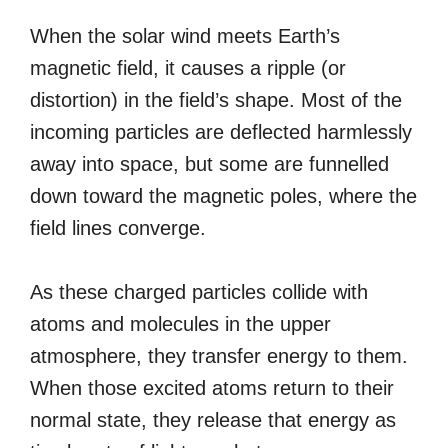
When the solar wind meets Earth’s
magnetic field, it causes a ripple (or
distortion) in the field’s shape. Most of the
incoming particles are deflected harmlessly
away into space, but some are funnelled
down toward the magnetic poles, where the
field lines converge.
As these charged particles collide with
atoms and molecules in the upper
atmosphere, they transfer energy to them.
When those excited atoms return to their
normal state, they release that energy as