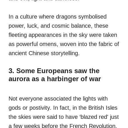
In a culture where dragons symbolised
power, luck, and cosmic balance, these
fleeting appearances in the sky were taken
as powerful omens, woven into the fabric of
ancient Chinese storytelling.
3. Some Europeans saw the
aurora as a harbinger of war
Not everyone associated the lights with
gods or postivity. In fact, in the British Isles
the skies were said to have ‘blazed red' just
a few weeks before the French Revolution.