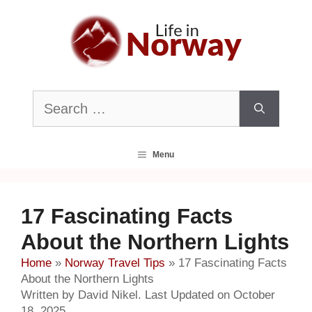
Skip
to
content
Search
for:
Menu
17 Fascinating Facts
About the Northern Lights
Home
»
Norway Travel Tips
»
17 Fascinating Facts
About the Northern Lights
Written by David Nikel. Last Updated on October
18, 2025.