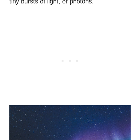
tiny bursts of light, or photons.