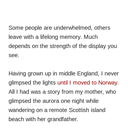
Some people are underwhelmed, others
leave with a lifelong memory. Much
depends on the strength of the display you
see.
Having grown up in middle England, I never
glimpsed the lights
until I moved to Norway
.
All I had was a story from my mother, who
glimpsed the aurora one night while
wandering on a remote Scottish island
beach with her grandfather.