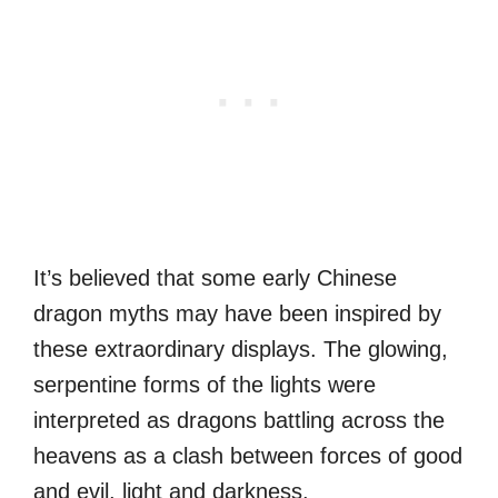
It’s believed that some early Chinese
dragon myths may have been inspired by
these extraordinary displays. The glowing,
serpentine forms of the lights were
interpreted as dragons battling across the
heavens as a clash between forces of good
and evil, light and darkness.