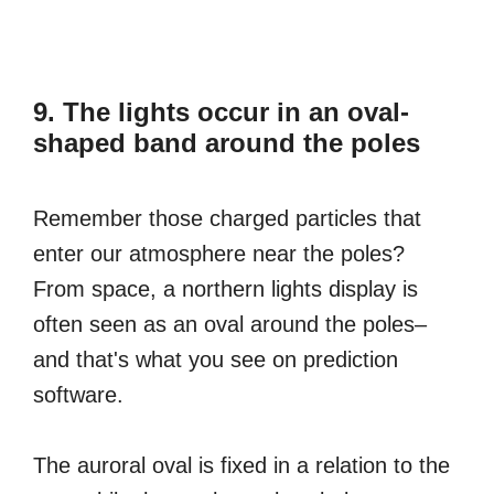
9. The lights occur in an oval-
shaped band around the poles
Remember those charged particles that
enter our atmosphere near the poles?
From space, a northern lights display is
often seen as an oval around the poles–
and that's what you see on prediction
software.
The auroral oval is fixed in a relation to the