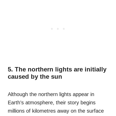
5. The northern lights are initially
caused by the sun
Although the northern lights appear in
Earth’s atmosphere, their story begins
millions of kilometres away on the surface