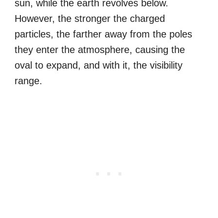
sun, while the earth revolves below.
However, the stronger the charged
particles, the farther away from the poles
they enter the atmosphere, causing the
oval to expand, and with it, the visibility
range.