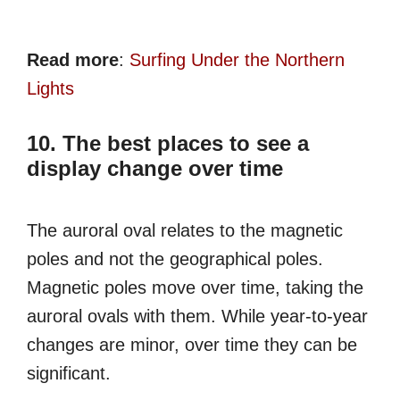
Read more
:
Surfing Under the Northern
Lights
10. The best places to see a
display change over time
The auroral oval relates to the magnetic
poles and not the geographical poles.
Magnetic poles move over time, taking the
auroral ovals with them. While year-to-year
changes are minor, over time they can be
significant.