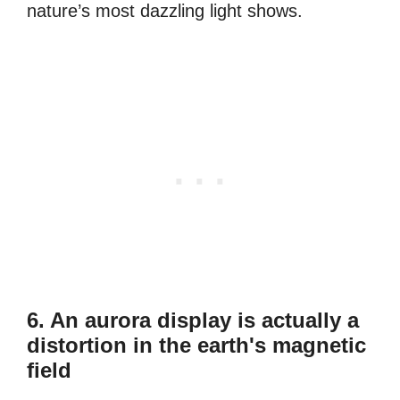
nature’s most dazzling light shows.
6. An aurora display is actually a
distortion in the earth's magnetic
field