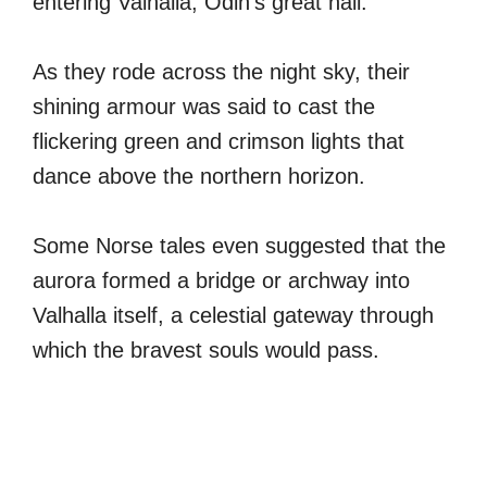
entering Valhalla, Odin’s great hall.
As they rode across the night sky, their
shining armour was said to cast the
flickering green and crimson lights that
dance above the northern horizon.
Some Norse tales even suggested that the
aurora formed a bridge or archway into
Valhalla itself, a celestial gateway through
which the bravest souls would pass.