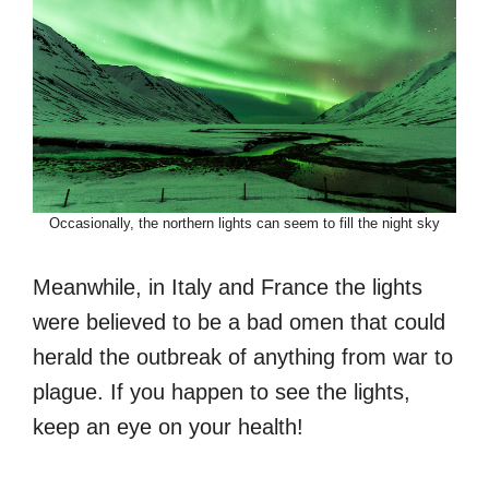
Occasionally, the northern lights can seem to fill the night sky
Meanwhile, in Italy and France the lights
were believed to be a bad omen that could
herald the outbreak of anything from war to
plague. If you happen to see the lights,
keep an eye on your health!