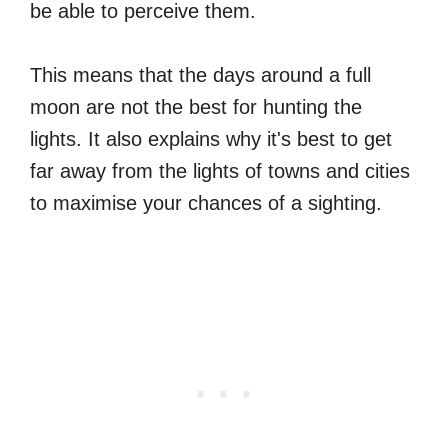
be able to perceive them.
This means that the days around a full
moon are not the best for hunting the
lights. It also explains why it's best to get
far away from the lights of towns and cities
to maximise your chances of a sighting.