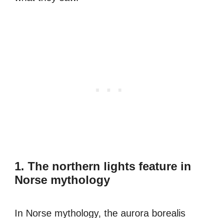
1. The northern lights feature in
Norse mythology
In Norse mythology, the aurora borealis