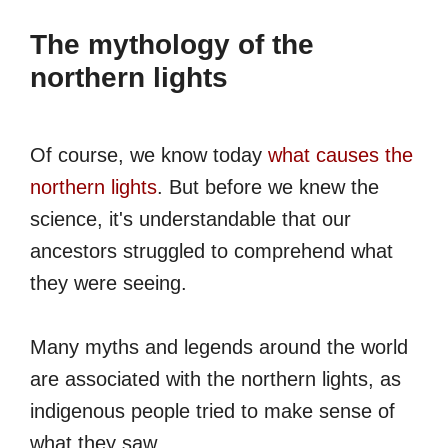
The mythology of the
northern lights
Of course, we know today
what causes the
northern lights
. But before we knew the
science, it's understandable that our
ancestors struggled to comprehend what
they were seeing.
Many myths and legends around the world
are associated with the northern lights, as
indigenous people tried to make sense of
what they saw.