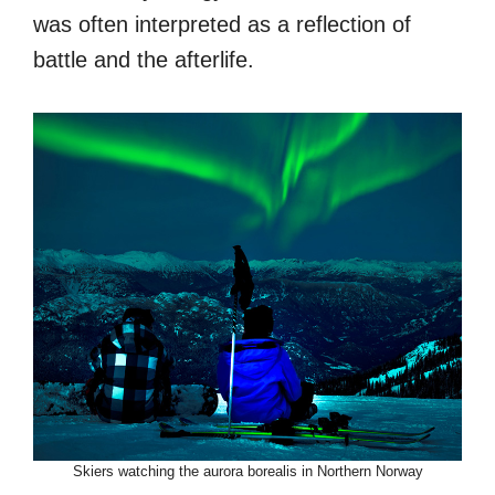
was often interpreted as a reflection of
battle and the afterlife.
Skiers watching the aurora borealis in Northern Norway