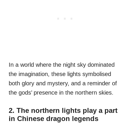
In a world where the night sky dominated
the imagination, these lights symbolised
both glory and mystery, and a reminder of
the gods’ presence in the northern skies.
2. The northern lights play a part
in Chinese dragon legends