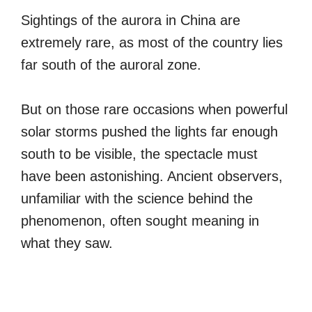
Sightings of the aurora in China are
extremely rare, as most of the country lies
far south of the auroral zone.
But on those rare occasions when powerful
solar storms pushed the lights far enough
south to be visible, the spectacle must
have been astonishing. Ancient observers,
unfamiliar with the science behind the
phenomenon, often sought meaning in
what they saw.