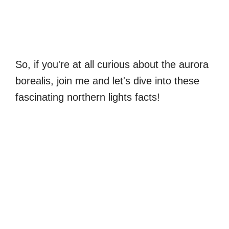
So, if you're at all curious about the aurora
borealis, join me and let's dive into these
fascinating northern lights facts!