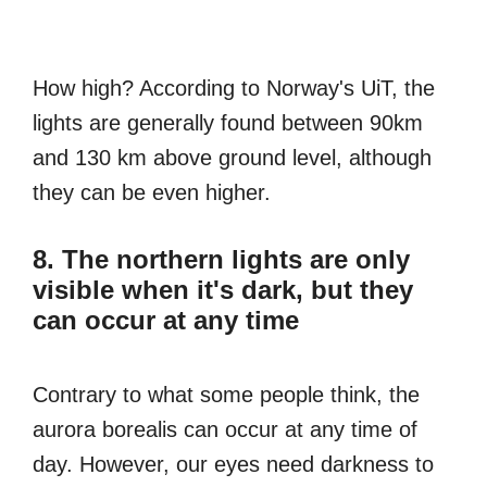
How high? According to Norway's UiT, the
lights are generally found between 90km
and 130 km above ground level, although
they can be even higher.
8. The northern lights are only
visible when it's dark, but they
can occur at any time
Contrary to what some people think, the
aurora borealis can occur at any time of
day. However, our eyes need darkness to