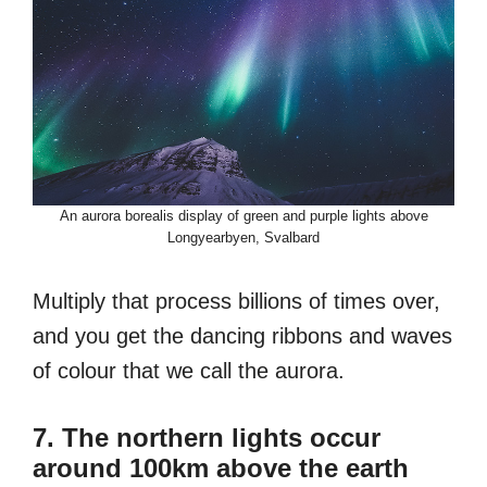
An aurora borealis display of green and purple lights above
Longyearbyen, Svalbard
Multiply that process billions of times over,
and you get the dancing ribbons and waves
of colour that we call the aurora.
7. The northern lights occur
around 100km above the earth