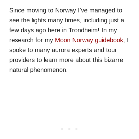
Since moving to Norway I've managed to
see the lights many times, including just a
few days ago here in Trondheim! In my
research for my
Moon Norway guidebook
, I
spoke to many aurora experts and tour
providers to learn more about this bizarre
natural phenomenon.