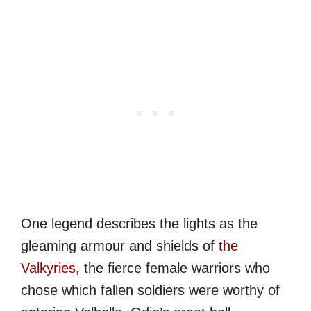
One legend describes the lights as the
gleaming armour and shields of
the
Valkyries
, the fierce female warriors who
chose which fallen soldiers were worthy of