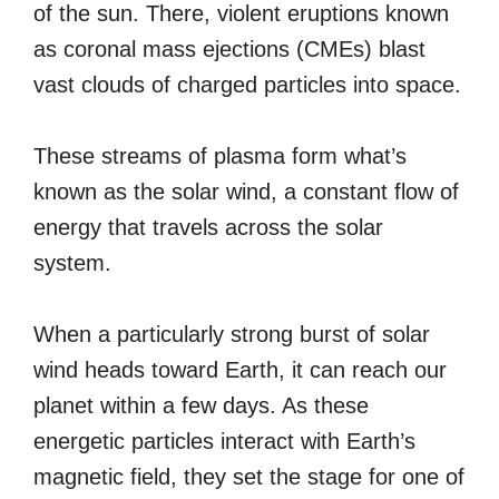
of the sun. There, violent eruptions known
as coronal mass ejections (CMEs) blast
vast clouds of charged particles into space.
These streams of plasma form what’s
known as the solar wind, a constant flow of
energy that travels across the solar
system.
When a particularly strong burst of solar
wind heads toward Earth, it can reach our
planet within a few days. As these
energetic particles interact with Earth’s
magnetic field, they set the stage for one of