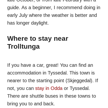
guide. As a beginner, I recommend doing in
early July where the weather is better and
has longer daylight.
Where to stay near
Trolltunga
If you have a car, great! You can find an
accommodation in Tyssedal. This town is
nearer to the starting point (Skjeggedal). If
not, you can
stay in Odda
or Tyssedal.
There are shuttle buses in these towns to
bring you to and back.