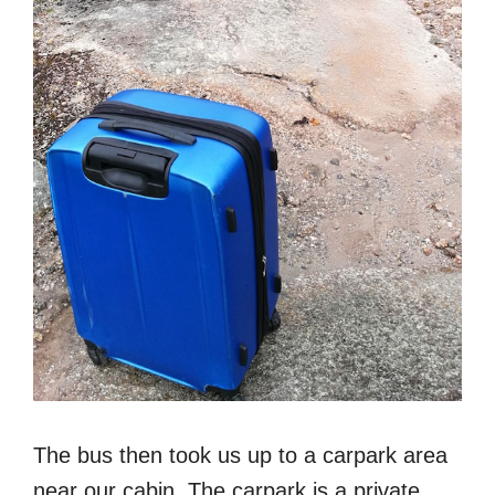
The bus then took us up to a carpark area
near our cabin. The carpark is a private