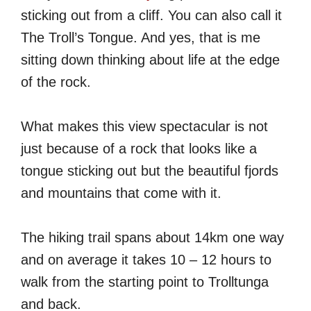
sticking out from a cliff. You can also call it
The Troll’s Tongue. And yes, that is me
sitting down thinking about life at the edge
of the rock.
What makes this view spectacular is not
just because of a rock that looks like a
tongue sticking out but the beautiful fjords
and mountains that come with it.
The hiking trail spans about 14km one way
and on average it takes 10 – 12 hours to
walk from the starting point to Trolltunga
and back.