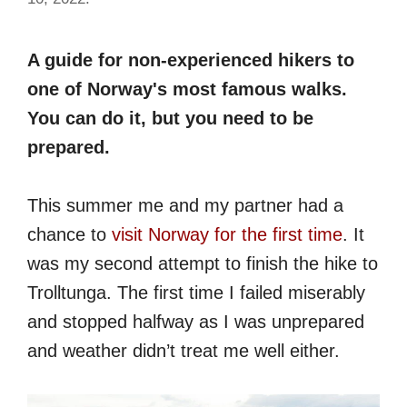
A guide for non-experienced hikers to
one of Norway's most famous walks.
You can do it, but you need to be
prepared.
This summer me and my partner had a
chance to
visit Norway for the first time
. It
was my second attempt to finish the hike to
Trolltunga. The first time I failed miserably
and stopped halfway as I was unprepared
and weather didn’t treat me well either.