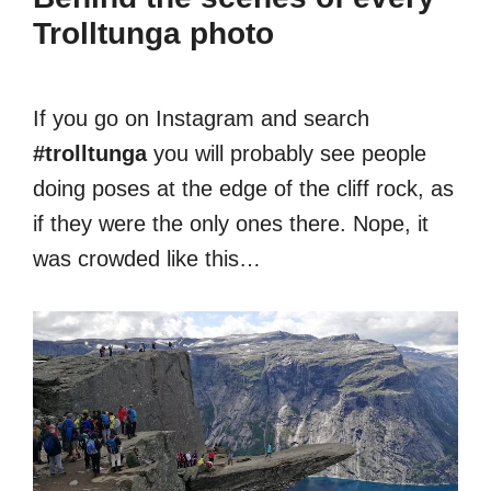
Trolltunga photo
If you go on Instagram and search
#trolltunga
you will probably see people
doing poses at the edge of the cliff rock, as
if they were the only ones there. Nope, it
was crowded like this…