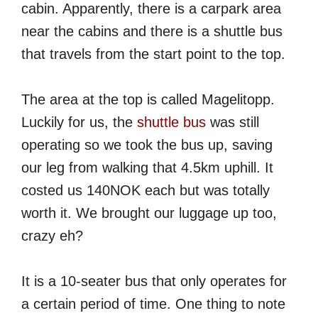
cabin. Apparently, there is a carpark area
near the cabins and there is a shuttle bus
that travels from the start point to the top.
The area at the top is called Magelitopp.
Luckily for us, the
shuttle bus
was still
operating so we took the bus up, saving
our leg from walking that 4.5km uphill. It
costed us 140NOK each but was totally
worth it. We brought our luggage up too,
crazy eh?
It is a 10-seater bus that only operates for
a certain period of time. One thing to note