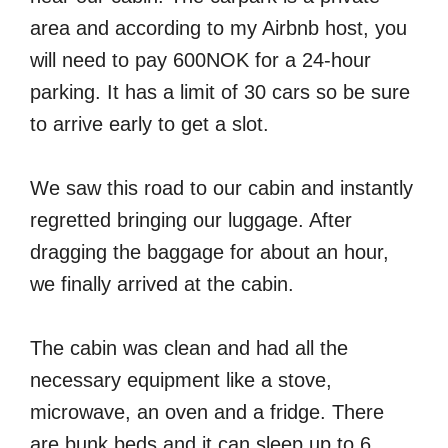
area and according to my Airbnb host, you
will need to pay 600NOK for a 24-hour
parking. It has a limit of 30 cars so be sure
to arrive early to get a slot.
We saw this road to our cabin and instantly
regretted bringing our luggage. After
dragging the baggage for about an hour,
we finally arrived at the cabin.
The cabin was clean and had all the
necessary equipment like a stove,
microwave, an oven and a fridge. There
are bunk beds and it can sleep up to 6