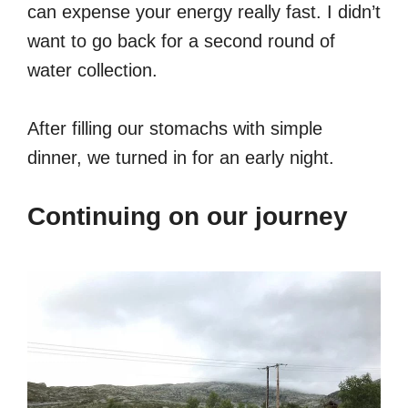
can expense your energy really fast. I didn’t
want to go back for a second round of
water collection.
After filling our stomachs with simple
dinner, we turned in for an early night.
Continuing on our journey