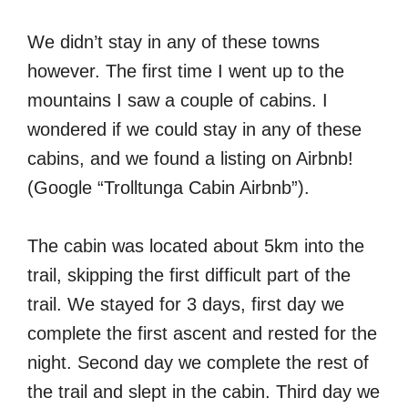
We didn’t stay in any of these towns
however. The first time I went up to the
mountains I saw a couple of cabins. I
wondered if we could stay in any of these
cabins, and we found a listing on Airbnb!
(Google “Trolltunga Cabin Airbnb”).
The cabin was located about 5km into the
trail, skipping the first difficult part of the
trail. We stayed for 3 days, first day we
complete the first ascent and rested for the
night. Second day we complete the rest of
the trail and slept in the cabin. Third day we