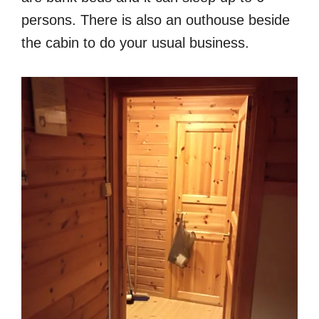
persons. There is also an outhouse beside
the cabin to do your usual business.