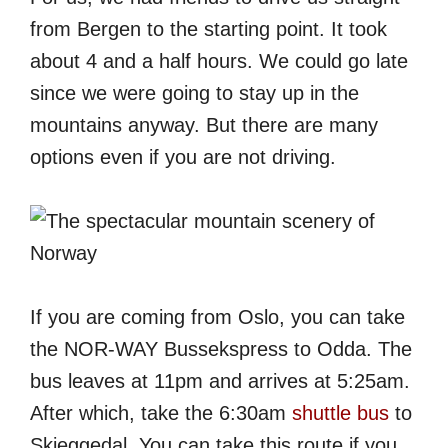
from Bergen to the starting point. It took
about 4 and a half hours. We could go late
since we were going to stay up in the
mountains anyway. But there are many
options even if you are not driving.
If you are coming from Oslo, you can take
the NOR-WAY Bussekspress to Odda. The
bus leaves at 11pm and arrives at 5:25am.
After which, take the 6:30am
shuttle bus
to
Skjeggedal. You can take this route if you