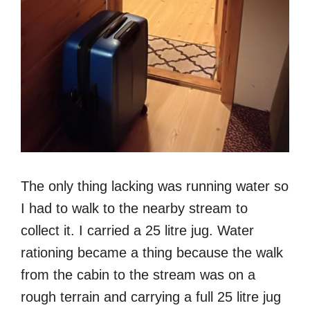
The only thing lacking was running water so
I had to walk to the nearby stream to
collect it. I carried a 25 litre jug. Water
rationing became a thing because the walk
from the cabin to the stream was on a
rough terrain and carrying a full 25 litre jug