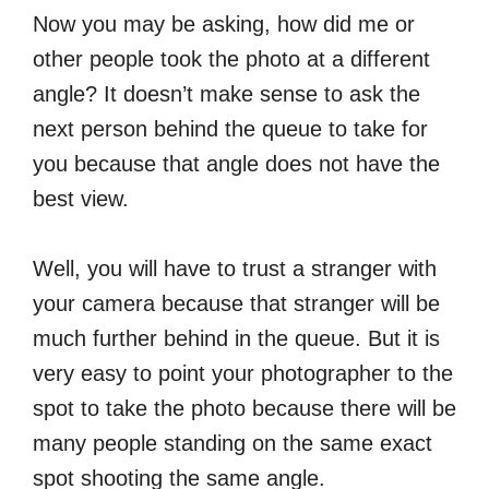
Now you may be asking, how did me or
other people took the photo at a different
angle? It doesn’t make sense to ask the
next person behind the queue to take for
you because that angle does not have the
best view.
Well, you will have to trust a stranger with
your camera because that stranger will be
much further behind in the queue. But it is
very easy to point your photographer to the
spot to take the photo because there will be
many people standing on the same exact
spot shooting the same angle.