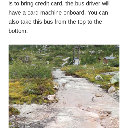
is to bring credit card, the bus driver will
have a card machine onboard. You can
also take this bus from the top to the
bottom.