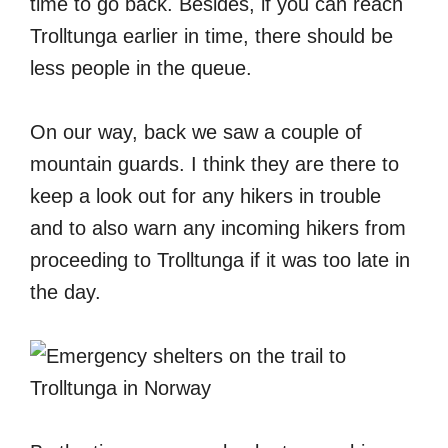
time to go back. Besides, if you can reach
Trolltunga earlier in time, there should be
less people in the queue.
On our way, back we saw a couple of
mountain guards. I think they are there to
keep a look out for any hikers in trouble
and to also warn any incoming hikers from
proceeding to Trolltunga if it was too late in
the day.