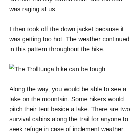
was raging at us.
I then took off the down jacket because it
was getting too hot. The weather continued
in this pattern throughout the hike.
Along the way, you would be able to see a
lake on the mountain. Some hikers would
pitch their tent beside a lake. There are two
survival cabins along the trail for anyone to
seek refuge in case of inclement weather.