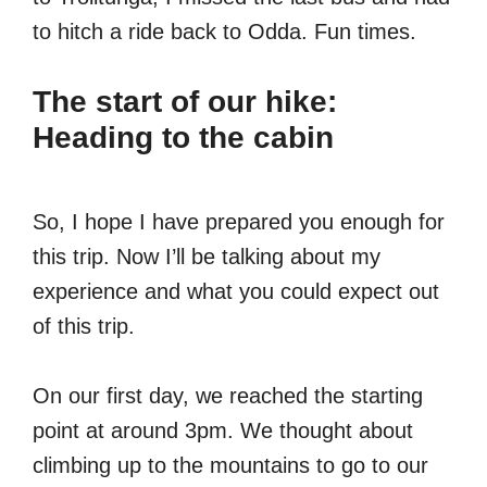
to hitch a ride back to Odda. Fun times.
The start of our hike:
Heading to the cabin
So, I hope I have prepared you enough for
this trip. Now I’ll be talking about my
experience and what you could expect out
of this trip.
On our first day, we reached the starting
point at around 3pm. We thought about
climbing up to the mountains to go to our