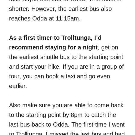
shorter. However, the earliest bus also
reaches Odda at 11:15am.
As a first timer to Trolltunga, I’d
recommend staying for a night
, get on
the earliest shuttle bus to the starting point
and start your hike. If you are in a group of
four, you can book a taxi and go even
earlier.
Also make sure you are able to come back
to the starting point by 8pm to catch the
last bus back to Odda. The first time I went
to Trolltunga, I missed the last bus and had