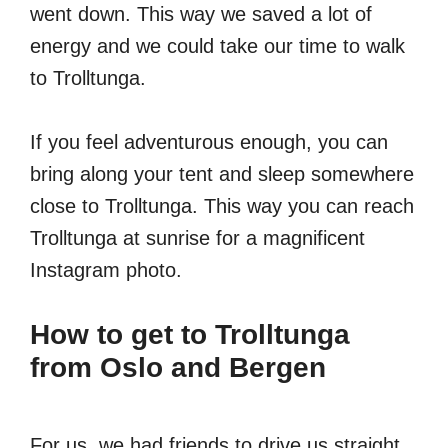
went down. This way we saved a lot of
energy and we could take our time to walk
to Trolltunga.
If you feel adventurous enough, you can
bring along your tent and sleep somewhere
close to Trolltunga. This way you can reach
Trolltunga at sunrise for a magnificent
Instagram photo.
How to get to Trolltunga
from Oslo and Bergen
For us, we had friends to drive us straight