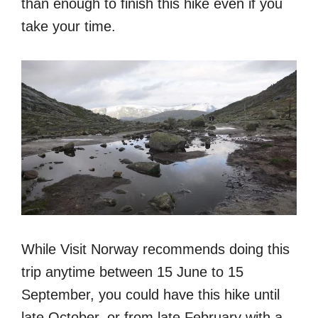
than enough to finish this hike even if you
take your time.
While Visit Norway recommends doing this
trip anytime between 15 June to 15
September, you could have this hike until
late October, or from late February with a