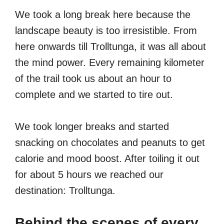
We took a long break here because the
landscape beauty is too irresistible. From
here onwards till Trolltunga, it was all about
the mind power. Every remaining kilometer
of the trail took us about an hour to
complete and we started to tire out.
We took longer breaks and started
snacking on chocolates and peanuts to get
calorie and mood boost. After toiling it out
for about 5 hours we reached our
destination: Trolltunga.
Behind the scenes of every