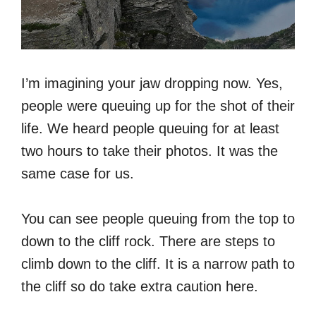
I’m imagining your jaw dropping now. Yes,
people were queuing up for the shot of their
life. We heard people queuing for at least
two hours to take their photos. It was the
same case for us.
You can see people queuing from the top to
down to the cliff rock. There are steps to
climb down to the cliff. It is a narrow path to
the cliff so do take extra caution here.