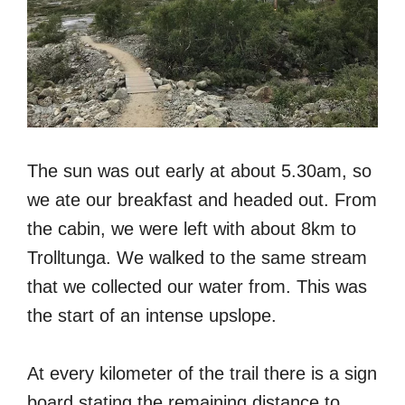
The sun was out early at about 5.30am, so
we ate our breakfast and headed out. From
the cabin, we were left with about 8km to
Trolltunga. We walked to the same stream
that we collected our water from. This was
the start of an intense upslope.
At every kilometer of the trail there is a sign
board stating the remaining distance to