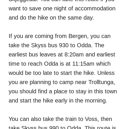
want to save one night of accommodation
and do the hike on the same day.
If you are coming from Bergen, you can
take the Skyss bus 930 to Odda. The
earliest bus leaves at 8:20am and earliest
time to reach Odda is at 11:15am which
would be too late to start the hike. Unless
you are planning to camp near Trolltunga,
you should find a place to stay in this town
and start the hike early in the morning.
You can also take the train to Voss, then
take Skyss bus 990 to Odda. This route is