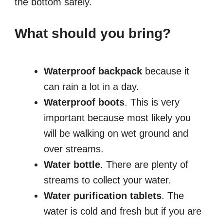
the bottom safely.
What should you bring?
Waterproof backpack
because it
can rain a lot in a day.
Waterproof boots
. This is very
important because most likely you
will be walking on wet ground and
over streams.
Water bottle
. There are plenty of
streams to collect your water.
Water purification tablets
. The
water is cold and fresh but if you are