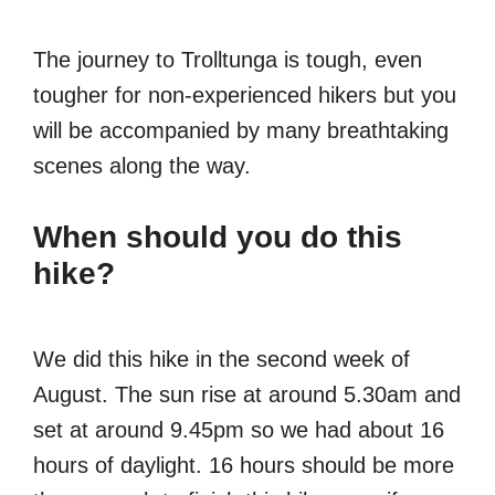
The journey to Trolltunga is tough, even
tougher for non-experienced hikers but you
will be accompanied by many breathtaking
scenes along the way.
When should you do this
hike?
We did this hike in the second week of
August. The sun rise at around 5.30am and
set at around 9.45pm so we had about 16
hours of daylight. 16 hours should be more