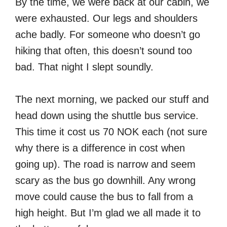
By the time, we were back at our cabin, we
were exhausted. Our legs and shoulders
ache badly. For someone who doesn’t go
hiking that often, this doesn’t sound too
bad. That night I slept soundly.
The next morning, we packed our stuff and
head down using the shuttle bus service.
This time it cost us 70 NOK each (not sure
why there is a difference in cost when
going up). The road is narrow and seem
scary as the bus go downhill. Any wrong
move could cause the bus to fall from a
high height. But I’m glad we all made it to