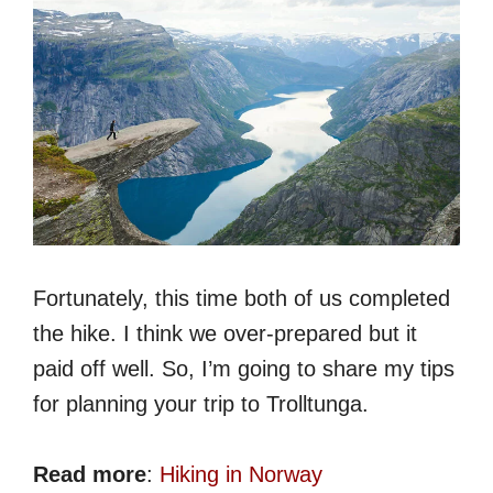
Fortunately, this time both of us completed
the hike. I think we over-prepared but it
paid off well. So, I’m going to share my tips
for planning your trip to Trolltunga.
Read more
:
Hiking in Norway