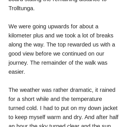
Trolltunga.
We were going upwards for about a
kilometer plus and we took a lot of breaks
along the way. The top rewarded us with a
good view before we continued on our
journey. The remainder of the walk was
easier.
The weather was rather dramatic, it rained
for a short while and the temperature
turned cold. I had to put on my down jacket
to keep myself warm and dry. And after half
an hour the sky turned clear and the sun