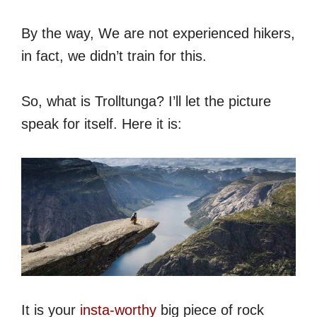
By the way, We are not experienced hikers,
in fact, we didn’t train for this.
So, what is Trolltunga? I’ll let the picture
speak for itself. Here it is:
It is your
insta-worthy
big piece of rock