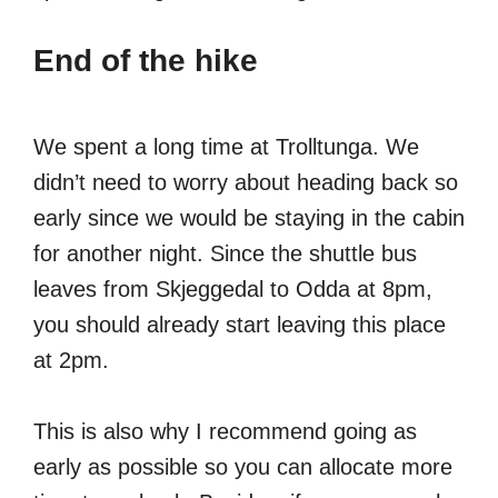
End of the hike
We spent a long time at Trolltunga. We
didn’t need to worry about heading back so
early since we would be staying in the cabin
for another night. Since the shuttle bus
leaves from Skjeggedal to Odda at 8pm,
you should already start leaving this place
at 2pm.
This is also why I recommend going as
early as possible so you can allocate more