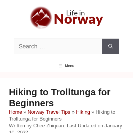
Skip
to
content
Search
for:
Menu
Hiking to Trolltunga for
Beginners
Home
»
Norway Travel Tips
»
Hiking
»
Hiking to
Trolltunga for Beginners
Written by Chee Zhiquan. Last Updated on January
10, 2022.