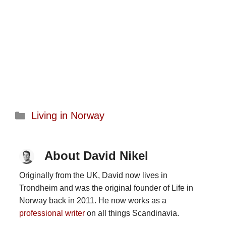
Categories
Living in Norway
About David Nikel
Originally from the UK, David now lives in
Trondheim and was the original founder of Life in
Norway back in 2011. He now works as a
professional writer
on all things Scandinavia.