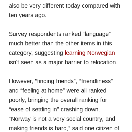
also be very different today compared with
ten years ago.
Survey respondents ranked “language”
much better than the other items in this
category, suggesting
learning Norwegian
isn't seen as a major barrier to relocation.
However, “finding friends”, “friendliness”
and “feeling at home” were all ranked
poorly, bringing the overall ranking for
“ease of settling in” crashing down.
“Norway is not a very social country, and
making friends is hard,” said one citizen of