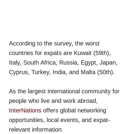
According to the survey, the worst
countries for expats are Kuwait (59th),
Italy, South Africa, Russia, Egypt, Japan,
Cyprus, Turkey, India, and Malta (50th).
As the largest international community for
people who live and work abroad,
InterNations
offers global networking
opportunities, local events, and expat-
relevant information.