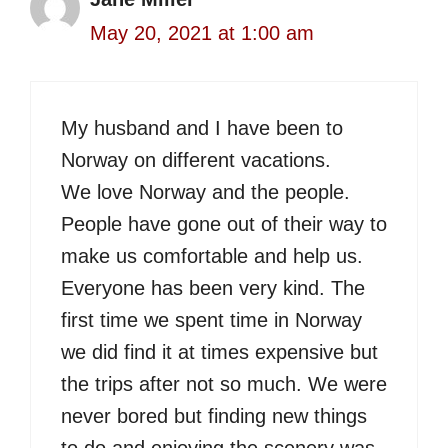
May 20, 2021 at 1:00 am
My husband and I have been to
Norway on different vacations.
We love Norway and the people.
People have gone out of their way to
make us comfortable and help us.
Everyone has been very kind. The
first time we spent time in Norway
we did find it at times expensive but
the trips after not so much. We were
never bored but finding new things