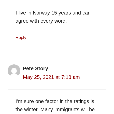
I live in Norway 15 years and can
agree with every word.
Reply
Pete Story
May 25, 2021 at 7:18 am
I’m sure one factor in the ratings is
the winter. Many immigrants will be