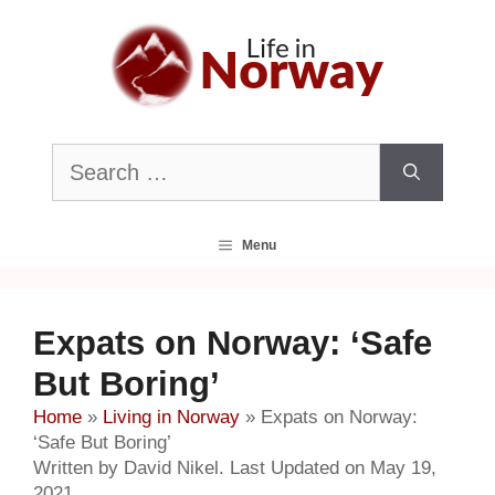
Skip
to
content
Search
for:
Menu
Expats on Norway: ‘Safe
But Boring’
Home
»
Living in Norway
»
Expats on Norway:
‘Safe But Boring’
Written by David Nikel. Last Updated on May 19,
2021.