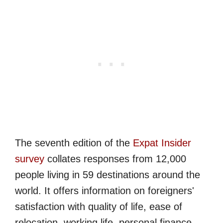
The seventh edition of the
Expat Insider
survey
collates responses from 12,000
people living in 59 destinations around the
world. It offers information on foreigners'
satisfaction with quality of life, ease of
relocation, working life, personal finance