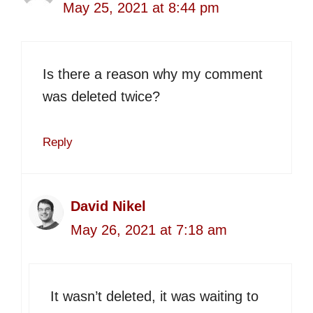
May 25, 2021 at 8:44 pm
Is there a reason why my comment
was deleted twice?
Reply
David Nikel
May 26, 2021 at 7:18 am
It wasn’t deleted, it was waiting to