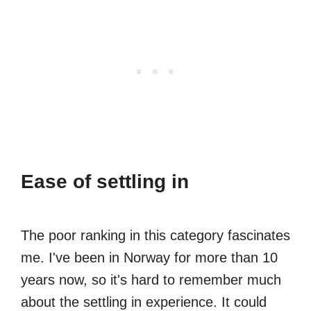
Ease of settling in
The poor ranking in this category fascinates
me. I've been in Norway for more than 10
years now, so it's hard to remember much
about the settling in experience. It could