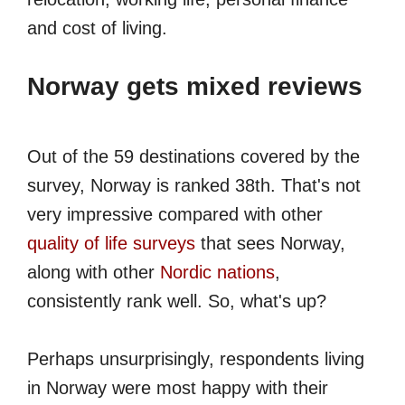
and cost of living.
Norway gets mixed reviews
Out of the 59 destinations covered by the
survey, Norway is ranked 38th. That's not
very impressive compared with other
quality of life surveys
that sees Norway,
along with other
Nordic nations
,
consistently rank well. So, what's up?
Perhaps unsurprisingly, respondents living
in Norway were most happy with their