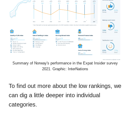
Summary of Norway's performance in the Expat Insider survey
2021. Graphic: InterNations
To find out more about the low rankings, we
can dig a little deeper into individual
categories.