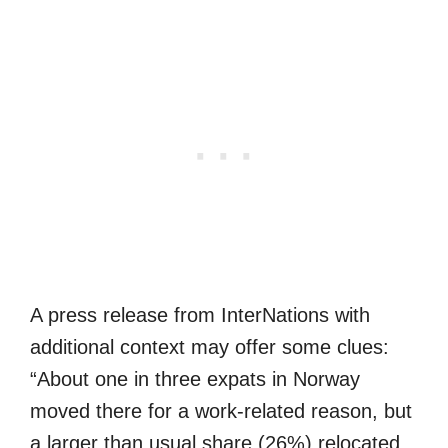
A press release from InterNations with
additional context may offer some clues:
“About one in three expats in Norway
moved there for a work-related reason, but
a larger than usual share (26%) relocated