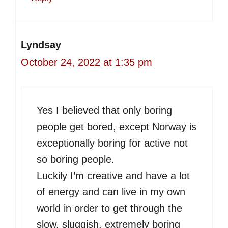
Lyndsay
October 24, 2022 at 1:35 pm
Yes I believed that only boring
people get bored, except Norway is
exceptionally boring for active not
so boring people.
Luckily I’m creative and have a lot
of energy and can live in my own
world in order to get through the
slow, sluggish, extremely boring