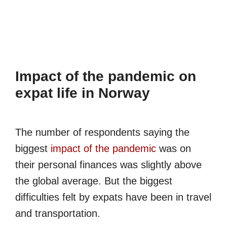
Impact of the pandemic on
expat life in Norway
The number of respondents saying the
biggest
impact of the pandemic
was on
their personal finances was slightly above
the global average. But the biggest
difficulties felt by expats have been in travel
and transportation.