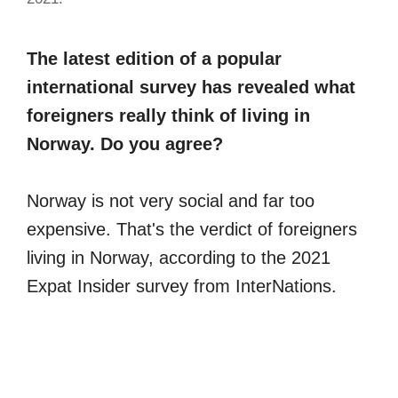
The latest edition of a popular
international survey has revealed what
foreigners really think of living in
Norway. Do you agree?
Norway is not very social and far too
expensive. That's the verdict of foreigners
living in Norway, according to the 2021
Expat Insider survey from InterNations.