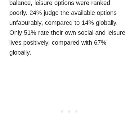
balance, leisure options were ranked
poorly. 24% judge the available options
unfaourably, compared to 14% globally.
Only 51% rate their own social and leisure
lives positively, compared with 67%
globally.