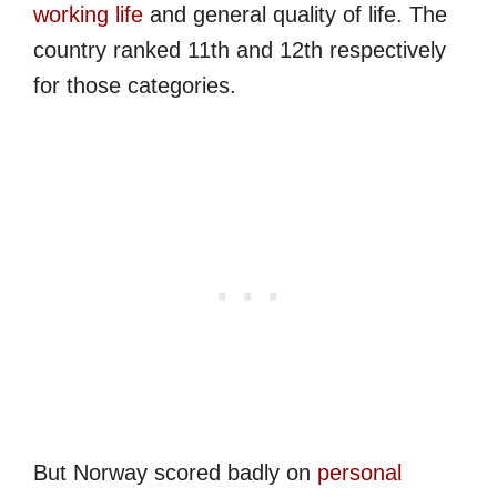
working life
and general quality of life. The
country ranked 11th and 12th respectively
for those categories.
But Norway scored badly on
personal