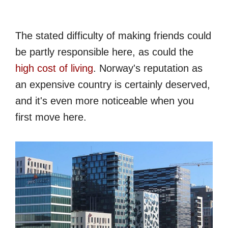
The stated difficulty of making friends could
be partly responsible here, as could the
high cost of living
. Norway's reputation as
an expensive country is certainly deserved,
and it's even more noticeable when you
first move here.