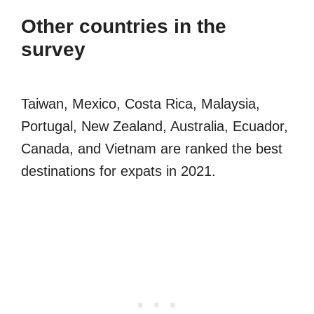
Other countries in the
survey
Taiwan, Mexico, Costa Rica, Malaysia,
Portugal, New Zealand, Australia, Ecuador,
Canada, and Vietnam are ranked the best
destinations for expats in 2021.