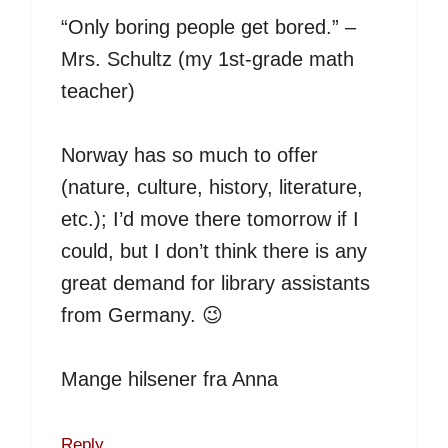
“Only boring people get bored.” –
Mrs. Schultz (my 1st-grade math
teacher)
Norway has so much to offer
(nature, culture, history, literature,
etc.); I’d move there tomorrow if I
could, but I don’t think there is any
great demand for library assistants
from Germany. 😉
Mange hilsener fra Anna
Reply