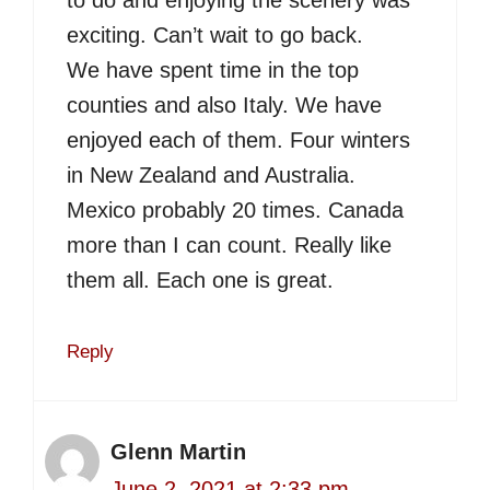
to do and enjoying the scenery was
exciting. Can’t wait to go back.
We have spent time in the top
counties and also Italy. We have
enjoyed each of them. Four winters
in New Zealand and Australia.
Mexico probably 20 times. Canada
more than I can count. Really like
them all. Each one is great.
Reply
Glenn Martin
June 2, 2021 at 2:33 pm