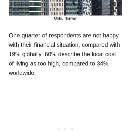
Oslo, Norway
One quarter of respondents are not happy
with their financial situation, compared with
19% globally. 60% describe the local cost
of living as too high, compared to 34%
worldwide.