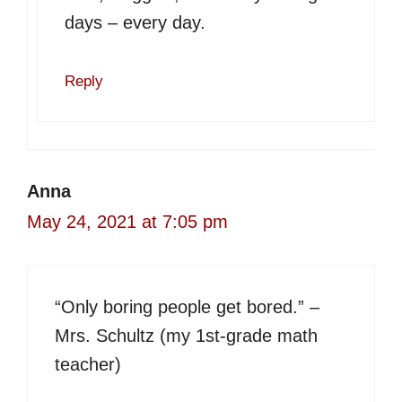
days – every day.
Reply
Anna
May 24, 2021 at 7:05 pm
“Only boring people get bored.” –
Mrs. Schultz (my 1st-grade math
teacher)