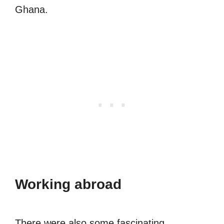
Ghana.
Working abroad
There were also some fascinating