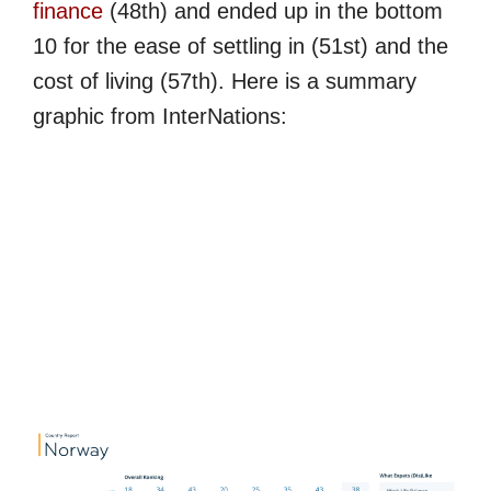
finance
(48th) and ended up in the bottom
10 for the ease of settling in (51st) and the
cost of living (57th). Here is a summary
graphic from InterNations: