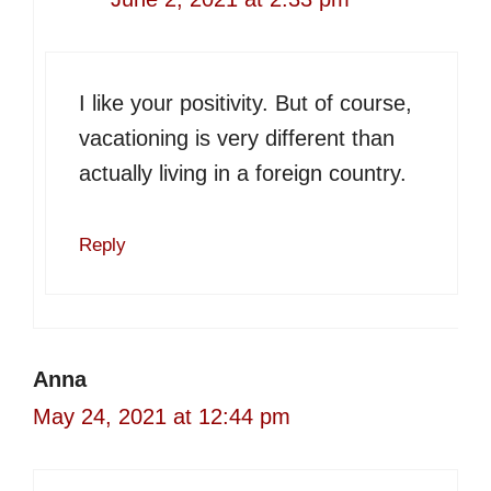
I like your positivity. But of course,
vacationing is very different than
actually living in a foreign country.
Reply
Anna
May 24, 2021 at 12:44 pm