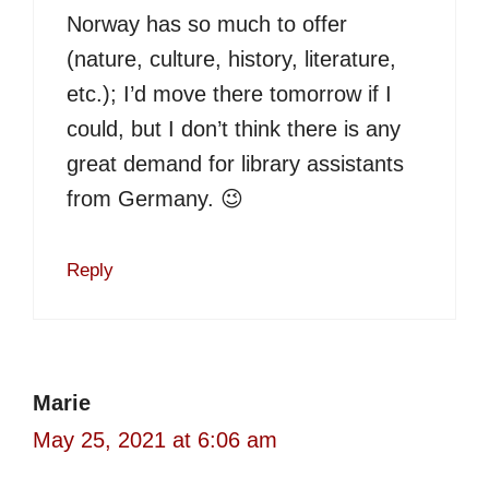
Norway has so much to offer
(nature, culture, history, literature,
etc.); I’d move there tomorrow if I
could, but I don’t think there is any
great demand for library assistants
from Germany. 😉
Reply
Marie
May 25, 2021 at 6:06 am