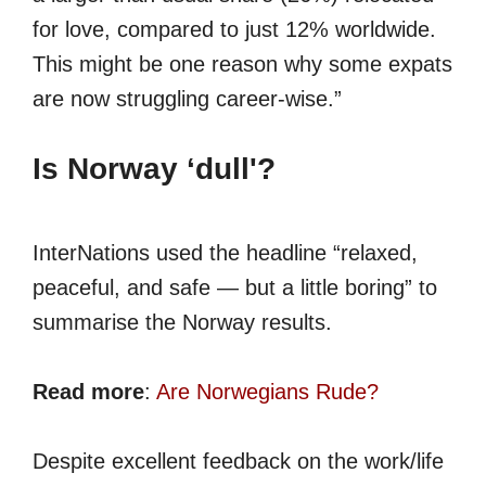
for love, compared to just 12% worldwide.
This might be one reason why some expats
are now struggling career-wise.”
Is Norway ‘dull'?
InterNations used the headline “relaxed,
peaceful, and safe — but a little boring” to
summarise the Norway results.
Read more
:
Are Norwegians Rude?
Despite excellent feedback on the work/life