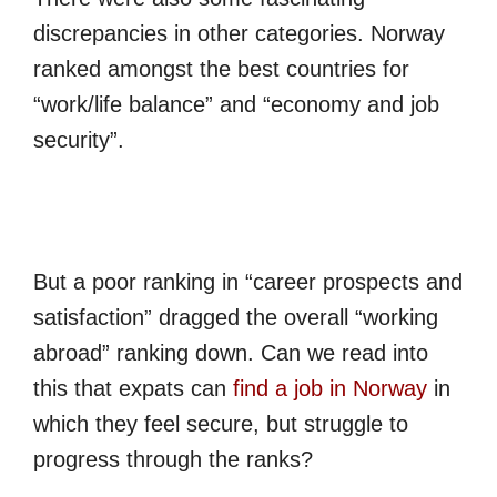
discrepancies in other categories. Norway
ranked amongst the best countries for
“work/life balance” and “economy and job
security”.
But a poor ranking in “career prospects and
satisfaction” dragged the overall “working
abroad” ranking down. Can we read into
this that expats can
find a job in Norway
in
which they feel secure, but struggle to
progress through the ranks?