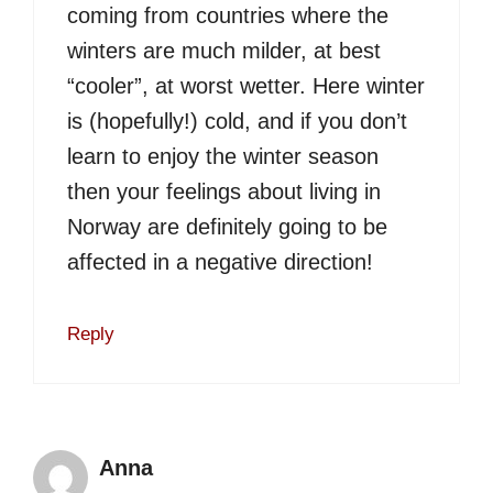
coming from countries where the
winters are much milder, at best
“cooler”, at worst wetter. Here winter
is (hopefully!) cold, and if you don’t
learn to enjoy the winter season
then your feelings about living in
Norway are definitely going to be
affected in a negative direction!
Reply
Anna