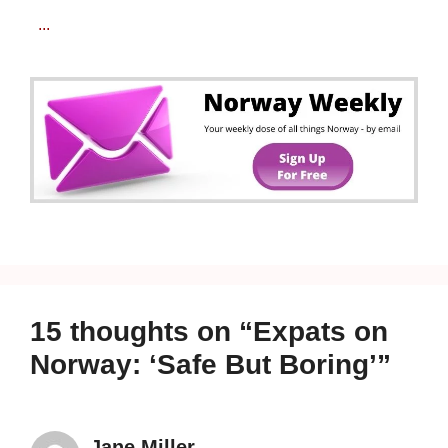
...
15 thoughts on “Expats on
Norway: ‘Safe But Boring’”
Jane Miller