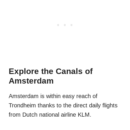
Explore the Canals of
Amsterdam
Amsterdam is within easy reach of
Trondheim thanks to the direct daily flights
from Dutch national airline KLM.