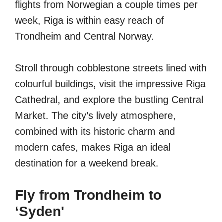
flights from Norwegian a couple times per
week, Riga is within easy reach of
Trondheim and Central Norway.
Stroll through cobblestone streets lined with
colourful buildings, visit the impressive Riga
Cathedral, and explore the bustling Central
Market. The city’s lively atmosphere,
combined with its historic charm and
modern cafes, makes Riga an ideal
destination for a weekend break.
Fly from Trondheim to
‘Syden'