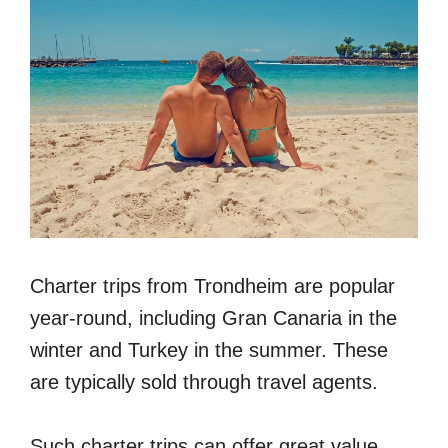
Charter trips from Trondheim are popular
year-round, including Gran Canaria in the
winter and Turkey in the summer. These
are typically sold through travel agents.
Such charter trips can offer great value,