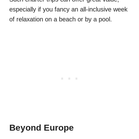
especially if you fancy an all-inclusive week
of relaxation on a beach or by a pool.
Beyond Europe