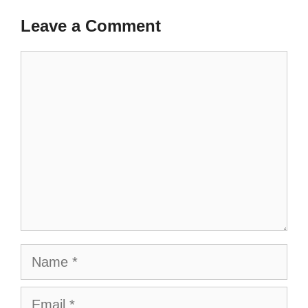
Leave a Comment
Comment
Name
Email