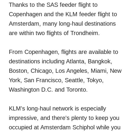
Thanks to the SAS feeder flight to
Copenhagen and the KLM feeder flight to
Amsterdam, many long-haul destinations
are within two flights of Trondheim.
From Copenhagen, flights are available to
destinations including Atlanta, Bangkok,
Boston, Chicago, Los Angeles, Miami, New
York, San Francisco, Seattle, Tokyo,
Washington D.C. and Toronto.
KLM's long-haul network is especially
impressive, and there's plenty to keep you
occupied at Amsterdam Schiphol while you