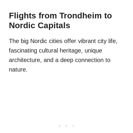
Flights from Trondheim to
Nordic Capitals
The big Nordic cities offer vibrant city life,
fascinating cultural heritage, unique
architecture, and a deep connection to
nature.