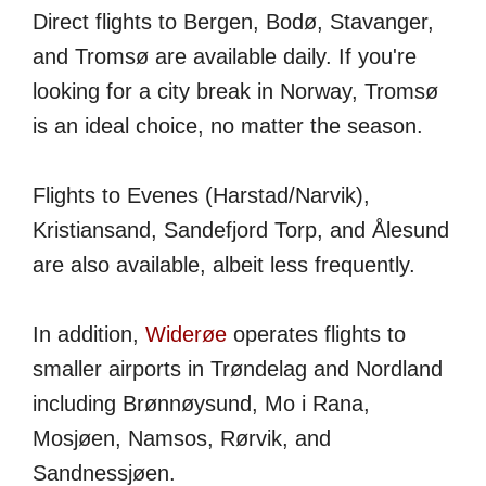
Direct flights to Bergen, Bodø, Stavanger,
and Tromsø are available daily. If you're
looking for a city break in Norway, Tromsø
is an ideal choice, no matter the season.
Flights to Evenes (Harstad/Narvik),
Kristiansand, Sandefjord Torp, and Ålesund
are also available, albeit less frequently.
In addition,
Widerøe
operates flights to
smaller airports in Trøndelag and Nordland
including Brønnøysund, Mo i Rana,
Mosjøen, Namsos, Rørvik, and
Sandnessjøen.