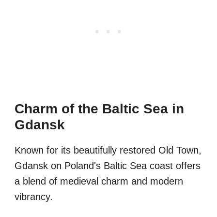
Charm of the Baltic Sea in
Gdansk
Known for its beautifully restored Old Town,
Gdansk on Poland's Baltic Sea coast offers
a blend of medieval charm and modern
vibrancy.