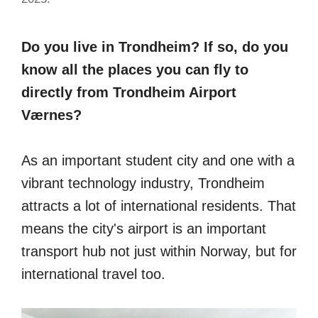
Do you live in Trondheim? If so, do you
know all the places you can fly to
directly from Trondheim Airport
Værnes?
As an important student city and one with a
vibrant technology industry, Trondheim
attracts a lot of international residents. That
means the city's airport is an important
transport hub not just within Norway, but for
international travel too.