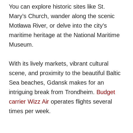
You can explore historic sites like St.
Mary’s Church, wander along the scenic
Motława River, or delve into the city’s
maritime heritage at the National Maritime
Museum.
With its lively markets, vibrant cultural
scene, and proximity to the beautiful Baltic
Sea beaches, Gdansk makes for an
intriguing break from Trondheim.
Budget
carrier Wizz Air
operates flights several
times per week.