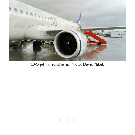
SAS jet in Trondheim. Photo: David Nikel.