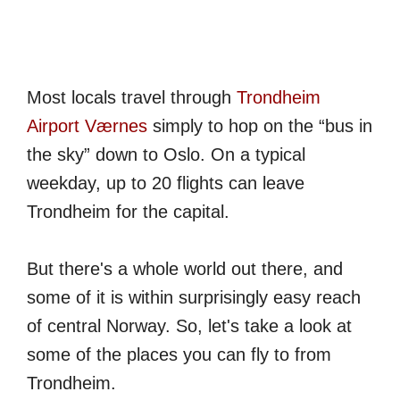
Most locals travel through
Trondheim
Airport Værnes
simply to hop on the “bus in
the sky” down to Oslo. On a typical
weekday, up to 20 flights can leave
Trondheim for the capital.
But there's a whole world out there, and
some of it is within surprisingly easy reach
of central Norway. So, let's take a look at
some of the places you can fly to from
Trondheim.