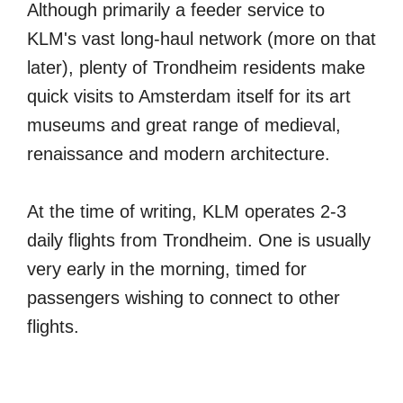
Although primarily a feeder service to
KLM's vast long-haul network (more on that
later), plenty of Trondheim residents make
quick visits to Amsterdam itself for its art
museums and great range of medieval,
renaissance and modern architecture.
At the time of writing, KLM operates 2-3
daily flights from Trondheim. One is usually
very early in the morning, timed for
passengers wishing to connect to other
flights.