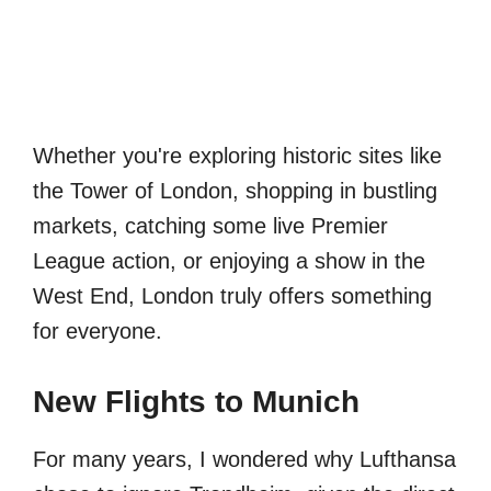
Whether you're exploring historic sites like
the Tower of London, shopping in bustling
markets, catching some live Premier
League action, or enjoying a show in the
West End, London truly offers something
for everyone.
New Flights to Munich
For many years, I wondered why Lufthansa