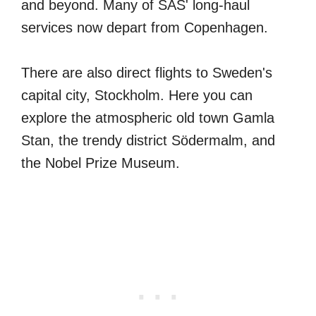
and beyond. Many of SAS' long-haul
services now depart from Copenhagen.
There are also direct flights to Sweden's
capital city, Stockholm. Here you can
explore the atmospheric old town Gamla
Stan, the trendy district Södermalm, and
the Nobel Prize Museum.