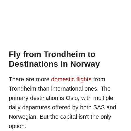
Fly from Trondheim to
Destinations in Norway
There are more
domestic flights
from
Trondheim than international ones. The
primary destination is Oslo, with multiple
daily departures offered by both SAS and
Norwegian. But the capital isn't the only
option.