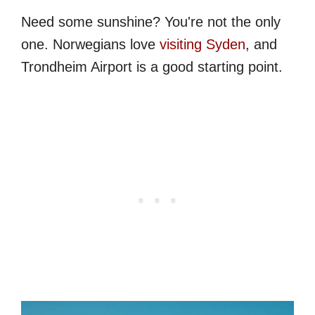
Need some sunshine? You're not the only
one. Norwegians love
visiting Syden
, and
Trondheim Airport is a good starting point.