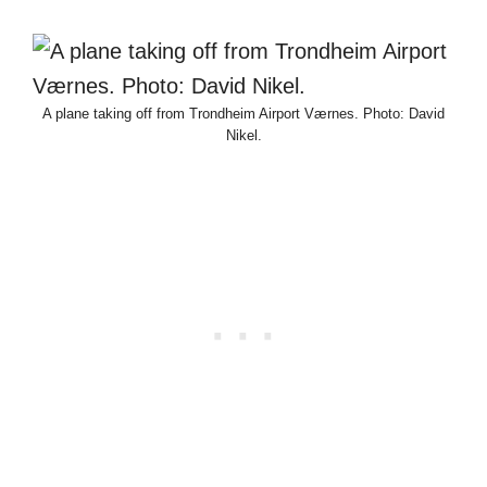
A plane taking off from Trondheim Airport Værnes. Photo: David
Nikel.