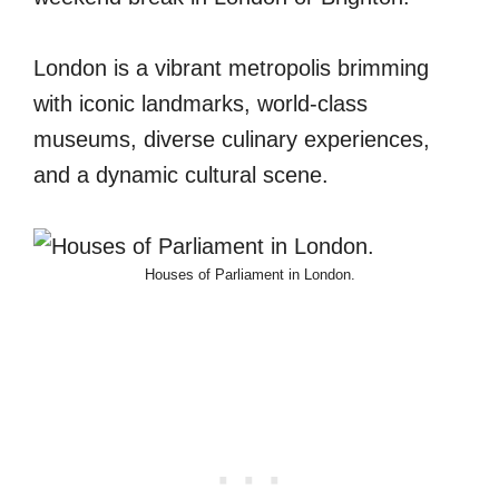
London is a vibrant metropolis brimming
with iconic landmarks, world-class
museums, diverse culinary experiences,
and a dynamic cultural scene.
Houses of Parliament in London.