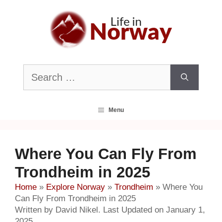
Skip
to
content
Search
for:
Menu
Where You Can Fly From
Trondheim in 2025
Home
»
Explore Norway
»
Trondheim
»
Where You
Can Fly From Trondheim in 2025
Written by David Nikel. Last Updated on January 1,
2025.