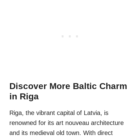
Discover More Baltic Charm
in Riga
Riga, the vibrant capital of Latvia, is
renowned for its art nouveau architecture
and its medieval old town. With direct