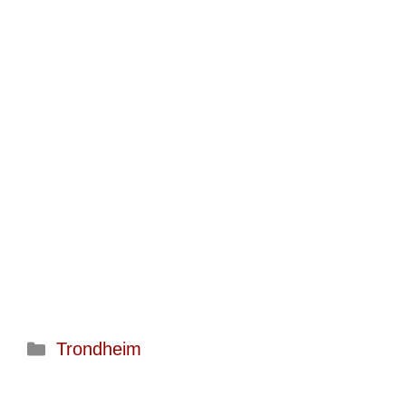
Categories
Trondheim