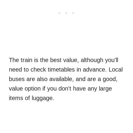
The train is the best value, although you'll
need to check timetables in advance. Local
buses are also available, and are a good,
value option if you don't have any large
items of luggage.