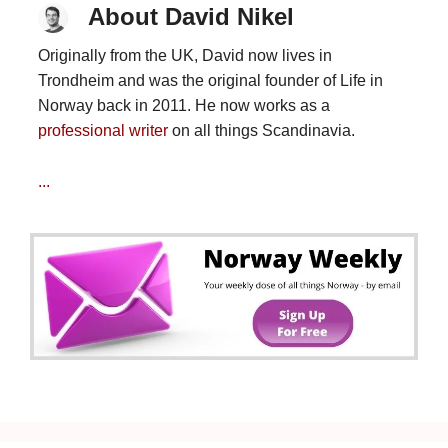
About David Nikel
Originally from the UK, David now lives in
Trondheim and was the original founder of Life in
Norway back in 2011. He now works as a
professional writer
on all things Scandinavia.
...