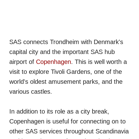
SAS connects Trondheim with Denmark's
capital city and the important SAS hub
airport of
Copenhagen
. This is well worth a
visit to explore Tivoli Gardens, one of the
world's oldest amusement parks, and the
various castles.
In addition to its role as a city break,
Copenhagen is useful for connecting on to
other SAS services throughout Scandinavia