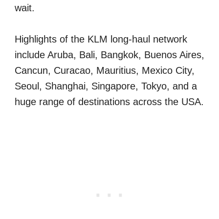
wait.
Highlights of the KLM long-haul network
include Aruba, Bali, Bangkok, Buenos Aires,
Cancun, Curacao, Mauritius, Mexico City,
Seoul, Shanghai, Singapore, Tokyo, and a
huge range of destinations across the USA.