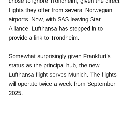
chose to ignore Trondheim, given the direct
flights they offer from several Norwegian
airports. Now, with SAS leaving Star
Alliance, Lufthansa has stepped in to
provide a link to Trondheim.
Somewhat surprisingly given Frankfurt's
status as the principal hub, the new
Lufthansa flight serves Munich. The flights
will operate twice a week from September
2025.