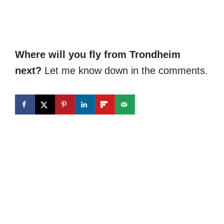
Where will you fly from Trondheim
next?
Let me know down in the comments.