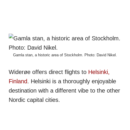
Gamla stan, a historic area of Stockholm. Photo: David Nikel.
Widerøe offers direct flights to
Helsinki,
Finland
. Helsinki is a thoroughly enjoyable
destination with a different vibe to the other
Nordic capital cities.