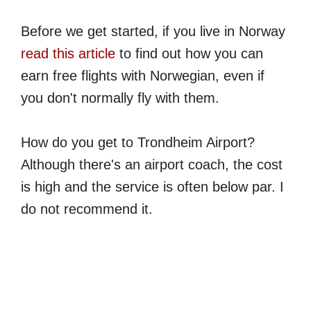
Before we get started, if you live in Norway
read this article
to find out how you can
earn free flights with Norwegian, even if
you don't normally fly with them.
How do you get to Trondheim Airport?
Although there's an airport coach, the cost
is high and the service is often below par. I
do not recommend it.