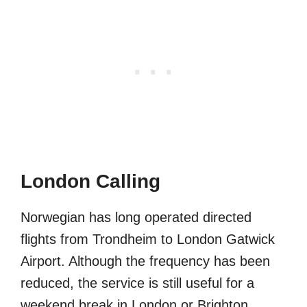
London Calling
Norwegian has long operated directed
flights from Trondheim to London Gatwick
Airport. Although the frequency has been
reduced, the service is still useful for a
weekend break in London or Brighton.