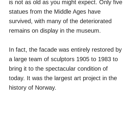
is not as old as you might expect. Only five
statues from the Middle Ages have
survived, with many of the deteriorated
remains on display in the museum.
In fact, the facade was entirely restored by
a large team of sculptors 1905 to 1983 to
bring it to the spectacular condition of
today. It was the largest art project in the
history of Norway.