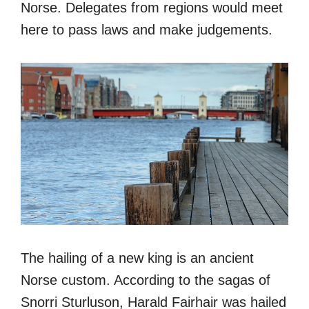
Norse. Delegates from regions would meet
here to pass laws and make judgements.
The hailing of a new king is an ancient
Norse custom. According to the sagas of
Snorri Sturluson, Harald Fairhair was hailed