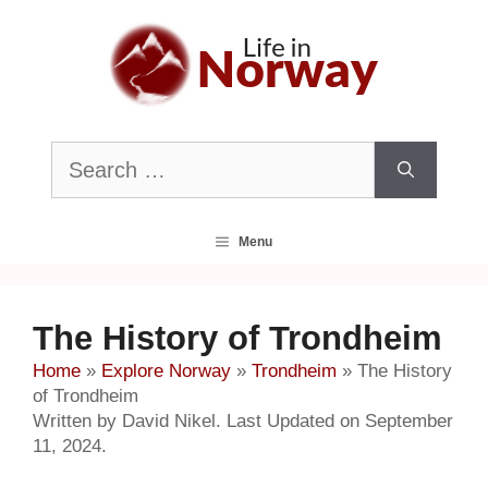
Skip
to
content
Search
for:
Menu
The History of Trondheim
Home
»
Explore Norway
»
Trondheim
»
The History
of Trondheim
Written by David Nikel. Last Updated on September
11, 2024.