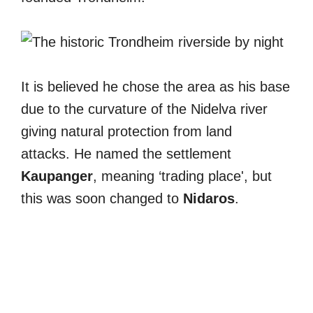
It is believed he chose the area as his base
due to the curvature of the Nidelva river
giving natural protection from land
attacks. He named the settlement
Kaupanger
, meaning ‘trading place', but
this was soon changed to
Nidaros
.