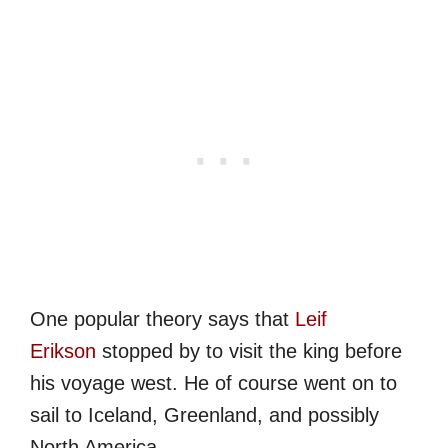
One popular theory says that
Leif
Erikson
stopped by to visit the king before
his voyage west. He of course went on to
sail to Iceland, Greenland, and possibly
North America.