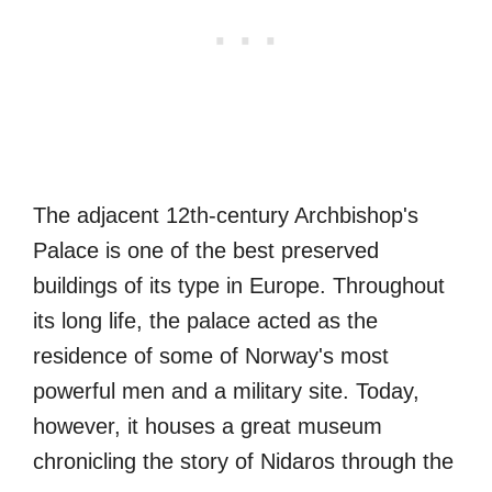
The adjacent 12th-century Archbishop's
Palace is one of the best preserved
buildings of its type in Europe. Throughout
its long life, the palace acted as the
residence of some of Norway's most
powerful men and a military site. Today,
however, it houses a great museum
chronicling the story of Nidaros through the