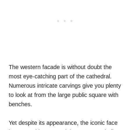
The western facade is without doubt the
most eye-catching part of the cathedral.
Numerous intricate carvings give you plenty
to look at from the large public square with
benches.
Yet despite its appearance, the iconic face