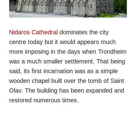
Nidaros Cathedral
dominates the city
centre today but it would appears much
more imposing in the days when Trondheim
was a much smaller settlement. That being
said, its first incarnation was as a simple
wooden chapel built over the tomb of Saint
Olav. The building has been expanded and
restored numerous times.