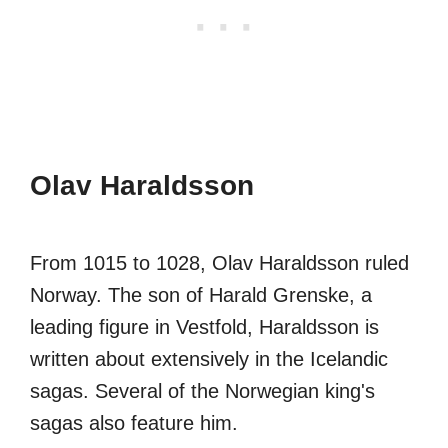
Olav Haraldsson
From 1015 to 1028, Olav Haraldsson ruled
Norway. The son of Harald Grenske, a
leading figure in Vestfold, Haraldsson is
written about extensively in the Icelandic
sagas. Several of the Norwegian king's
sagas also feature him.