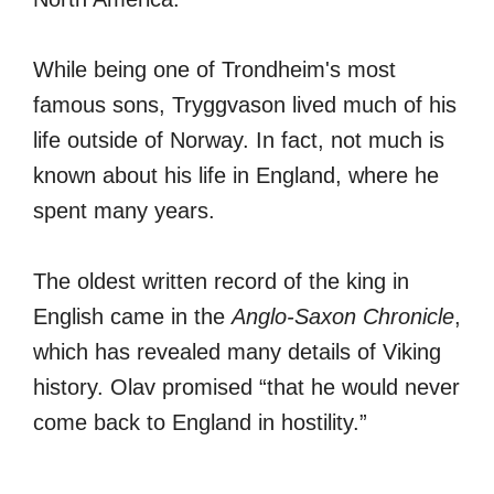
While being one of Trondheim's most
famous sons, Tryggvason lived much of his
life outside of Norway. In fact, not much is
known about his life in England, where he
spent many years.
The oldest written record of the king in
English came in the
Anglo-Saxon Chronicle
,
which has revealed many details of Viking
history. Olav promised “that he would never
come back to England in hostility.”