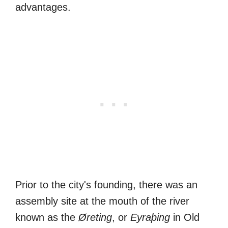
advantages.
Prior to the city's founding, there was an
assembly site at the mouth of the river
known as the
Øreting
, or
Eyraþing
in Old