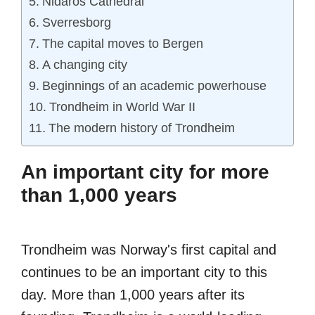
Nidaros Cathedral
Sverresborg
The capital moves to Bergen
A changing city
Beginnings of an academic powerhouse
Trondheim in World War II
The modern history of Trondheim
An important city for more
than 1,000 years
Trondheim was Norway's first capital and
continues to be an important city to this
day. More than 1,000 years after its