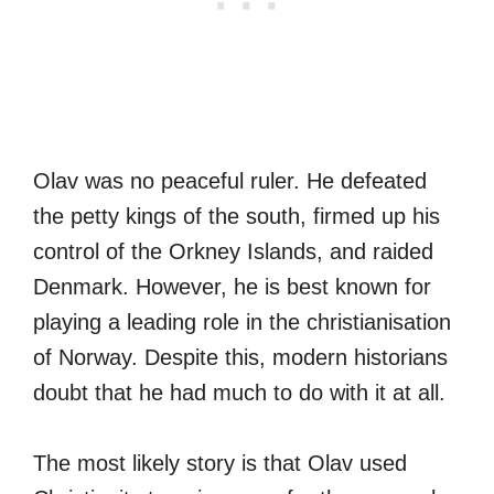
Olav was no peaceful ruler. He defeated
the petty kings of the south, firmed up his
control of the Orkney Islands, and raided
Denmark. However, he is best known for
playing a leading role in the christianisation
of Norway. Despite this, modern historians
doubt that he had much to do with it at all.
The most likely story is that Olav used