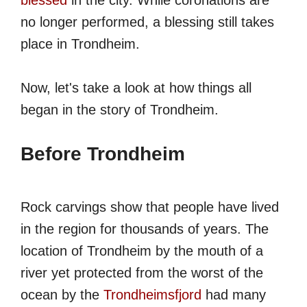
blessed
in the city. While coronations are
no longer performed, a blessing still takes
place in Trondheim.
Now, let's take a look at how things all
began in the story of Trondheim.
Before Trondheim
Rock carvings show that people have lived
in the region for thousands of years. The
location of Trondheim by the mouth of a
river yet protected from the worst of the
ocean by the
Trondheimsfjord
had many