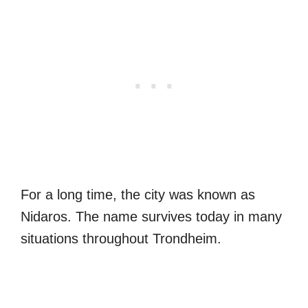
For a long time, the city was known as
Nidaros. The name survives today in many
situations throughout Trondheim.