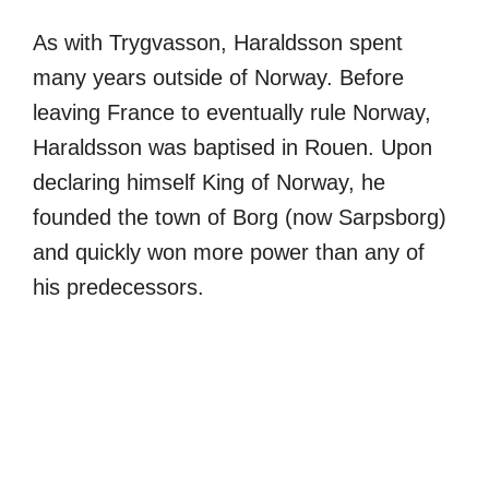
As with Trygvasson, Haraldsson spent
many years outside of Norway. Before
leaving France to eventually rule Norway,
Haraldsson was baptised in Rouen. Upon
declaring himself King of Norway, he
founded the town of Borg (now Sarpsborg)
and quickly won more power than any of
his predecessors.