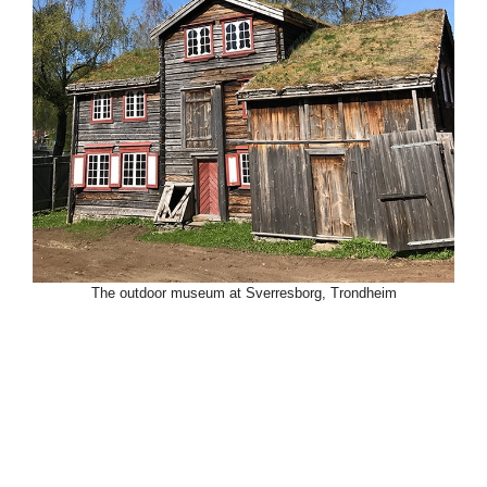
The outdoor museum at Sverresborg, Trondheim