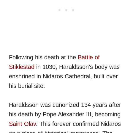
Following his death at the
Battle of
Stiklestad
in 1030, Haraldsson’s body was
enshrined in Nidaros Cathedral, built over
his burial site.
Haraldsson was canonized 134 years after
his death by Pope Alexander III, becoming
Saint Olav
. This forever confirmed Nidaros