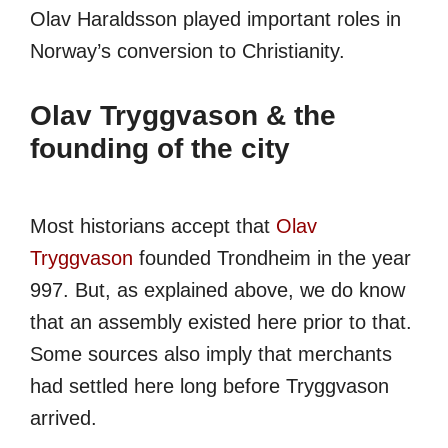
Olav Haraldsson played important roles in
Norway’s conversion to Christianity.
Olav Tryggvason & the
founding of the city
Most historians accept that
Olav
Tryggvason
founded Trondheim in the year
997. But, as explained above, we do know
that an assembly existed here prior to that.
Some sources also imply that merchants
had settled here long before Tryggvason
arrived.