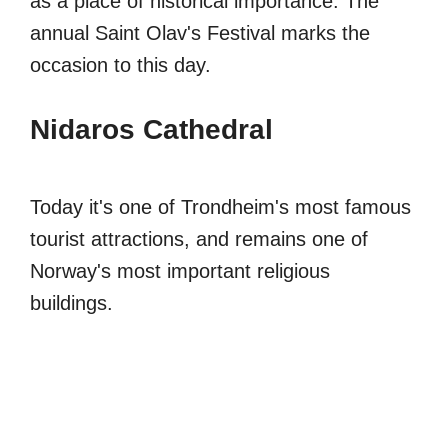
as a place of historical importance. The
annual Saint Olav's Festival marks the
occasion to this day.
Nidaros Cathedral
Today it's one of Trondheim's most famous
tourist attractions, and remains one of
Norway's most important religious
buildings.