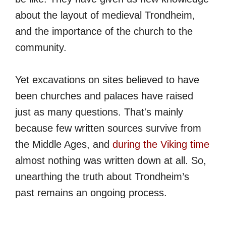
about the layout of medieval Trondheim,
and the importance of the church to the
community.
Yet excavations on sites believed to have
been churches and palaces have raised
just as many questions. That's mainly
because few written sources survive from
the Middle Ages, and
during the Viking time
almost nothing was written down at all. So,
unearthing the truth about Trondheim’s
past remains an ongoing process.