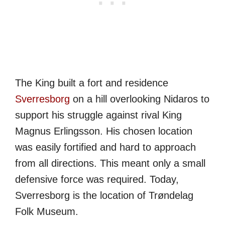
The King built a fort and residence
Sverresborg
on a hill overlooking Nidaros to
support his struggle against rival King
Magnus Erlingsson. His chosen location
was easily fortified and hard to approach
from all directions. This meant only a small
defensive force was required. Today,
Sverresborg is the location of Trøndelag
Folk Museum.