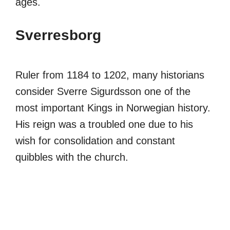
ages.
Sverresborg
Ruler from 1184 to 1202, many historians
consider Sverre Sigurdsson one of the
most important Kings in Norwegian history.
His reign was a troubled one due to his
wish for consolidation and constant
quibbles with the church.