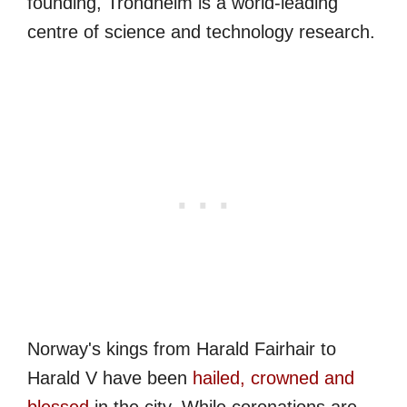
founding, Trondheim is a world-leading
centre of science and technology research.
Norway's kings from Harald Fairhair to
Harald V have been
hailed, crowned and