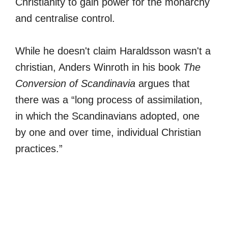
Christianity to gain power for the monarchy
and centralise control.
While he doesn't claim Haraldsson wasn't a
christian, Anders Winroth in his book
The
Conversion of Scandinavia
argues that
there was a “long process of assimilation,
in which the Scandinavians adopted, one
by one and over time, individual Christian
practices.”