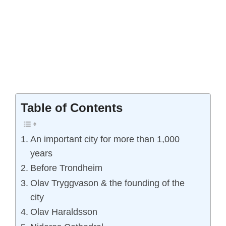
Table of Contents
An important city for more than 1,000
years
Before Trondheim
Olav Tryggvason & the founding of the
city
Olav Haraldsson