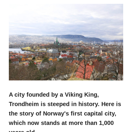
A city founded by a Viking King,
Trondheim is steeped in history. Here is
the story of Norway's first capital city,
which now stands at more than 1,000