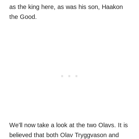
as the king here, as was his son, Haakon
the Good.
We'll now take a look at the two Olavs. It is
believed that both Olav Tryggvason and