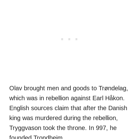
Olav brought men and goods to Trøndelag,
which was in rebellion against Earl Håkon.
English sources claim that after the Danish
king was murdered during the rebellion,
Tryggvason took the throne. In 997, he
founded Trondheim.