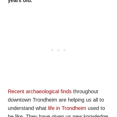
years old.
Recent archaeological finds
throughout
downtown Trondheim are helping us all to
understand what
life in Trondheim
used to
be like. They have given us new knowledge