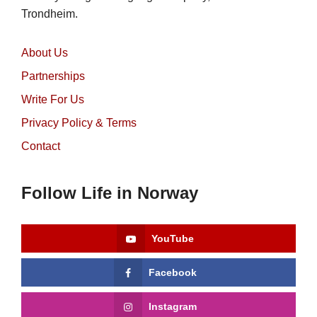
Trondheim.
About Us
Partnerships
Write For Us
Privacy Policy & Terms
Contact
Follow Life in Norway
YouTube
Facebook
Instagram