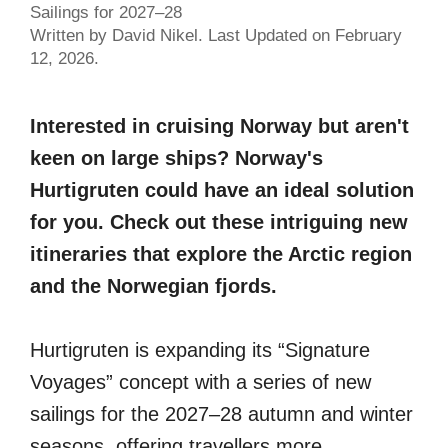
Sailings for 2027–28
Written by David Nikel. Last Updated on February
12, 2026.
Interested in cruising Norway but aren't
keen on large ships? Norway's
Hurtigruten could have an ideal solution
for you. Check out these intriguing new
itineraries that explore the Arctic region
and the Norwegian fjords.
Hurtigruten is expanding its “Signature
Voyages” concept with a series of new
sailings for the 2027–28 autumn and winter
seasons, offering travellers more