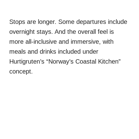
Stops are longer. Some departures include
overnight stays. And the overall feel is
more all-inclusive and immersive, with
meals and drinks included under
Hurtigruten’s “Norway’s Coastal Kitchen”
concept.