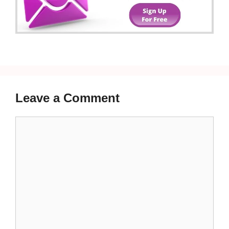
Leave a Comment
Comment