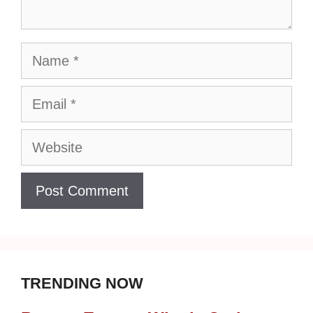
Name
Email
Website
TRENDING NOW