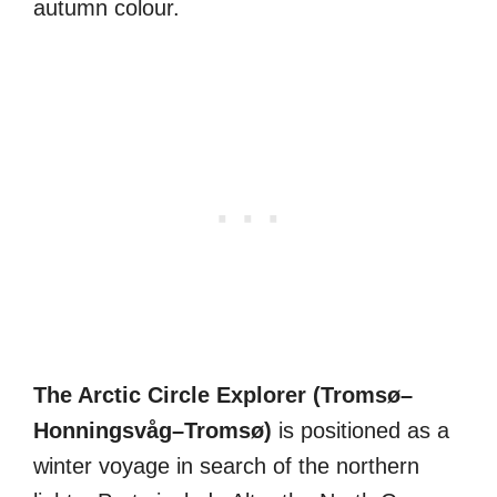
autumn colour.
The Arctic Circle Explorer (Tromsø–
Honningsvåg–Tromsø)
is positioned as a
winter voyage in search of the northern