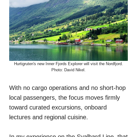
Hurtigruten's new Inner Fjords Explorer will visit the Nordfjord.
Photo: David Nikel.
With no cargo operations and no short-hop
local passengers, the focus moves firmly
toward curated excursions, onboard
lectures and regional cuisine.
In my experience on the Svalbard Line, that