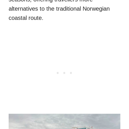
alternatives to the traditional Norwegian
coastal route.