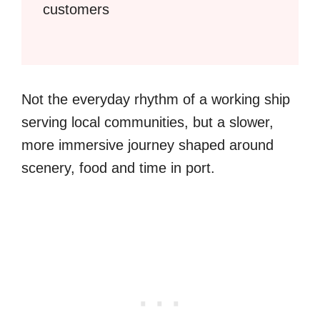
customers
Not the everyday rhythm of a working ship
serving local communities, but a slower,
more immersive journey shaped around
scenery, food and time in port.