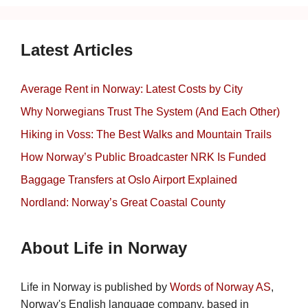
Latest Articles
Average Rent in Norway: Latest Costs by City
Why Norwegians Trust The System (And Each Other)
Hiking in Voss: The Best Walks and Mountain Trails
How Norway’s Public Broadcaster NRK Is Funded
Baggage Transfers at Oslo Airport Explained
Nordland: Norway’s Great Coastal County
About Life in Norway
Life in Norway is published by
Words of Norway AS
,
Norway's English language company, based in