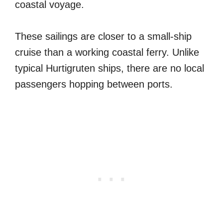
coastal voyage.
These sailings are closer to a small-ship
cruise than a working coastal ferry. Unlike
typical Hurtigruten ships, there are no local
passengers hopping between ports.