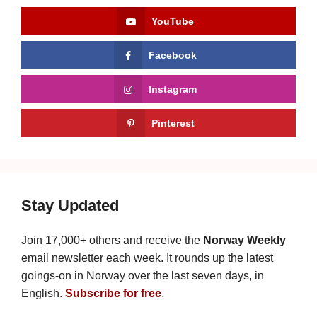
YouTube
Facebook
Instagram
Pinterest
Stay Updated
Join 17,000+ others and receive the
Norway Weekly
email newsletter each week. It rounds up the latest
goings-on in Norway over the last seven days, in
English.
Subscribe for free
.