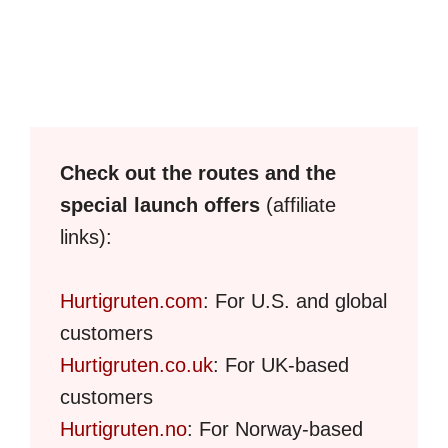
Check out the routes and the
special launch offers
(affiliate
links):
Hurtigruten.com
: For U.S. and global
customers
Hurtigruten.co.uk
: For UK-based
customers
Hurtigruten.no
: For Norway-based