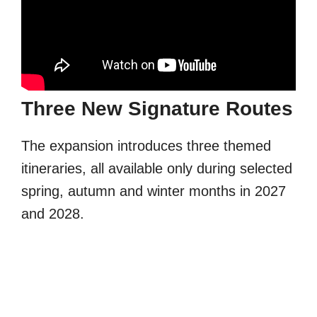
Three New Signature Routes
The expansion introduces three themed
itineraries, all available only during selected
spring, autumn and winter months in 2027
and 2028.