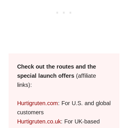
Check out the routes and the
special launch offers
(affiliate
links):
Hurtigruten.com
: For U.S. and global
customers
Hurtigruten.co.uk
: For UK-based