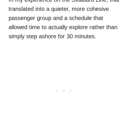
translated into a quieter, more cohesive
passenger group and a schedule that
allowed time to actually explore rather than
simply step ashore for 30 minutes.