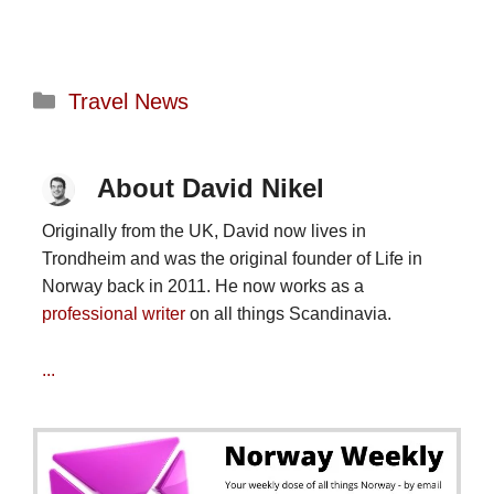
Categories
Travel News
About David Nikel
Originally from the UK, David now lives in
Trondheim and was the original founder of Life in
Norway back in 2011. He now works as a
professional writer
on all things Scandinavia.
...