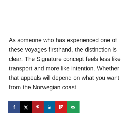
As someone who has experienced one of
these voyages firsthand, the distinction is
clear. The Signature concept feels less like
transport and more like intention. Whether
that appeals will depend on what you want
from the Norwegian coast.