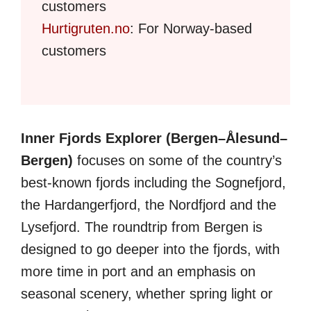
customers
Hurtigruten.no
: For Norway-based
customers
Inner Fjords Explorer (Bergen–Ålesund–
Bergen)
focuses on some of the country’s
best-known fjords including the Sognefjord,
the Hardangerfjord, the Nordfjord and the
Lysefjord. The roundtrip from Bergen is
designed to go deeper into the fjords, with
more time in port and an emphasis on
seasonal scenery, whether spring light or