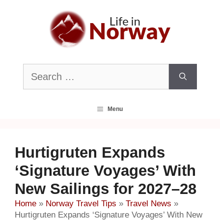
Skip
to
content
Search
for:
Menu
Hurtigruten Expands
‘Signature Voyages’ With
New Sailings for 2027–28
Home
»
Norway Travel Tips
»
Travel News
»
Hurtigruten Expands ‘Signature Voyages’ With New