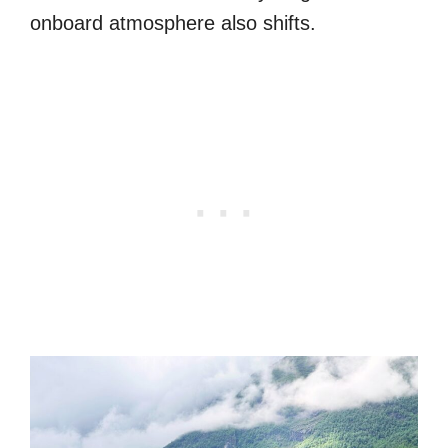
onboard atmosphere also shifts.