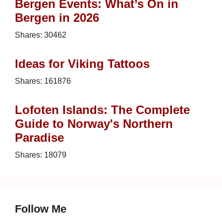
Bergen Events: What’s On in
Bergen in 2026
Shares:
30462
Ideas for Viking Tattoos
Shares:
161876
Lofoten Islands: The Complete
Guide to Norway's Northern
Paradise
Shares:
18079
Follow Me