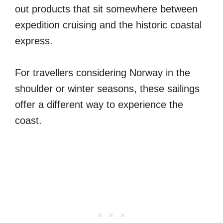
out products that sit somewhere between
expedition cruising and the historic coastal
express.
For travellers considering Norway in the
shoulder or winter seasons, these sailings
offer a different way to experience the
coast.