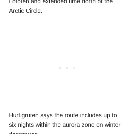
Lofoten and extended time north of the
Arctic Circle.
Hurtigruten says the route includes up to
six nights within the aurora zone on winter