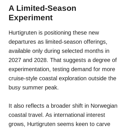
A Limited-Season
Experiment
Hurtigruten is positioning these new
departures as limited-season offerings,
available only during selected months in
2027 and 2028. That suggests a degree of
experimentation, testing demand for more
cruise-style coastal exploration outside the
busy summer peak.
It also reflects a broader shift in Norwegian
coastal travel. As international interest
grows, Hurtigruten seems keen to carve