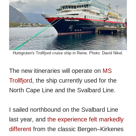
Hurtigruten's Trollfjord cruise ship in Reine. Photo: David Nikel.
The new itineraries will operate on
MS
Trollfjord
, the ship currently used for the
North Cape Line and the Svalbard Line.
I sailed northbound on the Svalbard Line
last year, and
the experience felt markedly
different
from the classic Bergen–Kirkenes