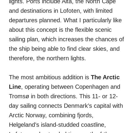
lights. Ports include Alta, the North Cape
and destinations in Lofoten, with limited
departures planned. What I particularly like
about this concept is the flexible scenic
sailing plan, which increases the chances of
the ship being able to find clear skies, and
therefore, the northern lights.
The most ambitious addition is
The Arctic
Line
, operating between Copenhagen and
Tromsø in both directions. This 11- or 12-
day sailing connects Denmark’s capital with
Arctic Norway, combining fjords,
Helgeland’s island-studded coastline,