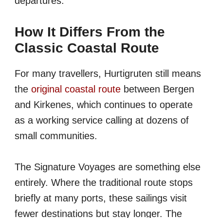
departures.
How It Differs From the
Classic Coastal Route
For many travellers, Hurtigruten still means
the
original coastal route
between Bergen
and Kirkenes, which continues to operate
as a working service calling at dozens of
small communities.
The Signature Voyages are something else
entirely. Where the traditional route stops
briefly at many ports, these sailings visit
fewer destinations but stay longer. The