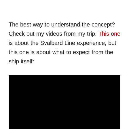
The best way to understand the concept?
Check out my videos from my trip.
This one
is about the Svalbard Line experience, but
this one is about what to expect from the
ship itself: