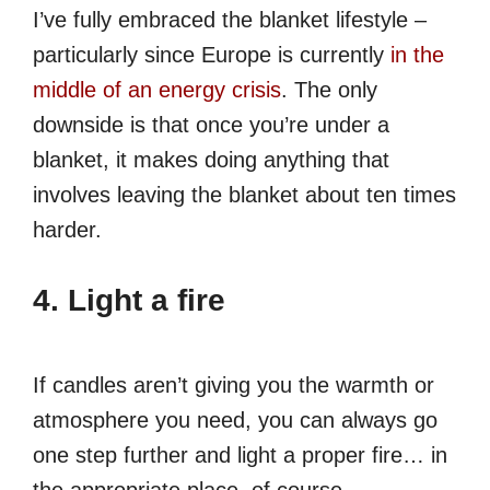
I’ve fully embraced the blanket lifestyle –
particularly since Europe is currently
in the
middle of an energy crisis
. The only
downside is that once you’re under a
blanket, it makes doing anything that
involves leaving the blanket about ten times
harder.
4. Light a fire
If candles aren’t giving you the warmth or
atmosphere you need, you can always go
one step further and light a proper fire… in
the appropriate place, of course.