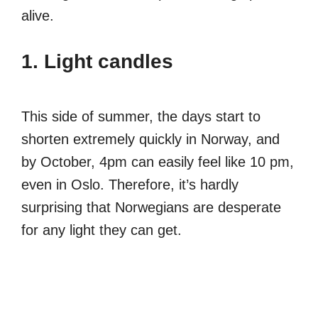
alive.
1. Light candles
This side of summer, the days start to
shorten extremely quickly in Norway, and
by October, 4pm can easily feel like 10 pm,
even in Oslo. Therefore, it’s hardly
surprising that Norwegians are desperate
for any light they can get.