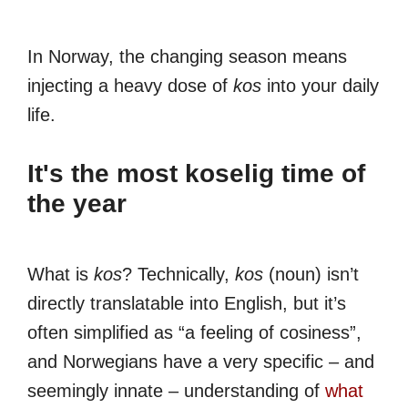
In Norway, the changing season means
injecting a heavy dose of
kos
into your daily
life.
It's the most koselig time of
the year
What is
kos
? Technically,
kos
(noun) isn’t
directly translatable into English, but it’s
often simplified as “a feeling of cosiness”,
and Norwegians have a very specific – and
seemingly innate – understanding of
what