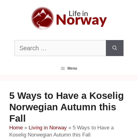
Skip
to
content
Search
for:
Menu
5 Ways to Have a Koselig
Norwegian Autumn this
Fall
Home
»
Living in Norway
»
5 Ways to Have a
Koselig Norwegian Autumn this Fall