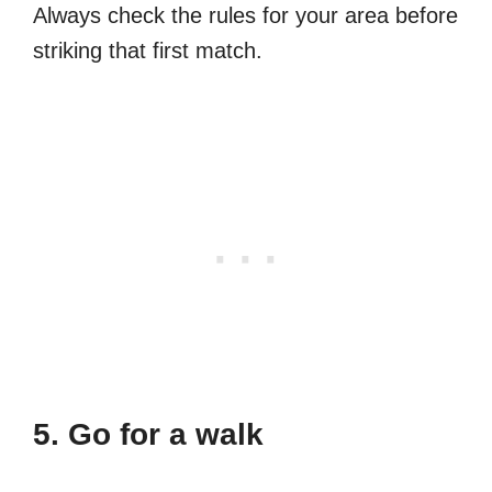
Always check the rules for your area before
striking that first match.
5. Go for a walk