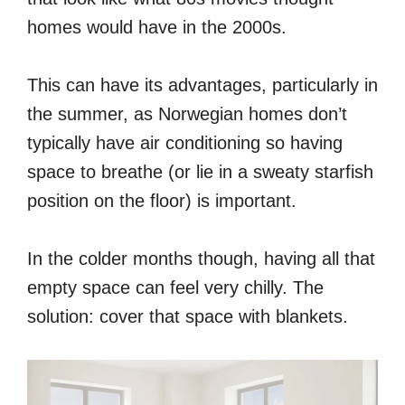
homes would have in the 2000s.
This can have its advantages, particularly in
the summer, as Norwegian homes don’t
typically have air conditioning so having
space to breathe (or lie in a sweaty starfish
position on the floor) is important.
In the colder months though, having all that
empty space can feel very chilly. The
solution: cover that space with blankets.