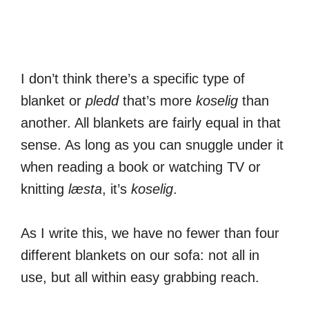
I don’t think there’s a specific type of
blanket or
pledd
that’s more
koselig
than
another. All blankets are fairly equal in that
sense. As long as you can snuggle under it
when reading a book or watching TV or
knitting
læsta
, it’s
koselig
.
As I write this, we have no fewer than four
different blankets on our sofa: not all in
use, but all within easy grabbing reach.