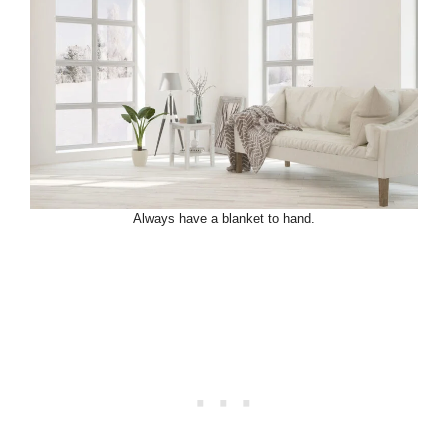
Always have a blanket to hand.