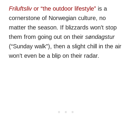
Friluftsliv
or “the outdoor lifestyle”
is a
cornerstone of Norwegian culture, no
matter the season. If blizzards won’t stop
them from going out on their
søndagstur
(“Sunday walk”), then a slight chill in the air
won’t even be a blip on their radar.