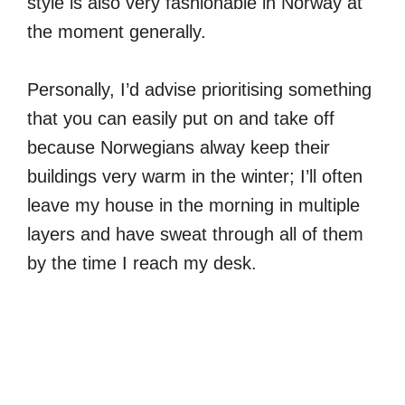
style is also very fashionable in Norway at
the moment generally.
Personally, I’d advise prioritising something
that you can easily put on and take off
because Norwegians alway keep their
buildings very warm in the winter; I’ll often
leave my house in the morning in multiple
layers and have sweat through all of them
by the time I reach my desk.