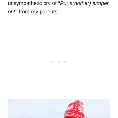
unsympathetic cry of “
Put a(nother) jumper
on
!” from my parents.