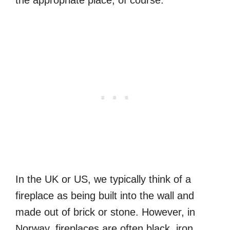
In the UK or US, we typically think of a
fireplace as being built into the wall and
made out of brick or stone. However, in
Norway, fireplaces are often black, iron,