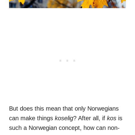
But does this mean that only Norwegians
can make things
koselig
? After all, if
kos
is
such a Norwegian concept, how can non-