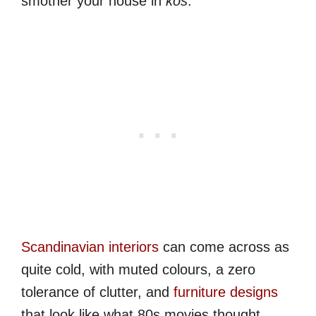
smother your house in
kos
.
Scandinavian interiors
can come across as
quite cold, with muted colours, a zero
tolerance of clutter, and
furniture designs
that look like what 80s movies thought