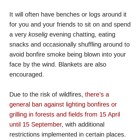
It will often have benches or logs around it
for you and your friends to sit on and spend
a very
koselig
evening chatting, eating
snacks and occasionally shuffling around to
avoid bonfire smoke being blown into your
face by the wind. Blankets are also
encouraged.
Due to the risk of wildfires,
there’s a
general ban against lighting bonfires or
grilling in forests and fields from 15 April
until 15 September
, with additional
restrictions implemented in certain places.