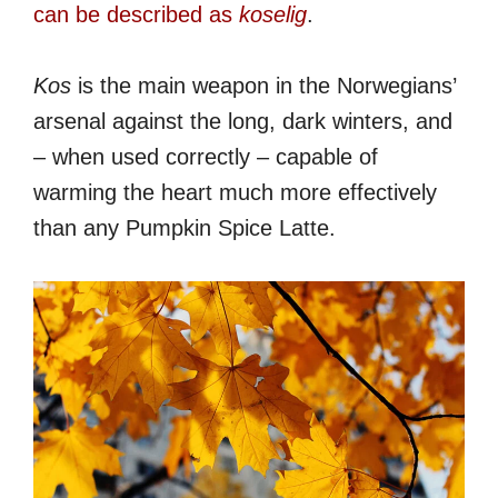
can be described as
koselig
.
Kos
is the main weapon in the Norwegians’
arsenal against the long, dark winters, and
– when used correctly – capable of
warming the heart much more effectively
than any Pumpkin Spice Latte.