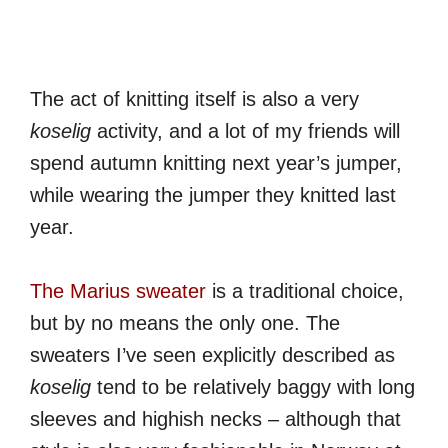
The act of knitting itself is also a very
koselig
activity, and a lot of my friends will
spend autumn knitting next year’s jumper,
while wearing the jumper they knitted last
year.
The Marius sweater
is a traditional choice,
but by no means the only one. The
sweaters I’ve seen explicitly described as
koselig
tend to be relatively baggy with long
sleeves and highish necks – although that