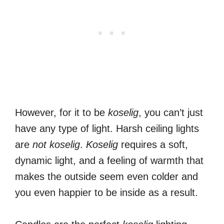
However, for it to be
koselig
, you can’t just
have any type of light. Harsh ceiling lights
are
not
koselig
.
Koselig
requires a soft,
dynamic light, and a feeling of warmth that
makes the outside seem even colder and
you even happier to be inside as a result.