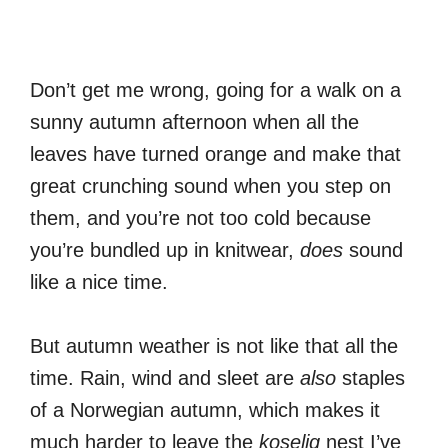
Don’t get me wrong, going for a walk on a
sunny autumn afternoon when all the
leaves have turned orange and make that
great crunching sound when you step on
them, and you’re not too cold because
you’re bundled up in knitwear,
does
sound
like a nice time.
But autumn weather is not like that all the
time. Rain, wind and sleet are
also
staples
of a Norwegian autumn, which makes it
much harder to leave the
koselig
nest I’ve