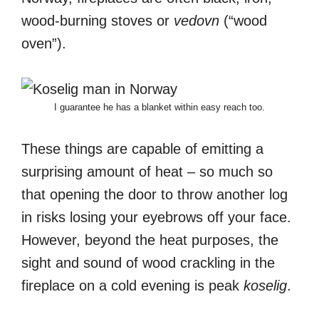
wood-burning stoves or
vedovn
(“wood
oven”).
I guarantee he has a blanket within easy reach too.
These things are capable of emitting a
surprising amount of heat – so much so
that opening the door to throw another log
in risks losing your eyebrows off your face.
However, beyond the heat purposes, the
sight and sound of wood crackling in the
fireplace on a cold evening is peak
koselig
.