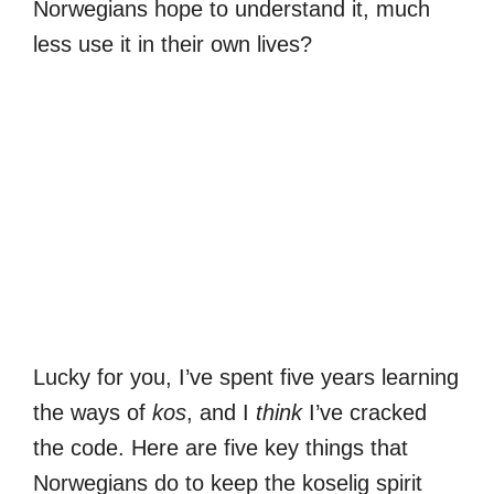
Norwegians hope to understand it, much
less use it in their own lives?
Lucky for you, I’ve spent five years learning
the ways of
kos
, and I
think
I’ve cracked
the code. Here are five key things that
Norwegians do to keep the koselig spirit