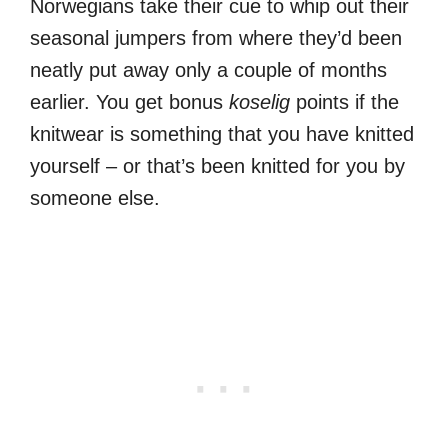
Norwegians take their cue to whip out their
seasonal jumpers from where they’d been
neatly put away only a couple of months
earlier. You get bonus
koselig
points if the
knitwear is something that you have knitted
yourself – or that’s been knitted for you by
someone else.