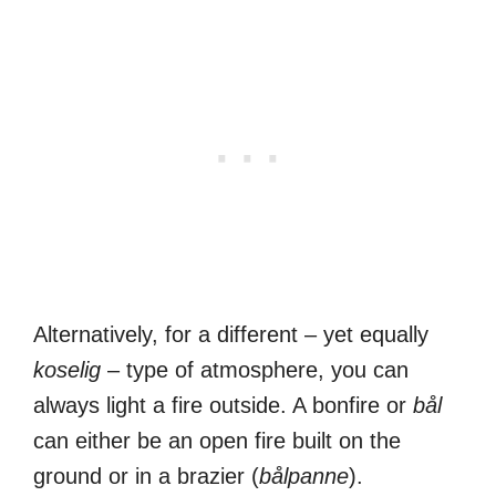
Alternatively, for a different – yet equally
koselig
– type of atmosphere, you can
always light a fire outside. A bonfire or
bål
can either be an open fire built on the
ground or in a brazier (
bålpanne
).