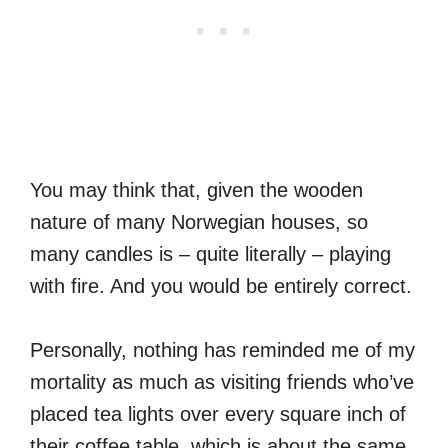
You may think that, given the wooden
nature of many Norwegian houses, so
many candles is – quite literally – playing
with fire. And you would be entirely correct.
Personally, nothing has reminded me of my
mortality as much as visiting friends who’ve
placed tea lights over every square inch of
their coffee table, which is about the same