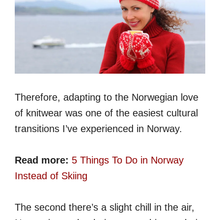
Therefore, adapting to the Norwegian love
of knitwear was one of the easiest cultural
transitions I’ve experienced in Norway.
Read more:
5 Things To Do in Norway
Instead of Skiing
The second there’s a slight chill in the air,