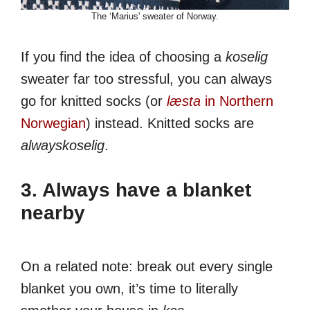
The ‘Marius' sweater of Norway.
If you find the idea of choosing a
koselig
sweater far too stressful, you can always
go for knitted socks (or
læsta
in Northern
Norwegian
) instead. Knitted socks are
alwayskoselig
.
3. Always have a blanket
nearby
On a related note: break out every single
blanket you own, it’s time to literally