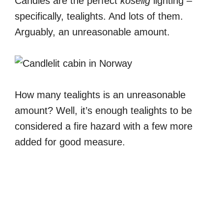
Candles are the perfect
koselig
lighting –
specifically, tealights. And lots of them.
Arguably, an unreasonable amount.
How many tealights is an unreasonable
amount? Well, it’s enough tealights to be
considered a fire hazard with a few more
added for good measure.