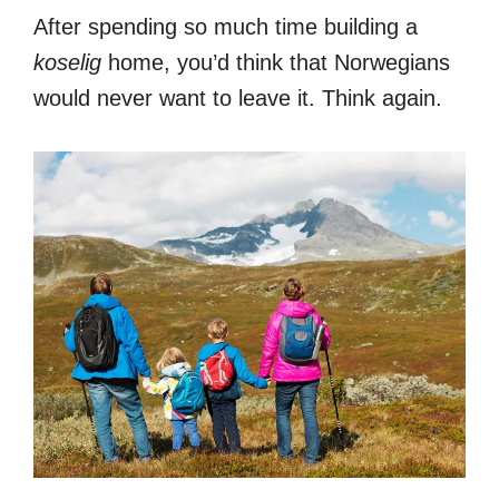
After spending so much time building a
koselig
home, you’d think that Norwegians
would never want to leave it. Think again.