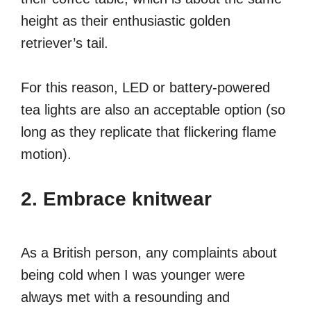
height as their enthusiastic golden
retriever’s tail.
For this reason, LED or battery-powered
tea lights are also an acceptable option (so
long as they replicate that flickering flame
motion).
2. Embrace knitwear
As a British person, any complaints about
being cold when I was younger were
always met with a resounding and