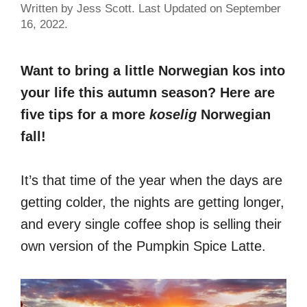
Written by Jess Scott. Last Updated on September
16, 2022.
Want to bring a little Norwegian kos into
your life this autumn season? Here are
five tips for a more
koselig
Norwegian
fall!
It’s that time of the year when the days are
getting colder, the nights are getting longer,
and every single coffee shop is selling their
own version of the Pumpkin Spice Latte.