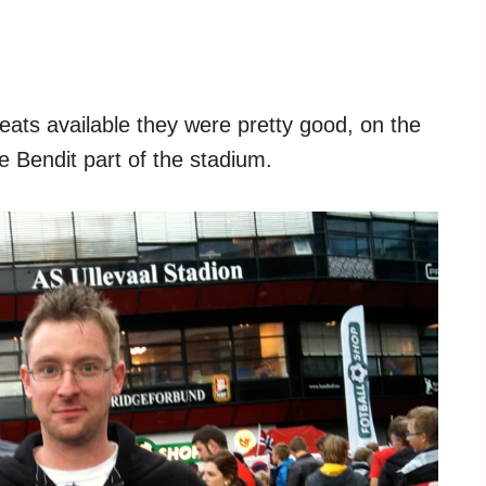
eats available they were pretty good, on the
he Bendit part of the stadium.