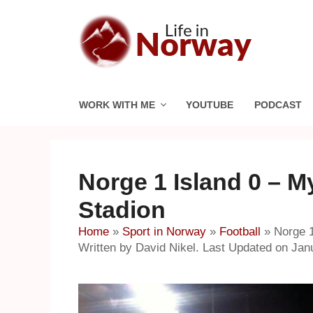
Skip
to
content
WORK WITH ME
YOUTUBE
PODCAST
Norge 1 Island 0 – My
Stadion
Home
»
Sport in Norway
»
Football
»
Norge 1
Written by David Nikel. Last Updated on Jan