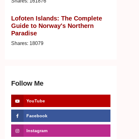
Shares:
161876
Lofoten Islands: The Complete
Guide to Norway's Northern
Paradise
Shares:
18079
Follow Me
YouTube
Facebook
Instagram