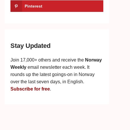
Pinterest
Stay Updated
Join 17,000+ others and receive the
Norway
Weekly
email newsletter each week. It
rounds up the latest goings-on in Norway
over the last seven days, in English.
Subscribe for free
.