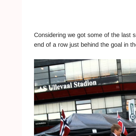
Considering we got some of the last s
end of a row just behind the goal in t