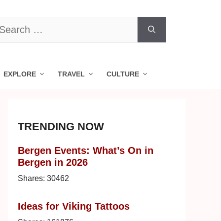
earch
r:
EXPLORE
TRAVEL
CULTURE
TRENDING NOW
Bergen Events: What’s On in
Bergen in 2026
Shares:
30462
Ideas for Viking Tattoos