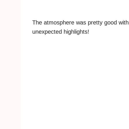
The atmosphere was pretty good wit
unexpected highlights!