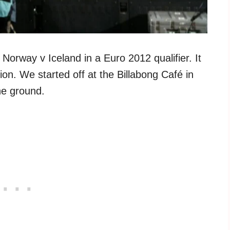
Norway v Iceland in a Euro 2012 qualifier. It
dion. We started off at the Billabong Café in
he ground.