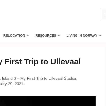
S
fo
RELOCATION
RESOURCES
LIVING IN NORWAY
 First Trip to Ullevaal
 Island 0 – My First Trip to Ullevaal Stadion
uary 29, 2021.