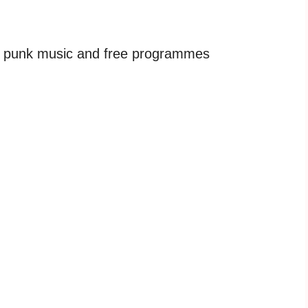
h punk music and free programmes