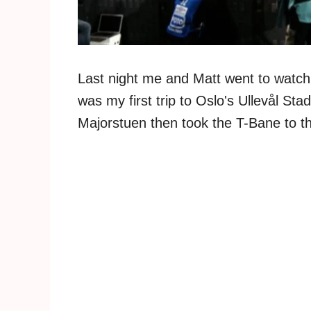
Last night me and Matt went to watch 
was my first trip to Oslo's Ullevål Sta
Majorstuen then took the T-Bane to t