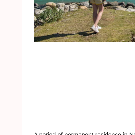
A period of permanent residence in N