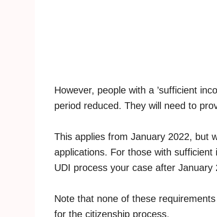
However, people with a ’sufficient inco
period reduced. They will need to prov
This applies from January 2022, but wil
applications. For those with sufficient
UDI process your case after January 
Note that none of these requirements
for the citizenship process.