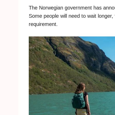
The Norwegian government has announ
Some people will need to wait longer, 
requirement.