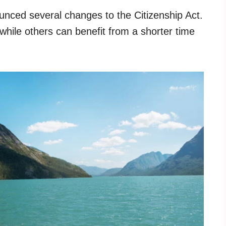
ced several changes to the Citizenship Act.
while others can benefit from a shorter time