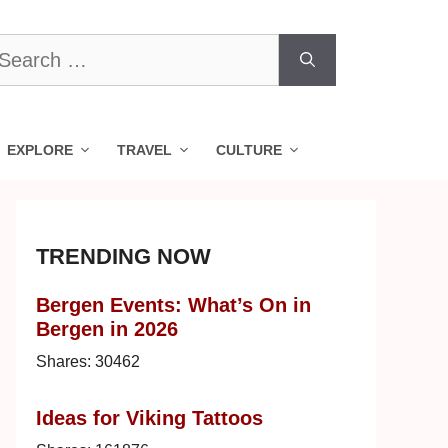
earch
r:
EXPLORE
TRAVEL
CULTURE
TRENDING NOW
Bergen Events: What’s On in
Bergen in 2026
Shares:
30462
Ideas for Viking Tattoos