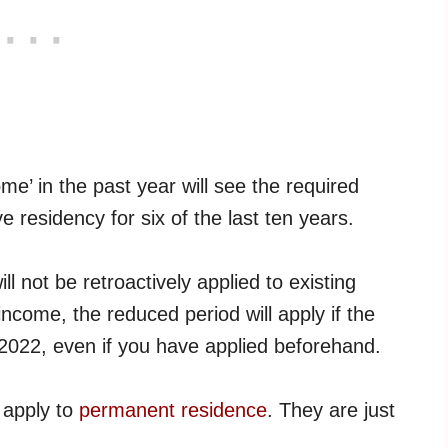
me’ in the past year will see the required
e residency for six of the last ten years.
l not be retroactively applied to existing
 income, the reduced period will apply if the
2022, even if you have applied beforehand.
 apply to
permanent residence
. They are just