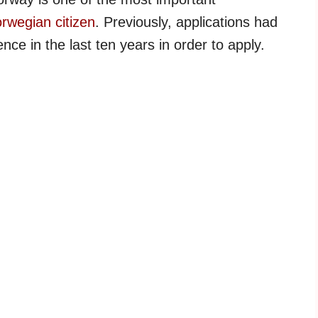
rwegian citizen
. Previously, applications had
nce in the last ten years in order to apply.