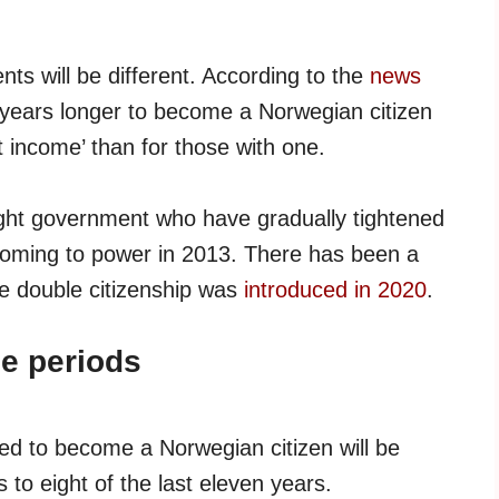
ts will be different. According to the
news
 years longer to become a Norwegian citizen
nt income’ than for those with one.
right government who have gradually tightened
oming to power in 2013. There has been a
e double citizenship was
introduced in 2020
.
me periods
ed to become a Norwegian citizen will be
 to eight of the last eleven years.