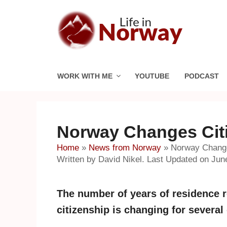
Skip
to
content
WORK WITH ME
YOUTUBE
PODCAST
Norway Changes Cit
Home
»
News from Norway
»
Norway Change
Written by David Nikel. Last Updated on Jun
The number of years of residence r
citizenship is changing for several