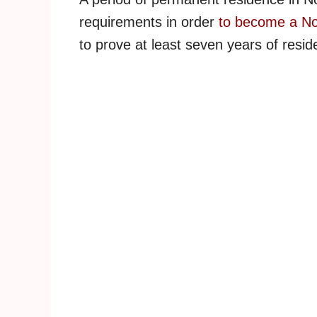
requirements in order
to become a No
to prove at least seven years of reside