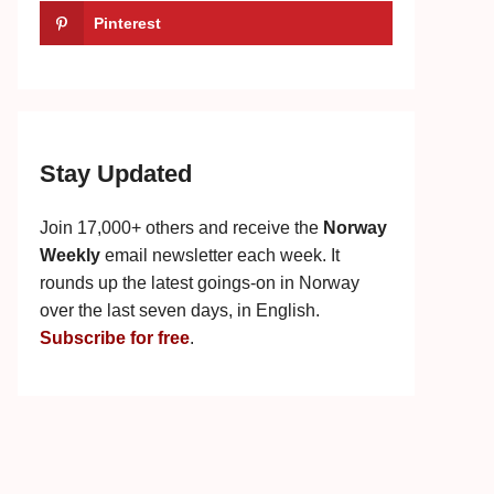
Pinterest
Stay Updated
Join 17,000+ others and receive the
Norway
Weekly
email newsletter each week. It
rounds up the latest goings-on in Norway
over the last seven days, in English.
Subscribe for free
.