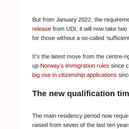
But from January 2022, the requiremen
release
from UDI, it will now take two
for those without a so-called ‘sufficie
It's the latest move from the centre-
up
Norway's immigration rules
since c
big rise in citizenship applications
sinc
The new qualification ti
The main residency period now requir
raised from seven of the last ten years