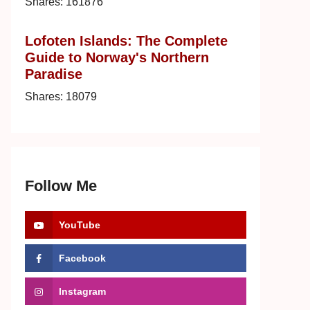
Shares:
161876
Lofoten Islands: The Complete
Guide to Norway's Northern
Paradise
Shares:
18079
Follow Me
YouTube
Facebook
Instagram