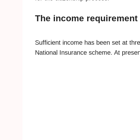
The income requirement 
Sufficient income has been set at thre
National Insurance scheme. At present