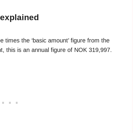
explained
e times the ‘basic amount’ figure from the
, this is an annual figure of NOK 319,997.