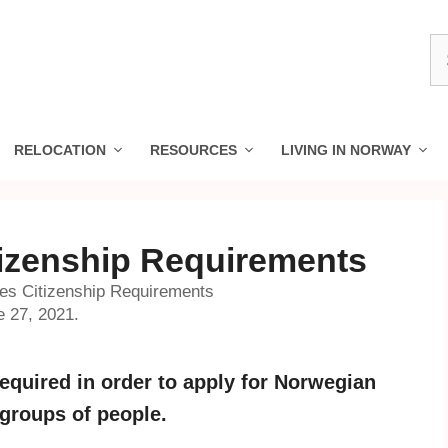
S
fo
RELOCATION
RESOURCES
LIVING IN NORWAY
izenship Requirements
s Citizenship Requirements
e 27, 2021.
equired in order to apply for Norwegian
 groups of people.