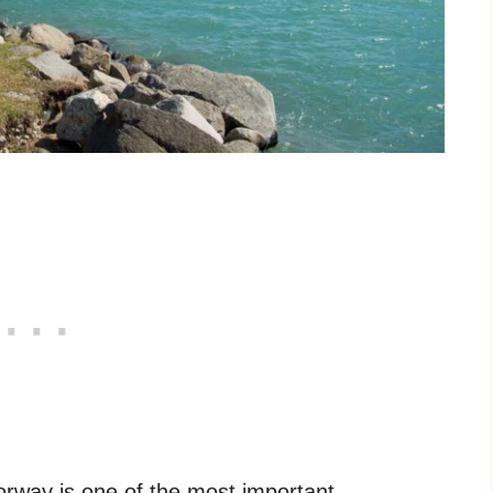
orway is one of the most important