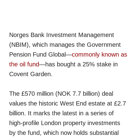
Norges Bank Investment Management
(NBIM), which manages the Government
Pension Fund Global—
commonly known as
the oil fund
—has bought a 25% stake in
Covent Garden.
The £570 million (NOK 7.7 billion) deal
values the historic West End estate at £2.7
billion. It marks the latest in a series of
high-profile London property investments
by the fund, which now holds substantial