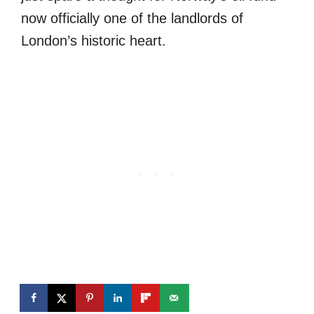
now officially one of the landlords of
London’s historic heart.