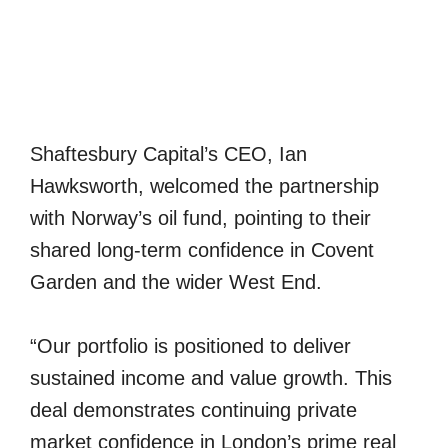
Shaftesbury Capital’s CEO, Ian
Hawksworth, welcomed the partnership
with Norway’s oil fund, pointing to their
shared long-term confidence in Covent
Garden and the wider West End.
“Our portfolio is positioned to deliver
sustained income and value growth. This
deal demonstrates continuing private
market confidence in London’s prime real