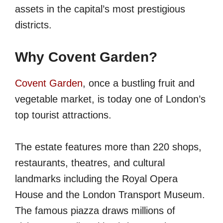
assets in the capital’s most prestigious
districts.
Why Covent Garden?
Covent
G
arden
, once a bustling fruit and
vegetable market, is today one of London’s
top tourist attractions.
The estate features more than 220 shops,
restaurants, theatres, and cultural
landmarks including the Royal Opera
House and the London Transport Museum.
The famous piazza draws millions of