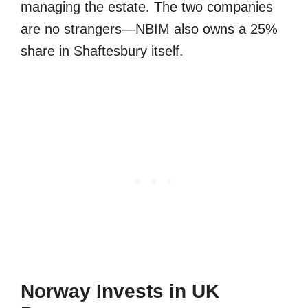
managing the estate. The two companies
are no strangers—NBIM also owns a 25%
share in Shaftesbury itself.
Norway Invests in UK