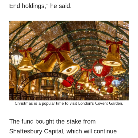
End holdings,” he said.
Christmas is a popular time to visit London's Covent Garden.
The fund bought the stake from
Shaftesbury Capital, which will continue