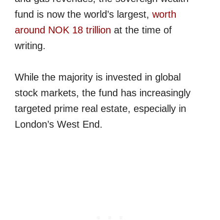
fund is now the world’s largest,
worth
around NOK 18 trillion
at the time of
writing.
While the majority is invested in global
stock markets, the fund has increasingly
targeted prime real estate, especially in
London’s West End.