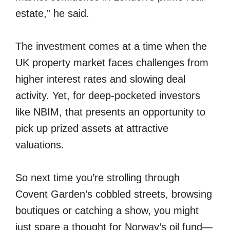
estate,” he said.
The investment comes at a time when the
UK property market faces challenges from
higher interest rates and slowing deal
activity. Yet, for deep-pocketed investors
like NBIM, that presents an opportunity to
pick up prized assets at attractive
valuations.
So next time you’re strolling through
Covent Garden’s cobbled streets, browsing
boutiques or catching a show, you might
just spare a thought for Norway’s oil fund—