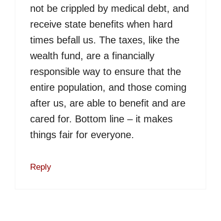
not be crippled by medical debt, and
receive state benefits when hard
times befall us. The taxes, like the
wealth fund, are a financially
responsible way to ensure that the
entire population, and those coming
after us, are able to benefit and are
cared for. Bottom line – it makes
things fair for everyone.
Reply