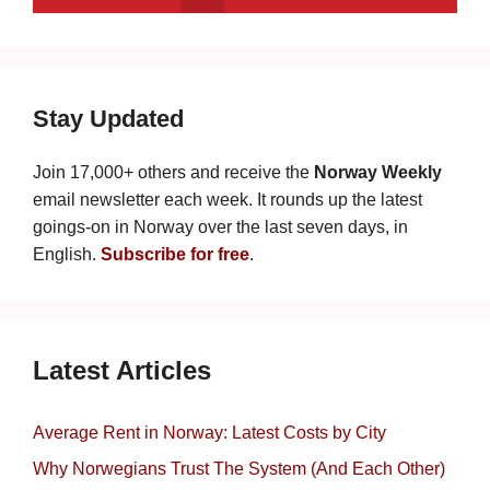
Stay Updated
Join 17,000+ others and receive the
Norway Weekly
email newsletter each week. It rounds up the latest
goings-on in Norway over the last seven days, in
English.
Subscribe for free
.
Latest Articles
Average Rent in Norway: Latest Costs by City
Why Norwegians Trust The System (And Each Other)