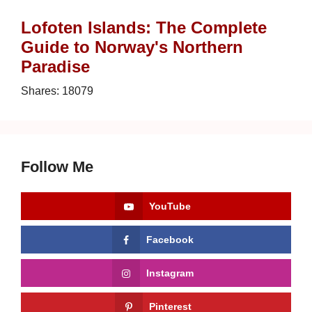
Lofoten Islands: The Complete
Guide to Norway's Northern
Paradise
Shares:
18079
Follow Me
YouTube
Facebook
Instagram
Pinterest