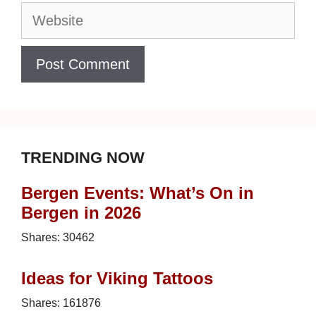
Website
TRENDING NOW
Bergen Events: What’s On in
Bergen in 2026
Shares:
30462
Ideas for Viking Tattoos
Shares:
161876