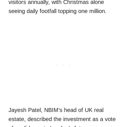
visitors annually, with Christmas alone
seeing daily footfall topping one million.
Jayesh Patel, NBIM’s head of UK real
estate, described the investment as a vote