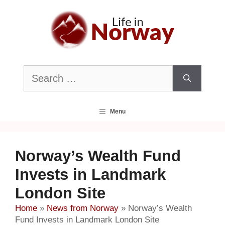
Skip
to
content
Search
for:
Menu
Norway’s Wealth Fund
Invests in Landmark
London Site
Home
»
News from Norway
»
Norway’s Wealth
Fund Invests in Landmark London Site