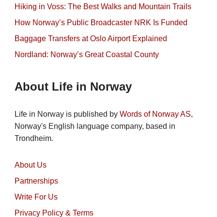
Hiking in Voss: The Best Walks and Mountain Trails
How Norway’s Public Broadcaster NRK Is Funded
Baggage Transfers at Oslo Airport Explained
Nordland: Norway’s Great Coastal County
About Life in Norway
Life in Norway is published by
Words of Norway AS
,
Norway's English language company, based in
Trondheim.
About Us
Partnerships
Write For Us
Privacy Policy & Terms