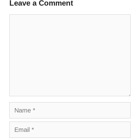
Leave a Comment
Comment
Name
Email