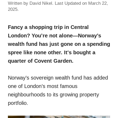
Written by David Nikel. Last Updated on March 22,
2025.
Fancy a shopping trip in Central
London? You’re not alone—Norway’s
wealth fund has just gone on a spending
spree like none other. It's bought a
quarter of Covent Garden.
Norway’s sovereign wealth fund has added
one of London’s most famous
neighbourhoods to its growing property
portfolio.