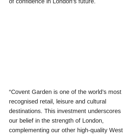
of confidence in London’s future.
“Covent Garden is one of the world’s most
recognised retail, leisure and cultural
destinations. This investment underscores
our belief in the strength of London,
complementing our other high-quality West