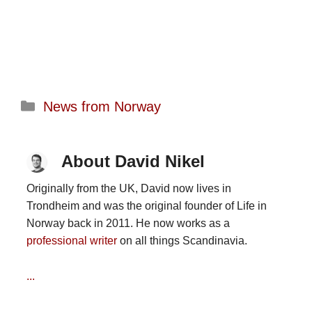
Categories
News from Norway
About David Nikel
Originally from the UK, David now lives in
Trondheim and was the original founder of Life in
Norway back in 2011. He now works as a
professional writer
on all things Scandinavia.
...