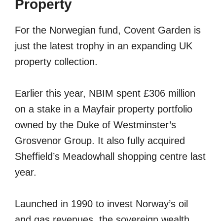
Property
For the Norwegian fund, Covent Garden is
just the latest trophy in an expanding UK
property collection.
Earlier this year, NBIM spent £306 million
on a stake in a Mayfair property portfolio
owned by the Duke of Westminster’s
Grosvenor Group. It also fully acquired
Sheffield’s Meadowhall shopping centre last
year.
Launched in 1990 to invest Norway’s oil
and gas revenues, the sovereign wealth