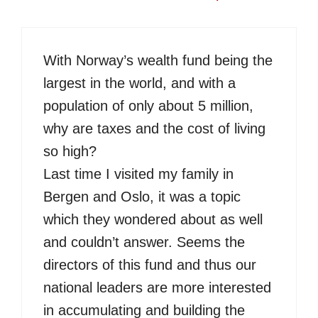
With Norway’s wealth fund being the
largest in the world, and with a
population of only about 5 million,
why are taxes and the cost of living
so high?
Last time I visited my family in
Bergen and Oslo, it was a topic
which they wondered about as well
and couldn’t answer. Seems the
directors of this fund and thus our
national leaders are more interested
in accumulating and building the