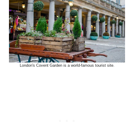
London's Covent Garden is a world-famous tourist site.