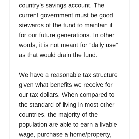
country’s savings account. The
current government must be good
stewards of the fund to maintain it
for our future generations. In other
words, it is not meant for “daily use”
as that would drain the fund.
We have a reasonable tax structure
given what benefits we receive for
our tax dollars. When compared to
the standard of living in most other
countries, the majority of the
population are able to earn a livable
wage, purchase a home/property,