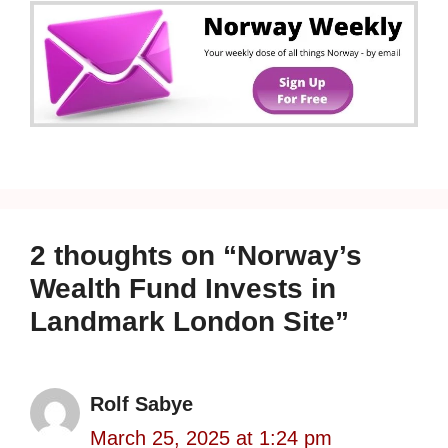
2 thoughts on “Norway’s
Wealth Fund Invests in
Landmark London Site”
Rolf Sabye
March 25, 2025 at 1:24 pm