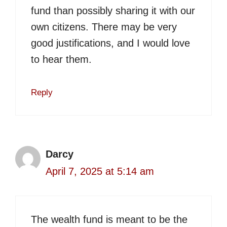
fund than possibly sharing it with our
own citizens. There may be very
good justifications, and I would love
to hear them.
Reply
Darcy
April 7, 2025 at 5:14 am
The wealth fund is meant to be the