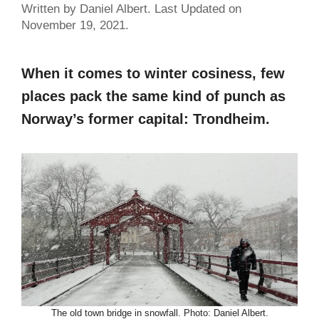
Written by Daniel Albert. Last Updated on
November 19, 2021.
When it comes to winter cosiness, few
places pack the same kind of punch as
Norway’s former capital: Trondheim.
The old town bridge in snowfall. Photo: Daniel Albert.