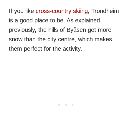
If you like
cross-country skiing
, Trondheim
is a good place to be. As explained
previously, the hills of Byåsen get more
snow than the city centre, which makes
them perfect for the activity.