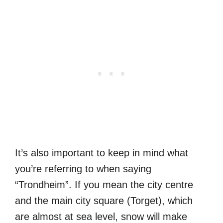
It’s also important to keep in mind what
you’re referring to when saying
“Trondheim”. If you mean the city centre
and the main city square (Torget), which
are almost at sea level, snow will make