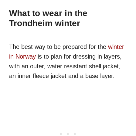
What to wear in the
Trondheim winter
The best way to be prepared for the
winter
in Norway
is to plan for dressing in layers,
with an outer, water resistant shell jacket,
an inner fleece jacket and a base layer.