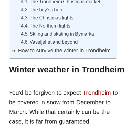
The Trondheim Christmas market
The boy’s choir
The Christmas lights
The Northern lights
Skiing and skating in Bymarka
Vassfjellet and beyond
How to survive the winter in Trondheim
Winter weather in Trondheim
You’d be forgiven to expect
Trondheim
to
be covered in snow from December to
March. While that certainly can be the
case, it is far from guaranteed.