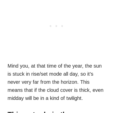
Mind you, at that time of the year, the sun
is stuck in rise/set mode all day, so it’s
never very far from the horizon. This
means that if the cloud cover is thick, even
midday will be in a kind of twilight.