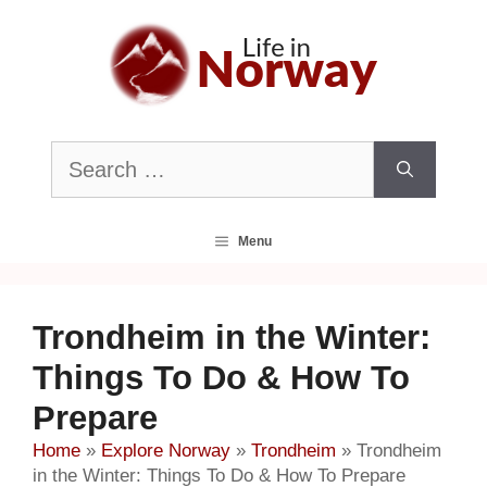
Skip
to
content
Search
for:
Menu
Trondheim in the Winter:
Things To Do & How To
Prepare
Home
»
Explore Norway
»
Trondheim
»
Trondheim
in the Winter: Things To Do & How To Prepare