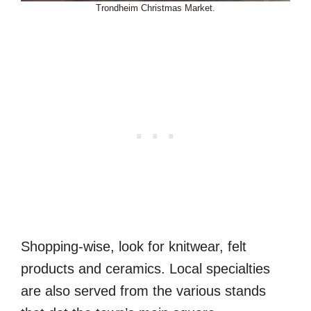
Trondheim Christmas Market.
Shopping-wise, look for knitwear, felt
products and ceramics. Local specialties
are also served from the various stands