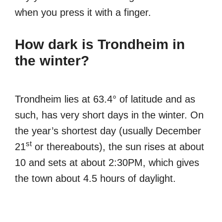
when you press it with a finger.
How dark is Trondheim in
the winter?
Trondheim lies at 63.4° of latitude and as
such, has very short days in the winter. On
the year’s shortest day (usually December
st
21
or thereabouts), the sun rises at about
10 and sets at about 2:30PM, which gives
the town about 4.5 hours of daylight.