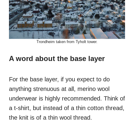
Trondheim taken from Tyholt tower.
A word about the base layer
For the base layer, if you expect to do
anything strenuous at all, merino wool
underwear is highly recommended. Think of
a t-shirt, but instead of a thin cotton thread,
the knit is of a thin wool thread.