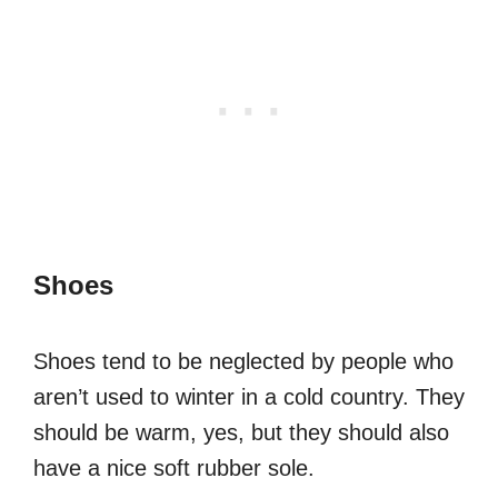
Shoes
Shoes tend to be neglected by people who
aren’t used to winter in a cold country. They
should be warm, yes, but they should also
have a nice soft rubber sole.