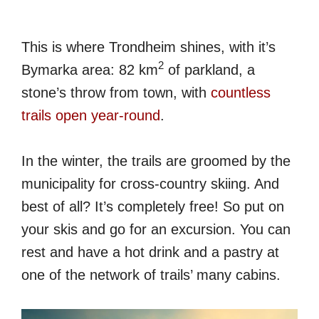
This is where Trondheim shines, with it’s
2
Bymarka area: 82 km
of parkland, a
stone’s throw from town, with
countless
trails open year-round
.
In the winter, the trails are groomed by the
municipality for cross-country skiing. And
best of all? It’s completely free! So put on
your skis and go for an excursion. You can
rest and have a hot drink and a pastry at
one of the network of trails’ many cabins.