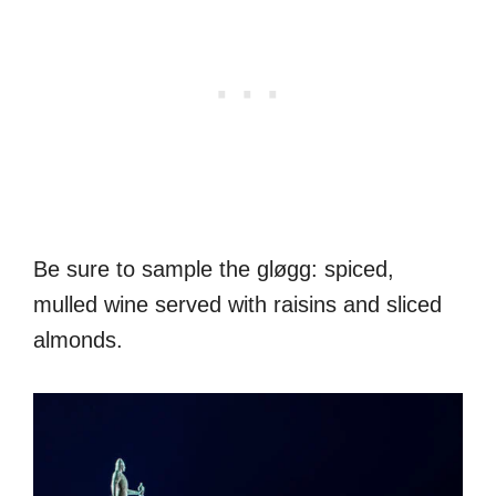
Be sure to sample the gløgg: spiced,
mulled wine served with raisins and sliced
almonds.