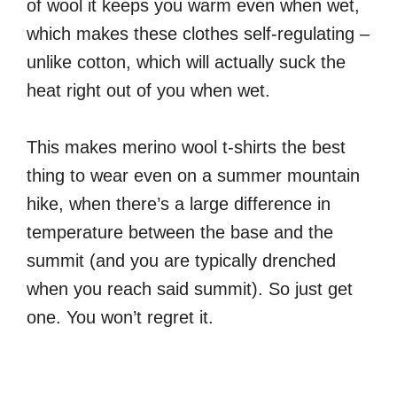
of wool it keeps you warm even when wet,
which makes these clothes self-regulating –
unlike cotton, which will actually suck the
heat right out of you when wet.
This makes merino wool t-shirts the best
thing to wear even on a summer mountain
hike, when there’s a large difference in
temperature between the base and the
summit (and you are typically drenched
when you reach said summit). So just get
one. You won’t regret it.