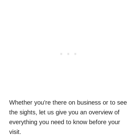
Whether you’re there on business or to see
the sights, let us give you an overview of
everything you need to know before your
visit.