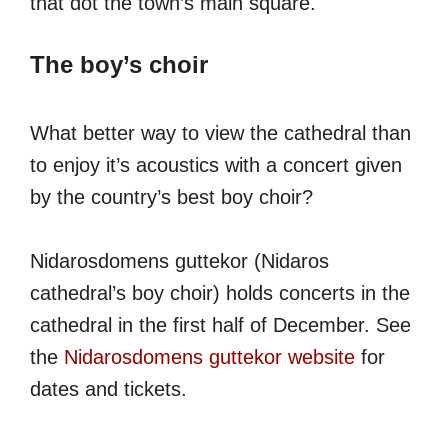
that dot the town’s main square.
The boy’s choir
What better way to view the cathedral than
to enjoy it’s acoustics with a concert given
by the country’s best boy choir?
Nidarosdomens guttekor (Nidaros
cathedral’s boy choir) holds concerts in the
cathedral in the first half of December. See
the
Nidarosdomens guttekor website
for
dates and tickets.