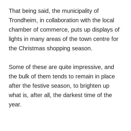
That being said, the municipality of
Trondheim, in collaboration with the local
chamber of commerce, puts up displays of
lights in many areas of the town centre for
the Christmas shopping season.
Some of these are quite impressive, and
the bulk of them tends to remain in place
after the festive season, to brighten up
what is, after all, the darkest time of the
year.