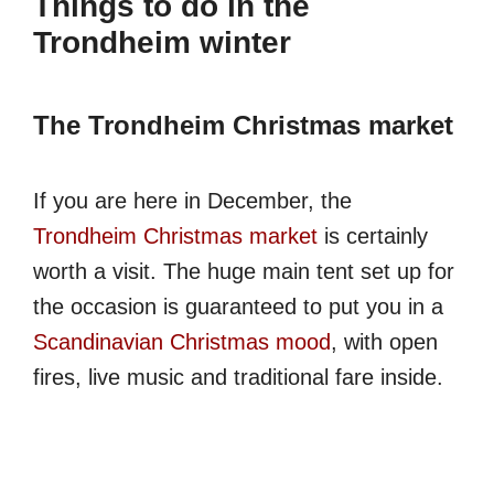
Things to do in the
Trondheim winter
The Trondheim Christmas market
If you are here in December, the
Trondheim Christmas market
is certainly
worth a visit. The huge main tent set up for
the occasion is guaranteed to put you in a
Scandinavian Christmas mood
, with open
fires, live music and traditional fare inside.