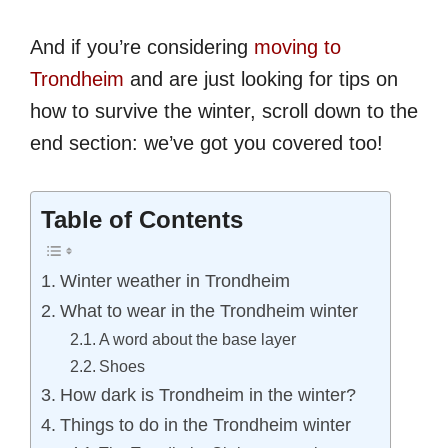
And if you’re considering
moving to
Trondheim
and are just looking for tips on
how to survive the winter, scroll down to the
end section: we’ve got you covered too!
Table of Contents
Winter weather in Trondheim
What to wear in the Trondheim winter
A word about the base layer
Shoes
How dark is Trondheim in the winter?
Things to do in the Trondheim winter