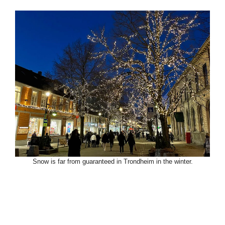
Snow is far from guaranteed in Trondheim in the winter.