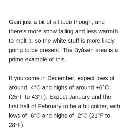
Gain just a bit of altitude though, and
there’s more snow falling and less warmth
to melt it, so the white stuff is more likely
going to be present. The Byåsen area is a
prime example of this.
If you come in December, expect lows of
around -4°C and highs of around +6°C
(25°F to 43°F). Expect January and the
first half of February to be a bit colder, with
lows of -6°C and highs of -2°C (21°F to
28°F).