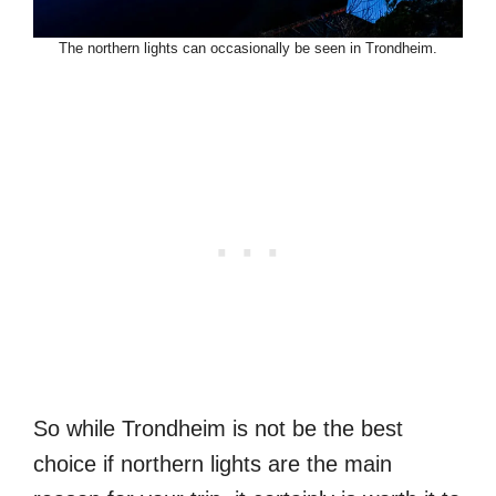
The northern lights can occasionally be seen in Trondheim.
So while Trondheim is not be the best
choice if northern lights are the main