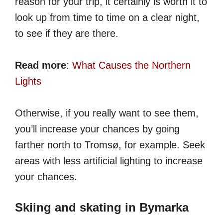
reason for your trip, it certainly is worth it to
look up from time to time on a clear night,
to see if they are there.
Read more
:
What Causes the Northern
Lights
Otherwise, if you really want to see them,
you’ll increase your chances by going
farther north to Tromsø, for example. Seek
areas with less artificial lighting to increase
your chances.
Skiing and skating in Bymarka