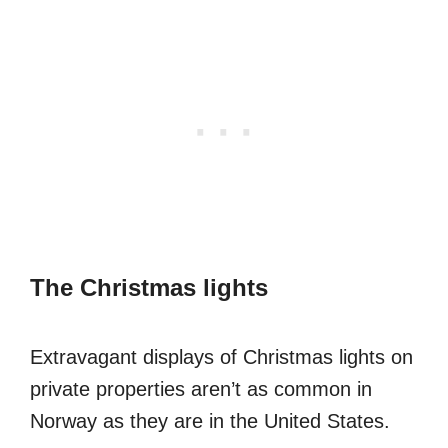
The Christmas lights
Extravagant displays of Christmas lights on
private properties aren’t as common in
Norway as they are in the United States.