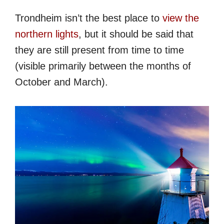
Trondheim isn’t the best place to
view the
northern lights
, but it should be said that
they are still present from time to time
(visible primarily between the months of
October and March).