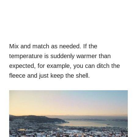
Mix and match as needed. If the
temperature is suddenly warmer than
expected, for example, you can ditch the
fleece and just keep the shell.