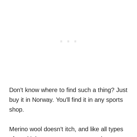
Don’t know where to find such a thing? Just
buy it in Norway. You’ll find it in any sports
shop.
Merino wool doesn’t itch, and like all types