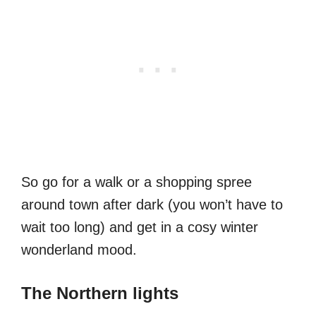
So go for a walk or a shopping spree
around town after dark (you won’t have to
wait too long) and get in a cosy winter
wonderland mood.
The Northern lights