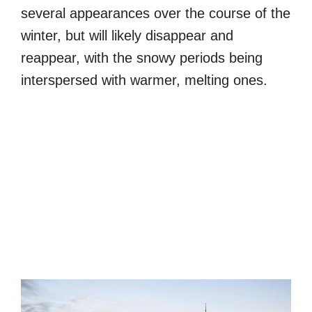
several appearances over the course of the
winter, but will likely disappear and
reappear, with the snowy periods being
interspersed with warmer, melting ones.