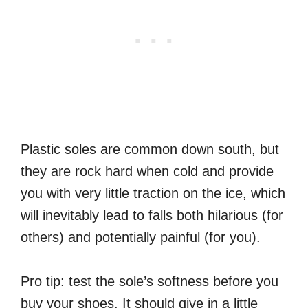
Plastic soles are common down south, but
they are rock hard when cold and provide
you with very little traction on the ice, which
will inevitably lead to falls both hilarious (for
others) and potentially painful (for you).
Pro tip: test the sole’s softness before you
buy your shoes. It should give in a little