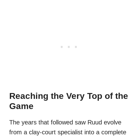
Reaching the Very Top of the
Game
The years that followed saw Ruud evolve
from a clay-court specialist into a complete