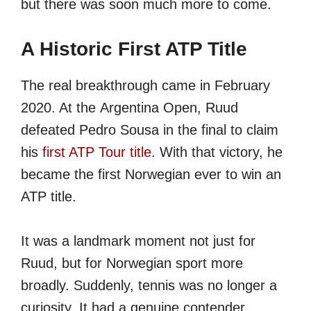
but there was soon much more to come.
A Historic First ATP Title
The real breakthrough came in February
2020. At the Argentina Open, Ruud
defeated Pedro Sousa in the final to claim
his
first ATP Tour title
. With that victory, he
became the first Norwegian ever to win an
ATP title.
It was a landmark moment not just for
Ruud, but for Norwegian sport more
broadly. Suddenly, tennis was no longer a
curiosity. It had a genuine contender.