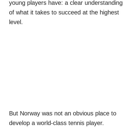
young players have: a clear understanding
of what it takes to succeed at the highest
level.
But Norway was not an obvious place to
develop a world-class tennis player.