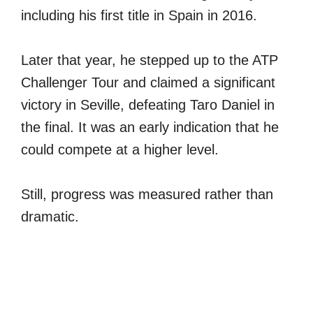
including his first title in Spain in 2016.
Later that year, he stepped up to the ATP
Challenger Tour and claimed a significant
victory in Seville, defeating Taro Daniel in
the final. It was an early indication that he
could compete at a higher level.
Still, progress was measured rather than
dramatic.