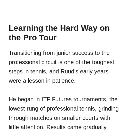
Learning the Hard Way on
the Pro Tour
Transitioning from junior success to the
professional circuit is one of the toughest
steps in tennis, and Ruud’s early years
were a lesson in patience.
He began in ITF Futures tournaments, the
lowest rung of professional tennis, grinding
through matches on smaller courts with
little attention. Results came gradually,