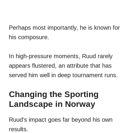
Perhaps most importantly, he is known for
his composure.
In high-pressure moments, Ruud rarely
appears flustered, an attribute that has
served him well in deep tournament runs.
Changing the Sporting
Landscape in Norway
Ruud’s impact goes far beyond his own
results.