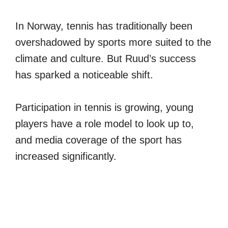
In Norway, tennis has traditionally been
overshadowed by sports more suited to the
climate and culture. But Ruud’s success
has sparked a noticeable shift.
Participation in tennis is growing, young
players have a role model to look up to,
and media coverage of the sport has
increased significantly.