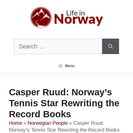
Skip
to
content
Search
for:
Menu
Casper Ruud: Norway’s
Tennis Star Rewriting the
Record Books
Home
»
Norwegian People
»
Casper Ruud:
Norway’s Tennis Star Rewriting the Record Books