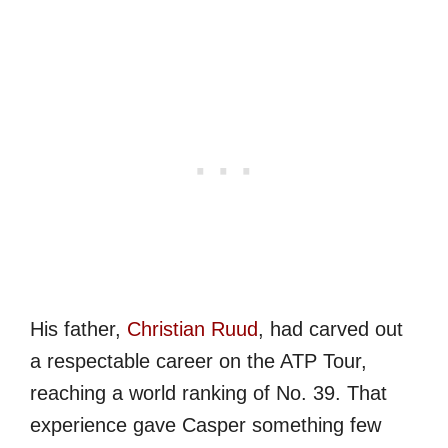
His father,
Christian Ruud
, had carved out
a respectable career on the ATP Tour,
reaching a world ranking of No. 39. That
experience gave Casper something few