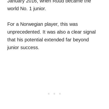
January 2016, when Ruud became the
world No. 1 junior.
For a Norwegian player, this was
unprecedented. It was also a clear signal
that his potential extended far beyond
junior success.