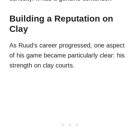
Building a Reputation on
Clay
As Ruud’s career progressed, one aspect
of his game became particularly clear: his
strength on clay courts.