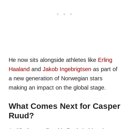
He now sits alongside athletes like
Erling
Haaland
and
Jakob Ingebrigtsen
as part of
a new generation of Norwegian stars
making an impact on the global stage.
What Comes Next for Casper
Ruud?