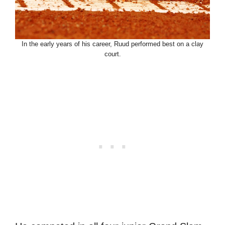
In the early years of his career, Ruud performed best on a clay
court.