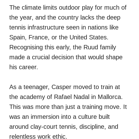
The climate limits outdoor play for much of
the year, and the country lacks the deep
tennis infrastructure seen in nations like
Spain, France, or the United States.
Recognising this early, the Ruud family
made a crucial decision that would shape
his career.
As a teenager, Casper moved to train at
the academy of Rafael Nadal in Mallorca.
This was more than just a training move. It
was an immersion into a culture built
around clay-court tennis, discipline, and
relentless work ethic.