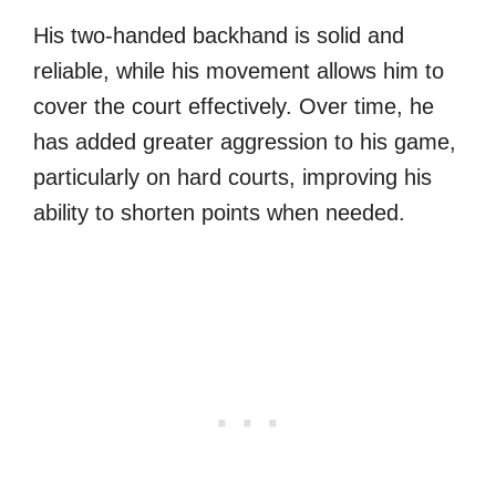
His two-handed backhand is solid and
reliable, while his movement allows him to
cover the court effectively. Over time, he
has added greater aggression to his game,
particularly on hard courts, improving his
ability to shorten points when needed.