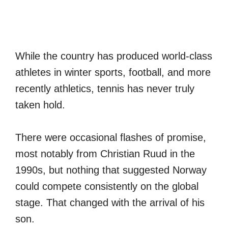
While the country has produced world-class
athletes in winter sports, football, and more
recently athletics, tennis has never truly
taken hold.
There were occasional flashes of promise,
most notably from Christian Ruud in the
1990s, but nothing that suggested Norway
could compete consistently on the global
stage. That changed with the arrival of his
son.