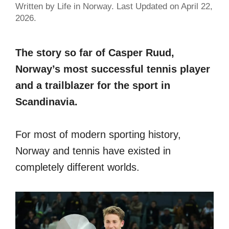
Written by Life in Norway. Last Updated on April 22,
2026.
The story so far of Casper Ruud,
Norway’s most successful tennis player
and a trailblazer for the sport in
Scandinavia.
For most of modern sporting history,
Norway and tennis have existed in
completely different worlds.