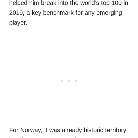
helped him break into the world’s top 100 in
2019, a key benchmark for any emerging
player.
For Norway, it was already historic territory,