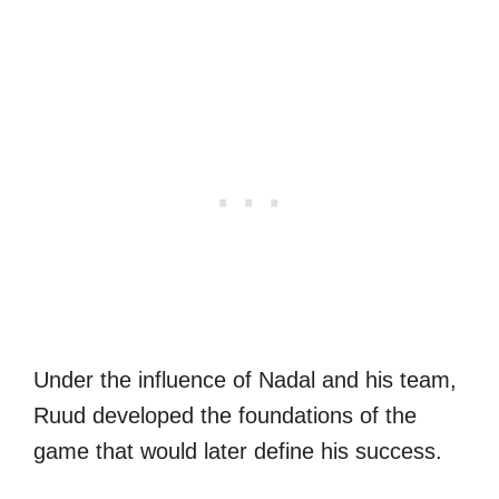
Under the influence of Nadal and his team,
Ruud developed the foundations of the
game that would later define his success.