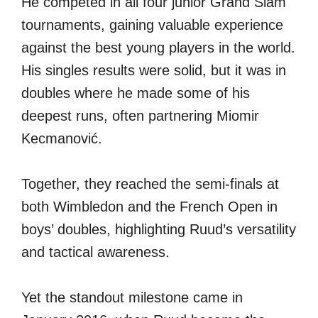
He competed in all four junior Grand Slam
tournaments, gaining valuable experience
against the best young players in the world.
His singles results were solid, but it was in
doubles where he made some of his
deepest runs, often partnering Miomir
Kecmanović.
Together, they reached the semi-finals at
both Wimbledon and the French Open in
boys’ doubles, highlighting Ruud’s versatility
and tactical awareness.
Yet the standout milestone came in