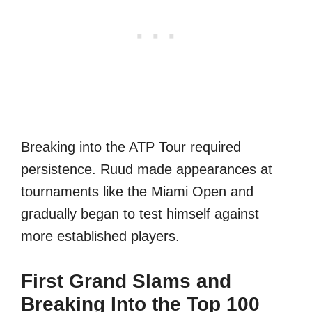
Breaking into the ATP Tour required
persistence. Ruud made appearances at
tournaments like the Miami Open and
gradually began to test himself against
more established players.
First Grand Slams and
Breaking Into the Top 100