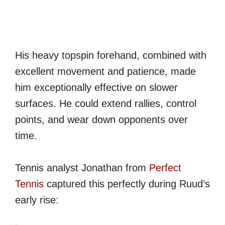
His heavy topspin forehand, combined with
excellent movement and patience, made
him exceptionally effective on slower
surfaces. He could extend rallies, control
points, and wear down opponents over
time.
Tennis analyst Jonathan from
Perfect
Tennis
captured this perfectly during Ruud’s
early rise: