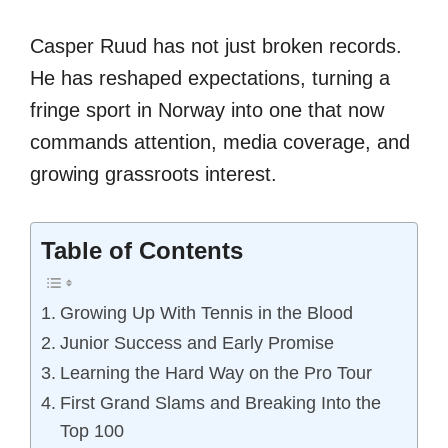
Casper Ruud has not just broken records.
He has reshaped expectations, turning a
fringe sport in Norway into one that now
commands attention, media coverage, and
growing grassroots interest.
Table of Contents
Growing Up With Tennis in the Blood
Junior Success and Early Promise
Learning the Hard Way on the Pro Tour
First Grand Slams and Breaking Into the
Top 100