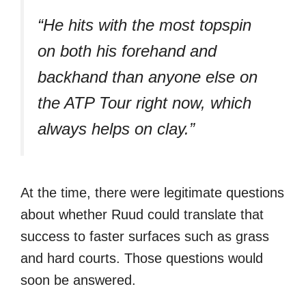
“He hits with the most topspin
on both his forehand and
backhand than anyone else on
the ATP Tour right now, which
always helps on clay.”
At the time, there were legitimate questions
about whether Ruud could translate that
success to faster surfaces such as grass
and hard courts. Those questions would
soon be answered.