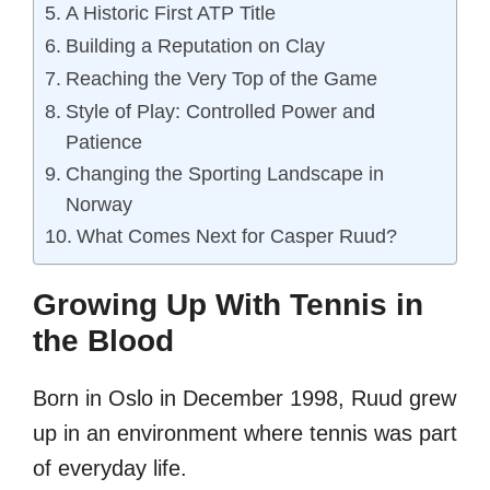
A Historic First ATP Title
Building a Reputation on Clay
Reaching the Very Top of the Game
Style of Play: Controlled Power and
Patience
Changing the Sporting Landscape in
Norway
What Comes Next for Casper Ruud?
Growing Up With Tennis in
the Blood
Born in Oslo in December 1998, Ruud grew
up in an environment where tennis was part
of everyday life.