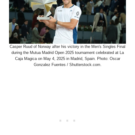
Casper Ruud of Norway after his victory in the Men's Singles Final
during the Mutua Madrid Open 2025 tournament celebrated at La
Caja Magica on May 4, 2025 in Madrid, Spain. Photo: Oscar
Gonzalez Fuentes / Shutterstock.com.