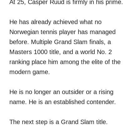
At 25, Casper Ruud is firmly in his prime.
He has already achieved what no
Norwegian tennis player has managed
before. Multiple Grand Slam finals, a
Masters 1000 title, and a world No. 2
ranking place him among the elite of the
modern game.
He is no longer an outsider or a rising
name. He is an established contender.
The next step is a Grand Slam title.