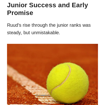
Junior Success and Early
Promise
Ruud’s rise through the junior ranks was
steady, but unmistakable.