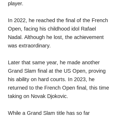
player.
In 2022, he reached the final of the French
Open, facing his childhood idol Rafael
Nadal. Although he lost, the achievement
was extraordinary.
Later that same year, he made another
Grand Slam final at the US Open, proving
his ability on hard courts. In 2023, he
returned to the French Open final, this time
taking on Novak Djokovic.
While a Grand Slam title has so far