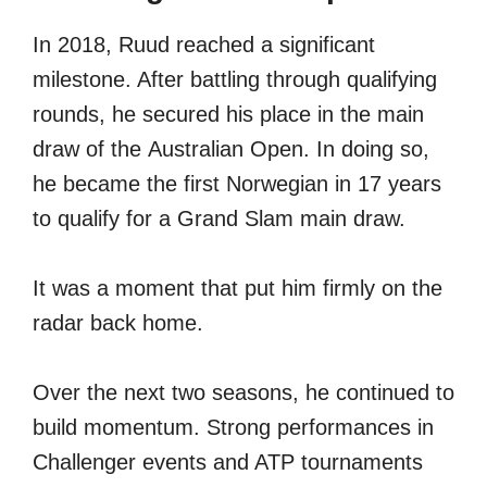
In 2018, Ruud reached a significant
milestone. After battling through qualifying
rounds, he secured his place in the main
draw of the Australian Open. In doing so,
he became the first Norwegian in 17 years
to qualify for a Grand Slam main draw.
It was a moment that put him firmly on the
radar back home.
Over the next two seasons, he continued to
build momentum. Strong performances in
Challenger events and ATP tournaments