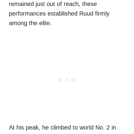
remained just out of reach, these
performances established Ruud firmly
among the elite.
At his peak, he climbed to world No. 2 in