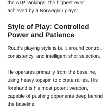
the ATP rankings, the highest ever
achieved by a Norwegian player.
Style of Play: Controlled
Power and Patience
Ruud’s playing style is built around control,
consistency, and intelligent shot selection.
He operates primarily from the baseline,
using heavy topspin to dictate rallies. His
forehand is his most potent weapon,
capable of pushing opponents deep behind
the baseline.