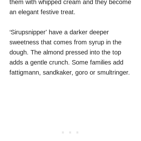
them with whipped cream and they become
an elegant festive treat.
‘Sirupsnipper' have a darker deeper
sweetness that comes from syrup in the
dough. The almond pressed into the top
adds a gentle crunch. Some families add
fattigmann, sandkaker, goro or smultringer.