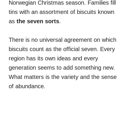
Norwegian Christmas season. Families fill
tins with an assortment of biscuits known
as
the seven sorts
.
There is no universal agreement on which
biscuits count as the official seven. Every
region has its own ideas and every
generation seems to add something new.
What matters is the variety and the sense
of abundance.