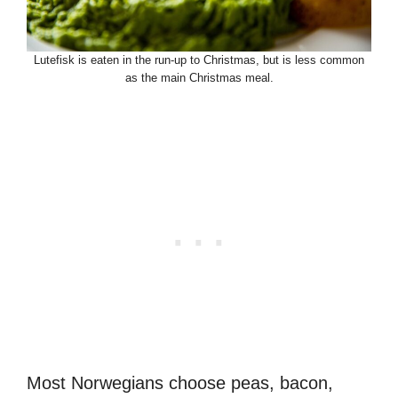
Lutefisk is eaten in the run-up to Christmas, but is less common
as the main Christmas meal.
Most Norwegians choose peas, bacon,