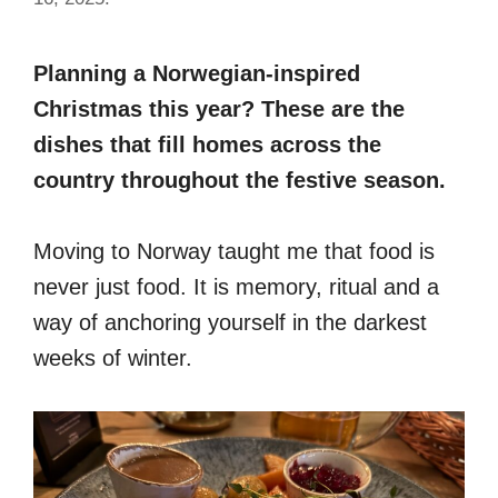
Planning a Norwegian-inspired
Christmas this year? These are the
dishes that fill homes across the
country throughout the festive season.
Moving to Norway taught me that food is
never just food. It is memory, ritual and a
way of anchoring yourself in the darkest
weeks of winter.