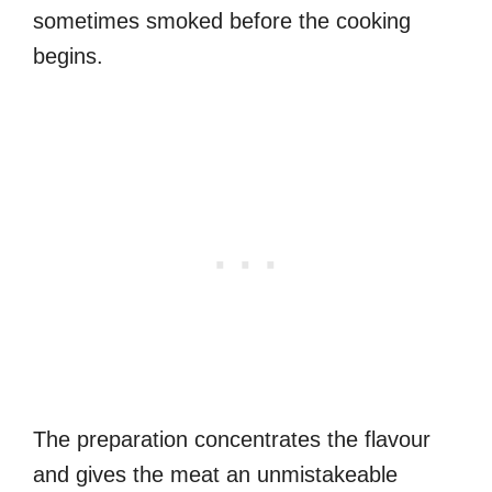
sometimes smoked before the cooking
begins.
The preparation concentrates the flavour
and gives the meat an unmistakeable