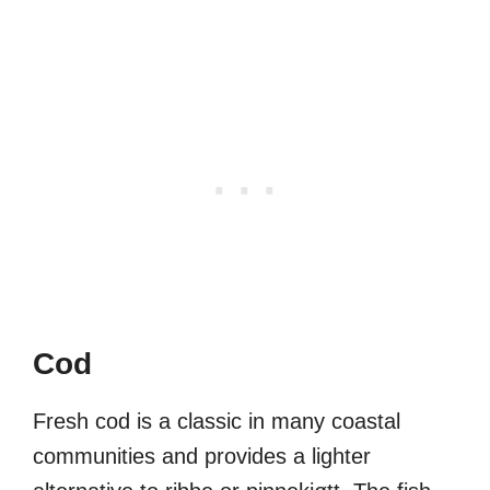
Cod
Fresh cod is a classic in many coastal
communities and provides a lighter