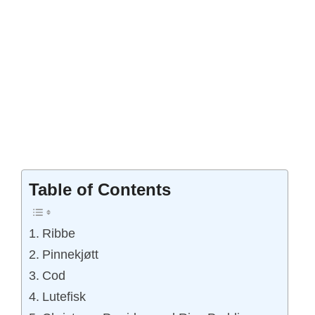
Table of Contents
Ribbe
Pinnekjøtt
Cod
Lutefisk