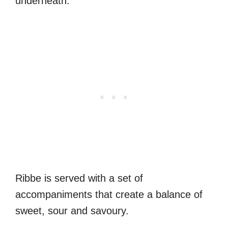
underneath.
Ribbe is served with a set of
accompaniments that create a balance of
sweet, sour and savoury.