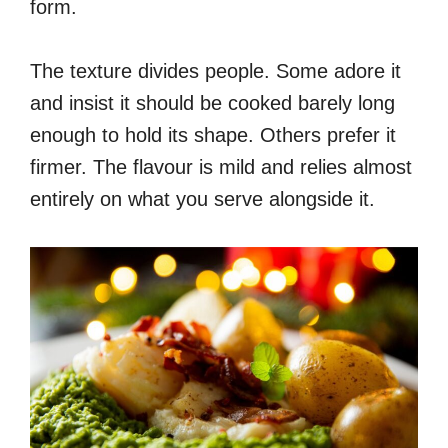
form.
The texture divides people. Some adore it
and insist it should be cooked barely long
enough to hold its shape. Others prefer it
firmer. The flavour is mild and relies almost
entirely on what you serve alongside it.