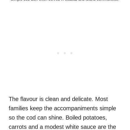
The flavour is clean and delicate. Most
families keep the accompaniments simple
so the cod can shine. Boiled potatoes,
carrots and a modest white sauce are the