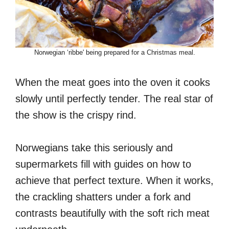
Norwegian ‘ribbe' being prepared for a Christmas meal.
When the meat goes into the oven it cooks
slowly until perfectly tender. The real star of
the show is the crispy rind.
Norwegians take this seriously and
supermarkets fill with guides on how to
achieve that perfect texture. When it works,
the crackling shatters under a fork and
contrasts beautifully with the soft rich meat