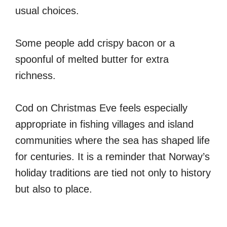
usual choices.
Some people add crispy bacon or a
spoonful of melted butter for extra
richness.
Cod on Christmas Eve feels especially
appropriate in fishing villages and island
communities where the sea has shaped life
for centuries. It is a reminder that Norway’s
holiday traditions are tied not only to history
but also to place.