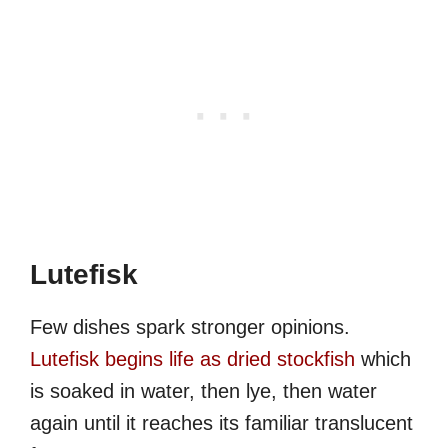
Lutefisk
Few dishes spark stronger opinions.
Lutefisk begins life as dried stockfish
which
is soaked in water, then lye, then water
again until it reaches its familiar translucent