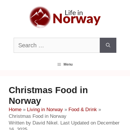
Skip
to
content
Search
for:
Menu
Christmas Food in
Norway
Home
»
Living in Norway
»
Food & Drink
»
Christmas Food in Norway
Written by David Nikel. Last Updated on December
16, 2025.