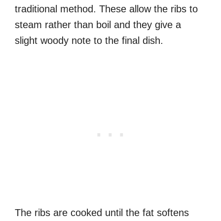
traditional method. These allow the ribs to
steam rather than boil and they give a
slight woody note to the final dish.
The ribs are cooked until the fat softens