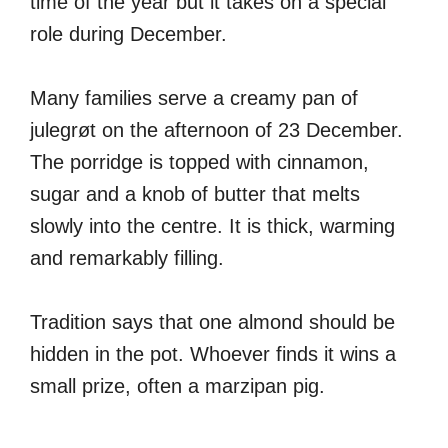
time of the year but it takes on a special
role during December.
Many families serve a creamy pan of
julegrøt on the afternoon of 23 December.
The porridge is topped with cinnamon,
sugar and a knob of butter that melts
slowly into the centre. It is thick, warming
and remarkably filling.
Tradition says that one almond should be
hidden in the pot. Whoever finds it wins a
small prize, often a marzipan pig.