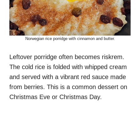
Norwegian rice porridge with cinnamon and butter.
Leftover porridge often becomes riskrem.
The cold rice is folded with whipped cream
and served with a vibrant red sauce made
from berries. This is a common dessert on
Christmas Eve or Christmas Day.