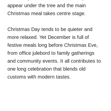
appear under the tree and the main
Christmas meal takes centre stage.
Christmas Day tends to be quieter and
more relaxed. Yet December is full of
festive meals long before Christmas Eve,
from office julebord to family gatherings
and community events. It all contributes to
one long celebration that blends old
customs with modern tastes.