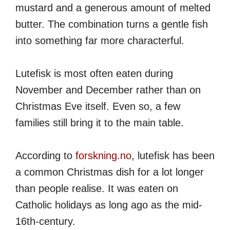
mustard and a generous amount of melted
butter. The combination turns a gentle fish
into something far more characterful.
Lutefisk is most often eaten during
November and December rather than on
Christmas Eve itself. Even so, a few
families still bring it to the main table.
According to
forskning.no
, lutefisk has been
a common Christmas dish for a lot longer
than people realise. It was eaten on
Catholic holidays as long ago as the mid-
16th-century.