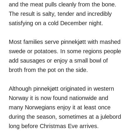
and the meat pulls cleanly from the bone.
The result is salty, tender and incredibly
satisfying on a cold December night.
Most families serve pinnekjøtt with mashed
swede or potatoes. In some regions people
add sausages or enjoy a small bowl of
broth from the pot on the side.
Although pinnekjøtt originated in western
Norway it is now found nationwide and
many Norwegians enjoy it at least once
during the season, sometimes at a julebord
long before Christmas Eve arrives.