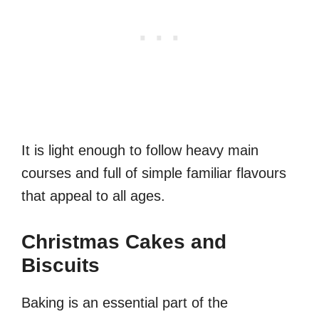
It is light enough to follow heavy main
courses and full of simple familiar flavours
that appeal to all ages.
Christmas Cakes and
Biscuits
Baking is an essential part of the