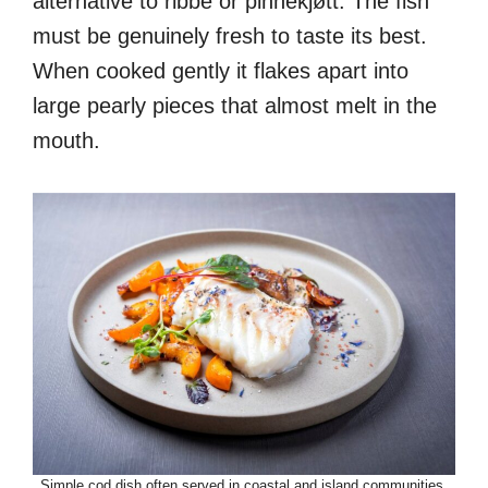
alternative to ribbe or pinnekjøtt. The fish
must be genuinely fresh to taste its best.
When cooked gently it flakes apart into
large pearly pieces that almost melt in the
mouth.
Simple cod dish often served in coastal and island communities.