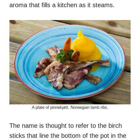
aroma that fills a kitchen as it steams.
A plate of pinnekjøtt, Norwegian lamb ribs.
The name is thought to refer to the birch
sticks that line the bottom of the pot in the