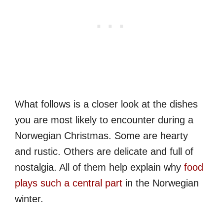
What follows is a closer look at the dishes
you are most likely to encounter during a
Norwegian Christmas. Some are hearty
and rustic. Others are delicate and full of
nostalgia. All of them help explain why
food
plays such a central part
in the Norwegian
winter.