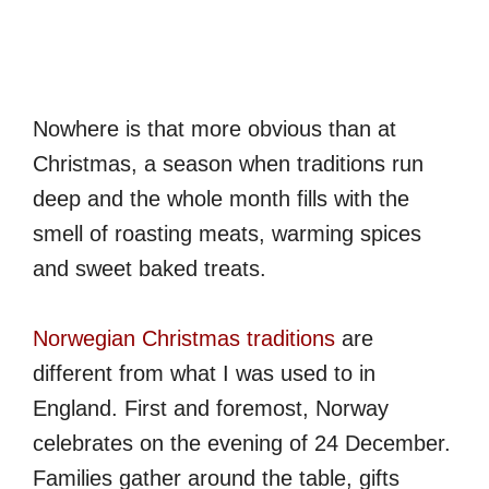
Nowhere is that more obvious than at
Christmas, a season when traditions run
deep and the whole month fills with the
smell of roasting meats, warming spices
and sweet baked treats.
Norwegian Christmas traditions
are
different from what I was used to in
England. First and foremost, Norway
celebrates on the evening of 24 December.
Families gather around the table, gifts