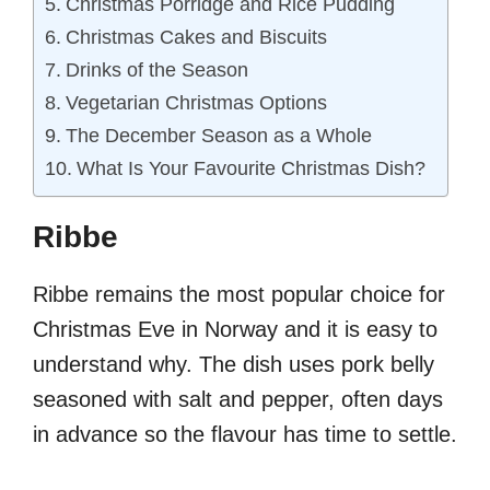
Christmas Porridge and Rice Pudding
Christmas Cakes and Biscuits
Drinks of the Season
Vegetarian Christmas Options
The December Season as a Whole
What Is Your Favourite Christmas Dish?
Ribbe
Ribbe remains the most popular choice for
Christmas Eve in Norway and it is easy to
understand why. The dish uses pork belly
seasoned with salt and pepper, often days
in advance so the flavour has time to settle.