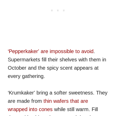
‘Pepperkaker' are impossible to avoid
.
Supermarkets fill their shelves with them in
October and the spicy scent appears at
every gathering.
‘Krumkaker' bring a softer sweetness. They
are made from
thin wafers that are
wrapped into cones
while still warm. Fill