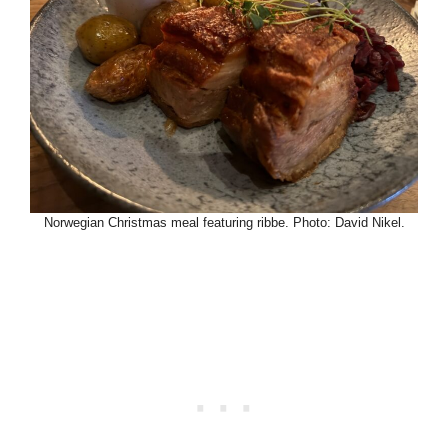
Norwegian Christmas meal featuring ribbe. Photo: David Nikel.