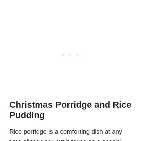
Christmas Porridge and Rice
Pudding
Rice porridge is a comforting dish at any