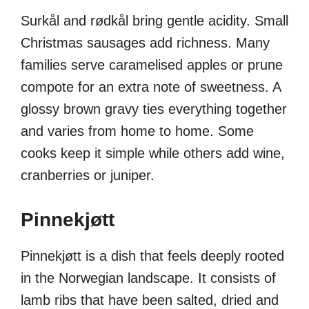
Surkål and rødkål bring gentle acidity. Small
Christmas sausages add richness. Many
families serve caramelised apples or prune
compote for an extra note of sweetness. A
glossy brown gravy ties everything together
and varies from home to home. Some
cooks keep it simple while others add wine,
cranberries or juniper.
Pinnekjøtt
Pinnekjøtt is a dish that feels deeply rooted
in the Norwegian landscape. It consists of
lamb ribs that have been salted, dried and