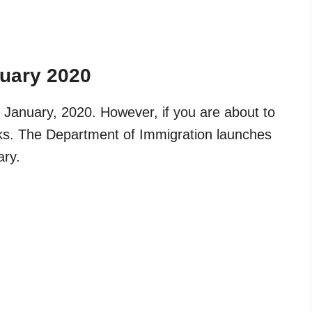
nuary 2020
 January, 2020. However, if you are about to
eeks. The Department of Immigration launches
ary.