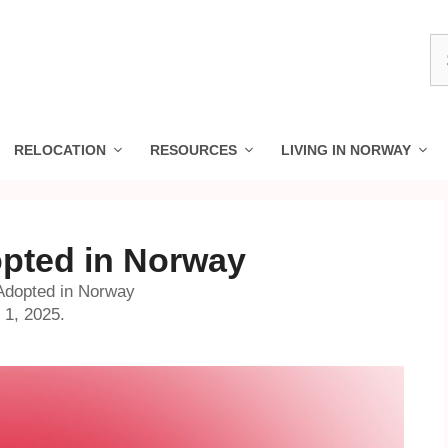
S
fo
RELOCATION
RESOURCES
LIVING IN NORWAY
opted in Norway
 Adopted in Norway
 1, 2025.