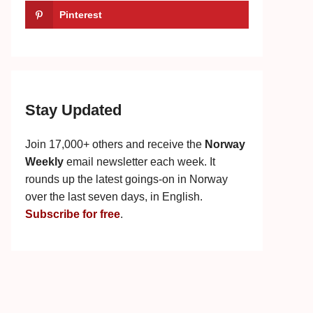
Pinterest
Stay Updated
Join 17,000+ others and receive the
Norway
Weekly
email newsletter each week. It
rounds up the latest goings-on in Norway
over the last seven days, in English.
Subscribe for free
.