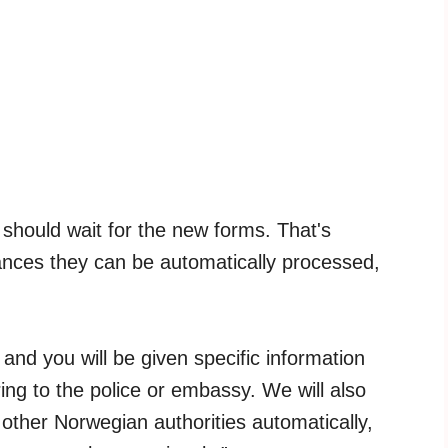
 should wait for the new forms. That's
nces they can be automatically processed,
, and you will be given specific information
ng to the police or embassy. We will also
 other Norwegian authorities automatically,