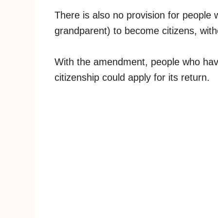
There is also no provision for people
grandparent) to become citizens, withou
With the amendment, people who have
citizenship could apply for its return.