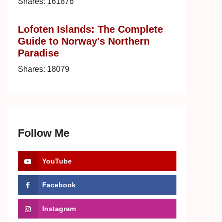
Shares:
161876
Lofoten Islands: The Complete
Guide to Norway's Northern
Paradise
Shares:
18079
Follow Me
YouTube
Facebook
Instagram