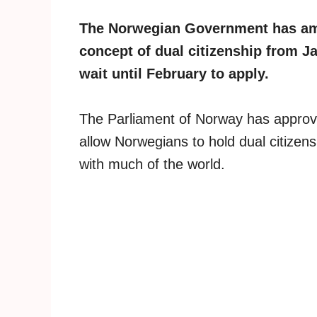
The Norwegian Government has amen
concept of dual citizenship from J
wait until February to apply.
The Parliament of Norway has approved
allow Norwegians to hold dual citizens
with much of the world.