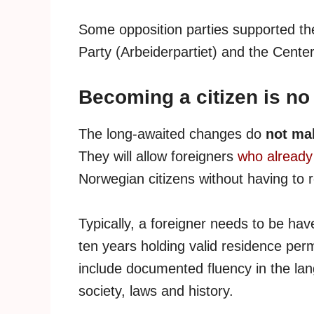
Some opposition parties supported th
Party (Arbeiderpartiet) and the Cente
Becoming a citizen is no
The long-awaited changes do
not mak
They will allow foreigners
who already 
Norwegian citizens without having to r
Typically, a foreigner needs to be hav
ten years holding valid residence per
include documented fluency in the l
society, laws and history.