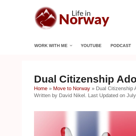
Skip
to
content
WORK WITH ME
YOUTUBE
PODCAST
Dual Citizenship Ad
Home
»
Move to Norway
»
Dual Citizenship
Written by David Nikel. Last Updated on July