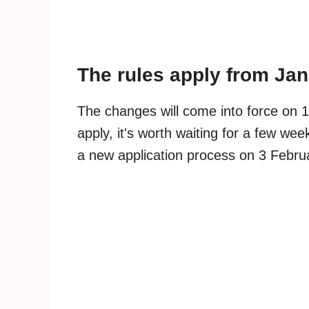
The rules apply from Ja
The changes will come into force on 1
apply, it's worth waiting for a few w
a new application process on 3 Febru