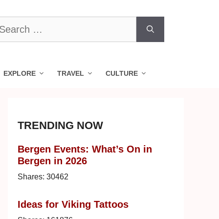
earch
r:
EXPLORE
TRAVEL
CULTURE
TRENDING NOW
Bergen Events: What’s On in
Bergen in 2026
Shares:
30462
Ideas for Viking Tattoos