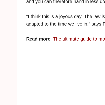
and you can therefore hand in less d
“I think this is a joyous day. The law i
adapted to the time we live in,” says 
Read more
:
The ultimate guide to m