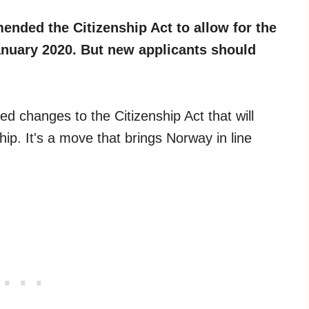
ded the Citizenship Act to allow for the
anuary 2020. But new applicants should
 changes to the Citizenship Act that will
hip. It's a move that brings Norway in line