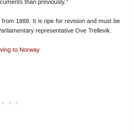
ocuments than previously.”
s from 1888. It is ripe for revision and must be
Parliamentary representative Ove Trellevik.
oving to Norway