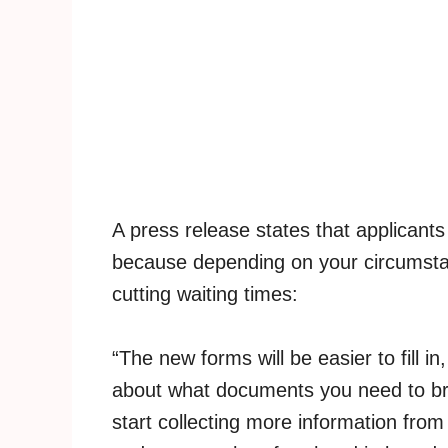
A press release states that applicants
because depending on your circumsta
cutting waiting times:
“The new forms will be easier to fill in
about what documents you need to bri
start collecting more information from