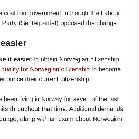
e coalition government, although the Labour
r Party (Senterpartiet) opposed the change.
 easier
e it easier
to obtain Norwegian citizenship.
qualify for Norwegian citizenship
to become
enounce their current citizenship.
e been living in Norway for seven of the last
mits throughout that time. Additional demands
anguage, along with an exam about Norwegian