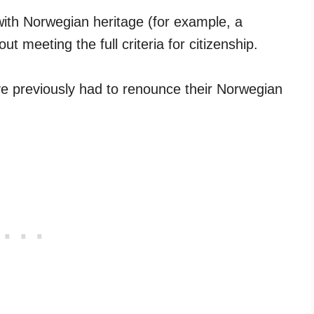
 with Norwegian heritage (for example, a
t meeting the full criteria for citizenship.
 previously had to renounce their Norwegian